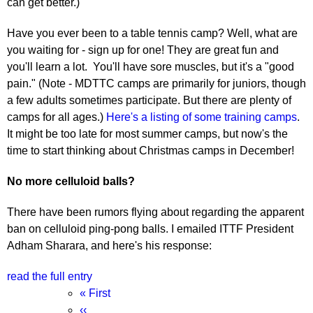
can get better.)
Have you ever been to a table tennis camp? Well, what are
you waiting for - sign up for one! They are great fun and
you'll learn a lot. You'll have sore muscles, but it's a "good
pain." (Note - MDTTC camps are primarily for juniors, though
a few adults sometimes participate. But there are plenty of
camps for all ages.)
Here's a listing of some training camps
.
It might be too late for most summer camps, but now's the
time to start thinking about Christmas camps in December!
No more celluloid balls?
There have been rumors flying about regarding the apparent
ban on celluloid ping-pong balls. I emailed ITTF President
Adham Sharara, and here's his response:
read the full entry
Pagination
First
« First
page
Previous
‹‹