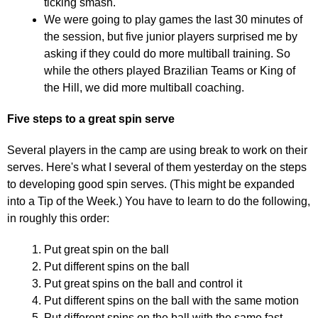
ticking smash.
We were going to play games the last 30 minutes of
the session, but five junior players surprised me by
asking if they could do more multiball training. So
while the others played Brazilian Teams or King of
the Hill, we did more multiball coaching.
Five steps to a great spin serve
Several players in the camp are using break to work on their
serves. Here's what I several of them yesterday on the steps
to developing good spin serves. (This might be expanded
into a Tip of the Week.) You have to learn to do the following,
in roughly this order:
Put great spin on the ball
Put different spins on the ball
Put great spins on the ball and control it
Put different spins on the ball with the same motion
Put different spins on the ball with the same fast,