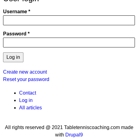
Username
Password
Create new account
Reset your password
User
Contact
Log in
menu
All articles
All rights reserved @ 2021 Tabletenniscoaching.com made
with
Drupal9