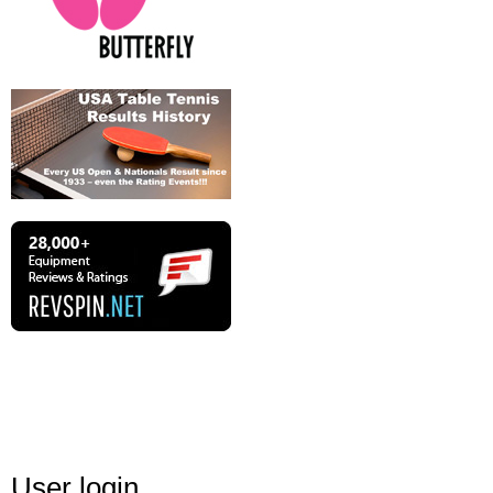
User login