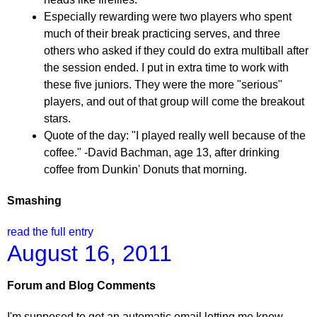
Especially rewarding were two players who spent
much of their break practicing serves, and three
others who asked if they could do extra multiball after
the session ended. I put in extra time to work with
these five juniors. They were the more "serious"
players, and out of that group will come the breakout
stars.
Quote of the day: "I played really well because of the
coffee." -David Bachman, age 13, after drinking
coffee from Dunkin' Donuts that morning.
Smashing
read the full entry
August 16, 2011
Forum and Blog Comments
I'm supposed to get an automatic email letting me know