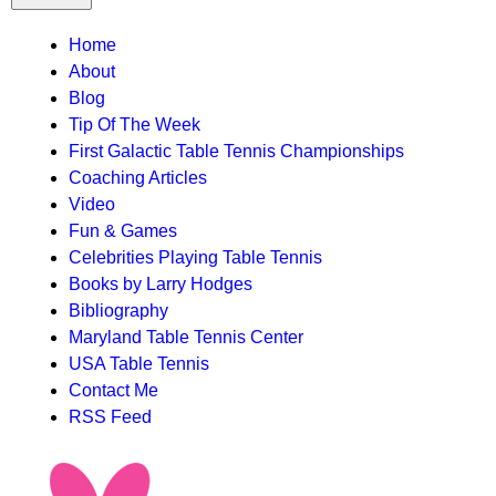
TTC
Home
About
MAIN
Blog
MENU
Tip Of The Week
First Galactic Table Tennis Championships
Coaching Articles
Video
Fun & Games
Celebrities Playing Table Tennis
Books by Larry Hodges
Bibliography
Maryland Table Tennis Center
USA Table Tennis
Contact Me
RSS Feed