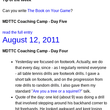
Can you write
The Book on Your Game
?
MDTTC Coaching Camp - Day Five
read the full entry
August 12, 2011
MDTTC Coaching Camp - Day Four
Yesterday we focused on footwork. Actually, we do
that every day, since - as I regularly remind everyone
- all table tennis drills are footwork drills. I gave a
short talk on footwork, and on the progression from
rote drills to random drills. I also gave them my
standard "
Are you a tree or a squirrel?
" talk.
Quote of the day: one kid (about 9) was doing a drill
that involved stepping around his backhand corner to
hit forehands. He looked awkward and kept losing