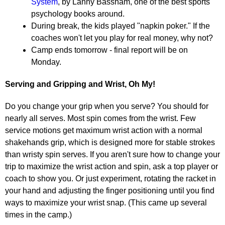
System
, by Lanny Bassham, one of the best sports
psychology books around.
During break, the kids played "napkin poker." If the
coaches won't let you play for real money, why not?
Camp ends tomorrow - final report will be on
Monday.
Serving and Gripping and Wrist, Oh My!
Do you change your grip when you serve? You should for
nearly all serves. Most spin comes from the wrist. Few
service motions get maximum wrist action with a normal
shakehands grip, which is designed more for stable strokes
than wristy spin serves. If you aren't sure how to change your
trip to maximize the wrist action and spin, ask a top player or
coach to show you. Or just experiment, rotating the racket in
your hand and adjusting the finger positioning until you find
ways to maximize your wrist snap. (This came up several
times in the camp.)