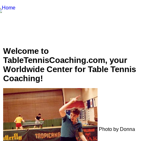
Welcome to
TableTennisCoaching.com, your
Worldwide Center for Table Tennis
Coaching!
Photo by Donna