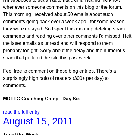
whenever someone comments on this blog or the forum.
This morning I received about 50 emails about such
comments going back over a week ago - for some reason
they were delayed. So I spent this morning deleting spam
comments and reading over other comments I'd missed. I left
the latter emails as unread and will respond to them
probably tonight. Sorry about the delay and the numerous
spam that polluted the site this past week.
Feel free to comment on these blog entries. There's a
surprisingly high ratio of readers (300+ per day) to
comments.
MDTTC Coaching Camp - Day Six
read the full entry
August 15, 2011
Tip of the Week