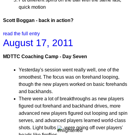
quick motion
Scott Boggan - back in action?
read the full entry
August 17, 2011
MDTTC Coaching Camp - Day Seven
Yesterday's session went really well, one of the
smoothest. The focus was on forehand looping,
though the new players worked on basic forehands
and backhands.
There were a lot of breakthroughs as new players
figured out forehand and backhand drives, more
advanced new players figured out looping and spin
serves, and advanced players learned world-class
shots. Light bulbs
were going off over players'
heads like fireflies.