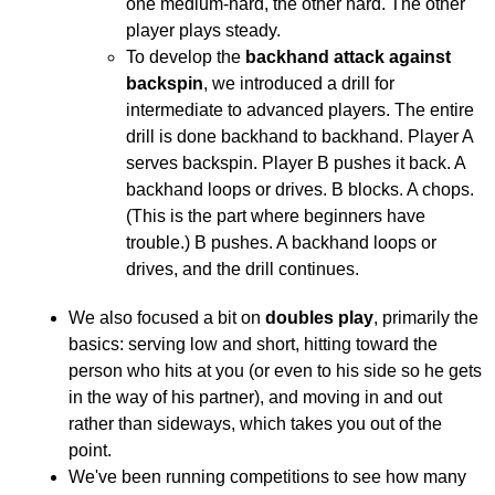
one medium-hard, the other hard. The other
player plays steady.
To develop the
backhand attack against
backspin
, we introduced a drill for
intermediate to advanced players. The entire
drill is done backhand to backhand. Player A
serves backspin. Player B pushes it back. A
backhand loops or drives. B blocks. A chops.
(This is the part where beginners have
trouble.) B pushes. A backhand loops or
drives, and the drill continues.
We also focused a bit on
doubles play
, primarily the
basics: serving low and short, hitting toward the
person who hits at you (or even to his side so he gets
in the way of his partner), and moving in and out
rather than sideways, which takes you out of the
point.
We've been running competitions to see how many