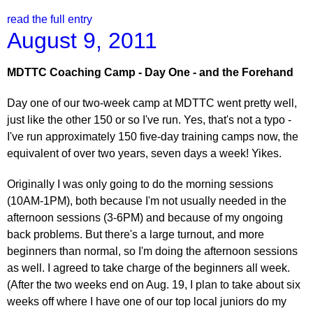
read the full entry
August 9, 2011
MDTTC Coaching Camp - Day One - and the Forehand
Day one of our two-week camp at MDTTC went pretty well,
just like the other 150 or so I've run. Yes, that's not a typo -
I've run approximately 150 five-day training camps now, the
equivalent of over two years, seven days a week! Yikes.
Originally I was only going to do the morning sessions
(10AM-1PM), both because I'm not usually needed in the
afternoon sessions (3-6PM) and because of my ongoing
back problems. But there's a large turnout, and more
beginners than normal, so I'm doing the afternoon sessions
as well. I agreed to take charge of the beginners all week.
(After the two weeks end on Aug. 19, I plan to take about six
weeks off where I have one of our top local juniors do my