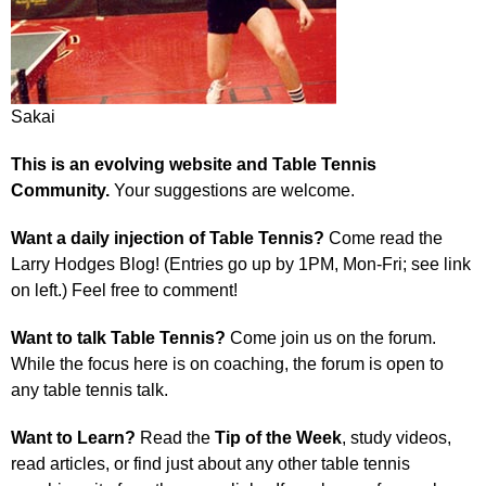
Sakai
This is an evolving website and Table Tennis
Community.
Your suggestions are welcome.
Want a daily injection of Table Tennis?
Come read the
Larry Hodges Blog! (Entries go up by 1PM, Mon-Fri; see link
on left.) Feel free to comment!
Want to talk Table Tennis?
Come join us on the forum.
While the focus here is on coaching, the forum is open to
any table tennis talk.
Want to Learn?
Read the
Tip of the Week
, study videos,
read articles, or find just about any other table tennis