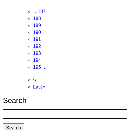
page
Page
…
187
Page
188
Page
189
Page
190
Current
191
page
Page
192
Page
193
Page
194
Page
195
…
Next
››
page
Last
Last »
page
Search
Search