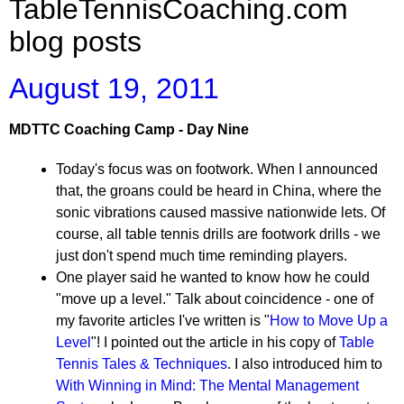
TableTennisCoaching.com
blog posts
August 19, 2011
MDTTC Coaching Camp - Day Nine
Today's focus was on footwork. When I announced
that, the groans could be heard in China, where the
sonic vibrations caused massive nationwide lets. Of
course, all table tennis drills are footwork drills - we
just don't spend much time reminding players.
One player said he wanted to know how he could
"move up a level." Talk about coincidence - one of
my favorite articles I've written is "
How to Move Up a
Level
"! I pointed out the article in his copy of
Table
Tennis Tales & Techniques
. I also introduced him to
With Winning in Mind: The Mental Management