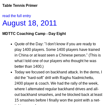
Table Tennis Primer
read the full entry
August 18, 2011
MDTTC Coaching Camp - Day Eight
Quote of the Day: "I don't know if you are ready to
play 1400 players. Some 1400 players have trained
in China or at least seen a Chinese person." (This is
what I told one of our players who thought he was
better than 1400.)
Today we focused on backhand attack. In the demo, I
did the "hard-soft" drill with Raghu Nadmichettu,
2400 player & coach. We had the rally of the week,
where I alternated regular backhand drives and all-
out backhand smashes, and he blocked back at least
15 smashes before I finally won the point with a net-