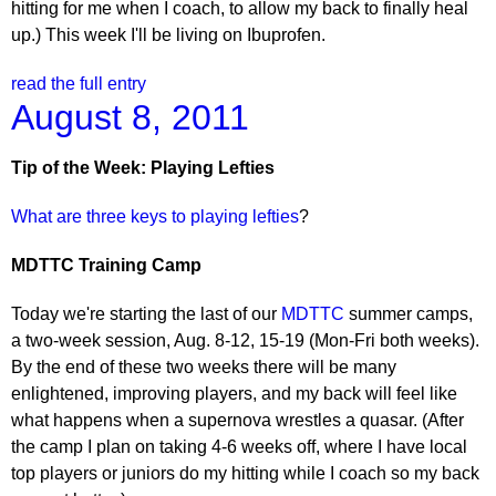
hitting for me when I coach, to allow my back to finally heal
up.) This week I'll be living on Ibuprofen.
read the full entry
August 8, 2011
Tip of the Week: Playing Lefties
What are three keys to playing lefties
?
MDTTC Training Camp
Today we're starting the last of our
MDTTC
summer camps,
a two-week session, Aug. 8-12, 15-19 (Mon-Fri both weeks).
By the end of these two weeks there will be many
enlightened, improving players, and my back will feel like
what happens when a supernova wrestles a quasar. (After
the camp I plan on taking 4-6 weeks off, where I have local
top players or juniors do my hitting while I coach so my back