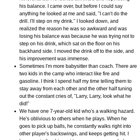
his balance. I came over, but before I could say
anything he looked at me and said, "I can't do the
drill. I'll step on my drink." I looked down, and
realized the reason he was so awkward and was
losing his balance was because he was trying not to
step on his drink, which sat on the floor on his
backhand side. I moved the drink off to the side, and
his improvement was immense.
Sometimes I'm more babysitter than coach. There are
two kids in the camp who interact like fire and
gasoline. I think I spend half my time telling them to
stay away from each other and the other half tuning
out the constant cries of, "Larry, Larry, look what he
did!"
We have one 7-year-old kid who's a walking hazard.
He's oblivious to others when he plays. When he
goes to pick up balls, he constantly walks right into
other player's backswings, and keeps getting hit. I