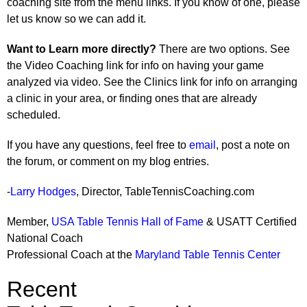
coaching site from the menu links. If you know of one, please
let us know so we can add it.
Want to Learn more directly?
There are two options. See
the Video Coaching link for info on having your game
analyzed via video. See the Clinics link for info on arranging
a clinic in your area, or finding ones that are already
scheduled.
If you have any questions, feel free to
email
, post a note on
the forum, or comment on my blog entries.
-
Larry Hodges
, Director, TableTennisCoaching.com
Member,
USA Table Tennis Hall of Fame
& USATT Certified
National Coach
Professional Coach at the
Maryland Table Tennis Center
Recent