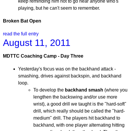
keep reminding him not to go near anyone who's
playing, but he can't seem to remember.
Broken Bat Open
read the full entry
August 11, 2011
MDTTC Coaching Camp - Day Three
Yesterday's focus was on the backhand attack -
smashing, drives against backspin, and backhand
loop.
To develop the
backhand smash
(where you
lengthen the backswing and/or use more
wrist), a good drill we taught is the "hard-soft"
drill, which really should be called the "hard-
medium" drill. The players hit backhand to
backhand, with one player alternating hitting