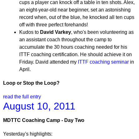
cups a player can knock off a table in ten shots. Alex,
an eight-year-old near beginner, set an astonishing
record when, out of the blue, he knocked all ten cups
off with three perfect forehands!
Kudos to
David Varkey
, who's been volunteering as
an assistant coach throughout the camp to
accumulate the 30 hours coaching needed for his
ITTF coaching certification. He should achieve it on
Friday. David attended my
ITTF coaching seminar
in
April.
Loop or Stop the Loop?
read the full entry
August 10, 2011
MDTTC Coaching Camp - Day Two
Yesterday's highlights: