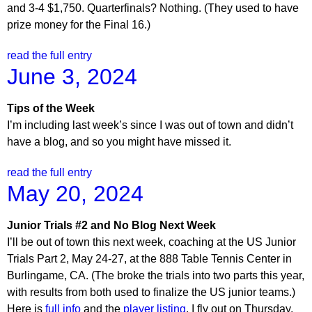
and 3-4 $1,750. Quarterfinals? Nothing. (They used to have
prize money for the Final 16.)
read the full entry
June 3, 2024
Tips of the Week
I’m including last week’s since I was out of town and didn’t
have a blog, and so you might have missed it.
read the full entry
May 20, 2024
Junior Trials #2 and No Blog Next Week
I’ll be out of town this next week, coaching at the US Junior
Trials Part 2, May 24-27, at the 888 Table Tennis Center in
Burlingame, CA. (The broke the trials into two parts this year,
with results from both used to finalize the US junior teams.)
Here is
full info
and the
player listing
. I fly out on Thursday,