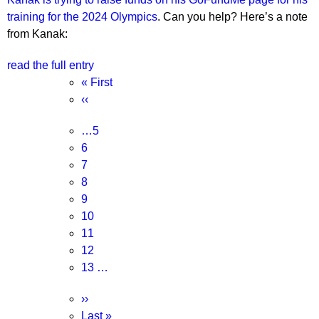
training for the 2024 Olympics
. Can you help? Here’s a note
from Kanak:
read the full entry
Pagination
First
« First
page
Previous
‹‹
page
Page
…
5
Page
6
Page
7
Page
8
Current
9
page
Page
10
Page
11
Page
12
Page
13
…
Next
››
page
Last
Last »