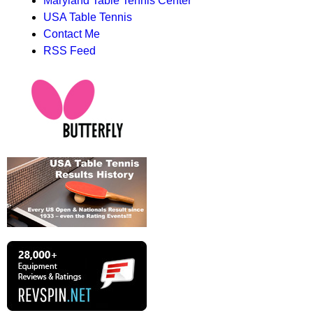
Maryland Table Tennis Center
USA Table Tennis
Contact Me
RSS Feed