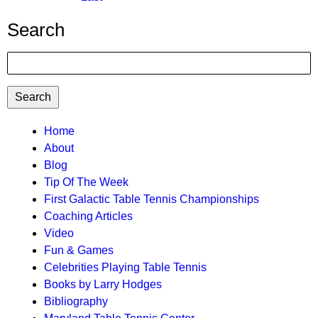
page
Search
Search
TTC
Home
About
MAIN
Blog
MENU
Tip Of The Week
First Galactic Table Tennis Championships
Coaching Articles
Video
Fun & Games
Celebrities Playing Table Tennis
Books by Larry Hodges
Bibliography