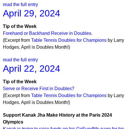
read the full entry
April 29, 2024
Tip of the Week
Forehand or Backhand Receive in Doubles
.
(Excerpt from
Table Tennis Doubles for Champions
by Larry
Hodges. April is Doubles Month!)
read the full entry
April 22, 2024
Tip of the Week
Serve or Receive First in Doubles?
(Excerpt from
Table Tennis Doubles for Champions
by Larry
Hodges. April is Doubles Month!)
Support Kanak Jha Make History at the Paris 2024
Olympics
Kanak is trying to raise funds on his GoFundMe page for his