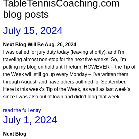
TableTennisCoaching.com
blog posts
July 15, 2024
Next Blog Will Be Aug. 26, 2024
I was called for jury duty today (leaving shortly), and I’m
traveling almost non-stop for the next five weeks. So, I’m
putting my blog on hold until I return. HOWEVER – the Tip of
the Week will still go up every Monday – I’ve written them
through August, and have others outlined for September.
Here is this week’s Tip of the Week, as well as last week’s,
since I was also out of town and didn’t blog that week.
read the full entry
July 1, 2024
Next Blog