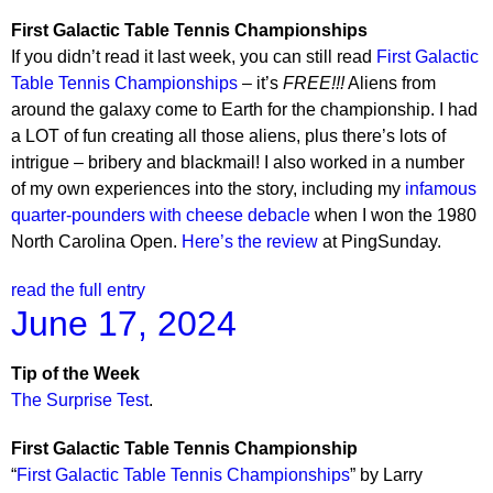
First Galactic Table Tennis Championships
If you didn’t read it last week, you can still read
First Galactic
Table Tennis Championships
– it’s
FREE!!!
Aliens from
around the galaxy come to Earth for the championship. I had
a LOT of fun creating all those aliens, plus there’s lots of
intrigue – bribery and blackmail! I also worked in a number
of my own experiences into the story, including my
infamous
quarter-pounders with cheese debacle
when I won the 1980
North Carolina Open.
Here’s the review
at PingSunday.
read the full entry
June 17, 2024
Tip of the Week
The Surprise Test
.
First Galactic Table Tennis Championship
“
First Galactic Table Tennis Championships
” by Larry