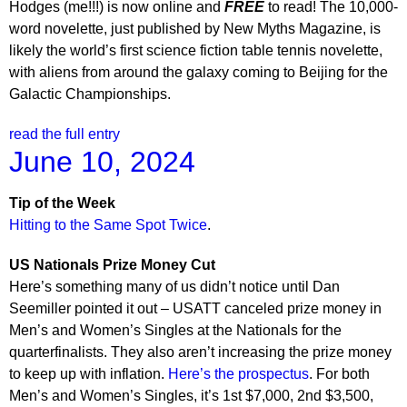
Hodges (me!!!) is now online and
FREE
to read! The 10,000-
word novelette, just published by New Myths Magazine, is
likely the world’s first science fiction table tennis novelette,
with aliens from around the galaxy coming to Beijing for the
Galactic Championships.
read the full entry
June 10, 2024
Tip of the Week
Hitting to the Same Spot Twice
.
US Nationals Prize Money Cut
Here’s something many of us didn’t notice until Dan
Seemiller pointed it out – USATT canceled prize money in
Men’s and Women’s Singles at the Nationals for the
quarterfinalists. They also aren’t increasing the prize money
to keep up with inflation.
Here’s the prospectus
. For both
Men’s and Women’s Singles, it’s 1st $7,000, 2nd $3,500,