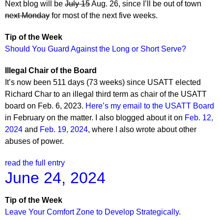
Next blog will be
July 15
Aug. 26, since I’ll be out of town
next Monday
for most of the next five weeks.
Tip of the Week
Should You Guard Against the Long or Short Serve?
Illegal Chair of the Board
It’s now been 511 days (73 weeks) since USATT elected
Richard Char to an illegal third term as chair of the USATT
board on Feb. 6, 2023.
Here’s my email to the USATT Board
in February on the matter. I also blogged about it on
Feb. 12,
2024
and
Feb. 19, 2024
, where I also wrote about other
abuses of power.
read the full entry
June 24, 2024
Tip of the Week
Leave Your Comfort Zone to Develop Strategically
.