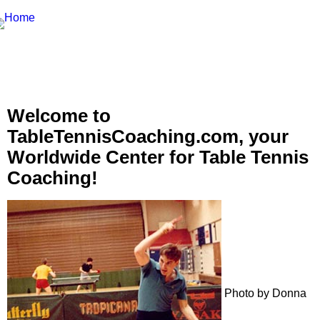
Welcome to
TableTennisCoaching.com, your
Worldwide Center for Table Tennis
Coaching!
Photo by Donna