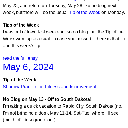
May 23, and return on Tuesday, May 28. So no blog next
week, but there will be the usual
Tip of the Week
on Monday.
Tips of the Week
I was out of town last weekend, so no blog, but the Tip of the
Week went up as usual. In case you missed it, here is that tip
and this week’s tip.
read the full entry
May 6, 2024
Tip of the Week
Shadow Practice for Fitness and Improvement
.
No Blog on May 13 - Off to South Dakota!
I’m taking a quick vacation to Rapid City, South Dakota (no,
I'm not bringing a dog), May 11-14, Sat-Tue, where I’ll see
(much of it in a group tour):