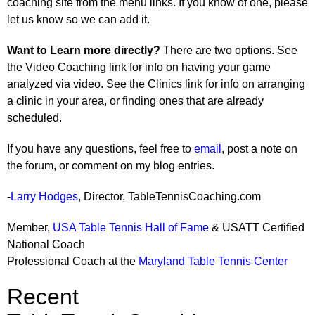
coaching site from the menu links. If you know of one, please
let us know so we can add it.
Want to Learn more directly?
There are two options. See
the Video Coaching link for info on having your game
analyzed via video. See the Clinics link for info on arranging
a clinic in your area, or finding ones that are already
scheduled.
If you have any questions, feel free to
email
, post a note on
the forum, or comment on my blog entries.
-
Larry Hodges
, Director, TableTennisCoaching.com
Member,
USA Table Tennis Hall of Fame
& USATT Certified
National Coach
Professional Coach at the
Maryland Table Tennis Center
Recent