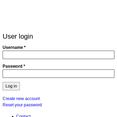
User login
Username
Password
Create new account
Reset your password
Contact