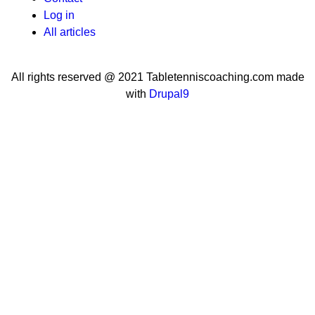
User
Log in
menu
All articles
All rights reserved @ 2021 Tabletenniscoaching.com made
with
Drupal9