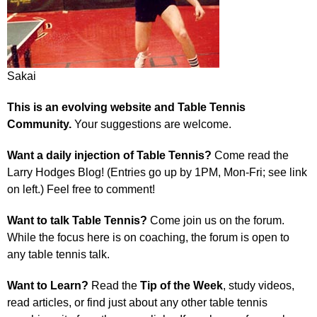
Sakai
This is an evolving website and Table Tennis
Community.
Your suggestions are welcome.
Want a daily injection of Table Tennis?
Come read the
Larry Hodges Blog! (Entries go up by 1PM, Mon-Fri; see link
on left.) Feel free to comment!
Want to talk Table Tennis?
Come join us on the forum.
While the focus here is on coaching, the forum is open to
any table tennis talk.
Want to Learn?
Read the
Tip of the Week
, study videos,
read articles, or find just about any other table tennis