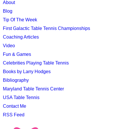
MAIN
About
MENU
Blog
Tip Of The Week
First Galactic Table Tennis Championships
Coaching Articles
Video
Fun & Games
Celebrities Playing Table Tennis
Books by Larry Hodges
Bibliography
Maryland Table Tennis Center
USA Table Tennis
Contact Me
RSS Feed