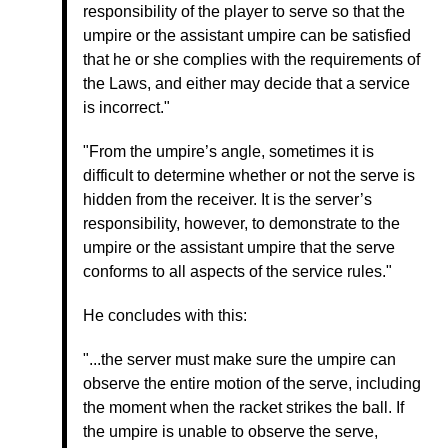
responsibility of the player to serve so that the
umpire or the assistant umpire can be satisfied
that he or she complies with the requirements of
the Laws, and either may decide that a service
is incorrect."
"From the umpire’s angle, sometimes it is
difficult to determine whether or not the serve is
hidden from the receiver. It is the server’s
responsibility, however, to demonstrate to the
umpire or the assistant umpire that the serve
conforms to all aspects of the service rules."
He concludes with this:
"...the server must make sure the umpire can
observe the entire motion of the serve, including
the moment when the racket strikes the ball. If
the umpire is unable to observe the serve,