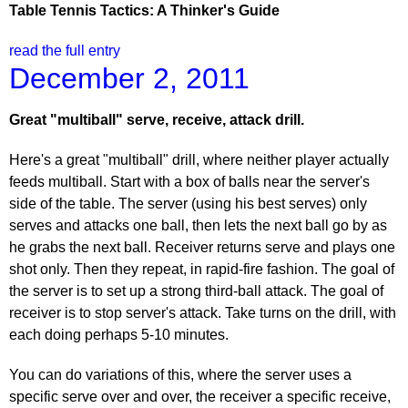
Table Tennis Tactics: A Thinker's Guide
read the full entry
December 2, 2011
Great "multiball" serve, receive, attack drill.
Here's a great "multiball" drill, where neither player actually
feeds multiball. Start with a box of balls near the server's
side of the table. The server (using his best serves) only
serves and attacks one ball, then lets the next ball go by as
he grabs the next ball. Receiver returns serve and plays one
shot only. Then they repeat, in rapid-fire fashion. The goal of
the server is to set up a strong third-ball attack. The goal of
receiver is to stop server's attack. Take turns on the drill, with
each doing perhaps 5-10 minutes.
You can do variations of this, where the server uses a
specific serve over and over, the receiver a specific receive,