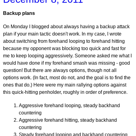
Backup plans
On Monday I blogged about always having a backup attack
plan if your main tactic doesn't work. In my case, I wrote
about switching from forehand looping to forehand hitting
because my opponent was blocking too quick and fast for
me to keep looping aggressively. Someone asked me what I
would have done if my forehand smash was missing - good
question! But there are always options, though not all
options work. (In fact, most do not, and the goal is to find the
ones that do.) Here were my main rallying options against
this quick-hitting penholder, roughly in order of preference.
Aggressive forehand looping, steady backhand
countering
Aggressive forehand hitting, steady backhand
countering
Steady forehand looping and backhand countering