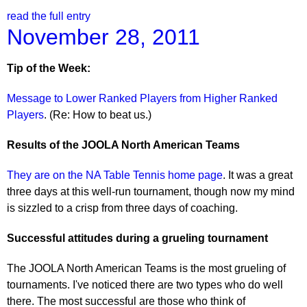
read the full entry
November 28, 2011
Tip of the Week:
Message to Lower Ranked Players from Higher Ranked
Players
. (Re: How to beat us.)
Results of the JOOLA North American Teams
They are on the NA Table Tennis home page
. It was a great
three days at this well-run tournament, though now my mind
is sizzled to a crisp from three days of coaching.
Successful attitudes during a grueling tournament
The JOOLA North American Teams is the most grueling of
tournaments. I've noticed there are two types who do well
there. The most successful are those who think of