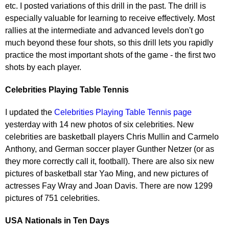
etc. I posted variations of this drill in the past. The drill is
especially valuable for learning to receive effectively. Most
rallies at the intermediate and advanced levels don't go
much beyond these four shots, so this drill lets you rapidly
practice the most important shots of the game - the first two
shots by each player.
Celebrities Playing Table Tennis
I updated the
Celebrities Playing Table Tennis page
yesterday with 14 new photos of six celebrities. New
celebrities are basketball players Chris Mullin and Carmelo
Anthony, and German soccer player Gunther Netzer (or as
they more correctly call it, football). There are also six new
pictures of basketball star Yao Ming, and new pictures of
actresses Fay Wray and Joan Davis. There are now 1299
pictures of 751 celebrities.
USA
Nationals in Ten Days