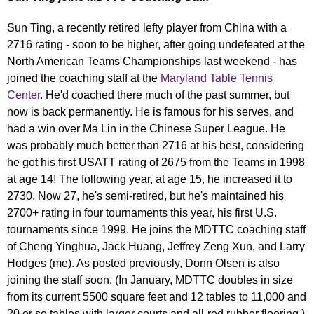
Sun Ting, a recently retired lefty player from China with a
2716 rating - soon to be higher, after going undefeated at the
North American Teams Championships last weekend - has
joined the coaching staff at the
Maryland Table Tennis
Center
. He'd coached there much of the past summer, but
now is back permanently. He is famous for his serves, and
had a win over Ma Lin in the Chinese Super League. He
was probably much better than 2716 at his best, considering
he got his first USATT rating of 2675 from the Teams in 1998
at age 14! The following year, at age 15, he increased it to
2730. Now 27, he's semi-retired, but he's maintained his
2700+ rating in four tournaments this year, his first U.S.
tournaments since 1999. He joins the MDTTC coaching staff
of Cheng Yinghua, Jack Huang, Jeffrey Zeng Xun, and Larry
Hodges (me). As posted previously, Donn Olsen is also
joining the staff soon. (In January, MDTTC doubles in size
from its current 5500 square feet and 12 tables to 11,000 and
20 or so tables with larger courts and all-red rubber flooring.)