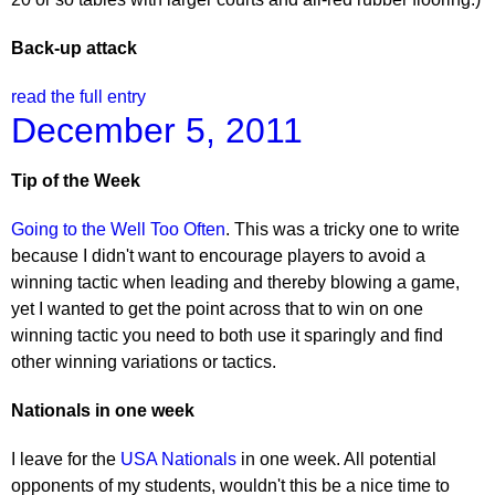
Back-up attack
read the full entry
December 5, 2011
Tip of the Week
Going to the Well Too Often
. This was a tricky one to write
because I didn't want to encourage players to avoid a
winning tactic when leading and thereby blowing a game,
yet I wanted to get the point across that to win on one
winning tactic you need to both use it sparingly and find
other winning variations or tactics.
Nationals in one week
I leave for the
USA Nationals
in one week. All potential
opponents of my students, wouldn't this be a nice time to