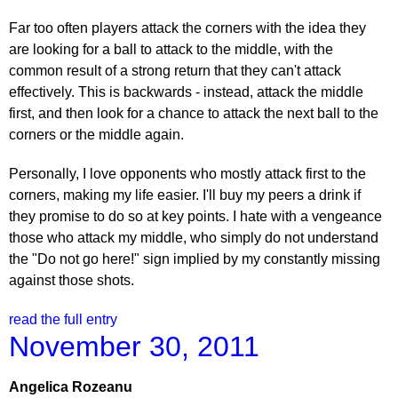
Far too often players attack the corners with the idea they
are looking for a ball to attack to the middle, with the
common result of a strong return that they can't attack
effectively. This is backwards - instead, attack the middle
first, and then look for a chance to attack the next ball to the
corners or the middle again.
Personally, I love opponents who mostly attack first to the
corners, making my life easier. I'll buy my peers a drink if
they promise to do so at key points. I hate with a vengeance
those who attack my middle, who simply do not understand
the "Do not go here!" sign implied by my constantly missing
against those shots.
read the full entry
November 30, 2011
Angelica Rozeanu