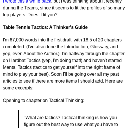
I wrote this a while back
, but I was thinking about it recently
during the Teams, since it seems to fit the profiles of so many
top players. Does it fit you?
Table Tennis Tactics: A Thinker's Guide
I'm 67,000 words into the first draft, with 18.5 of 20 chapters
completed. (I've also done the Introduction, Glossary, and
yep, even About the Author.) I'm halfway through the chapter
on Hardbat Tactics (yep, I'm doing that!) and haven't started
Mental Tactics (tactics to get yourself into the right frame of
mind to play your best). Soon I'll be going over all my past
articles to see if there are more items I should add. Here are
some excerpts:
Opening to chapter on Tactical Thinking:
"What are tactics? Tactical thinking is how you
figure out the best way to use what you have to