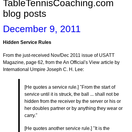
TableTennisCoaching.com
blog posts
December 9, 2011
Hidden Service Rules
From the just-received Nov/Dec 2011 issue of USATT
Magazine, page 62, from the An Official's View article by
International Umpire Joseph C. H. Lee:
[He quotes a service rule.] "From the start of
service until it is struck, the ball ... shall not be
hidden from the receiver by the server or his or
her doubles partner or by anything they wear or
carry."
[He quotes another service rule.] "It is the