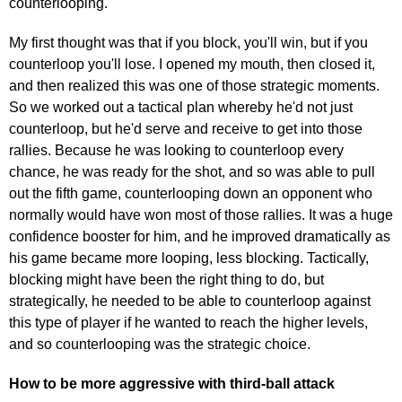
counterlooping."
My first thought was that if you block, you'll win, but if you
counterloop you'll lose. I opened my mouth, then closed it,
and then realized this was one of those strategic moments.
So we worked out a tactical plan whereby he'd not just
counterloop, but he'd serve and receive to get into those
rallies. Because he was looking to counterloop every
chance, he was ready for the shot, and so was able to pull
out the fifth game, counterlooping down an opponent who
normally would have won most of those rallies. It was a huge
confidence booster for him, and he improved dramatically as
his game became more looping, less blocking. Tactically,
blocking might have been the right thing to do, but
strategically, he needed to be able to counterloop against
this type of player if he wanted to reach the higher levels,
and so counterlooping was the strategic choice.
How to be more aggressive with third-ball attack