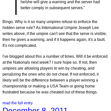
he/she will give a warning and the server had
better comply in subsequent serves."
Bingo. Why is it so many umpires refuse to enforce the
hidden serve rule? As International Umpire Joseph Lee
writes above, if the umpire can't see that the serve is visible,
then he gives a warning, and if it happens again, it's a fault.
It's not complicated.
I've blogged about this a number of times. Will it be enforced
at the Nationals next week? I sure hope so. If not, then
umpires are allowing players to win by cheating, and
penalizing the ones who do not cheat. If not enforced, it
likely will be the difference between a player winning a
championship or making a USA Team or going home
frustrated because he was cheated out of these things.
read the full entry
December 8, 2011