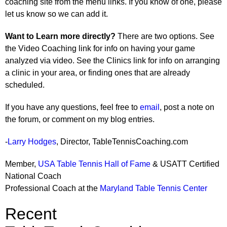
coaching site from the menu links. If you know of one, please
let us know so we can add it.
Want to Learn more directly?
There are two options. See
the Video Coaching link for info on having your game
analyzed via video. See the Clinics link for info on arranging
a clinic in your area, or finding ones that are already
scheduled.
If you have any questions, feel free to
email
, post a note on
the forum, or comment on my blog entries.
-
Larry Hodges
, Director, TableTennisCoaching.com
Member,
USA Table Tennis Hall of Fame
& USATT Certified
National Coach
Professional Coach at the
Maryland Table Tennis Center
Recent