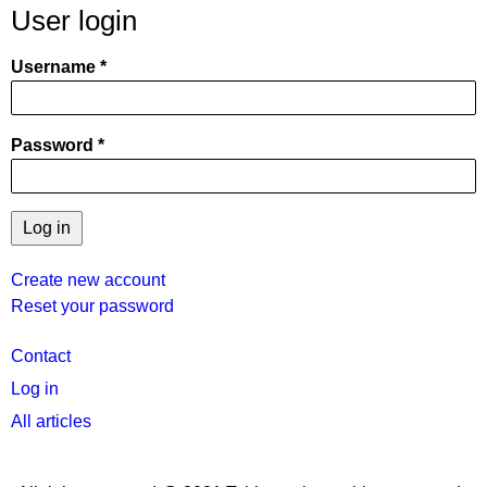
User login
Username
Password
Create new account
Reset your password
User
Contact
menu
Log in
All articles