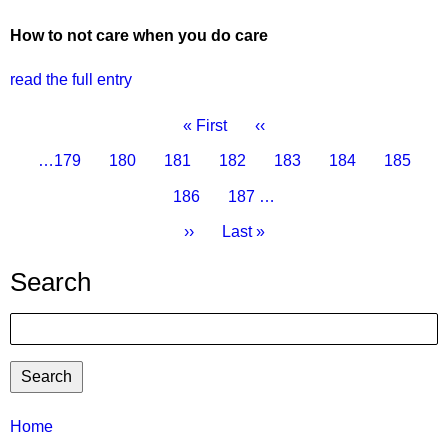
How to not care when you do care
read the full entry
Pagination
First
« First
Previous
‹‹
page
page
Page
…
179
Page
180
Page
181
Page
182
Current
183
Page
184
Page
185
page
Page
186
Page
187
…
Next
››
Last
Last »
page
page
Search
Search
TTC
Home