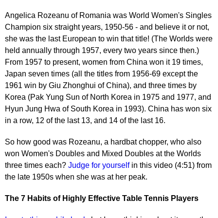
Angelica Rozeanu of Romania was World Women's Singles
Champion six straight years, 1950-56 - and believe it or not,
she was the last European to win that title! (The Worlds were
held annually through 1957, every two years since then.)
From 1957 to present, women from China won it 19 times,
Japan seven times (all the titles from 1956-69 except the
1961 win by Giu Zhonghui of China), and three times by
Korea (Pak Yung Sun of North Korea in 1975 and 1977, and
Hyun Jung Hwa of South Korea in 1993). China has won six
in a row, 12 of the last 13, and 14 of the last 16.
So how good was Rozeanu, a hardbat chopper, who also
won Women's Doubles and Mixed Doubles at the Worlds
three times each?
Judge for yourself
in this video (4:51) from
the late 1950s when she was at her peak.
The 7 Habits of Highly Effective Table Tennis Players