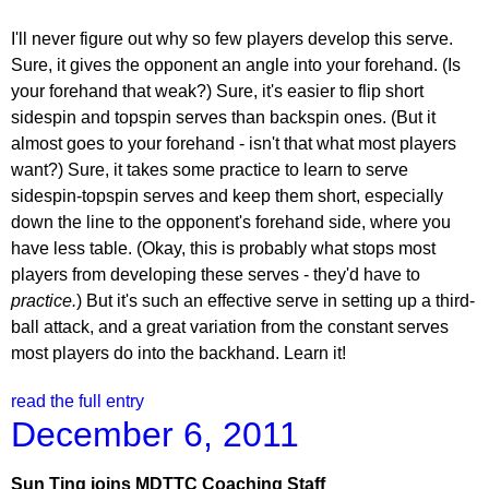
I'll never figure out why so few players develop this serve.
Sure, it gives the opponent an angle into your forehand. (Is
your forehand that weak?) Sure, it's easier to flip short
sidespin and topspin serves than backspin ones. (But it
almost goes to your forehand - isn't that what most players
want?) Sure, it takes some practice to learn to serve
sidespin-topspin serves and keep them short, especially
down the line to the opponent's forehand side, where you
have less table. (Okay, this is probably what stops most
players from developing these serves - they'd have to
practice.
) But it's such an effective serve in setting up a third-
ball attack, and a great variation from the constant serves
most players do into the backhand. Learn it!
read the full entry
December 6, 2011
Sun Ting joins MDTTC Coaching Staff