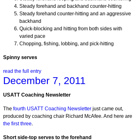
Steady forehand and backhand counter-hitting
Steady forehand counter-hitting and an aggressive
backhand
Quick-blocking and hitting from both sides with
varied pace
Chopping, fishing, lobbing, and pick-hitting
Spinny serves
read the full entry
December 7, 2011
USATT Coaching Newsletter
The
fourth USATT Coaching Newsletter
just came out,
produced by coaching chair Richard McAfee. And here are
the first three
.
Short side-top serves to the forehand