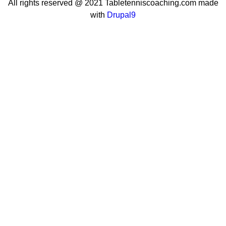
All rights reserved @ 2021 Tabletenniscoaching.com made
with
Drupal9