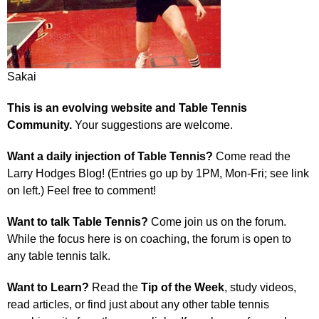
Sakai
This is an evolving website and Table Tennis
Community.
Your suggestions are welcome.
Want a daily injection of Table Tennis?
Come read the
Larry Hodges Blog! (Entries go up by 1PM, Mon-Fri; see link
on left.) Feel free to comment!
Want to talk Table Tennis?
Come join us on the forum.
While the focus here is on coaching, the forum is open to
any table tennis talk.
Want to Learn?
Read the
Tip of the Week
, study videos,
read articles, or find just about any other table tennis