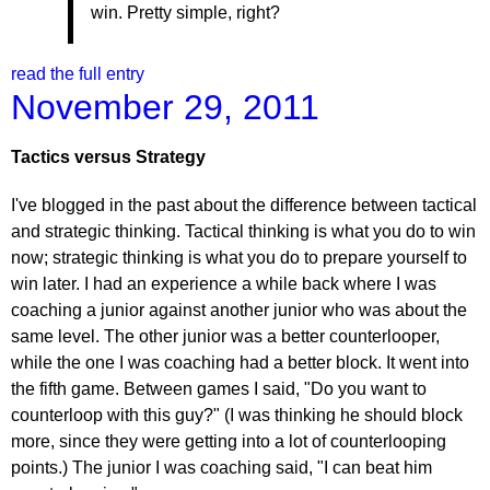
win. Pretty simple, right?
read the full entry
November 29, 2011
Tactics versus Strategy
I've blogged in the past about the difference between tactical
and strategic thinking. Tactical thinking is what you do to win
now; strategic thinking is what you do to prepare yourself to
win later. I had an experience a while back where I was
coaching a junior against another junior who was about the
same level. The other junior was a better counterlooper,
while the one I was coaching had a better block. It went into
the fifth game. Between games I said, "Do you want to
counterloop with this guy?" (I was thinking he should block
more, since they were getting into a lot of counterlooping
points.) The junior I was coaching said, "I can beat him