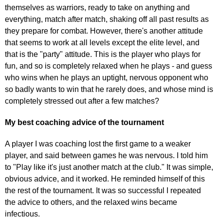
themselves as warriors, ready to take on anything and
everything, match after match, shaking off all past results as
they prepare for combat. However, there's another attitude
that seems to work at all levels except the elite level, and
that is the "party" attitude. This is the player who plays for
fun, and so is completely relaxed when he plays - and guess
who wins when he plays an uptight, nervous opponent who
so badly wants to win that he rarely does, and whose mind is
completely stressed out after a few matches?
My best coaching advice of the tournament
A player I was coaching lost the first game to a weaker
player, and said between games he was nervous. I told him
to "Play like it's just another match at the club." It was simple,
obvious advice, and it worked. He reminded himself of this
the rest of the tournament. It was so successful I repeated
the advice to others, and the relaxed wins became
infectious.