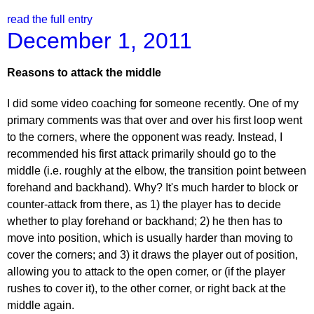
read the full entry
December 1, 2011
Reasons to attack the middle
I did some video coaching for someone recently. One of my
primary comments was that over and over his first loop went
to the corners, where the opponent was ready. Instead, I
recommended his first attack primarily should go to the
middle (i.e. roughly at the elbow, the transition point between
forehand and backhand). Why? It's much harder to block or
counter-attack from there, as 1) the player has to decide
whether to play forehand or backhand; 2) he then has to
move into position, which is usually harder than moving to
cover the corners; and 3) it draws the player out of position,
allowing you to attack to the open corner, or (if the player
rushes to cover it), to the other corner, or right back at the
middle again.