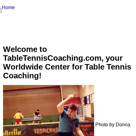
Welcome to
TableTennisCoaching.com, your
Worldwide Center for Table Tennis
Coaching!
Photo by Donna