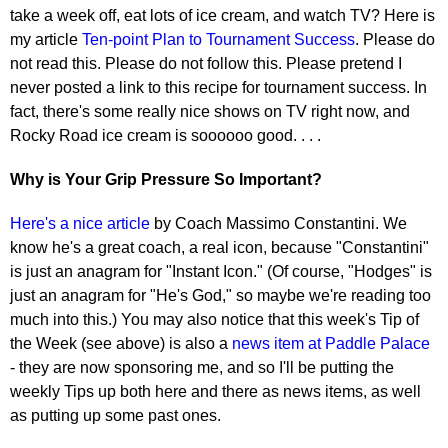
take a week off, eat lots of ice cream, and watch TV? Here is
my article
Ten-point Plan to Tournament Success
. Please do
not read this. Please do not follow this. Please pretend I
never posted a link to this recipe for tournament success. In
fact, there's some really nice shows on TV right now, and
Rocky Road ice cream is soooooo good. . . .
Why is Your Grip Pressure So Important?
Here's a nice article
by Coach Massimo Constantini. We
know he's a great coach, a real icon, because "Constantini"
is just an anagram for "Instant Icon." (Of course, "Hodges" is
just an anagram for "He's God," so maybe we're reading too
much into this.) You may also notice that this week's Tip of
the Week (see above) is also a
news item at Paddle Palace
- they are now sponsoring me, and so I'll be putting the
weekly Tips up both here and there as news items, as well
as putting up some past ones.