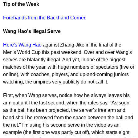
Tip of the Week
Forehands from the Backhand Corner
.
Wang Hao's Illegal Serve
Here's Wang Hao
against Zhang Jike in the final of the
Men's World Cup this past weekend. Over and over Wang's
serves are blatantly illegal. And yet, in one of the biggest
matches of the year, with huge numbers of spectators (live or
online), with coaches, players, and up-and-coming juniors
watching, the umpires very publicly do not call it.
First, when Wang serves, notice how he always leaves his
arm out until the last second, when the rules say, "As soon
as the ball has been projected, the server’s free arm and
hand shall be removed from the space between the ball and
the net." I'm using his second serve in the video as an
example (the first one was partly cut off), which starts eight