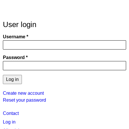
User login
Username
Password
Create new account
Reset your password
User
Contact
menu
Log in