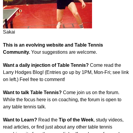
Sakai
This is an evolving website and Table Tennis
Community.
Your suggestions are welcome.
Want a daily injection of Table Tennis?
Come read the
Larry Hodges Blog! (Entries go up by 1PM, Mon-Fri; see link
on left.) Feel free to comment!
Want to talk Table Tennis?
Come join us on the forum.
While the focus here is on coaching, the forum is open to
any table tennis talk.
Want to Learn?
Read the
Tip of the Week
, study videos,
read articles, or find just about any other table tennis