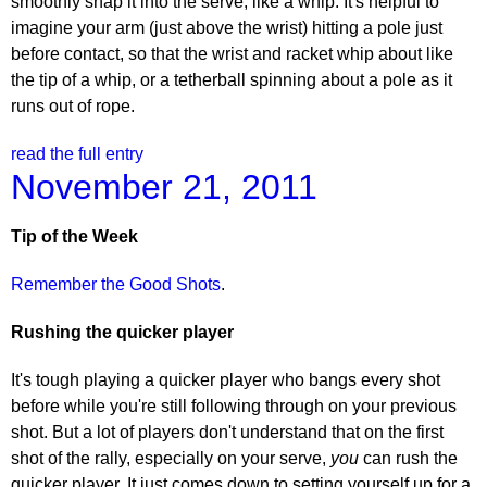
smoothly snap it into the serve, like a whip. It's helpful to
imagine your arm (just above the wrist) hitting a pole just
before contact, so that the wrist and racket whip about like
the tip of a whip, or a tetherball spinning about a pole as it
runs out of rope.
read the full entry
November 21, 2011
Tip of the Week
Remember the Good Shots
.
Rushing the quicker player
It's tough playing a quicker player who bangs every shot
before while you're still following through on your previous
shot. But a lot of players don't understand that on the first
shot of the rally, especially on your serve,
you
can rush the
quicker player. It just comes down to setting yourself up for a