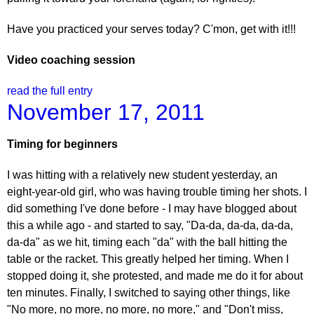
Have you practiced your serves today? C'mon, get with it!!!
Video coaching session
read the full entry
November 17, 2011
Timing for beginners
I was hitting with a relatively new student yesterday, an
eight-year-old girl, who was having trouble timing her shots. I
did something I've done before - I may have blogged about
this a while ago - and started to say, "Da-da, da-da, da-da,
da-da" as we hit, timing each "da" with the ball hitting the
table or the racket. This greatly helped her timing. When I
stopped doing it, she protested, and made me do it for about
ten minutes. Finally, I switched to saying other things, like
"No more, no more, no more, no more," and "Don't miss,