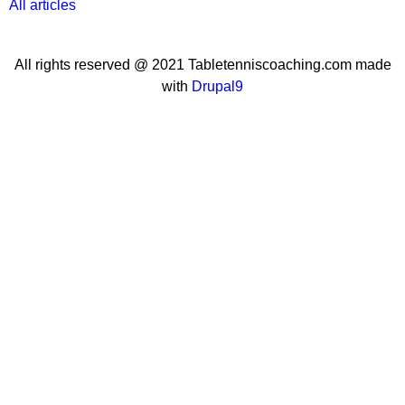
All articles
All rights reserved @ 2021 Tabletenniscoaching.com made
with
Drupal9