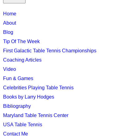
TTC
Home
MAIN
About
MENU
Blog
Tip Of The Week
First Galactic Table Tennis Championships
Coaching Articles
Video
Fun & Games
Celebrities Playing Table Tennis
Books by Larry Hodges
Bibliography
Maryland Table Tennis Center
USA Table Tennis
Contact Me