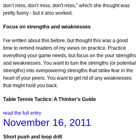
don't miss, don't miss, don't miss," which she thought was
pretty funny - but it also worked.
Focus on strengths and weaknesses
I've written about this before, but thought this was a good
time to remind readers of my views on practice. Practice
everything your game needs, but focus on the your strengths
and weaknesses. You want to turn the strengths (or potential
strengths) into overpowering strengths that strike fear in the
heart of your peers. You want to get rid of any weaknesses
that might hold you back.
Table Tennis Tactics: A Thinker's Guide
read the full entry
November 16, 2011
Short push and loop drill