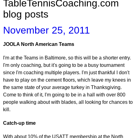
TableTennisCoaching.com
blog posts
November 25, 2011
JOOLA North American Teams
I'm at the Teams in Baltimore, so this will be a shorter entry.
I'm only coaching, but it's going to be a busy tournament
since I'm coaching multiple players. I'm just thankful I don't
have to play on the cement floors, which leave my knees in
the same state of your average turkey in Thanksgiving.
Come to think of it, I'm going to be in a hall with over 800
people walking about with blades, all looking for chances to
kill.
Catch-up time
With about 10% of the USATT membership at the North