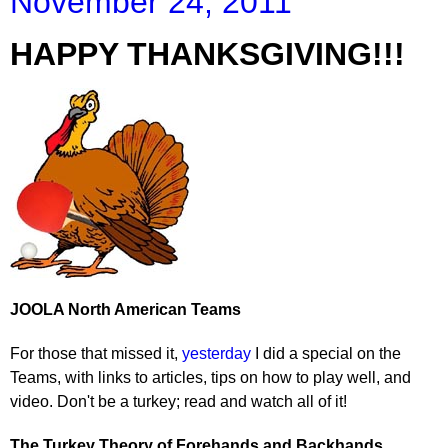
November 24, 2011
HAPPY THANKSGIVING!!!
JOOLA North American Teams
For those that missed it,
yesterday
I did a special on the
Teams, with links to articles, tips on how to play well, and
video. Don't be a turkey; read and watch all of it!
The Turkey Theory of Forehands and Backhands