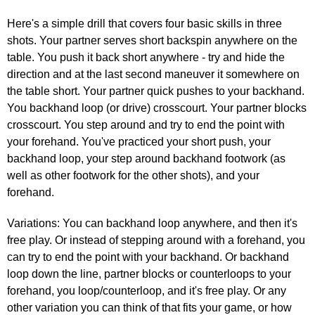
Here's a simple drill that covers four basic skills in three
shots. Your partner serves short backspin anywhere on the
table. You push it back short anywhere - try and hide the
direction and at the last second maneuver it somewhere on
the table short. Your partner quick pushes to your backhand.
You backhand loop (or drive) crosscourt. Your partner blocks
crosscourt. You step around and try to end the point with
your forehand. You've practiced your short push, your
backhand loop, your step around backhand footwork (as
well as other footwork for the other shots), and your
forehand.
Variations: You can backhand loop anywhere, and then it's
free play. Or instead of stepping around with a forehand, you
can try to end the point with your backhand. Or backhand
loop down the line, partner blocks or counterloops to your
forehand, you loop/counterloop, and it's free play. Or any
other variation you can think of that fits your game, or how