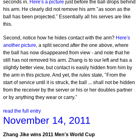
seconds in.
Here's a picture
just before the ball drops behind
his arm. He clearly did not remove his arm "as soon as the
ball has been projected." Essentially all his serves are like
this.
Second, notice how he hides contact with the arm?
Here's
another picture
, a split second after the one above, where
the ball has now disappeared from view - and note that he
still has not removed his arm. Zhang is to our left and has a
slightly better view, but contact is easily hidden from him by
the arm in this picture. And yet, the rules state, "From the
start of service until it is struck, the ball ... shall not be hidden
from the receiver by the server or his or her doubles partner
or by anything they wear or carry."
read the full entry
November 14, 2011
Zhang Jike wins 2011 Men's World Cup