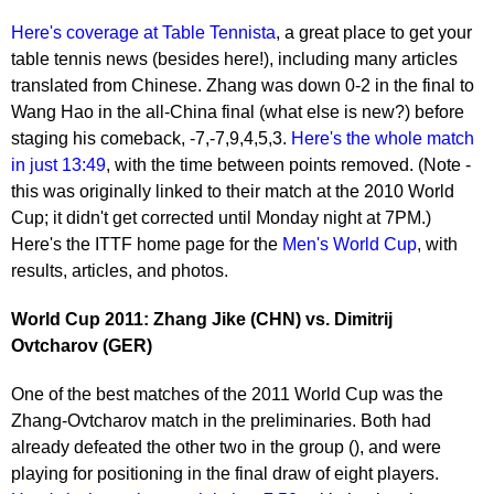
Here's coverage at Table Tennista
, a great place to get your
table tennis news (besides here!), including many articles
translated from Chinese. Zhang was down 0-2 in the final to
Wang Hao in the all-China final (what else is new?) before
staging his comeback, -7,-7,9,4,5,3.
Here's the whole match
in just 13:49
, with the time between points removed. (Note -
this was originally linked to their match at the 2010 World
Cup; it didn't get corrected until Monday night at 7PM.)
Here's the ITTF home page for the
Men's World Cup
, with
results, articles, and photos.
World Cup 2011: Zhang Jike (CHN) vs. Dimitrij
Ovtcharov (GER)
One of the best matches of the 2011 World Cup was the
Zhang-Ovtcharov match in the preliminaries. Both had
already defeated the other two in the group (), and were
playing for positioning in the final draw of eight players.