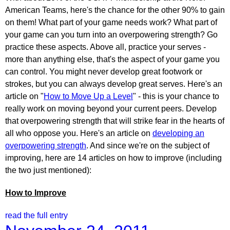
American Teams, here's the chance for the other 90% to gain
on them! What part of your game needs work? What part of
your game can you turn into an overpowering strength? Go
practice these aspects. Above all, practice your serves -
more than anything else, that's the aspect of your game you
can control. You might never develop great footwork or
strokes, but you can always develop great serves. Here's an
article on "
How to Move Up a Level
" - this is your chance to
really work on moving beyond your current peers. Develop
that overpowering strength that will strike fear in the hearts of
all who oppose you. Here's an article on
developing an
overpowering strength
. And since we're on the subject of
improving, here are 14 articles on how to improve (including
the two just mentioned):
How to Improve
read the full entry