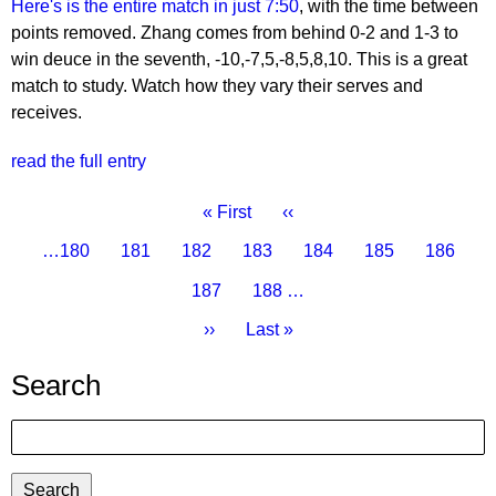
Here's is the entire match in just 7:50
, with the time between
points removed. Zhang comes from behind 0-2 and 1-3 to
win deuce in the seventh, -10,-7,5,-8,5,8,10. This is a great
match to study. Watch how they vary their serves and
receives.
read the full entry
Pagination
First
« First
Previous
‹‹
page
page
Page
…
180
Page
181
Page
182
Page
183
Current
184
Page
185
Page
186
page
Page
187
Page
188
…
Next
››
Last
Last »
page
page
Search
Search