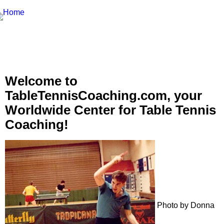
Welcome to
TableTennisCoaching.com, your
Worldwide Center for Table Tennis
Coaching!
Photo by Donna