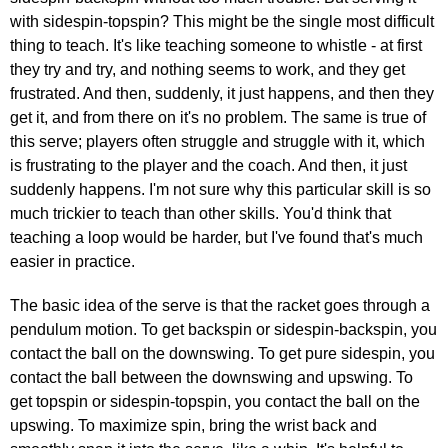
with sidespin-topspin? This might be the single most difficult
thing to teach. It's like teaching someone to whistle - at first
they try and try, and nothing seems to work, and they get
frustrated. And then, suddenly, it just happens, and then they
get it, and from there on it's no problem. The same is true of
this serve; players often struggle and struggle with it, which
is frustrating to the player and the coach. And then, it just
suddenly happens. I'm not sure why this particular skill is so
much trickier to teach than other skills. You'd think that
teaching a loop would be harder, but I've found that's much
easier in practice.
The basic idea of the serve is that the racket goes through a
pendulum motion. To get backspin or sidespin-backspin, you
contact the ball on the downswing. To get pure sidespin, you
contact the ball between the downswing and upswing. To
get topspin or sidespin-topspin, you contact the ball on the
upswing. To maximize spin, bring the wrist back and