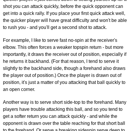
shot you can attack quickly, before the quick opponent can
get into a quick rally. If you place your first quick attack well,
the quicker player will have great difficulty and won't be able
to rush you - and you'll get a second shot to attack.
For example, I like to serve fast no-spin at the receiver's
elbow. This often forces a weaker topspin return - but more
importantly, it draws the receiver out of position, especially if
he returns it backhand. (For that reason, I tend to serve it
slightly to the backhand side, though a forehand also draws
the player out of position.) Once the player is drawn out of
position, it's just a matter of you attacking that ball quickly to
an open corner.
Another way is to serve short side-top to the forehand. Many
players have trouble attacking this ball, and so you tend to
get a softer return you can attack quickly - and while the
opponent is drawn over the table reaching for that short ball
to the forehand. Or serve a breaking sidespin serve deep to