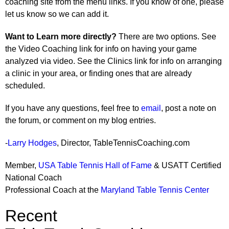
coaching site from the menu links. If you know of one, please
let us know so we can add it.
Want to Learn more directly?
There are two options. See
the Video Coaching link for info on having your game
analyzed via video. See the Clinics link for info on arranging
a clinic in your area, or finding ones that are already
scheduled.
If you have any questions, feel free to
email
, post a note on
the forum, or comment on my blog entries.
-
Larry Hodges
, Director, TableTennisCoaching.com
Member,
USA Table Tennis Hall of Fame
& USATT Certified
National Coach
Professional Coach at the
Maryland Table Tennis Center
Recent