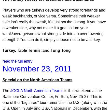
Players who are turkeys develop very strong forehands and
weak backhands, or vice versa. Sometimes their weaker
side isn't really that weak, it's just not that strong. If you have
a weaker side, why not make it a goal to turn your
weak/average/somewhat strong side into an overpowering
strength? You can do it; simply choose not to be a turkey.
Turkey
, Table Tennis, and Tong Tong
read the full entry
November 23, 2011
Special on the North American Teams
The
JOOLA North American Teams
is this weekend at the
Baltimore Convention Center, Fri-Sun, Nov. 25-27. This is
one of the "big three" tournaments in the U.S. (along with the
U.S. Open in July and USA Nationals in December), with the