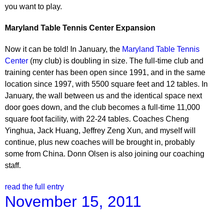
you want to play.
Maryland
Table Tennis Center
Expansion
Now it can be told! In January, the
Maryland Table Tennis
Center
(my club) is doubling in size. The full-time club and
training center has been open since 1991, and in the same
location since 1997, with 5500 square feet and 12 tables. In
January, the wall between us and the identical space next
door goes down, and the club becomes a full-time 11,000
square foot facility, with 22-24 tables. Coaches Cheng
Yinghua, Jack Huang, Jeffrey Zeng Xun, and myself will
continue, plus new coaches will be brought in, probably
some from China. Donn Olsen is also joining our coaching
staff.
read the full entry
November 15, 2011