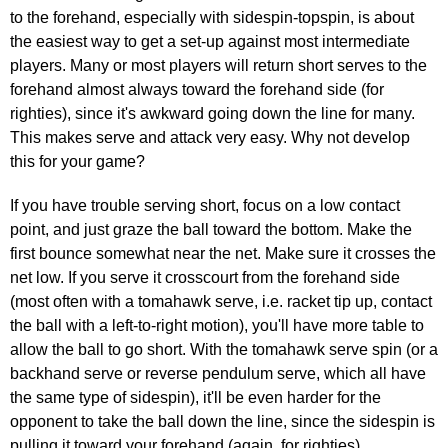
to the forehand, especially with sidespin-topspin, is about
the easiest way to get a set-up against most intermediate
players. Many or most players will return short serves to the
forehand almost always toward the forehand side (for
righties), since it's awkward going down the line for many.
This makes serve and attack very easy. Why not develop
this for your game?
If you have trouble serving short, focus on a low contact
point, and just graze the ball toward the bottom. Make the
first bounce somewhat near the net. Make sure it crosses the
net low. If you serve it crosscourt from the forehand side
(most often with a tomahawk serve, i.e. racket tip up, contact
the ball with a left-to-right motion), you'll have more table to
allow the ball to go short. With the tomahawk serve spin (or a
backhand serve or reverse pendulum serve, which all have
the same type of sidespin), it'll be even harder for the
opponent to take the ball down the line, since the sidespin is
pulling it toward your forehand (again, for righties).