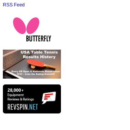
RSS Feed