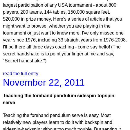
largest participation of any USA tournament - about 800
players, 200 teams, 144 tables, 150,000 square feet,
$20,000 in prize money. Here's a series of articles that you
might want to browse, whether you are playing in the
tournament or just want to know more. I've only missed one
year since 1976, including 33 straight years from 1976-2008.
I'll be there all three days coaching - come say hello! (The
secret handshake is to point your finger at me and say,
"Secret handshake.")
read the full entry
November 22, 2011
Teaching the forehand pendulum sidespin-topspin
serve
Teaching the forehand pendulum serve is easy. Most
relatively new players learn to do it with backspin and
sidespin-backspin without too much trouble. But serving it