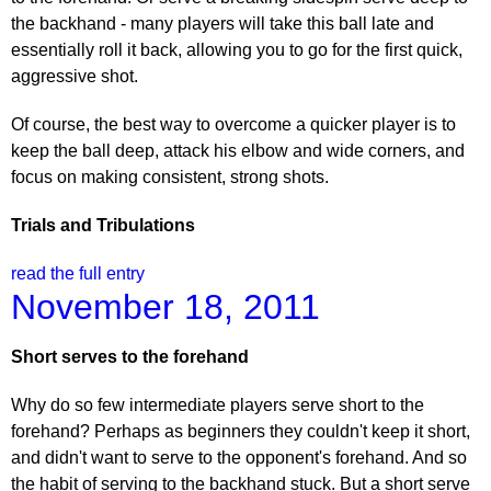
the backhand - many players will take this ball late and
essentially roll it back, allowing you to go for the first quick,
aggressive shot.
Of course, the best way to overcome a quicker player is to
keep the ball deep, attack his elbow and wide corners, and
focus on making consistent, strong shots.
Trials and Tribulations
read the full entry
November 18, 2011
Short serves to the forehand
Why do so few intermediate players serve short to the
forehand? Perhaps as beginners they couldn't keep it short,
and didn't want to serve to the opponent's forehand. And so
the habit of serving to the backhand stuck. But a short serve