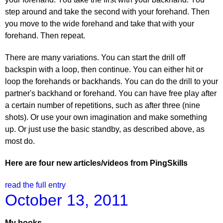
step around and take the second with your forehand. Then
you move to the wide forehand and take that with your
forehand. Then repeat.
There are many variations. You can start the drill off
backspin with a loop, then continue. You can either hit or
loop the forehands or backhands. You can do the drill to your
partner's backhand or forehand. You can have free play after
a certain number of repetitions, such as after three (nine
shots). Or use your own imagination and make something
up. Or just use the basic standby, as described above, as
most do.
Here are four new articles/videos from PingSkills
read the full entry
October 13, 2011
My books