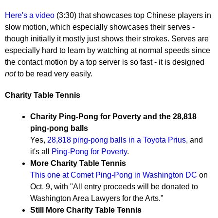
Here's a video
(3:30) that showcases top Chinese players in
slow motion, which especially showcases their serves -
though initially it mostly just shows their strokes. Serves are
especially hard to learn by watching at normal speeds since
the contact motion by a top server is so fast - it is designed
not
to be read very easily.
Charity Table Tennis
Charity Ping-Pong for Poverty and the 28,818
ping-pong balls
Yes,
28,818 ping-pong balls in a Toyota Prius
, and
it's all
Ping-Pong for Poverty
.
More Charity Table Tennis
This one at Comet Ping-Pong in Washington DC
on
Oct. 9, with "All entry proceeds will be donated to
Washington Area Lawyers for the Arts."
Still More Charity Table Tennis