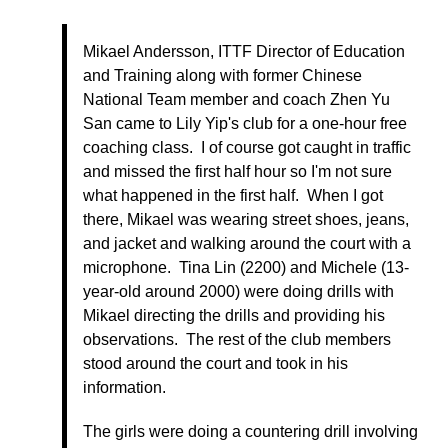
Mikael Andersson, ITTF Director of Education
and Training along with former Chinese
National Team member and coach Zhen Yu
San came to Lily Yip's club for a one-hour free
coaching class. I of course got caught in traffic
and missed the first half hour so I'm not sure
what happened in the first half. When I got
there, Mikael was wearing street shoes, jeans,
and jacket and walking around the court with a
microphone. Tina Lin (2200) and Michele (13-
year-old around 2000) were doing drills with
Mikael directing the drills and providing his
observations. The rest of the club members
stood around the court and took in his
information.
The girls were doing a countering drill involving