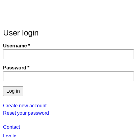
User login
Username
Password
Create new account
Reset your password
User
Contact
menu
Log in