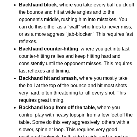
Backhand block
, where you take every ball quick off
the bounce and hit at wide angles and to the
opponent's middle, rushing him into mistakes. You
can do this either as a "wall" who tries to never miss,
or as a more aggress "jab-blocker." This requires fast
reflexes.
Backhand counter-hitting
, where you get into fast
counter-hitting rallies and keep hitting hard and
consistently until the opponent misses. This requires
fast reflexes and timing.
Backhand hit and smash
, where you mostly take
the ball at the top of the bounce and hit most shots
very hard, often threatening to kill every shot. This
requires great timing.
Backhand loop from off the table
, where you
control play with heavy topspin from a few feet off the
table. Some do this very aggressively, others with a
slower, spinnier loop. This requires very good
positional footwork, both side to side and in and out.