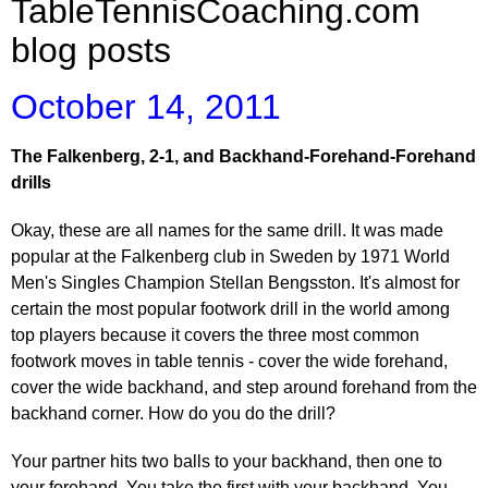
TableTennisCoaching.com
blog posts
October 14, 2011
The Falkenberg, 2-1, and Backhand-Forehand-Forehand
drills
Okay, these are all names for the same drill. It was made
popular at the Falkenberg club in Sweden by 1971 World
Men's Singles Champion Stellan Bengsston. It's almost for
certain the most popular footwork drill in the world among
top players because it covers the three most common
footwork moves in table tennis - cover the wide forehand,
cover the wide backhand, and step around forehand from the
backhand corner. How do you do the drill?
Your partner hits two balls to your backhand, then one to
your forehand. You take the first with your backhand. You