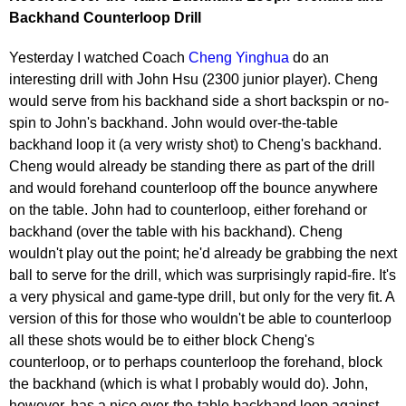
Backhand Counterloop Drill
Yesterday I watched Coach
Cheng Yinghua
do an
interesting drill with John Hsu (2300 junior player). Cheng
would serve from his backhand side a short backspin or no-
spin to John's backhand. John would over-the-table
backhand loop it (a very wristy shot) to Cheng's backhand.
Cheng would already be standing there as part of the drill
and would forehand counterloop off the bounce anywhere
on the table. John had to counterloop, either forehand or
backhand (over the table with his backhand). Cheng
wouldn't play out the point; he'd already be grabbing the next
ball to serve for the drill, which was surprisingly rapid-fire. It's
a very physical and game-type drill, but only for the very fit. A
version of this for those who wouldn't be able to counterloop
all these shots would be to either block Cheng's
counterloop, or to perhaps counterloop the forehand, block
the backhand (which is what I probably would do). John,
however, has a nice over-the-table backhand loop against