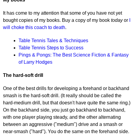
It has come to my attention that some of you have not yet
bought copies of my books. Buy a copy of my book
today
or
I
will choke this coach to death
.
Table Tennis Tales & Techniques
Table Tennis Steps to Success
Pings & Pongs: The Best Science Fiction & Fantasy
of Larry Hodges
The hard-soft drill
One of the best drills for developing a forehand or backhand
smash is the hard-soft drill. (It really should be called the
hard-medium drill, but that doesn't have quite the same ring.)
On the backhand side, you just go backhand to backhand,
with one player playing steady, and the other alternating
between an aggressive ("medium") drive and a smash or
near-smash ("hard"). You do the same on the forehand side.