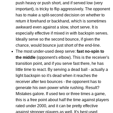
push heavy or push short, and if served low (very
important), is tricky to flip aggressively. The opponent
has to make a split-second decision on whether to
return it forehand or backhand, which is sometimes
awkward even against a slow, short serve. It is
especially effective if mixed in with backspin serves.
Ideally serve so the second bounce, if given the
chance, would bounce just short of the end-line.
The most under-used deep serve:
fast no-spin to
the middle
(opponent's elbow). This is the receiver's
transition point, and if you serve fast there, he has
little time to react. By serving a dead ball - actually a
light backspin so it's dead when it reaches the
receiver after two bounces - the opponent has to
generate his own power while rushing. Result?
Mistakes galore. If used two or three times a game,
this is a free point about half the time against players
rated under 2000, and it can be pretty effective
against stronger players as well. It's best used