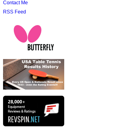
Contact Me
RSS Feed