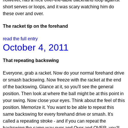
short serves or loops, and it was scary watching him do
these over and over.
The racket tip on the forehand
read the full entry
October 4, 2011
That repeating backswing
Everyone, grab a racket. Now do your normal forehand drive
or smash backswing. Now freeze with the racket at the end
of the backswing. Glance at it, so you'll see the general
position. Then look at where the ball might be at this point in
your swing. Now close your eyes. Think about the feel of this
position. Memorize it. You want to be able to repeat this
same backswing for every forehand drive or smash. It's
called a repeating stroke - and if you can repeat the
backswing the same way over and Over and OVER, you'll