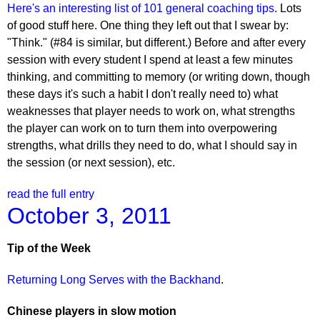
Here's an interesting list of 101 general coaching tips
. Lots
of good stuff here. One thing they left out that I swear by:
"Think." (#84 is similar, but different.) Before and after every
session with every student I spend at least a few minutes
thinking, and committing to memory (or writing down, though
these days it's such a habit I don't really need to) what
weaknesses that player needs to work on, what strengths
the player can work on to turn them into overpowering
strengths, what drills they need to do, what I should say in
the session (or next session), etc.
read the full entry
October 3, 2011
Tip of the Week
Returning Long Serves with the Backhand
.
Chinese players in slow motion