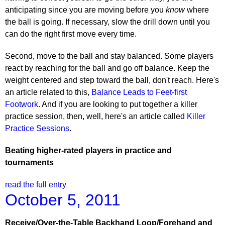
anticipating since you are moving before you
know
where
the ball is going. If necessary, slow the drill down until you
can do the right first move every time.
Second, move to the ball and stay balanced. Some players
react by reaching for the ball and go off balance. Keep the
weight centered and step toward the ball, don't reach. Here's
an article related to this,
Balance Leads to Feet-first
Footwork
. And if you are looking to put together a killer
practice session, then, well, here's an article called
Killer
Practice Sessions
.
Beating higher-rated players in practice and
tournaments
read the full entry
October 5, 2011
Receive/Over-the-Table Backhand Loop/Forehand and