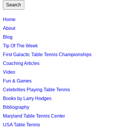
TTC
Home
MAIN
About
MENU
Blog
Tip Of The Week
First Galactic Table Tennis Championships
Coaching Articles
Video
Fun & Games
Celebrities Playing Table Tennis
Books by Larry Hodges
Bibliography
Maryland Table Tennis Center
USA Table Tennis