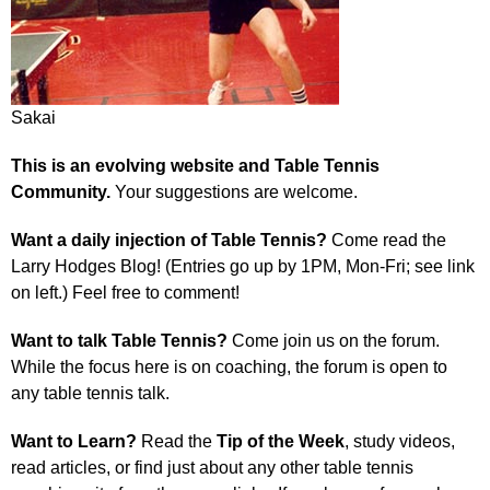
Sakai
This is an evolving website and Table Tennis
Community.
Your suggestions are welcome.
Want a daily injection of Table Tennis?
Come read the
Larry Hodges Blog! (Entries go up by 1PM, Mon-Fri; see link
on left.) Feel free to comment!
Want to talk Table Tennis?
Come join us on the forum.
While the focus here is on coaching, the forum is open to
any table tennis talk.
Want to Learn?
Read the
Tip of the Week
, study videos,
read articles, or find just about any other table tennis