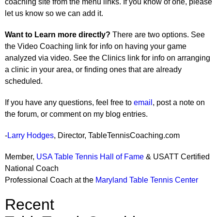
coaching site from the menu links. If you know of one, please
let us know so we can add it.
Want to Learn more directly?
There are two options. See
the Video Coaching link for info on having your game
analyzed via video. See the Clinics link for info on arranging
a clinic in your area, or finding ones that are already
scheduled.
If you have any questions, feel free to
email
, post a note on
the forum, or comment on my blog entries.
-
Larry Hodges
, Director, TableTennisCoaching.com
Member,
USA Table Tennis Hall of Fame
& USATT Certified
National Coach
Professional Coach at the
Maryland Table Tennis Center
Recent