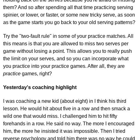
them? And so after spending all that time practicing serving
spinier, or lower, or faster, or some new tricky serve, as soon
as the game starts you go back to your old serving patterns?
Try the "two-fault rule" in some of your practice matches. All
this means is that you are allowed to miss two serves per
game without losing a point. This allows you to really push
the limit on your serves, and so you can incorporate what
you practice into your practice games. After all, they are
practice
games, right?
Yesterday's coaching highlight
I was coaching a new kid (about eight) in I think his third
lesson. He would hit about five in a row and then smack a
wild one that would miss. I challenged him to hit fifty
forehands in a row. He said no way. The more I encouraged
him, the more he insisted it was impossible. Then I tried
reverse psychology and told him there was no way he could