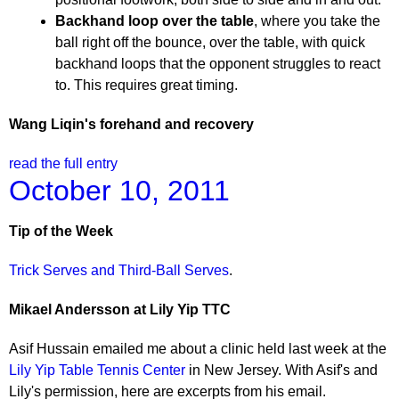
Backhand loop over the table
, where you take the
ball right off the bounce, over the table, with quick
backhand loops that the opponent struggles to react
to. This requires great timing.
Wang Liqin's forehand and recovery
read the full entry
October 10, 2011
Tip of the Week
Trick Serves and Third-Ball Serves
.
Mikael Andersson at Lily Yip TTC
Asif Hussain emailed me about a clinic held last week at the
Lily Yip Table Tennis Center
in New Jersey. With Asif's and
Lily's permission, here are excerpts from his email.