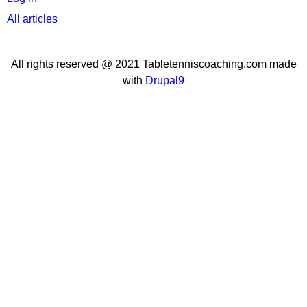
All articles
All rights reserved @ 2021 Tabletenniscoaching.com made
with
Drupal9