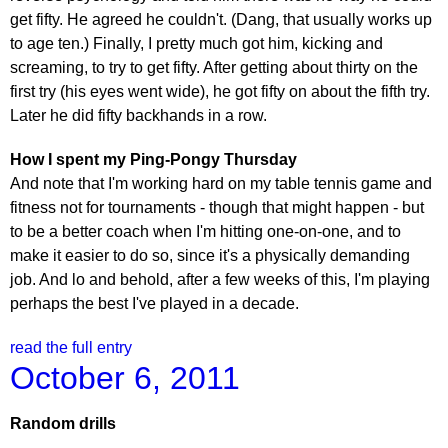
get fifty. He agreed he couldn't. (Dang, that usually works up
to age ten.) Finally, I pretty much got him, kicking and
screaming, to try to get fifty. After getting about thirty on the
first try (his eyes went wide), he got fifty on about the fifth try.
Later he did fifty backhands in a row.
How I spent my Ping-Pongy Thursday
And note that I'm working hard on my table tennis game and
fitness not for tournaments - though that might happen - but
to be a better coach when I'm hitting one-on-one, and to
make it easier to do so, since it's a physically demanding
job. And lo and behold, after a few weeks of this, I'm playing
perhaps the best I've played in a decade.
read the full entry
October 6, 2011
Random drills