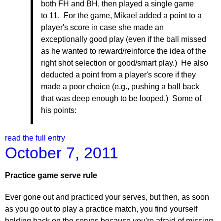
both FH and BH, then played a single game
to 11. For the game, Mikael added a point to a
player's score in case she made an
exceptionally good play (even if the ball missed
as he wanted to reward/reinforce the idea of the
right shot selection or good/smart play.) He also
deducted a point from a player's score if they
made a poor choice (e.g., pushing a ball back
that was deep enough to be looped.) Some of
his points:
read the full entry
October 7, 2011
Practice game serve rule
Ever gone out and practiced your serves, but then, as soon
as you go out to play a practice match, you find yourself
holding back on the serves because you're afraid of missing