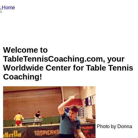
Welcome to
TableTennisCoaching.com, your
Worldwide Center for Table Tennis
Coaching!
Photo by Donna