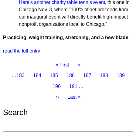
Here's another charity table tennis event
, this one in
Chicago Nov. 3, where "100% of net proceeds from
our inaugural event will directly benefit high-impact
nonprofit organizations local to Chicago."
Practicing, weight training, stretching, and a new blade
read the full entry
Pagination
First
« First
Previous
‹‹
page
page
Page
…
183
Page
184
Page
185
Page
186
Current
187
Page
188
Page
189
page
Page
190
Page
191
…
Next
››
Last
Last »
page
page
Search
Search