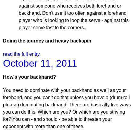
against someone who receives both forehand or
backhand. Don't use it too often against a forehand
player who is looking to loop the serve - against this
player serve fast to the corners.
Doing the journey and heavy backspin
read the full entry
October 11, 2011
How's your backhand?
You need to dominate with your backhand as well as your
forehand, and you can't do that unless you have a (drum roll
please) dominating backhand. There are basically five ways
you can do this. Which are you? Or which are you striving
for? You can - and should - be able to threaten your
opponent with more than one of these.