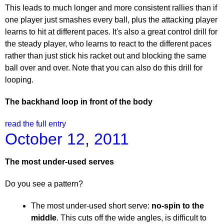
This leads to much longer and more consistent rallies than if
one player just smashes every ball, plus the attacking player
learns to hit at different paces. It's also a great control drill for
the steady player, who learns to react to the different paces
rather than just stick his racket out and blocking the same
ball over and over. Note that you can also do this drill for
looping.
The backhand loop in front of the body
read the full entry
October 12, 2011
The most under-used serves
Do you see a pattern?
The most under-used short serve:
no-spin to the
middle
. This cuts off the wide angles, is difficult to