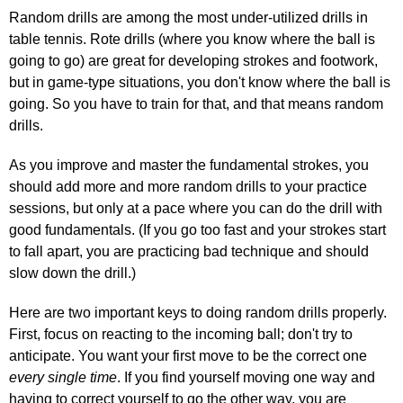
Random drills are among the most under-utilized drills in
table tennis. Rote drills (where you know where the ball is
going to go) are great for developing strokes and footwork,
but in game-type situations, you don't know where the ball is
going. So you have to train for that, and that means random
drills.
As you improve and master the fundamental strokes, you
should add more and more random drills to your practice
sessions, but only at a pace where you can do the drill with
good fundamentals. (If you go too fast and your strokes start
to fall apart, you are practicing bad technique and should
slow down the drill.)
Here are two important keys to doing random drills properly.
First, focus on reacting to the incoming ball; don't try to
anticipate. You want your first move to be the correct one
every single time
. If you find yourself moving one way and
having to correct yourself to go the other way, you are