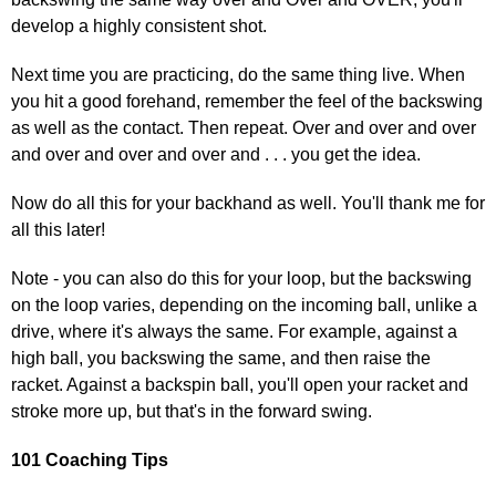
develop a highly consistent shot.
Next time you are practicing, do the same thing live. When
you hit a good forehand, remember the feel of the backswing
as well as the contact. Then repeat. Over and over and over
and over and over and over and . . . you get the idea.
Now do all this for your backhand as well. You'll thank me for
all this later!
Note - you can also do this for your loop, but the backswing
on the loop varies, depending on the incoming ball, unlike a
drive, where it's always the same. For example, against a
high ball, you backswing the same, and then raise the
racket. Against a backspin ball, you'll open your racket and
stroke more up, but that's in the forward swing.
101 Coaching Tips