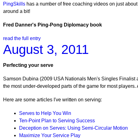
PingSkills
has a number of free coaching videos on just about 
around a bit!
Fred Danner's Ping-Pong Diplomacy book
read the full entry
August 3, 2011
Perfecting your serve
Samson Dubina (2009 USA Nationals Men's Singles Finalist a
the most under-developed parts of the game for most players. 
Here are some articles I've written on serving:
Serves to Help You Win
Ten-Point Plan to Serving Success
Deception on Serves: Using Semi-Circular Motion
Maximize Your Service Play