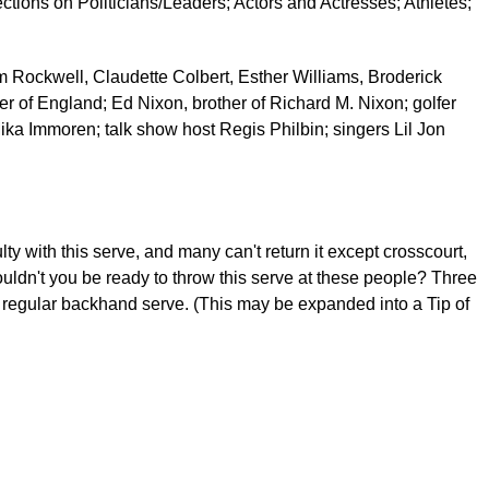
sections on Politicians/Leaders; Actors and Actresses; Athletes;
m Rockwell, Claudette Colbert, Esther Williams, Broderick
r of England; Ed Nixon, brother of Richard M. Nixon; golfer
ka Immoren; talk show host Regis Philbin; singers Lil Jon
y with this serve, and many can't return it except crosscourt,
houldn't you be ready to throw this serve at these people? Three
 regular backhand serve. (This may be expanded into a Tip of