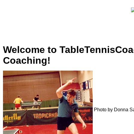
Welcome to TableTennisCoac
Coaching!
Photo by Donna S