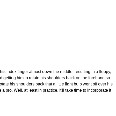
his index finger almost down the middle, resulting in a floppy,
ied getting him to rotate his shoulders back on the forehand so
otate his shoulders back that a little light bulb went off over his
. Well, at least in practice. It'll take time to incorporate it