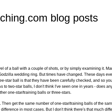
ching.com blog posts
l of a ball with a couple of shots, or by simply examining it. Ma
 Godzilla wedding ring. But times have changed. These days even 
ree-star ball is that they have been carefully checked, and so yo
. As to two-star balls, I don't think I've seen one in years - does
her one-star/training balls or three-stars.
s. Then get the same number of one-star/training balls of the sa
he difference in most cases. But I don't think there's that much dif