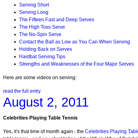
Serving Short
Serving Long
The Fifteen Fast and Deep Serves
The High Toss Serve
The No-Spin Serve
Contact the Ball as Low as You Can When Serving
Holding Back on Serves
Hardbat Serving Tips
Strengths and Weaknesses of the Four Major Serves
Here are some videos on serving:
read the full entry
August 2, 2011
Celebrities Playing Table Tennis
Yes, it's that time of month again - the
Celebrities Playing Tabl