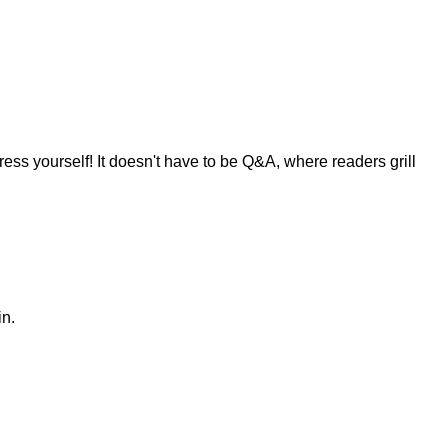
ress yourself! It doesn't have to be Q&A, where readers grill
in.