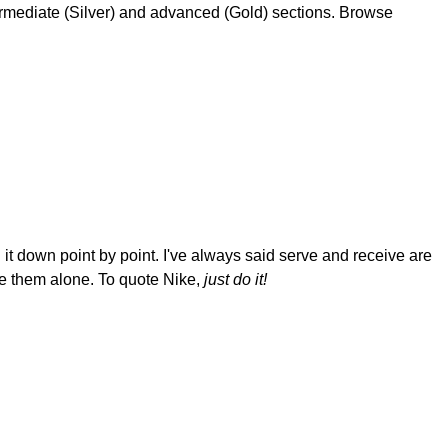
termediate (Silver) and advanced (Gold) sections. Browse
 it down point by point. I've always said serve and receive are
ce them alone. To quote Nike,
just do it!