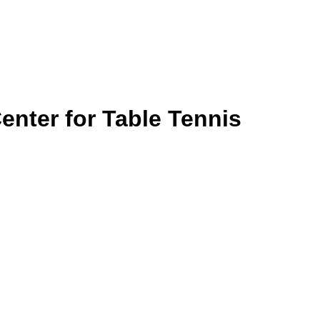
nter for Table Tennis