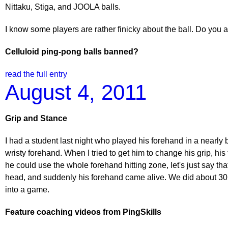
Nittaku, Stiga, and JOOLA balls.
I know some players are rather finicky about the ball. Do you 
Celluloid ping-pong balls banned?
read the full entry
August 4, 2011
Grip and Stance
I had a student last night who played his forehand in a nearly 
wristy forehand. When I tried to get him to change his grip, his
he could use the whole forehand hitting zone, let's just say that 
head, and suddenly his forehand came alive. We did about 30 minu
into a game.
Feature coaching videos from PingSkills