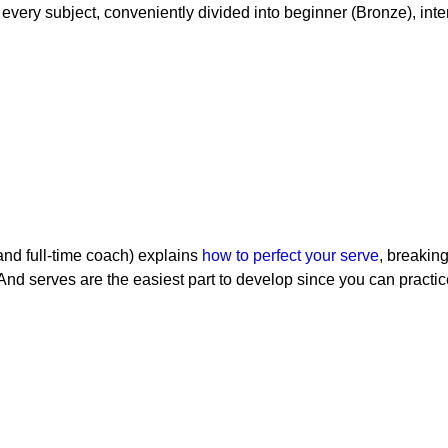
every subject, conveniently divided into beginner (Bronze), in
nd full-time coach) explains
how to perfect your serve
, breaking
And serves are the easiest part to develop since you can practi