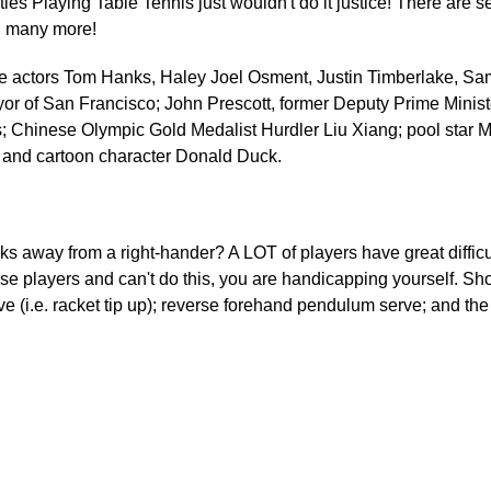
ties Playing Table Tennis just wouldn't do it justice! There are 
d many more!
ude actors Tom Hanks, Haley Joel Osment, Justin Timberlake, Sa
r of San Francisco; John Prescott, former Deputy Prime Ministe
; Chinese Olympic Gold Medalist Hurdler Liu Xiang; pool star Mi
 and cartoon character Donald Duck.
s away from a right-hander? A LOT of players have great difficult
these players and can't do this, you are handicapping yourself. S
 (i.e. racket tip up); reverse forehand pendulum serve; and the