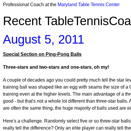
Professional Coach at the
Maryland Table Tennis Center
Recent TableTennisCoa
August 5, 2011
Special Section on Ping-Pong Balls
Three-stars and two-stars and one-stars, oh my!
A couple of decades ago you could pretty much tell the star leve
training ball was shaped like an egg with seams the size of a
training even at the higher levels. The main advantage of a th
good - but that's not a whole lot different than three-star balls
are often the same thing, the huge majority of balls used are eit
Here's a challenge. Randomly select five or so three-star ball
really tell the difference? Only an elite player can really tell t