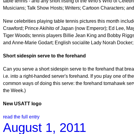
table tennis - and any short listing of the Who's Who of Celebri
Musicians; Talk Show Hosts; Writers; Cartoon Characters; an
New celebrities playing table tennis pictures this month incl
Crawford; Prince Akihito of Japan (now Emperor); Ed Lee, Mayo
Tiger Woods; tennis players Billie Jean King and Bobby Riggs
and Anne-Marie Godart; English socialite Lady Norah Docker;
Short sidespin serve to the forehand
Can you serve a short sidespin serve to the forehand that break
i.e. into a right-handed server's forehand. If you play one of 
common ways of doing this serve: the forehand tomahawk serve
the Week.)
New USATT logo
read the full entry
August 1, 2011