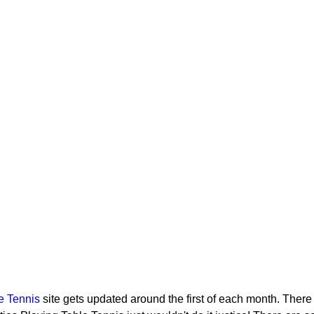
e Tennis
site gets updated around the first of each month. There 