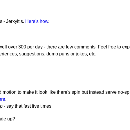
 - Jerkyitis.
Here's how
.
 well over 300 per day - there are few comments. Feel free to exp
eriences, suggestions, dumb puns or jokes, etc.
otion to make it look like there's spin but instead serve no-sp
ere
.
op
- say that fast five times.
made up?