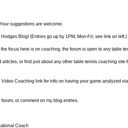
Your suggestions are welcome.
Hodges Blog! (Entries go up by 1PM, Mon-Fri; see link on left.)
he focus here is on coaching, the forum is open to any table ten
d articles, or find just about any other table tennis coaching sit
Video Coaching link for info on having your game analyzed via vi
he forum, or comment on my blog entries.
ational Coach