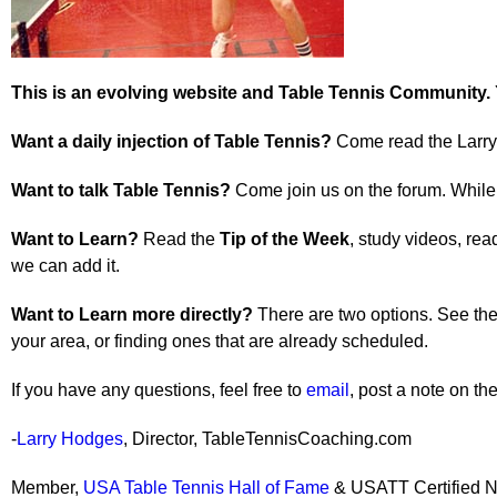
This is an evolving website and Table Tennis Community.
Want a daily injection of Table Tennis?
Come read the Larry 
Want to talk Table Tennis?
Come join us on the forum. While t
Want to Learn?
Read the
Tip of the Week
, study videos, rea
we can add it.
Want to Learn more directly?
There are two options. See the 
your area, or finding ones that are already scheduled.
If you have any questions, feel free to
email
, post a note on t
-
Larry Hodges
, Director, TableTennisCoaching.com
Member,
USA Table Tennis Hall of Fame
& USATT Certified N