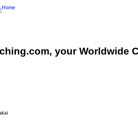
hing.com, your Worldwide Ce
akai