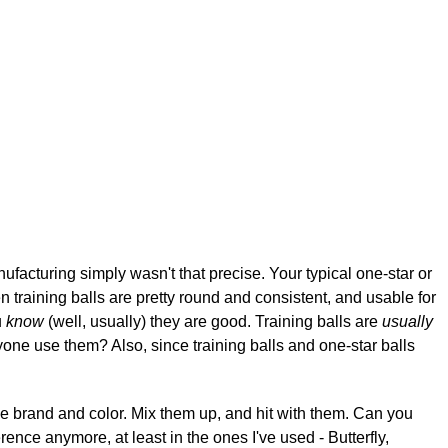
nufacturing simply wasn't that precise. Your typical one-star or
training balls are pretty round and consistent, and usable for
u
know
(well, usually) they are good. Training balls are
usually
 anyone use them? Also, since training balls and one-star balls
me brand and color. Mix them up, and hit with them. Can you
ference anymore, at least in the ones I've used - Butterfly,