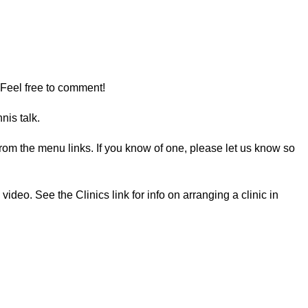
 Feel free to comment!
nis talk.
e from the menu links. If you know of one, please let us know so
deo. See the Clinics link for info on arranging a clinic in