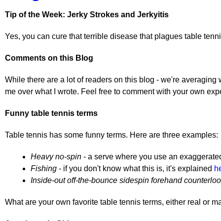
Tip of the Week: Jerky Strokes and Jerkyitis
Yes, you can cure that terrible disease that plagues table tennis
Comments on this Blog
While there are a lot of readers on this blog - we're averaging
me over what I wrote. Feel free to comment with your own exp
Funny table tennis terms
Table tennis has some funny terms. Here are three examples:
Heavy no-spin
- a serve where you use an exaggerated m
Fishing
- if you don't know what this is, it's explained
h
Inside-out off-the-bounce sidespin forehand counterlo
What are your own favorite table tennis terms, either real or 