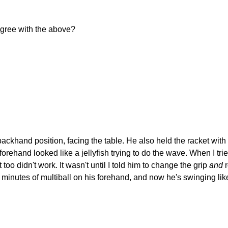
agree with the above?
backhand position, facing the table. He also held the racket with 
 forehand looked like a jellyfish trying to do the wave. When I tr
too didn't work. It wasn't until I told him to change the grip
and
r
tes of multiball on his forehand, and now he's swinging like a pro