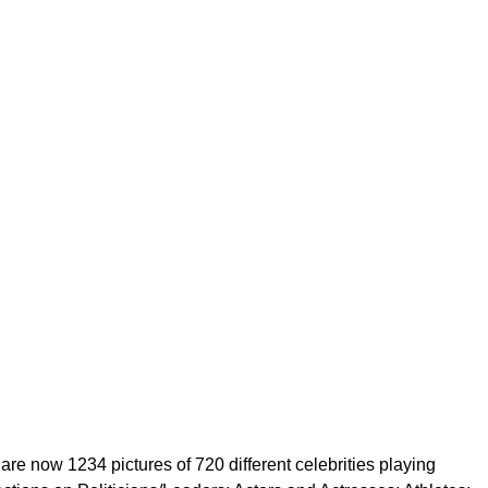
are now 1234 pictures of 720 different celebrities playing