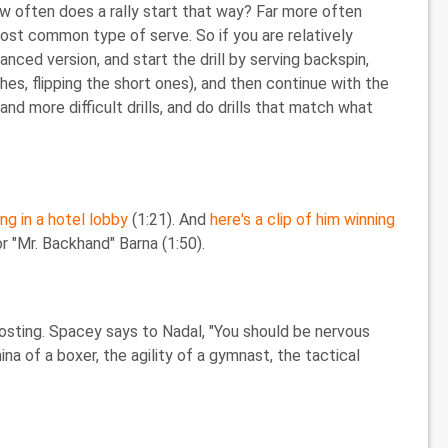
 how often does a rally start that way? Far more often
most common type of serve. So if you are relatively
nced version, and start the drill by serving backspin,
es, flipping the short ones), and then continue with the
and more difficult drills, and do drills that match what
ng in a hotel lobby
(1:21). And
here's a clip of him winning
 "Mr. Backhand" Barna (1:50).
osting. Spacey says to Nadal, "You should be nervous
a of a boxer, the agility of a gymnast, the tactical