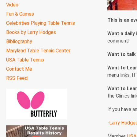
Video
Fun & Games
This is an e
Celebrities Playing Table Tennis
Books by Larry Hodges
Want a daily 
comment!
Bibliography
Maryland Table Tennis Center
Want to talk
USA Table Tennis
Want to Lea
Contact Me
menu links. I
RSS Feed
Want to Lear
the Clinics li
If you have a
-
Larry Hodge
Member,
USA 