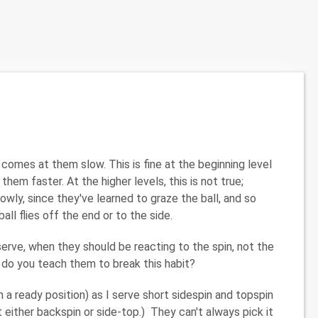
comes at them slow. This is fine at the beginning level
m faster. At the higher levels, this is not true;
wly, since they've learned to graze the ball, and so
ll flies off the end or to the side.
serve, when they should be reacting to the spin, not the
w do you teach them to break this habit?
 a ready position) as I serve short sidespin and topspin
ut either backspin or side-top.) They can't always pick it