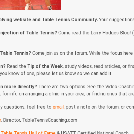
volving website and Table Tennis Community.
Your suggestion
injection of Table Tennis?
Come read the Larry Hodges Blog! (En
 Table Tennis?
Come join us on the forum. While the focus here i
rn?
Read the
Tip of the Week
, study videos, read articles, or f
f you know of one, please let us know so we can add it.
n more directly?
There are two options. See the Video Coaching
nk for info on arranging a clinic in your area, or finding ones that 
ny questions, feel free to
email
, post a note on the forum, or c
s
, Director, TableTennisCoaching.com
Table Tennis Hall of Fame
& USATT Certified National Coach