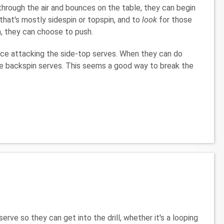
through the air and bounces on the table, they can begin
 that's mostly sidespin or topspin, and to
look
for those
n, they can choose to push.
tice attacking the side-top serves. When they can do
the backspin serves. This seems a good way to break the
erve so they can get into the drill, whether it's a looping