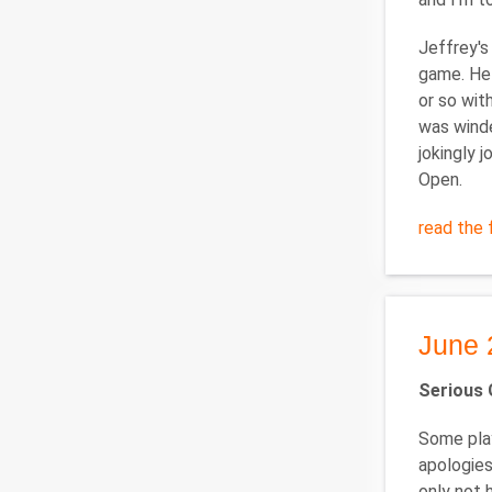
Jeffrey's
game. He 
or so wit
was winde
jokingly 
Open.
read the f
June 
Serious 
Some play
apologies
only not 