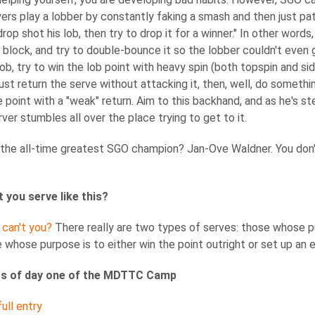
ayers play a lobber by constantly faking a smash and then just patt
rop shot his lob, then try to drop it for a winner." In other words
 block, and try to double-bounce it so the lobber couldn't even g
lob, try to win the lob point with heavy spin (both topspin and sid
just return the serve without attacking it, then, well, do somethi
e point with a "weak" return. Aim to this backhand, and as he's s
rver stumbles all over the place trying to get to it.
he all-time greatest SGO champion? Jan-Ove Waldner. You don'
 you serve like this?
 can't you?
There really are two types of serves: those whose pur
 whose purpose is to either win the point outright or set up an e
ts of day one of the MDTTC Camp
ull entry