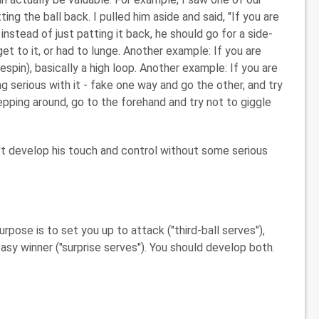
ing the ball back. I pulled him aside and said, "If you are
, instead of just patting it back, he should go for a side-
et to it, or had to lunge. Another example: If you are
espin), basically a high loop. Another example: If you are
ng serious with it - fake one way and go the other, and try
tepping around, go to the forehand and try not to giggle
t develop his touch and control without some serious
pose is to set you up to attack ("third-ball serves"),
asy winner ("surprise serves"). You should develop both.