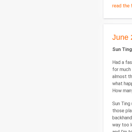
read the f
June 
Sun Ting
Had a fas
for much 
almost th
what happ
How many 
Sun Ting 
those pla
backhand 
way too l
and I'm t