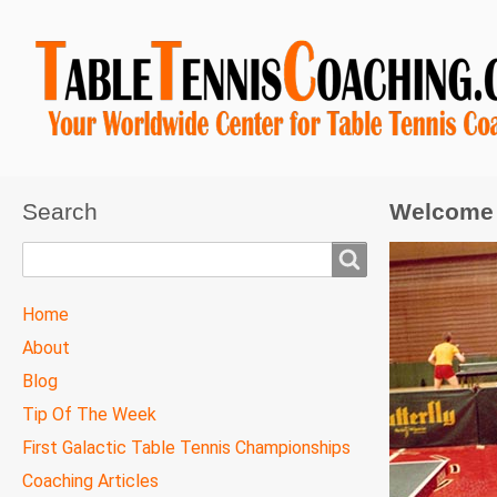
Search
Welcome 
Search
TTC
Home
MAIN
About
MENU
Blog
Tip Of The Week
First Galactic Table Tennis Championships
Coaching Articles