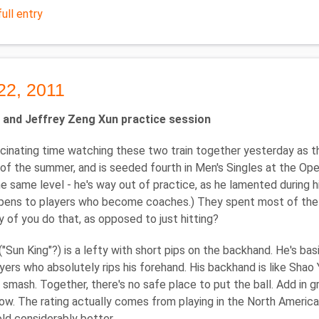
ull entry
22, 2011
 and Jeffrey Zeng Xun practice session
cinating time watching these two train together yesterday as th
of the summer, and is seeded fourth in Men's Singles at the Open
e same level - he's way out of practice, as he lamented during hi
ens to players who become coaches.) They spent most of the se
of you do that, as opposed to just hitting?
("Sun King"?) is a lefty with short pips on the backhand. He's ba
yers who absolutely rips his forehand. His backhand is like Shao 
smash. Together, there's no safe place to put the ball. Add in g
ow. The rating actually comes from playing in the North Americ
old considerably better.