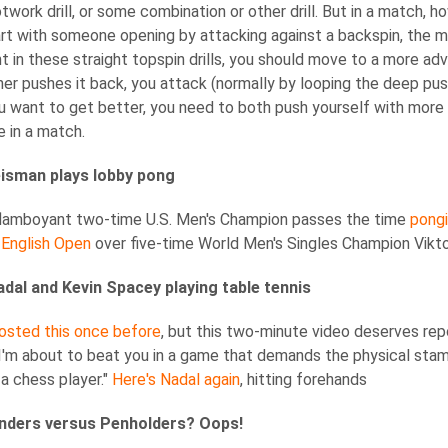
footwork drill, or some combination or other drill. But in a match,
tart with someone opening by attacking against a backspin, the 
t in these straight topspin drills, you should move to a more adva
ner pushes it back, you attack (normally by looping the deep push
 you want to get better, you need to both push yourself with more 
e in a match.
isman plays lobby pong
 flamboyant two-time U.S. Men's Champion passes the time
pongi
 English Open
over five-time World Men's Singles Champion Viktor
adal and Kevin Spacey playing table tennis
 posted this once before
, but this two-minute video deserves rep
'm about to beat you in a game that demands the physical stamin
 a chess player."
Here's Nadal again
, hitting forehands
nders versus Penholders? Oops!