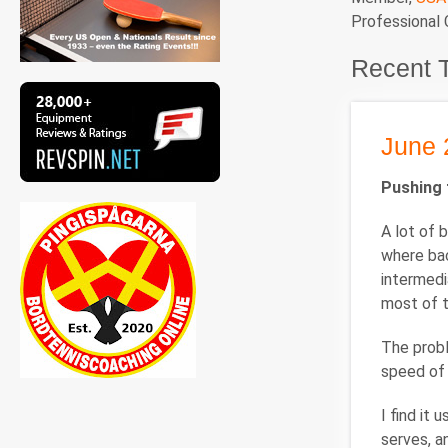
Professional
Recent 
June 
Pushing 
A lot of 
where bac
intermedi
most of t
The probl
speed of 
I find it
serves, a