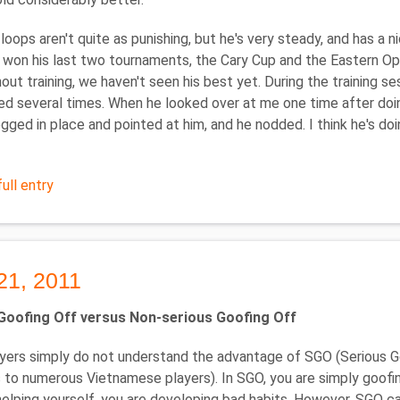
 loops aren't quite as punishing, but he's very steady, and has a 
won his last two tournaments, the Cary Cup and the Eastern Open
hout training, we haven't seen his best yet. During the training 
d several times. When he looked over at me one time after doing
jogged in place and pointed at him, and he nodded. I think he's do
ull entry
21, 2011
Goofing Off versus Non-serious Goofing Off
ers simply do not understand the advantage of SGO (Serious Go
 to numerous Vietnamese players). In SGO, you are simply goofin
helping yourself, you are developing bad habits. However, SGO ca