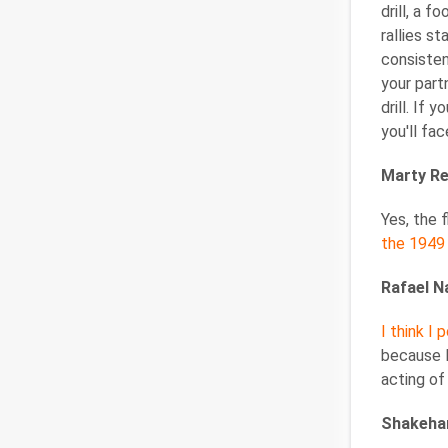
drill, a 
rallies s
consisten
your part
drill. If
you'll fac
Marty Re
Yes, the
the 1949
Rafael N
I think I
because I
acting of
Shakeha