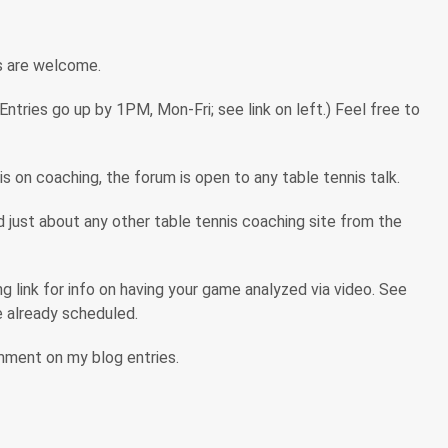
s are welcome.
tries go up by 1PM, Mon-Fri; see link on left.) Feel free to
s on coaching, the forum is open to any table tennis talk.
ind just about any other table tennis coaching site from the
 link for info on having your game analyzed via video. See
are already scheduled.
omment on my blog entries.