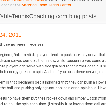
 Coach at the
Maryland Table Tennis Center
TableTennisCoaching.com blog posts
24, 2011
those non-push receives
beginning/intermediate players tend to push back any serve that 
kspin serves come at them slow, while topspin serves come at the
ate players can serve with sidespin and topspin that goes out slo
heir energy goes into spin. And so if you push these serves, the ba
em is that beginners get it ingrained that they can push a slow 
the ball, and pushing only against backspin or no-spin balls. Ho
 useful to have them put their racket down and simply watch (from
nd to call the spin each time. (I simplify it to having them call o