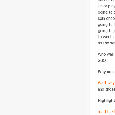
junior pl
going to d
spin chop
going to 
going to 
to win th
as the se
Who was t
SGO.
Why can't
Well, why
and those
Highligh
read the f