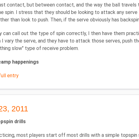
ust contact, but between contact, and the way the ball travels 
he spin. I stress that they should be looking to attack any serve
ather than look to push. Then, if the serve obviously has backspi
 can call out the type of spin correctly, I then have them prac
n I vary the serve, and they have to attack those serves, push 
thing slow" type of receive problem.
amp happenings
ull entry
23, 2011
pspin drills
ticing, most players start off most drills with a simple topspin s