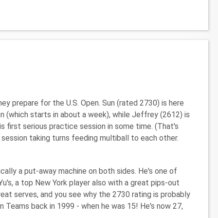
ey prepare for the U.S. Open. Sun (rated 2730) is here
 (which starts in about a week), while Jeffrey (2612) is
s first serious practice session in some time. (That's
ssion taking turns feeding multiball to each other.
sically a put-away machine on both sides. He's one of
Yu's, a top New York player also with a great pips-out
reat serves, and you see why the 2730 rating is probably
an Teams back in 1999 - when he was 15! He's now 27,