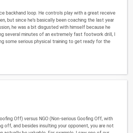
nice backhand loop. He controls play with a great receive
, but since he's basically been coaching the last year
session, he was a bit disgusted with himself because he
 several minutes of an extremely fast footwork drill, I
ing some serious physical training to get ready for the
ofing Off) versus NGO (Non-serious Goofing Off, with
g off, and besides insulting your opponent, you are not
n actually be valuable. For example, I saw one of our