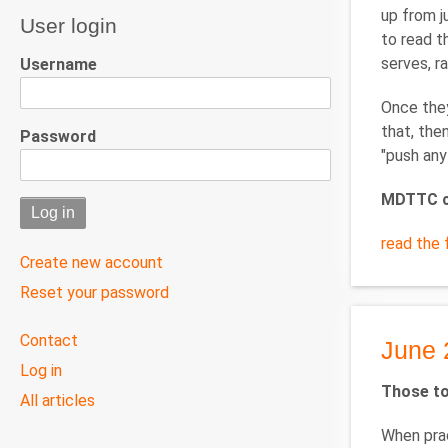
up from j
User login
to read t
serves, r
Username
Once they
that, the
Password
"push any
MDTTC c
read the f
Create new account
Reset your password
User
Contact
June 
menu
Log in
Those to
All articles
When prac