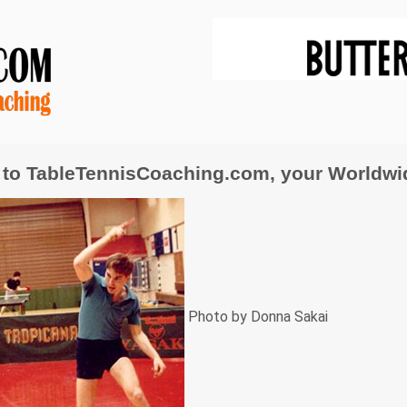
to TableTennisCoaching.com, your Worldwide
Photo by Donna Sakai