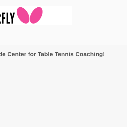
 Center for Table Tennis Coaching!