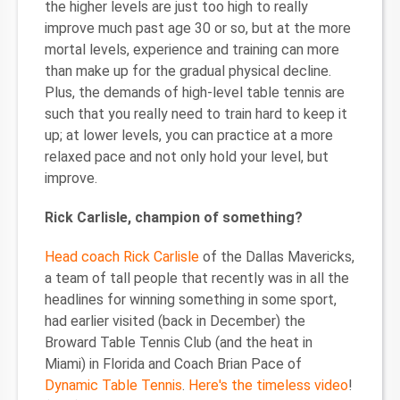
the higher levels are just too high to really
improve much past age 30 or so, but at the more
mortal levels, experience and training can more
than make up for the gradual physical decline.
Plus, the demands of high-level table tennis are
such that you really need to train hard to keep it
up; at lower levels, you can practice at a more
relaxed pace and not only hold your level, but
improve.
Rick Carlisle, champion of something?
Head coach Rick Carlisle
of the Dallas Mavericks,
a team of tall people that recently was in all the
headlines for winning something in some sport,
had earlier visited (back in December) the
Broward Table Tennis Club (and the heat in
Miami) in Florida and Coach Brian Pace of
Dynamic Table Tennis
.
Here's the timeless video
!