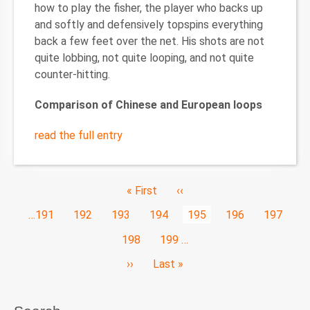
how to play the fisher, the player who backs up
and softly and defensively topspins everything
back a few feet over the net. His shots are not
quite lobbing, not quite looping, and not quite
counter-hitting.
Comparison of Chinese and European loops
read the full entry
Pagination
First
« First
Previous
‹‹
page
page
Page
…
191
Page
192
Page
193
Page
194
Current
195
Page
196
Page
197
page
Page
198
Page
199
…
Next
››
Last
Last »
page
page