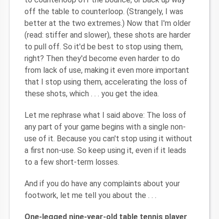
off the table to counterloop. (Strangely, I was
better at the two extremes.) Now that I'm older
(read: stiffer and slower), these shots are harder
to pull off. So it'd be best to stop using them,
right? Then they'd become even harder to do
from lack of use, making it even more important
that I stop using them, accelerating the loss of
these shots, which . . . you get the idea.
Let me rephrase what I said above: The loss of
any part of your game begins with a single non-
use of it. Because you can't stop using it without
a first non-use. So keep using it, even if it leads
to a few short-term losses.
And if you do have any complaints about your
footwork, let me tell you about the . . .
One-legged nine-year-old table tennis player