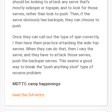
should be looking to attack any serve that's
mostly sidespin or topspin, and to
look
for those
serves, rather than look to push. Then, if the
serve obviously has backspin, they can choose to
push.
Once they can call out the type of spin correctly,
I then have them practice attacking the side-top
serves. When they can do that, then I vary the
serve, and they have to attack those serves,
push the backspin serves. This seems a good
way to break the "push anything slow" type of
receive problem.
MDTTC camp happenings
read the full entry