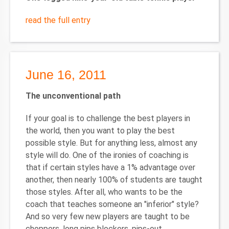
read the full entry
June 16, 2011
The unconventional path
If your goal is to challenge the best players in
the world, then you want to play the best
possible style. But for anything less, almost any
style will do. One of the ironies of coaching is
that if certain styles have a 1% advantage over
another, then nearly 100% of students are taught
those styles. After all, who wants to be the
coach that teaches someone an "inferior" style?
And so very few new players are taught to be
choppers, long pips blockers, pips-out