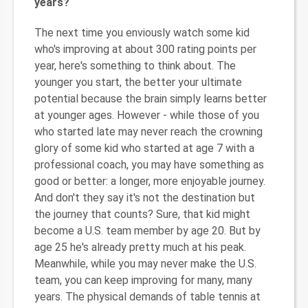
years?
The next time you enviously watch some kid
who's improving at about 300 rating points per
year, here's something to think about. The
younger you start, the better your ultimate
potential because the brain simply learns better
at younger ages. However - while those of you
who started late may never reach the crowning
glory of some kid who started at age 7 with a
professional coach, you may have something as
good or better: a longer, more enjoyable journey.
And don't they say it's not the destination but
the journey that counts? Sure, that kid might
become a U.S. team member by age 20. But by
age 25 he's already pretty much at his peak.
Meanwhile, while you may never make the U.S.
team, you can keep improving for many, many
years. The physical demands of table tennis at