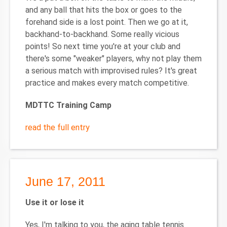
and any ball that hits the box or goes to the
forehand side is a lost point. Then we go at it,
backhand-to-backhand. Some really vicious
points! So next time you're at your club and
there's some "weaker" players, why not play them
a serious match with improvised rules? It's great
practice and makes every match competitive.
MDTTC Training Camp
read the full entry
June 17, 2011
Use it or lose it
Yes, I'm talking to you, the aging table tennis