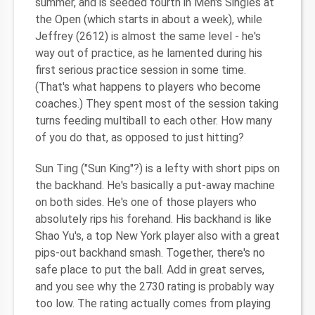
summer, and is seeded fourth in Men's Singles at
the Open (which starts in about a week), while
Jeffrey (2612) is almost the same level - he's
way out of practice, as he lamented during his
first serious practice session in some time.
(That's what happens to players who become
coaches.) They spent most of the session taking
turns feeding multiball to each other. How many
of you do that, as opposed to just hitting?
Sun Ting ("Sun King"?) is a lefty with short pips on
the backhand. He's basically a put-away machine
on both sides. He's one of those players who
absolutely rips his forehand. His backhand is like
Shao Yu's, a top New York player also with a great
pips-out backhand smash. Together, there's no
safe place to put the ball. Add in great serves,
and you see why the 2730 rating is probably way
too low. The rating actually comes from playing