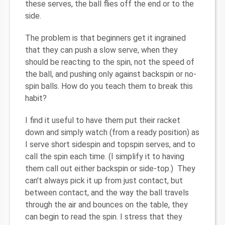
these serves, the ball flies off the end or to the
side.
The problem is that beginners get it ingrained
that they can push a slow serve, when they
should be reacting to the spin, not the speed of
the ball, and pushing only against backspin or no-
spin balls. How do you teach them to break this
habit?
I find it useful to have them put their racket
down and simply watch (from a ready position) as
I serve short sidespin and topspin serves, and to
call the spin each time. (I simplify it to having
them call out either backspin or side-top.) They
can't always pick it up from just contact, but
between contact, and the way the ball travels
through the air and bounces on the table, they
can begin to read the spin. I stress that they