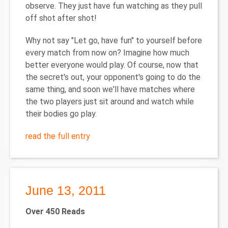
observe. They just have fun watching as they pull
off shot after shot!
Why not say "Let go, have fun" to yourself before
every match from now on? Imagine how much
better everyone would play. Of course, now that
the secret's out, your opponent's going to do the
same thing, and soon we'll have matches where
the two players just sit around and watch while
their bodies go play.
read the full entry
June 13, 2011
Over 450 Reads