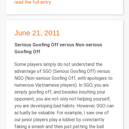
read the full entry
June 21, 2011
Serious Goofing Off versus Non-serious
Goofing Off
Some players simply do not understand the
advantage of SGO (Serious Goofing Off) versus
NGO (Non-serious Goofing Off, with apologies to
numerous Vietnamese players). In SGO, you are
simply goofing off, and besides insulting your
opponent, you are not only not helping yourself,
you are developing bad habits. However, SGO can
actually be valuable. For example, I saw one of
our junior players play a lobber by constantly
faking a smash and then just patting the ball