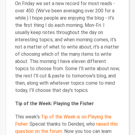
On Friday we set a new record for most reads -
over 450. (We've been averaging over 200 for a
while.) I hope people are enjoying the blog - it's
the first thing I do each morning, Mon-Fri. I
usually keep notes throughout the day on
interesting topics, and when morning comes, it's
not a matter of what to write about; it's a matter
of choosing which of the many items to write
about. This morning I have eleven different
topics to choose from. Some I'll write about now;
the rest I'll cut & paste to tomorrow's blog, and
then, along with whatever topics come to mind
today, I'll choose that day's topics.
Tip of the Week: Playing the Fisher
This week's
Tip of the Week is on Playing the
Fisher
. Special thanks to Deriderj, who
raised this
question on the forum
. Now you too can learn