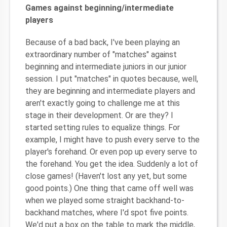
Games against beginning/intermediate
players
Because of a bad back, I've been playing an
extraordinary number of "matches" against
beginning and intermediate juniors in our junior
session. I put "matches" in quotes because, well,
they are beginning and intermediate players and
aren't exactly going to challenge me at this
stage in their development. Or are they? I
started setting rules to equalize things. For
example, I might have to push every serve to the
player's forehand. Or even pop up every serve to
the forehand. You get the idea. Suddenly a lot of
close games! (Haven't lost any yet, but some
good points.) One thing that came off well was
when we played some straight backhand-to-
backhand matches, where I'd spot five points.
We'd put a box on the table to mark the middle,