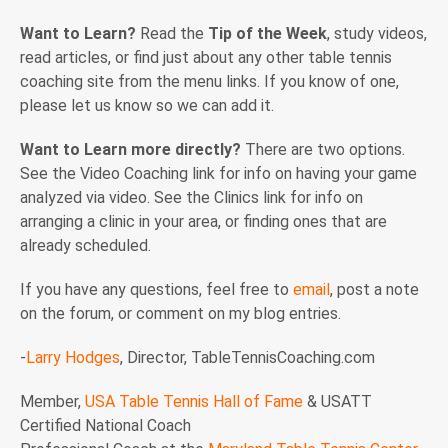
Want to Learn?
Read the
Tip of the Week
, study videos,
read articles, or find just about any other table tennis
coaching site from the menu links. If you know of one,
please let us know so we can add it.
Want to Learn more directly?
There are two options.
See the Video Coaching link for info on having your game
analyzed via video. See the Clinics link for info on
arranging a clinic in your area, or finding ones that are
already scheduled.
If you have any questions, feel free to
email
, post a note
on the forum, or comment on my blog entries.
-
Larry Hodges
, Director, TableTennisCoaching.com
Member,
USA Table Tennis Hall of Fame
& USATT
Certified National Coach