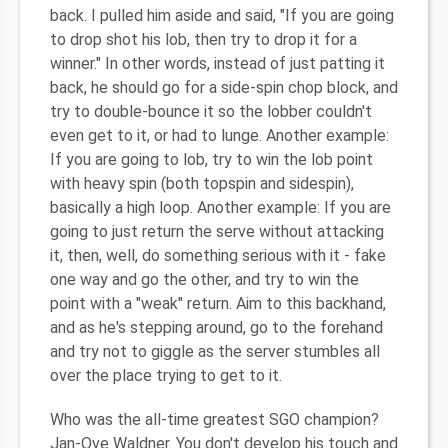
back. I pulled him aside and said, "If you are going
to drop shot his lob, then try to drop it for a
winner." In other words, instead of just patting it
back, he should go for a side-spin chop block, and
try to double-bounce it so the lobber couldn't
even get to it, or had to lunge. Another example:
If you are going to lob, try to win the lob point
with heavy spin (both topspin and sidespin),
basically a high loop. Another example: If you are
going to just return the serve without attacking
it, then, well, do something serious with it - fake
one way and go the other, and try to win the
point with a "weak" return. Aim to this backhand,
and as he's stepping around, go to the forehand
and try not to giggle as the server stumbles all
over the place trying to get to it.
Who was the all-time greatest SGO champion?
Jan-Ove Waldner. You don't develop his touch and