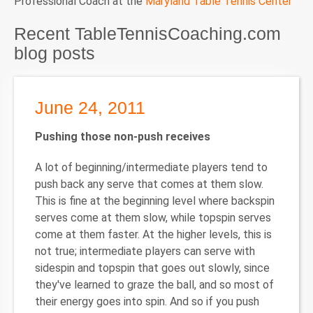
Professional Coach at the
Maryland Table Tennis Center
Recent TableTennisCoaching.com
blog posts
June 24, 2011
Pushing those non-push receives
A lot of beginning/intermediate players tend to
push back any serve that comes at them slow.
This is fine at the beginning level where backspin
serves come at them slow, while topspin serves
come at them faster. At the higher levels, this is
not true; intermediate players can serve with
sidespin and topspin that goes out slowly, since
they've learned to graze the ball, and so most of
their energy goes into spin. And so if you push