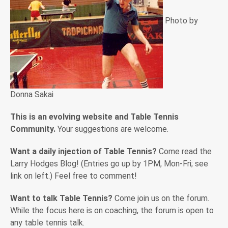
Photo by
Donna Sakai
This is an evolving website and Table Tennis
Community.
Your suggestions are welcome.
Want a daily injection of Table Tennis?
Come read the
Larry Hodges Blog! (Entries go up by 1PM, Mon-Fri; see
link on left.) Feel free to comment!
Want to talk Table Tennis?
Come join us on the forum.
While the focus here is on coaching, the forum is open to
any table tennis talk.