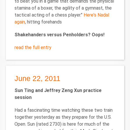
to beat you in a game that demands the physical
stamina of a boxer, the agility of a gymnast, the
tactical acting of a chess player."
Here's Nadal
again
, hitting forehands
Shakehanders versus Penholders? Oops!
read the full entry
June 22, 2011
Sun Ting and Jeffrey Zeng Xun practice
session
Had a fascinating time watching these two train
together yesterday as they prepare for the U.S.
Open. Sun (rated 2730) is here for much of the