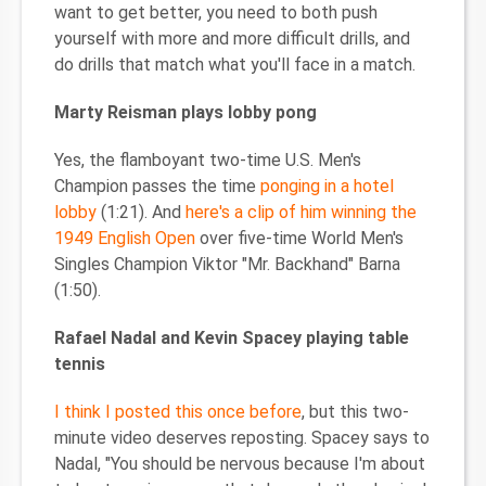
want to get better, you need to both push
yourself with more and more difficult drills, and
do drills that match what you'll face in a match.
Marty Reisman plays lobby pong
Yes, the flamboyant two-time U.S. Men's
Champion passes the time
ponging in a hotel
lobby
(1:21). And
here's a clip of him winning the
1949 English Open
over five-time World Men's
Singles Champion Viktor "Mr. Backhand" Barna
(1:50).
Rafael Nadal and Kevin Spacey playing table
tennis
I think I posted this once before
, but this two-
minute video deserves reposting. Spacey says to
Nadal, "You should be nervous because I'm about