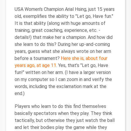
USA Women's Champion Arial Hsing, just 15 years
old, exemplifies the ability to "Let go, Have fun."
It is that ability (along with huge amounts of
training, great coaching, experience, etc. -
details!) that make her a champion. And how did
she learn to do this? During her up-and-coming
years, guess what she always wrote on her arm
before a tournament?
Here she is, about four
years ago, at age 11
. Yes, that's "Let go, Have
fun!" written on her arm. (I have a larger version
on my computer so I can zoom in and verify the
words, including the exclamation mark at the
end.)
Players who learn to do this find themselves
basically spectators when they play. They think
tactically, but otherwise they just watch the ball
and let their bodies play the game while they