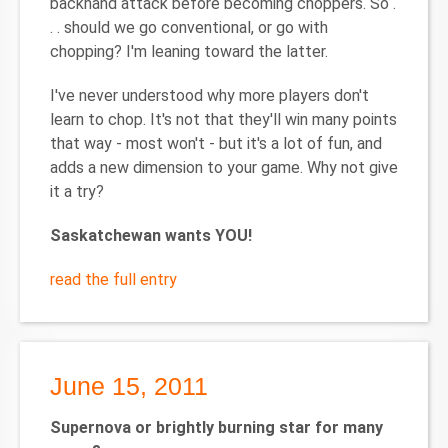
backhand attack before becoming choppers. So .
. . should we go conventional, or go with
chopping? I'm leaning toward the latter.
I've never understood why more players don't
learn to chop. It's not that they'll win many points
that way - most won't - but it's a lot of fun, and
adds a new dimension to your game. Why not give
it a try?
Saskatchewan
wants YOU!
read the full entry
June 15, 2011
Supernova or brightly burning star for many