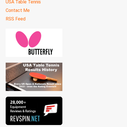
USA Table Tennis
Contact Me
RSS Feed