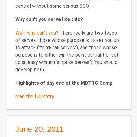
control without some serious SGO.
Why can't you serve like this?
Well, why can't you?
There really are two types
of serves: those whose purpose is to set you up
to attack ("third-ball serves"), and those whose
purpose is to either win the point outright or set
up an easy winner ("surprise serves"). You should
develop both.
Highlights of day one of the MDTTC Camp
read the full entry
June 20, 2011