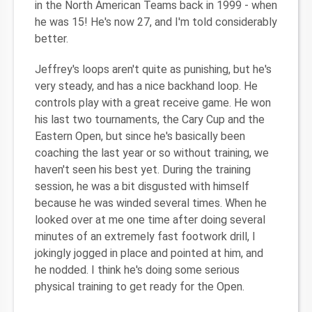
in the North American Teams back in 1999 - when
he was 15! He's now 27, and I'm told considerably
better.
Jeffrey's loops aren't quite as punishing, but he's
very steady, and has a nice backhand loop. He
controls play with a great receive game. He won
his last two tournaments, the Cary Cup and the
Eastern Open, but since he's basically been
coaching the last year or so without training, we
haven't seen his best yet. During the training
session, he was a bit disgusted with himself
because he was winded several times. When he
looked over at me one time after doing several
minutes of an extremely fast footwork drill, I
jokingly jogged in place and pointed at him, and
he nodded. I think he's doing some serious
physical training to get ready for the Open.