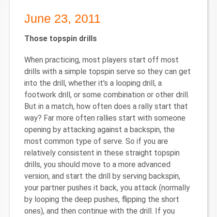
June 23, 2011
Those topspin drills
When practicing, most players start off most
drills with a simple topspin serve so they can get
into the drill, whether it's a looping drill, a
footwork drill, or some combination or other drill.
But in a match, how often does a rally start that
way? Far more often rallies start with someone
opening by attacking against a backspin, the
most common type of serve. So if you are
relatively consistent in these straight topspin
drills, you should move to a more advanced
version, and start the drill by serving backspin,
your partner pushes it back, you attack (normally
by looping the deep pushes, flipping the short
ones), and then continue with the drill. If you