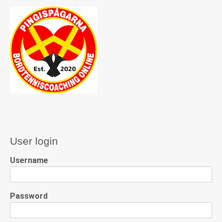
User login
Username
Password