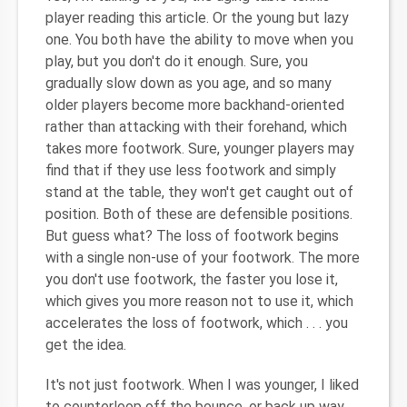
player reading this article. Or the young but lazy
one. You both have the ability to move when you
play, but you don't do it enough. Sure, you
gradually slow down as you age, and so many
older players become more backhand-oriented
rather than attacking with their forehand, which
takes more footwork. Sure, younger players may
find that if they use less footwork and simply
stand at the table, they won't get caught out of
position. Both of these are defensible positions.
But guess what? The loss of footwork begins
with a single non-use of your footwork. The more
you don't use footwork, the faster you lose it,
which gives you more reason not to use it, which
accelerates the loss of footwork, which . . . you
get the idea.
It's not just footwork. When I was younger, I liked
to counterloop off the bounce, or back up way