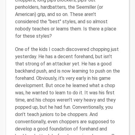
penholders, hardbatters, the Seemiller (or
American) grip, and so on. These aren't
considered the "best" styles, and so almost
nobody teaches or learns them. Is there a place
for these styles?
One of the kids I coach discovered chopping just
yesterday. He has a decent forehand, but isn't
that strong of an attacker yet. He has a good
backhand push, and is now learning to push on the
forehand. Obviously, it's very early in his game
development. But once he learned what a chop
was, he wanted to learn to do it. It was his first
time, and his chops weren't very heavy and they
popped up, but he had fun. Conventionally, you
don't teach juniors to be choppers. And
conventionally, even choppers are supposed to
develop a good foundation of forehand and