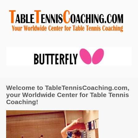
Welcome to TableTennisCoaching.com,
your Worldwide Center for Table Tennis
Coaching!