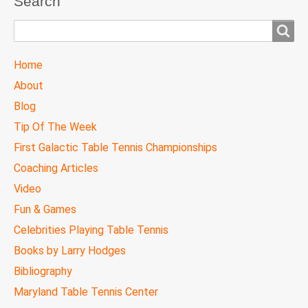
Search
Search
TTC
Home
MAIN
About
MENU
Blog
Tip Of The Week
First Galactic Table Tennis Championships
Coaching Articles
Video
Fun & Games
Celebrities Playing Table Tennis
Books by Larry Hodges
Bibliography
Maryland Table Tennis Center