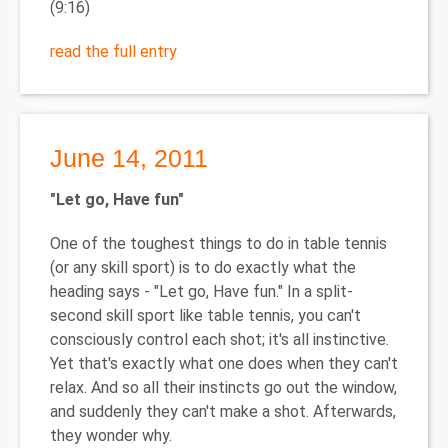
(9:16)
read the full entry
June 14, 2011
"Let go, Have fun"
One of the toughest things to do in table tennis
(or any skill sport) is to do exactly what the
heading says - "Let go, Have fun." In a split-
second skill sport like table tennis, you can't
consciously control each shot; it's all instinctive.
Yet that's exactly what one does when they can't
relax. And so all their instincts go out the window,
and suddenly they can't make a shot. Afterwards,
they wonder why.