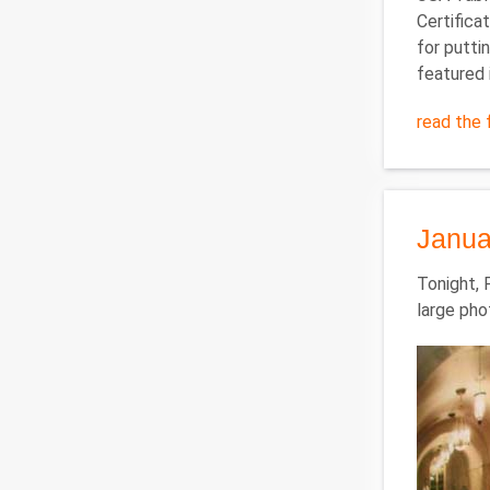
Certifica
for putti
featured 
read the f
Janua
Tonight, 
large pho