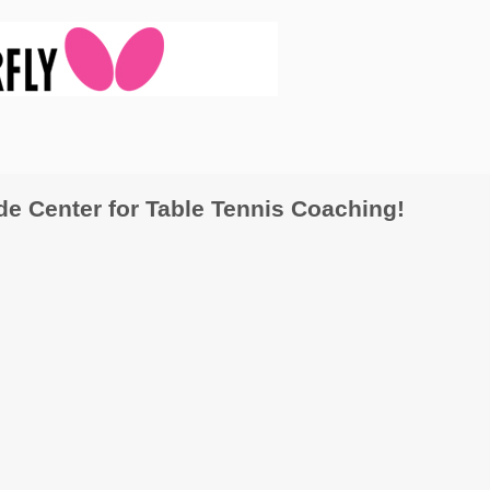
 Center for Table Tennis Coaching!