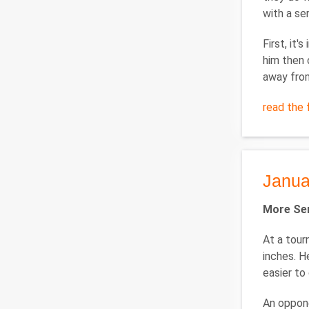
with a se
First, it
him then 
away fro
read the f
Janua
More Ser
At a tour
inches. H
easier to
An oppone