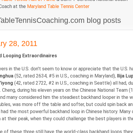
 Coach at the
Maryland Table Tennis Center
TableTennisCoaching.com blog posts
ry 28, 2011
 Looping Extraordinaires
ers in the U.S. don't seem to know or appreciate that the U.S. 
inghua
(52, rated 2634, #5 in U.S., coaching in Maryland),
Ilija L
Yiyong
(42, rated 2722, #2 in U.S., coaching in Seattle) all had, 
. Cheng, during his eleven years on the Chinese National Team (
and many considered him the steadiest backhand looper in the wo
bles, was more off the table and softer, but could spin back a
had the most powerful backhand loop in Chinese history. Many 
at their peak, when they could challenge the best players in the 
e of these three still have the world-class backhand loops they 