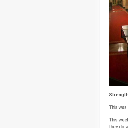
Strength
This was a
This week
they do w