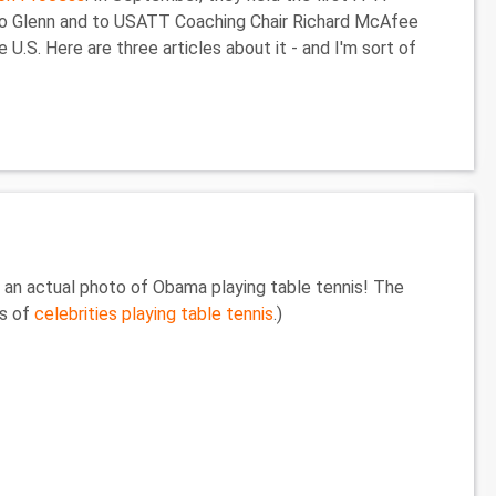
s to Glenn and to USATT Coaching Chair Richard McAfee
U.S. Here are three articles about it - and I'm sort of
s an actual photo of Obama playing table tennis! The
es of
celebrities playing table tennis
.)