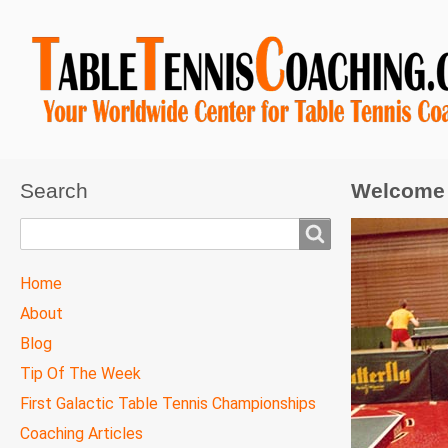
Search
Welcome 
Search
TTC
Home
MAIN
About
MENU
Blog
Tip Of The Week
First Galactic Table Tennis Championships
Coaching Articles