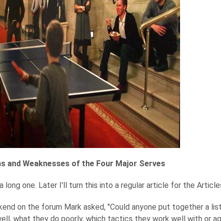
s and Weaknesses of the Four Major Serves
 long one. Later I'll turn this into a regular article for the Articl
end on the forum Mark asked, "Could anyone put together a lis
ell, what they do poorly, which tactics they work well with or ag