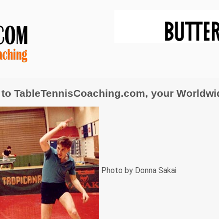
to TableTennisCoaching.com, your Worldwide
Photo by Donna Sakai