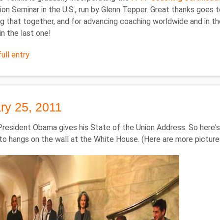
tion Seminar in the U.S., run by Glenn Tepper. Great thanks goe
ng that together, and for advancing coaching worldwide and in the 
in the last one!
ull entry
ry 25, 2011
President Obama gives his State of the Union Address. So here'
to hangs on the wall at the White House. (Here are more pictur