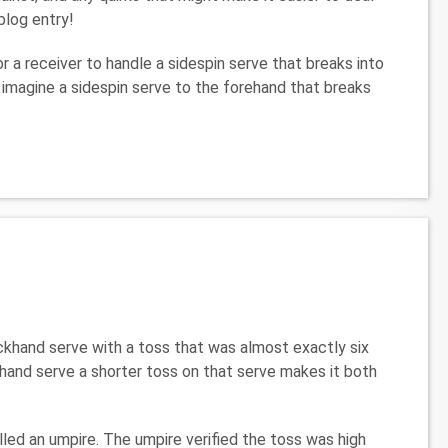
blog entry!
or a receiver to handle a sidespin serve that breaks into
 imagine a sidespin serve to the forehand that breaks
ackhand serve with a toss that was almost exactly six
khand serve a shorter toss on that serve makes it both
led an umpire. The umpire verified the toss was high