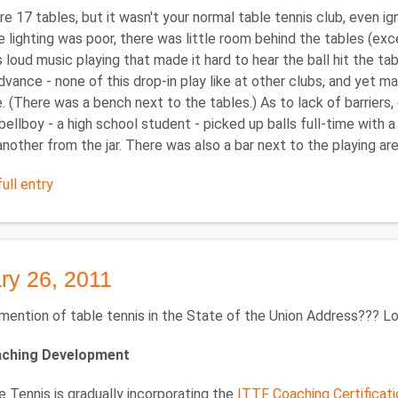
e 17 tables, but it wasn't your normal table tennis club, even i
 lighting was poor, there was little room behind the tables (exce
 loud music playing that made it hard to hear the ball hit the t
advance - none of this drop-in play like at other clubs, and yet m
e. (There was a bench next to the tables.) As to lack of barriers, 
bellboy - a high school student - picked up balls full-time with a 
nother from the jar. There was also a bar next to the playing ar
ull entry
ry 26, 2011
mention of table tennis in the State of the Union Address??? Loo
aching Development
 Tennis is gradually incorporating the
ITTF Coaching Certificat