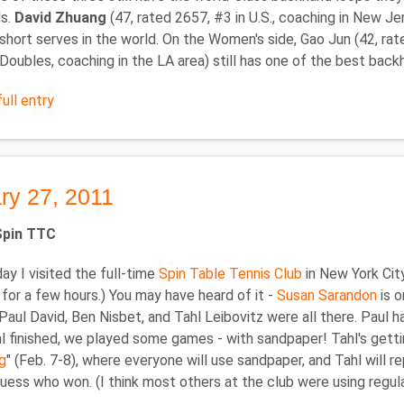
ls.
David Zhuang
(47, rated 2657, #3 in U.S., coaching in New J
 short serves in the world. On the Women's side, Gao Jun (42, rat
oubles, coaching in the LA area) still has one of the best backh
ull entry
ry 27, 2011
 Spin TTC
ay I visited the full-time
Spin Table Tennis Club
in New York City
for a few hours.) You may have heard of it -
Susan Sarandon
is o
aul David, Ben Nisbet, and Tahl Leibovitz were all there. Paul ha
 finished, we played some games - with sandpaper! Tahl's getti
g
" (Feb. 7-8), where everyone will use sandpaper, and Tahl will re
uess who won. (I think most others at the club were using regul