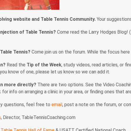
volving website and Table Tennis Community.
Your suggestion
injection of Table Tennis?
Come read the Larry Hodges Blog! (En
 Table Tennis?
Come join us on the forum. While the focus here i
rn?
Read the
Tip of the Week
, study videos, read articles, or f
f you know of one, please let us know so we can add it.
n more directly?
There are two options. See the Video Coaching
nk for info on arranging a clinic in your area, or finding ones that 
ny questions, feel free to
email
, post a note on the forum, or c
s
, Director, TableTennisCoaching.com
Table Tennis Hall of Fame
& USATT Certified National Coach