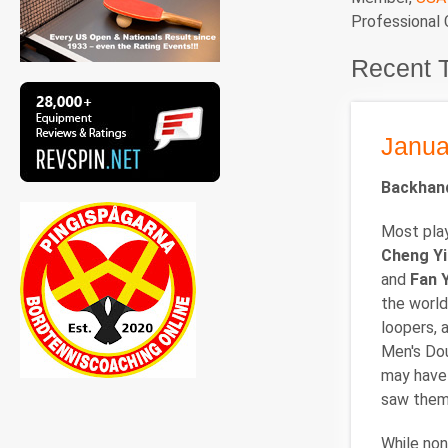
Professional
Recent 
Janua
Backhand
Most play
Cheng Y
and
Fan 
the world
loopers, 
Men's Dou
may have 
saw them 
While non