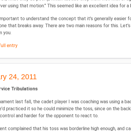
rver using that motion." This seemed like an excellent idea for a 
's important to understand the concept that it's generally easier f
one that breaks away. There are two main reasons for this. Let's
m you.
ull entry
ry 24, 2011
vice Tribulations
nament last fall, the cadet player I was coaching was using a b
e'd practiced it so he could minimize the toss, since on the bac
 control and harder for the opponent to react to.
nt complained that his toss was borderline high enough, and cal