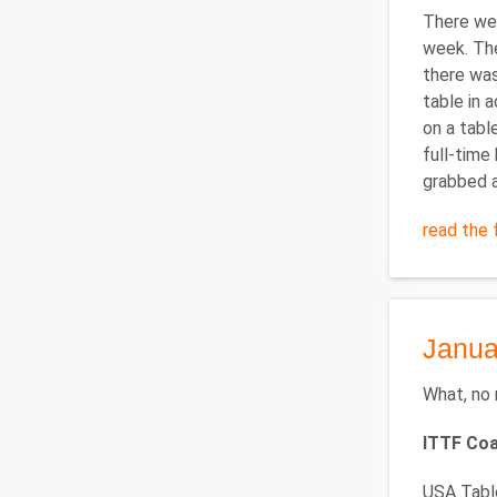
There wer
week. The
there was
table in 
on a tabl
full-time 
grabbed a
read the f
Janua
What, no 
ITTF Co
USA Table