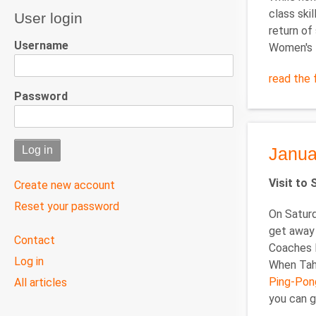
class skil
User login
return of
Username
Women's D
read the f
Password
Janua
Visit to
Create new account
Reset your password
On Saturd
get away 
User
Contact
Coaches P
menu
Log in
When Tahl
Ping-Pon
All articles
you can g