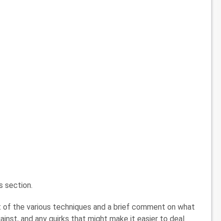
es section.
t of the various techniques and a brief comment on what
ainst, and any quirks that might make it easier to deal