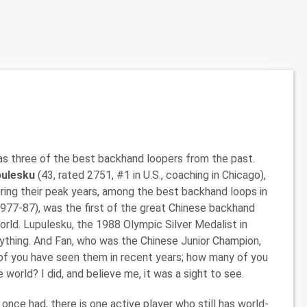
has three of the best backhand loopers from the past.
upulesku
(43, rated 2751, #1 in U.S., coaching in Chicago),
during their peak years, among the best backhand loops in
1977-87), was the first of the great Chinese backhand
rld. Lupulesku, the 1988 Olympic Silver Medalist in
nything. And Fan, who was the Chinese Junior Champion,
of you have seen them in recent years; how many of you
world? I did, and believe me, it was a sight to see.
once had, there is one active player who still has world-