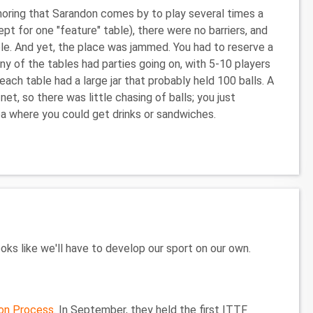
gnoring that Sarandon comes by to play several times a
pt for one "feature" table), there were no barriers, and
able. And yet, the place was jammed. You had to reserve a
any of the tables had parties going on, with 5-10 players
each table had a large jar that probably held 100 balls. A
net, so there was little chasing of balls; you just
ea where you could get drinks or sandwiches.
ks like we'll have to develop our sport on our own.
ion Process
. In September, they held the first ITTF