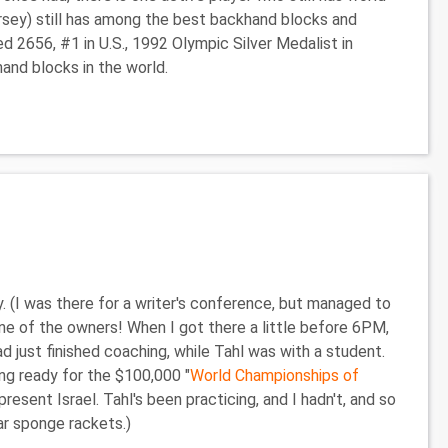
ersey) still has among the best backhand blocks and
ed 2656, #1 in U.S., 1992 Olympic Silver Medalist in
and blocks in the world.
. (I was there for a writer's conference, but managed to
ne of the owners! When I got there a little before 6PM,
d just finished coaching, while Tahl was with a student.
ng ready for the $100,000 "
World Championships of
present Israel. Tahl's been practicing, and I hadn't, and so
ar sponge rackets.)