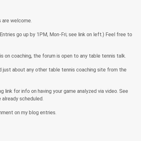
s are welcome.
tries go up by 1PM, Mon-Fri; see link on left.) Feel free to
s on coaching, the forum is open to any table tennis talk.
ind just about any other table tennis coaching site from the
 link for info on having your game analyzed via video. See
are already scheduled.
omment on my blog entries.