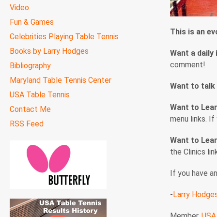
Video
Fun & Games
This is an e
Celebrities Playing Table Tennis
Books by Larry Hodges
Want a daily 
comment!
Bibliography
Maryland Table Tennis Center
Want to talk
USA Table Tennis
Want to Lea
Contact Me
menu links. I
RSS Feed
Want to Lear
the Clinics li
If you have a
-
Larry Hodge
Member,
USA 