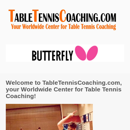
Welcome to TableTennisCoaching.com,
your Worldwide Center for Table Tennis
Coaching!