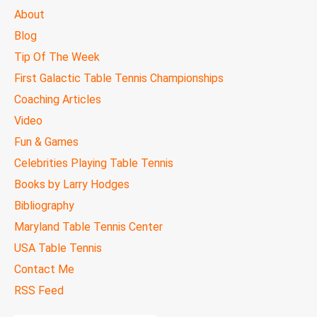
MAIN
About
MENU
Blog
Tip Of The Week
First Galactic Table Tennis Championships
Coaching Articles
Video
Fun & Games
Celebrities Playing Table Tennis
Books by Larry Hodges
Bibliography
Maryland Table Tennis Center
USA Table Tennis
Contact Me
RSS Feed