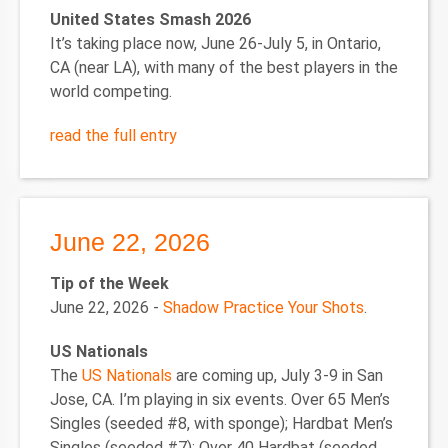
United States Smash 2026
It’s taking place now, June 26-July 5, in Ontario,
CA (near LA), with many of the best players in the
world competing.
read the full entry
June 22, 2026
Tip of the Week
June 22, 2026 -
Shadow Practice Your Shots
.
US Nationals
The
US Nationals
are coming up, July 3-9 in San
Jose, CA. I’m playing in six events. Over 65 Men’s
Singles (seeded #8, with sponge); Hardbat Men’s
Singles (seeded #7); Over 40 Hardbat (seeded