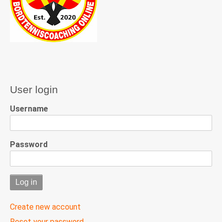
User login
Username
Password
Create new account
Reset your password