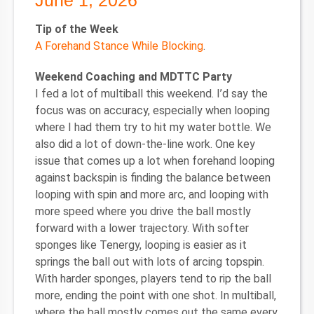
June 1, 2026
Tip of the Week
A Forehand Stance While Blocking
.
Weekend Coaching and MDTTC Party
I fed a lot of multiball this weekend. I’d say the
focus was on accuracy, especially when looping
where I had them try to hit my water bottle. We
also did a lot of down-the-line work. One key
issue that comes up a lot when forehand looping
against backspin is finding the balance between
looping with spin and more arc, and looping with
more speed where you drive the ball mostly
forward with a lower trajectory. With softer
sponges like Tenergy, looping is easier as it
springs the ball out with lots of arcing topspin.
With harder sponges, players tend to rip the ball
more, ending the point with one shot. In multiball,
where the ball mostly comes out the same every