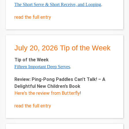
The Short Serve & Short Receive, and Looping
.
read the full entry
July 20, 2026 Tip of the Week
Tip of the Week
Fifteen Important Deep Serves
.
Review: Ping-Pong Paddles Can’t Talk! – A
Delightful New Children’s Book
Here's the review from Butterfly
!
read the full entry