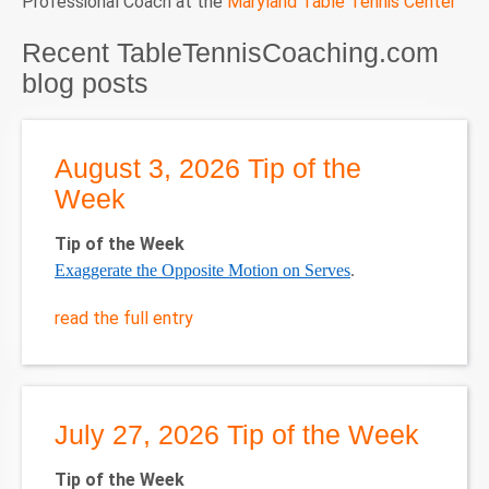
Professional Coach at the
Maryland Table Tennis Center
Recent TableTennisCoaching.com
blog posts
August 3, 2026 Tip of the
Week
Tip of the Week
Exaggerate the Opposite Motion on Serves
.
read the full entry
July 27, 2026 Tip of the Week
Tip of the Week