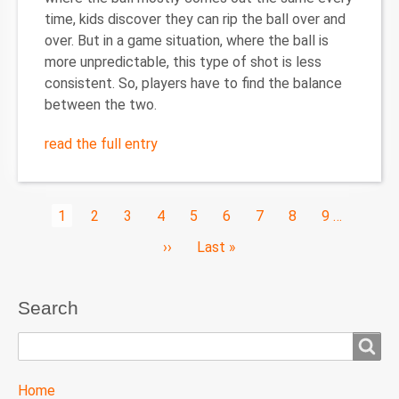
time, kids discover they can rip the ball over and
over. But in a game situation, where the ball is
more unpredictable, this type of shot is less
consistent. So, players have to find the balance
between the two.
read the full entry
Pagination
Current
1
Page
2
Page
3
Page
4
Page
5
Page
6
Page
7
Page
8
Page
9
…
page
Next
››
Last
Last »
page
page
Search
Search
TTC
Home