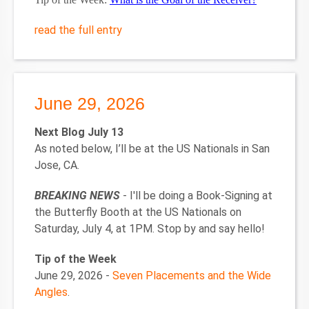
read the full entry
June 29, 2026
Next Blog July 13
As noted below, I’ll be at the US Nationals in San
Jose, CA.
BREAKING NEWS
- I'll be doing a Book-Signing at
the Butterfly Booth at the US Nationals on
Saturday, July 4, at 1PM. Stop by and say hello!
Tip of the Week
June 29, 2026 -
Seven Placements and the Wide
Angles
.