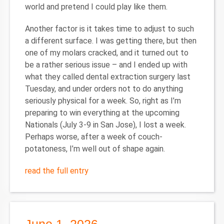
world and pretend I could play like them.
Another factor is it takes time to adjust to such
a different surface. I was getting there, but then
one of my molars cracked, and it turned out to
be a rather serious issue – and I ended up with
what they called dental extraction surgery last
Tuesday, and under orders not to do anything
seriously physical for a week. So, right as I’m
preparing to win everything at the upcoming
Nationals (July 3-9 in San Jose), I lost a week.
Perhaps worse, after a week of couch-
potatoness, I’m well out of shape again.
read the full entry