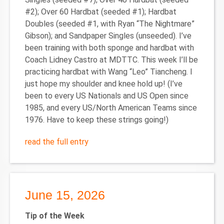
#2); Over 60 Hardbat (seeded #1); Hardbat
Doubles (seeded #1, with Ryan “The Nightmare”
Gibson); and Sandpaper Singles (unseeded). I’ve
been training with both sponge and hardbat with
Coach Lidney Castro at MDTTC. This week I’ll be
practicing hardbat with Wang “Leo” Tiancheng. I
just hope my shoulder and knee hold up! (I’ve
been to every US Nationals and US Open since
1985, and every US/North American Teams since
1976. Have to keep these strings going!)
read the full entry
June 15, 2026
Tip of the Week