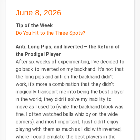
June 8, 2026
Tip of the Week
Do You Hit to the Three Spots?
Anti, Long Pips, and Inverted – the Return of
the Prodigal Player
After six weeks of experimenting, I’ve decided to
go back to inverted on my backhand. It’s not that
the long pips and anti on the backhand didn’t
work, it’s more a combination that they didn’t
magically transport me into being the best player
in the world; they didn’t solve my inability to
move as I used to (while the backhand block was
fine, I often watched balls whiz by on the wide
corners); and most important, I just didn’t enjoy
playing with them as much as I did with inverted,
where I could emulate the best players in the