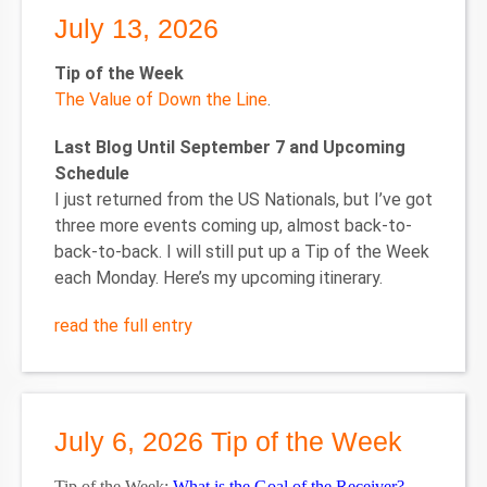
July 13, 2026
Tip of the Week
The Value of Down the Line
.
Last Blog Until September 7 and Upcoming
Schedule
I just returned from the US Nationals, but I’ve got
three more events coming up, almost back-to-
back-to-back. I will still put up a Tip of the Week
each Monday. Here’s my upcoming itinerary.
read the full entry
July 6, 2026 Tip of the Week
Tip of the Week:
What is the Goal of the Receiver?