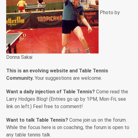
Photo by
Donna Sakai
This is an evolving website and Table Tennis
Community.
Your suggestions are welcome.
Want a daily injection of Table Tennis?
Come read the
Larry Hodges Blog! (Entries go up by 1PM, Mon-Fri; see
link on left.) Feel free to comment!
Want to talk Table Tennis?
Come join us on the forum.
While the focus here is on coaching, the forum is open to
any table tennis talk.