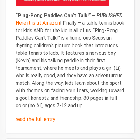
“Ping-Pong Paddles Can’t Talk!” –
PUBLISHED
Here it is at Amazon
! Finally – a table tennis book
for kids AND for the kid in all of us. “Ping-Pong
Paddles Can't Talk!” is a humorous Seussian
rhyming children’s picture book that introduces
table tennis to kids. It features a nervous boy
(Kevin) and his talking paddle in their first
tournament, where he meets and plays a girl (Li)
who is really good, and they have an adventurous
match. Along the way, kids learn about the sport,
with themes on facing your fears, working toward
a goal, honesty, and friendship. 80 pages in full
color (no AI), ages 7-12 and up.
read the full entry