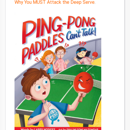
Why You MUST Attack the Deep Serve
.