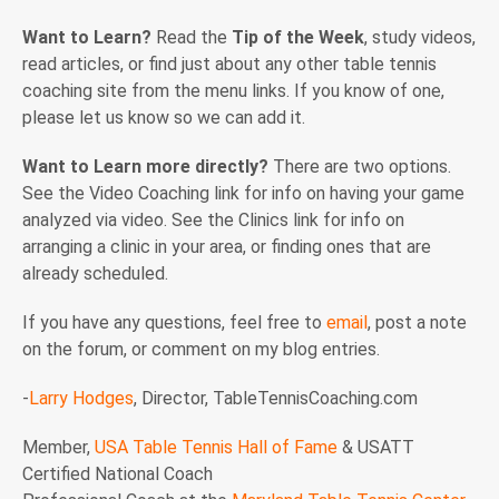
Want to Learn?
Read the
Tip of the Week
, study videos,
read articles, or find just about any other table tennis
coaching site from the menu links. If you know of one,
please let us know so we can add it.
Want to Learn more directly?
There are two options.
See the Video Coaching link for info on having your game
analyzed via video. See the Clinics link for info on
arranging a clinic in your area, or finding ones that are
already scheduled.
If you have any questions, feel free to
email
, post a note
on the forum, or comment on my blog entries.
-
Larry Hodges
, Director, TableTennisCoaching.com
Member,
USA Table Tennis Hall of Fame
& USATT
Certified National Coach