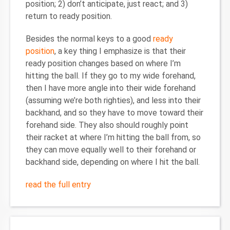
position; 2) don’t anticipate, just react; and 3)
return to ready position.
Besides the normal keys to a good
ready
position
, a key thing I emphasize is that their
ready position changes based on where I’m
hitting the ball. If they go to my wide forehand,
then I have more angle into their wide forehand
(assuming we’re both righties), and less into their
backhand, and so they have to move toward their
forehand side. They also should roughly point
their racket at where I’m hitting the ball from, so
they can move equally well to their forehand or
backhand side, depending on where I hit the ball.
read the full entry