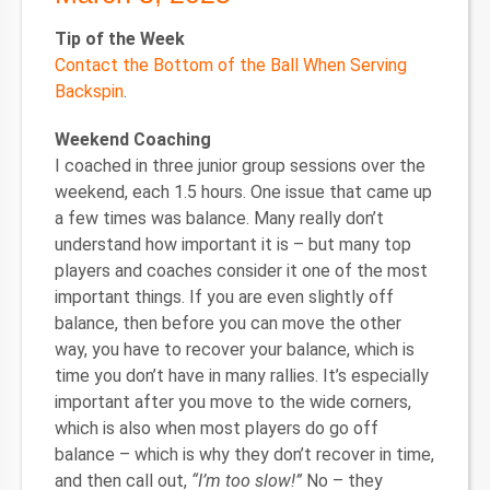
Tip of the Week
Contact the Bottom of the Ball When Serving
Backspin
.
Weekend Coaching
I coached in three junior group sessions over the
weekend, each 1.5 hours. One issue that came up
a few times was balance. Many really don’t
understand how important it is – but many top
players and coaches consider it one of the most
important things. If you are even slightly off
balance, then before you can move the other
way, you have to recover your balance, which is
time you don’t have in many rallies. It’s especially
important after you move to the wide corners,
which is also when most players do go off
balance – which is why they don’t recover in time,
and then call out,
“I’m too slow!”
No – they