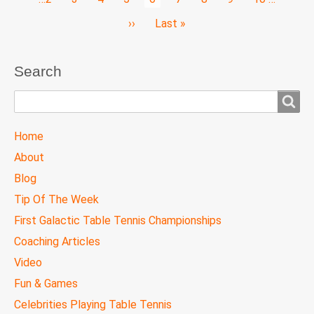
page
Next
››
Last
Last »
page
page
Search
Search
TTC
Home
MAIN
About
MENU
Blog
Tip Of The Week
First Galactic Table Tennis Championships
Coaching Articles
Video
Fun & Games
Celebrities Playing Table Tennis