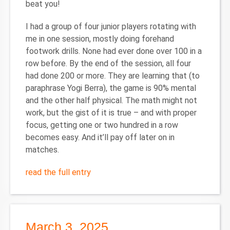
beat you!
I had a group of four junior players rotating with
me in one session, mostly doing forehand
footwork drills. None had ever done over 100 in a
row before. By the end of the session, all four
had done 200 or more. They are learning that (to
paraphrase Yogi Berra), the game is 90% mental
and the other half physical. The math might not
work, but the gist of it is true – and with proper
focus, getting one or two hundred in a row
becomes easy. And it’ll pay off later on in
matches.
read the full entry
March 3, 2025