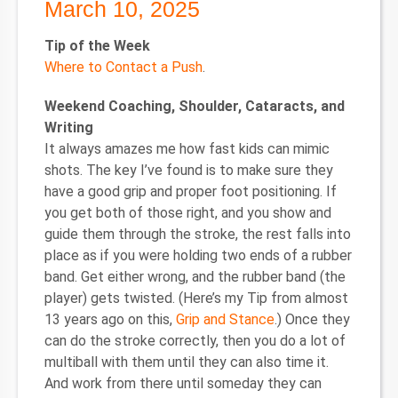
March 10, 2025
Tip of the Week
Where to Contact a Push
.
Weekend Coaching, Shoulder, Cataracts, and
Writing
It always amazes me how fast kids can mimic
shots. The key I’ve found is to make sure they
have a good grip and proper foot positioning. If
you get both of those right, and you show and
guide them through the stroke, the rest falls into
place as if you were holding two ends of a rubber
band. Get either wrong, and the rubber band (the
player) gets twisted. (Here’s my Tip from almost
13 years ago on this,
Grip and Stance
.) Once they
can do the stroke correctly, then you do a lot of
multiball with them until they can also time it.
And work from there until someday they can