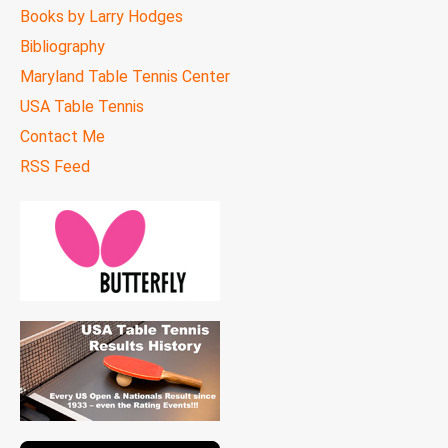
Books by Larry Hodges
Bibliography
Maryland Table Tennis Center
USA Table Tennis
Contact Me
RSS Feed