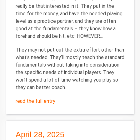
really be that interested in it. They put in the
time for the money, and have the needed playing
level as a practice partner, and they are often
good at the fundamentals – they know how a
forehand should be hit, etc. HOWEVER...
They may not put out the extra effort other than
what’s needed. They’ll mostly teach the standard
fundamentals without taking into consideration
the specific needs of individual players. They
won’t spend a lot of time watching you play so
they can better coach.
read the full entry
April 28, 2025