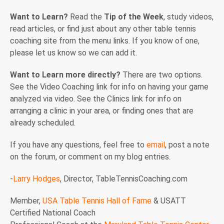
Want to Learn?
Read the
Tip of the Week
, study videos,
read articles, or find just about any other table tennis
coaching site from the menu links. If you know of one,
please let us know so we can add it.
Want to Learn more directly?
There are two options.
See the Video Coaching link for info on having your game
analyzed via video. See the Clinics link for info on
arranging a clinic in your area, or finding ones that are
already scheduled.
If you have any questions, feel free to
email
, post a note
on the forum, or comment on my blog entries.
-
Larry Hodges
, Director, TableTennisCoaching.com
Member,
USA Table Tennis Hall of Fame
& USATT
Certified National Coach