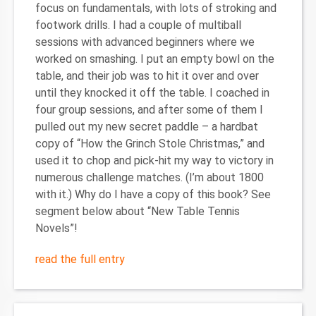
focus on fundamentals, with lots of stroking and
footwork drills. I had a couple of multiball
sessions with advanced beginners where we
worked on smashing. I put an empty bowl on the
table, and their job was to hit it over and over
until they knocked it off the table. I coached in
four group sessions, and after some of them I
pulled out my new secret paddle – a hardbat
copy of “How the Grinch Stole Christmas,” and
used it to chop and pick-hit my way to victory in
numerous challenge matches. (I’m about 1800
with it.) Why do I have a copy of this book? See
segment below about “New Table Tennis
Novels”!
read the full entry