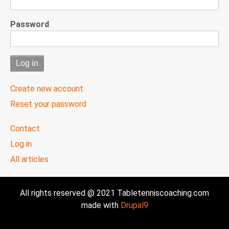
Password
Create new account
Reset your password
User
Contact
menu
Log in
All articles
All rights reserved @ 2021 Tabletenniscoaching.com
made with
Drupal9