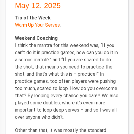
May 12, 2025
Tip of the Week
Warm Up Your Serves
.
Weekend Coaching
I think the mantra for this weekend was, “If you
can’t do it in practice games, how can you do it in
a serous match?” and “If you are scared to do
the shot, that means you need to practice the
shot, and that’s what this is – practice!” In
practice games, too often players were pushing
too much, scared to loop. How do you overcome
that? By looping every chance you can!!! We also
played some doubles, where it’s even more
important to loop deep serves – and so I was all
over anyone who didn’t.
Other than that, it was mostly the standard