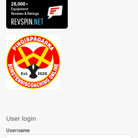
User login
Username