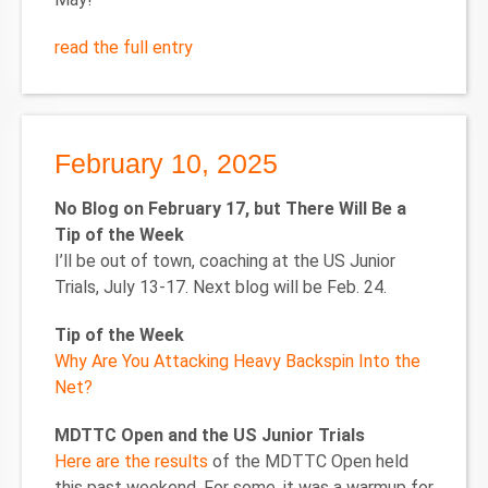
read the full entry
February 10, 2025
No Blog on February 17, but There Will Be a
Tip of the Week
I’ll be out of town, coaching at the US Junior
Trials, July 13-17. Next blog will be Feb. 24.
Tip of the Week
Why Are You Attacking Heavy Backspin Into the
Net?
MDTTC Open and the US Junior Trials
Here are the results
of the MDTTC Open held
this past weekend. For some, it was a warmup for