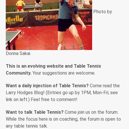
Photo by
Donna Sakai
This is an evolving website and Table Tennis
Community.
Your suggestions are welcome.
Want a daily injection of Table Tennis?
Come read the
Larry Hodges Blog! (Entries go up by 1PM, Mon-Fri; see
link on left.) Feel free to comment!
Want to talk Table Tennis?
Come join us on the forum.
While the focus here is on coaching, the forum is open to
any table tennis talk.