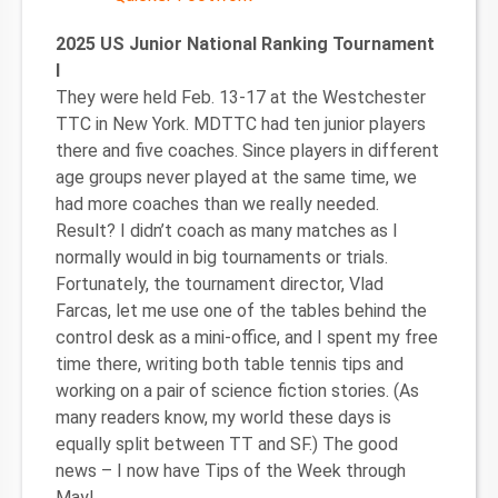
2025 US Junior National Ranking Tournament
I
They were held Feb. 13-17 at the Westchester
TTC in New York. MDTTC had ten junior players
there and five coaches. Since players in different
age groups never played at the same time, we
had more coaches than we really needed.
Result? I didn’t coach as many matches as I
normally would in big tournaments or trials.
Fortunately, the tournament director, Vlad
Farcas, let me use one of the tables behind the
control desk as a mini-office, and I spent my free
time there, writing both table tennis tips and
working on a pair of science fiction stories. (As
many readers know, my world these days is
equally split between TT and SF.) The good
news – I now have Tips of the Week through
May!