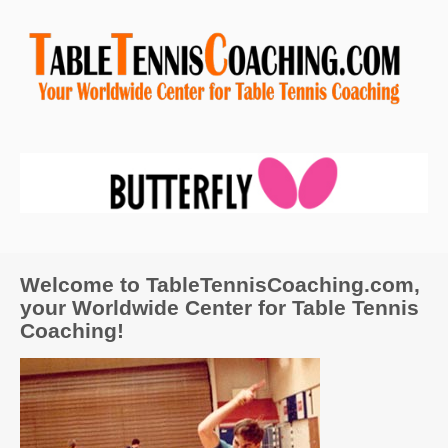
Welcome to TableTennisCoaching.com,
your Worldwide Center for Table Tennis
Coaching!