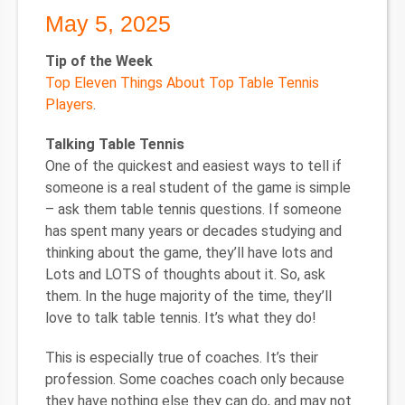
May 5, 2025
Tip of the Week
Top Eleven Things About Top Table Tennis
Players
.
Talking Table Tennis
One of the quickest and easiest ways to tell if
someone is a real student of the game is simple
– ask them table tennis questions. If someone
has spent many years or decades studying and
thinking about the game, they’ll have lots and
Lots and LOTS of thoughts about it. So, ask
them. In the huge majority of the time, they’ll
love to talk table tennis. It’s what they do!
This is especially true of coaches. It’s their
profession. Some coaches coach only because
they have nothing else they can do, and may not