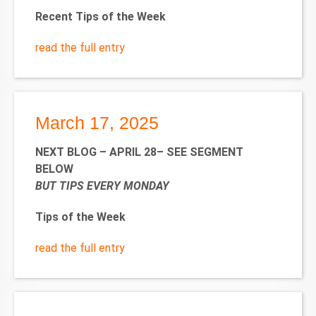
Recent Tips of the Week
read the full entry
March 17, 2025
NEXT BLOG – APRIL 28– SEE SEGMENT
BELOW
BUT TIPS EVERY MONDAY
Tips of the Week
read the full entry