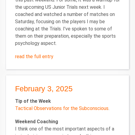
the upcoming US Junior Trials next week. I
coached and watched a number of matches on
Saturday, focusing on the players I may be
coaching at the Trials. I’ve spoken to some of
them on their preparation, especially the sports
psychology aspect.
read the full entry
February 3, 2025
Tip of the Week
Tactical Observations for the Subconscious
.
Weekend Coaching
I think one of the most important aspects of a