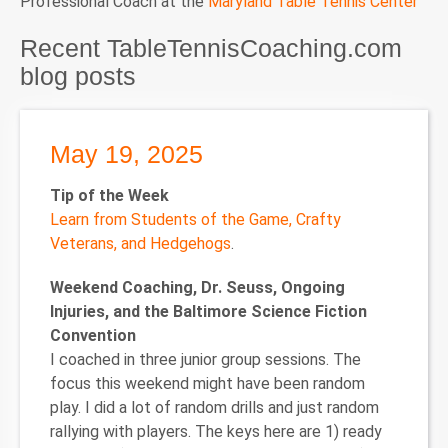
Professional Coach at the
Maryland Table Tennis Center
Recent TableTennisCoaching.com
blog posts
May 19, 2025
Tip of the Week
Learn from Students of the Game, Crafty
Veterans, and Hedgehogs
.
Weekend Coaching, Dr. Seuss, Ongoing
Injuries, and the Baltimore Science Fiction
Convention
I coached in three junior group sessions. The
focus this weekend might have been random
play. I did a lot of random drills and just random
rallying with players. The keys here are 1) ready