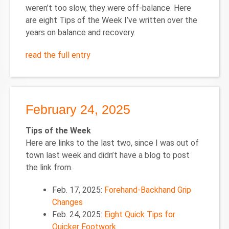
weren’t too slow, they were off-balance. Here
are eight Tips of the Week I’ve written over the
years on balance and recovery.
read the full entry
February 24, 2025
Tips of the Week
Here are links to the last two, since I was out of
town last week and didn’t have a blog to post
the link from.
Feb. 17, 2025:
Forehand-Backhand Grip
Changes
Feb. 24, 2025:
Eight Quick Tips for
Quicker Footwork