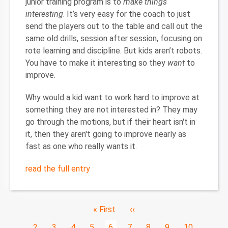
junior training program is to
make things
interesting
. It’s very easy for the coach to just
send the players out to the table and call out the
same old drills, session after session, focusing on
rote learning and discipline. But kids aren’t robots.
You have to make it interesting so they
want
to
improve.
Why would a kid want to work hard to improve at
something they are not interested in? They may
go through the motions, but if their heart isn't in
it, then they aren't going to improve nearly as
fast as one who really wants it.
read the full entry
Pagination
First
« First
Previous
‹‹
page
page
Page
…
2
Page
3
Page
4
Page
5
Current
6
Page
7
Page
8
Page
9
Page
10
…