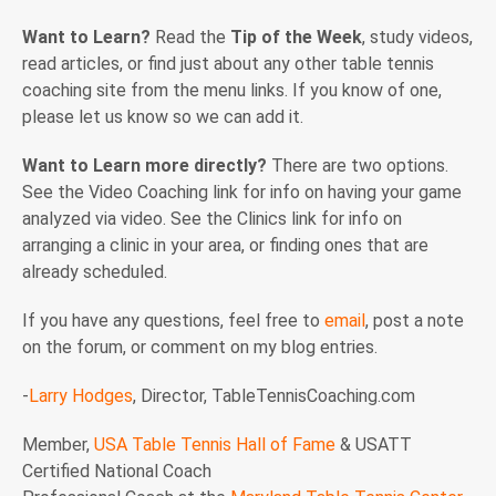
Want to Learn?
Read the
Tip of the Week
, study videos,
read articles, or find just about any other table tennis
coaching site from the menu links. If you know of one,
please let us know so we can add it.
Want to Learn more directly?
There are two options.
See the Video Coaching link for info on having your game
analyzed via video. See the Clinics link for info on
arranging a clinic in your area, or finding ones that are
already scheduled.
If you have any questions, feel free to
email
, post a note
on the forum, or comment on my blog entries.
-
Larry Hodges
, Director, TableTennisCoaching.com
Member,
USA Table Tennis Hall of Fame
& USATT
Certified National Coach