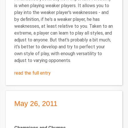
is when playing weaker players. It allows you to
play into the weaker player's weaknesses - and
by definition, if he's a weaker player, he has
weaknesses, at least relative to you. Taken to an
extreme, a player can learn to play all styles, and
adjust to anyone. But that's probably a bit much;
it's better to develop and try to perfect your
own style of play, with enough versatility to
adjust to varying opponents.
read the full entry
May 26, 2011
Champions and Chumps