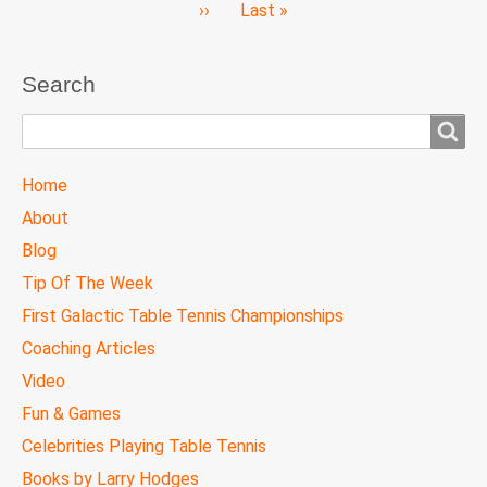
Next
››
Last
Last »
page
page
Search
Search
TTC
Home
MAIN
About
MENU
Blog
Tip Of The Week
First Galactic Table Tennis Championships
Coaching Articles
Video
Fun & Games
Celebrities Playing Table Tennis
Books by Larry Hodges