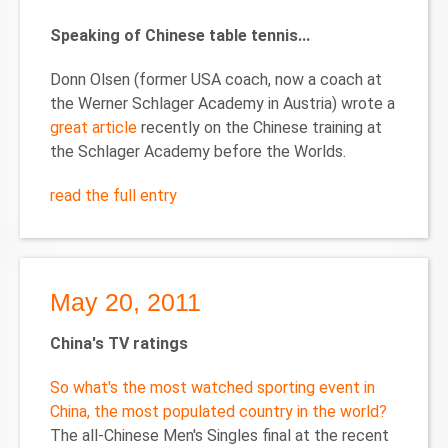
Speaking of Chinese table tennis...
Donn Olsen (former USA coach, now a coach at
the Werner Schlager Academy in Austria) wrote a
great article
recently on the Chinese training at
the Schlager Academy before the Worlds.
read the full entry
May 20, 2011
China
's TV ratings
So what's the most watched sporting event in
China, the most populated country in the world?
The all-Chinese Men's Singles final at the recent