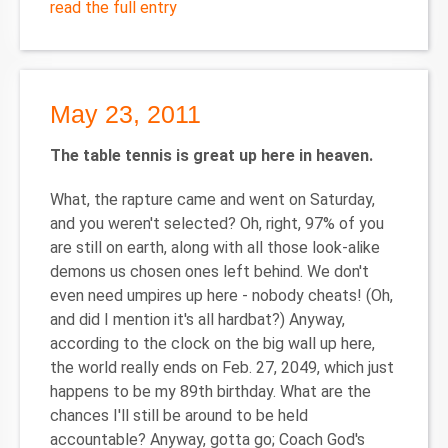
read the full entry
May 23, 2011
The table tennis is great up here in heaven.
What, the rapture came and went on Saturday,
and you weren't selected? Oh, right, 97% of you
are still on earth, along with all those look-alike
demons us chosen ones left behind. We don't
even need umpires up here - nobody cheats! (Oh,
and did I mention it's all hardbat?) Anyway,
according to the clock on the big wall up here,
the world really ends on Feb. 27, 2049, which just
happens to be my 89th birthday. What are the
chances I'll still be around to be held
accountable? Anyway, gotta go; Coach God's