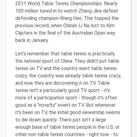
2011 World Table Tennis Championships. Nearly
100 million tuned in to watch Zhang Jike defeat
defending champion Wang Hao. This topped the
previous record, when China's Li Na lost to Kim
Clijsters in the final of the Australian Open way
back in January.
Let's remember that table tennis is practically
the national sport of China. They didn't put table
tennis on TV and the country went table tennis
crazy; the country was already table tennis crazy,
and now they are discovering it on TV. Table
tennis isn't a particularly good TV sport - it's
more of a participation sport - though it's often
good as a "novelty" event on TV. But whenever
it's been on TV, the initial good viewership seems
to die down quickly. There just isn't a large
enough base of table tennis people in the U.S. or
other non-table tennis countries - right now - to