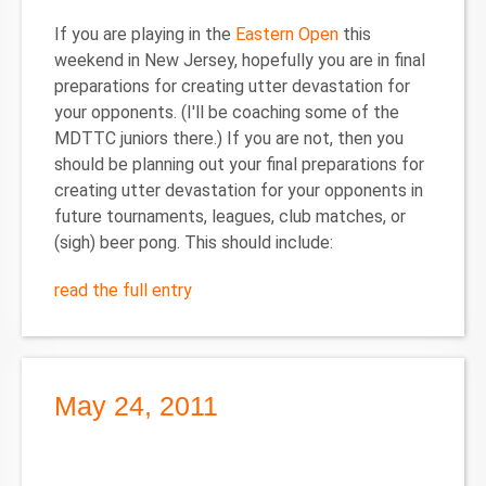
If you are playing in the
Eastern Open
this
weekend in New Jersey, hopefully you are in final
preparations for creating utter devastation for
your opponents. (I'll be coaching some of the
MDTTC juniors there.) If you are not, then you
should be planning out your final preparations for
creating utter devastation for your opponents in
future tournaments, leagues, club matches, or
(sigh) beer pong. This should include:
read the full entry
May 24, 2011