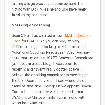
running a huge practice session up here. I'm
hitting with Dick Miles; he and God have really
fixed up my backhand.
Speaking of coaching...
Sean O'Neill has created a new
USATT Coaching
Page
for USATT. As you can see, it's very
ITTFish. (I suggest looking over the links under
"Additional Coaching Resources.") Also, you may
note that I'm on the USATT Coaching Committee
(as noted in a past blog). I was appointed
recently, and haven't really gotten active. I
believe the coaching committee is meeting at
the U.S. Open in July, and I'll see where things
stand at that time. Perhaps if we appoint Coach
God to the committee we'd be able to turn
USATT into Chinese Table Tennis, along with
water into wine, etc.