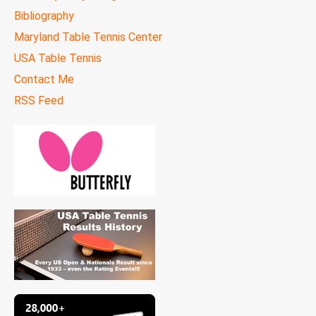
Bibliography
Maryland Table Tennis Center
USA Table Tennis
Contact Me
RSS Feed