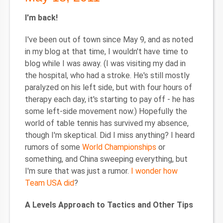
I'm back!
I've been out of town since May 9, and as noted
in my blog at that time, I wouldn't have time to
blog while I was away. (I was visiting my dad in
the hospital, who had a stroke. He's still mostly
paralyzed on his left side, but with four hours of
therapy each day, it's starting to pay off - he has
some left-side movement now.) Hopefully the
world of table tennis has survived my absence,
though I'm skeptical. Did I miss anything? I heard
rumors of some
World Championships
or
something, and China sweeping everything, but
I'm sure that was just a rumor.
I wonder how
Team USA did
?
A Levels Approach to Tactics and Other Tips