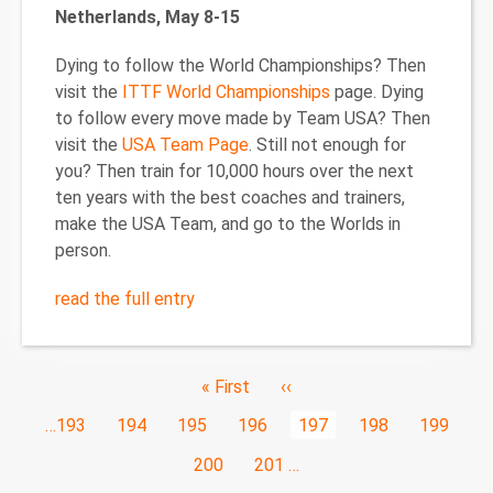
Netherlands, May 8-15
Dying to follow the World Championships? Then
visit the
ITTF World Championships
page. Dying
to follow every move made by Team USA? Then
visit the
USA Team Page
. Still not enough for
you? Then train for 10,000 hours over the next
ten years with the best coaches and trainers,
make the USA Team, and go to the Worlds in
person.
read the full entry
Pagination
First
« First
Previous
‹‹
page
page
Page
…
193
Page
194
Page
195
Page
196
Current
197
Page
198
Page
199
page
Page
200
Page
201
…