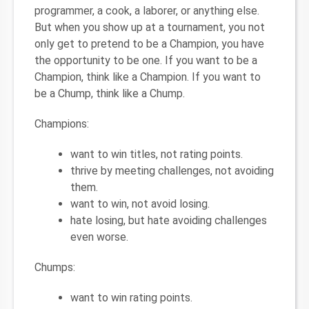
programmer, a cook, a laborer, or anything else.
But when you show up at a tournament, you not
only get to pretend to be a Champion, you have
the opportunity to be one. If you want to be a
Champion, think like a Champion. If you want to
be a Chump, think like a Chump.
Champions:
want to win titles, not rating points.
thrive by meeting challenges, not avoiding
them.
want to win, not avoid losing.
hate losing, but hate avoiding challenges
even worse.
Chumps:
want to win rating points.