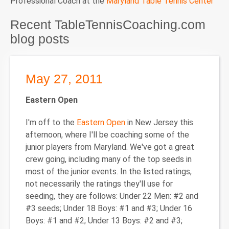
Professional Coach at the
Maryland Table Tennis Center
Recent TableTennisCoaching.com
blog posts
May 27, 2011
Eastern Open
I'm off to the
Eastern Open
in New Jersey this
afternoon, where I'll be coaching some of the
junior players from Maryland. We've got a great
crew going, including many of the top seeds in
most of the junior events. In the listed ratings,
not necessarily the ratings they'll use for
seeding, they are follows: Under 22 Men: #2 and
#3 seeds; Under 18 Boys: #1 and #3; Under 16
Boys: #1 and #2; Under 13 Boys: #2 and #3;