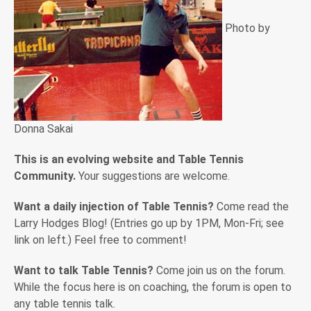
Photo by
Donna Sakai
This is an evolving website and Table Tennis
Community.
Your suggestions are welcome.
Want a daily injection of Table Tennis?
Come read the
Larry Hodges Blog! (Entries go up by 1PM, Mon-Fri; see
link on left.) Feel free to comment!
Want to talk Table Tennis?
Come join us on the forum.
While the focus here is on coaching, the forum is open to
any table tennis talk.