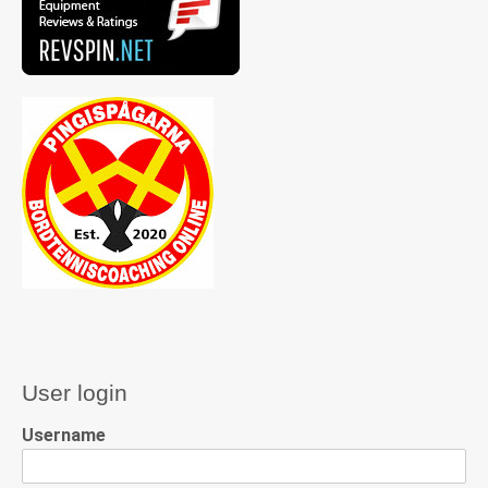
User login
Username