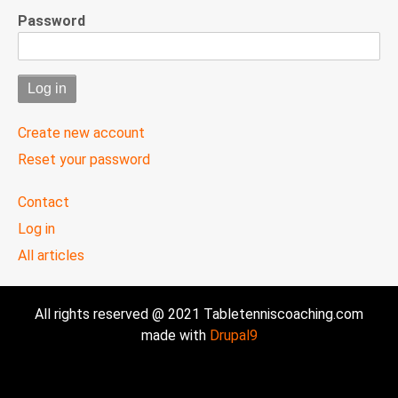
Password
Create new account
Reset your password
User
Contact
menu
Log in
All articles
All rights reserved @ 2021 Tabletenniscoaching.com
made with
Drupal9