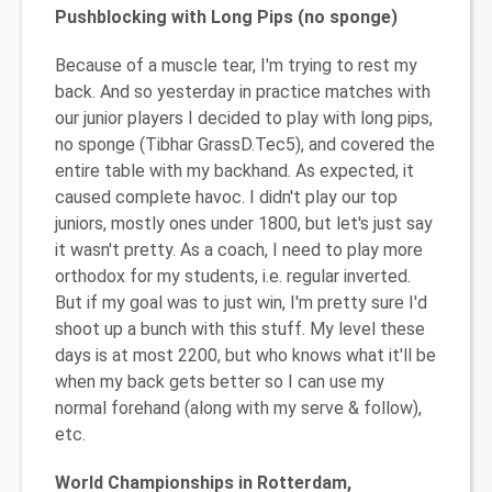
Pushblocking with Long Pips (no sponge)
Because of a muscle tear, I'm trying to rest my
back. And so yesterday in practice matches with
our junior players I decided to play with long pips,
no sponge (Tibhar GrassD.Tec5), and covered the
entire table with my backhand. As expected, it
caused complete havoc. I didn't play our top
juniors, mostly ones under 1800, but let's just say
it wasn't pretty. As a coach, I need to play more
orthodox for my students, i.e. regular inverted.
But if my goal was to just win, I'm pretty sure I'd
shoot up a bunch with this stuff. My level these
days is at most 2200, but who knows what it'll be
when my back gets better so I can use my
normal forehand (along with my serve & follow),
etc.
World Championships in Rotterdam,