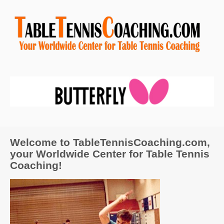
Welcome to TableTennisCoaching.com,
your Worldwide Center for Table Tennis
Coaching!