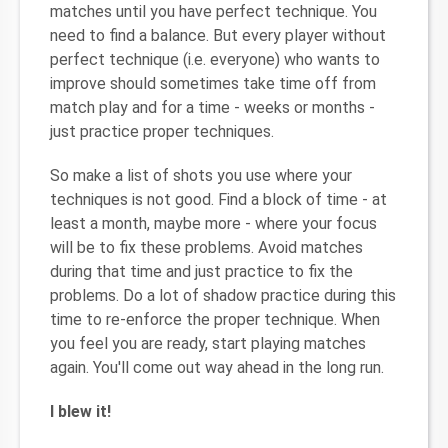
matches until you have perfect technique. You
need to find a balance. But every player without
perfect technique (i.e. everyone) who wants to
improve should sometimes take time off from
match play and for a time - weeks or months -
just practice proper techniques.
So make a list of shots you use where your
techniques is not good. Find a block of time - at
least a month, maybe more - where your focus
will be to fix these problems. Avoid matches
during that time and just practice to fix the
problems. Do a lot of shadow practice during this
time to re-enforce the proper technique. When
you feel you are ready, start playing matches
again. You'll come out way ahead in the long run.
I blew it!