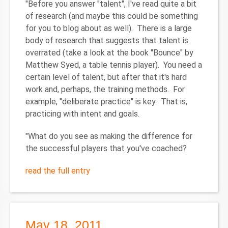
"Before you answer "talent", I've read quite a bit
of research (and maybe this could be something
for you to blog about as well). There is a large
body of research that suggests that talent is
overrated (take a look at the book "Bounce" by
Matthew Syed, a table tennis player). You need a
certain level of talent, but after that it's hard
work and, perhaps, the training methods. For
example, "deliberate practice" is key. That is,
practicing with intent and goals.
"What do you see as making the difference for
the successful players that you've coached?
read the full entry
May 18, 2011