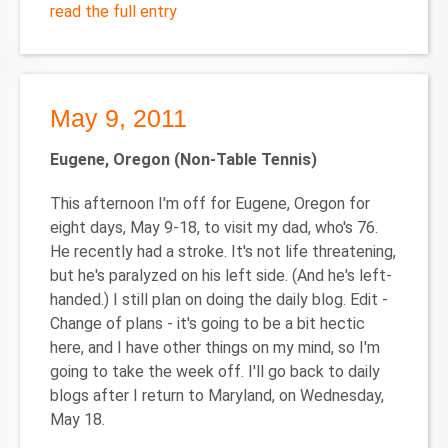
read the full entry
May 9, 2011
Eugene
, Oregon
(Non-Table Tennis)
This afternoon I'm off for Eugene, Oregon for
eight days, May 9-18, to visit my dad, who's 76.
He recently had a stroke. It's not life threatening,
but he's paralyzed on his left side. (And he's left-
handed.) I still plan on doing the daily blog. Edit -
Change of plans - it's going to be a bit hectic
here, and I have other things on my mind, so I'm
going to take the week off. I'll go back to daily
blogs after I return to Maryland, on Wednesday,
May 18.