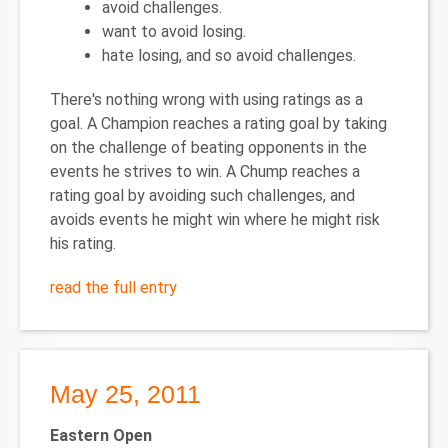
avoid challenges.
want to avoid losing.
hate losing, and so avoid challenges.
There's nothing wrong with using ratings as a
goal. A Champion reaches a rating goal by taking
on the challenge of beating opponents in the
events he strives to win. A Chump reaches a
rating goal by avoiding such challenges, and
avoids events he might win where he might risk
his rating.
read the full entry
May 25, 2011
Eastern Open