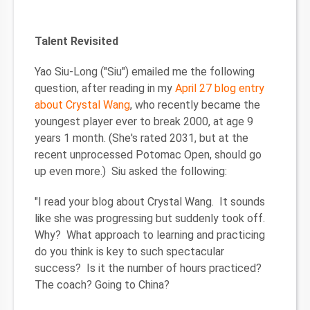
Talent Revisited
Yao Siu-Long ("Siu") emailed me the following
question, after reading in my
April 27 blog entry
about Crystal Wang
, who recently became the
youngest player ever to break 2000, at age 9
years 1 month. (She's rated 2031, but at the
recent unprocessed Potomac Open, should go
up even more.) Siu asked the following:
"I read your blog about Crystal Wang. It sounds
like she was progressing but suddenly took off.
Why? What approach to learning and practicing
do you think is key to such spectacular
success? Is it the number of hours practiced?
The coach? Going to China?