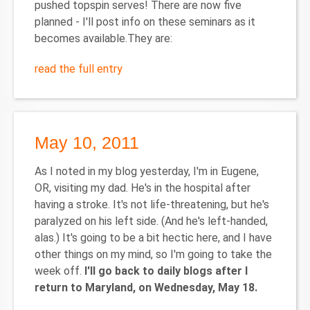
pushed topspin serves! There are now five
planned - I'll post info on these seminars as it
becomes available.They are:
read the full entry
May 10, 2011
As I noted in my blog yesterday, I'm in Eugene,
OR, visiting my dad. He's in the hospital after
having a stroke. It's not life-threatening, but he's
paralyzed on his left side. (And he's left-handed,
alas.) It's going to be a bit hectic here, and I have
other things on my mind, so I'm going to take the
week off.
I'll go back to daily blogs after I
return to Maryland, on Wednesday, May 18.