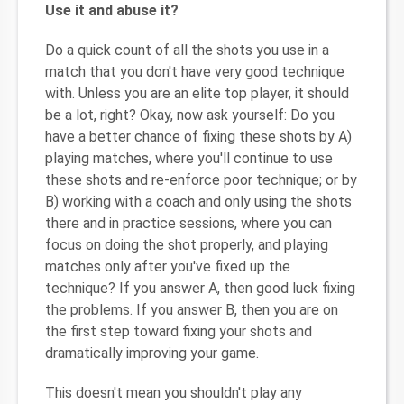
Use it and abuse it?
Do a quick count of all the shots you use in a
match that you don't have very good technique
with. Unless you are an elite top player, it should
be a lot, right? Okay, now ask yourself: Do you
have a better chance of fixing these shots by A)
playing matches, where you'll continue to use
these shots and re-enforce poor technique; or by
B) working with a coach and only using the shots
there and in practice sessions, where you can
focus on doing the shot properly, and playing
matches only after you've fixed up the
technique? If you answer A, then good luck fixing
the problems. If you answer B, then you are on
the first step toward fixing your shots and
dramatically improving your game.
This doesn't mean you shouldn't play any