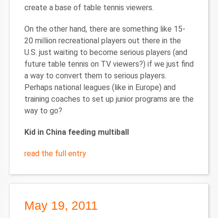
create a base of table tennis viewers.
On the other hand, there are something like 15-
20 million recreational players out there in the
U.S. just waiting to become serious players (and
future table tennis on TV viewers?) if we just find
a way to convert them to serious players.
Perhaps national leagues (like in Europe) and
training coaches to set up junior programs are the
way to go?
Kid in China feeding multiball
read the full entry
May 19, 2011