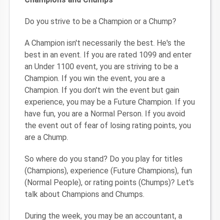
Do you strive to be a Champion or a Chump?
A Champion isn't necessarily the best. He's the
best in an event. If you are rated 1099 and enter
an Under 1100 event, you are striving to be a
Champion. If you win the event, you are a
Champion. If you don't win the event but gain
experience, you may be a Future Champion. If you
have fun, you are a Normal Person. If you avoid
the event out of fear of losing rating points, you
are a Chump.
So where do you stand? Do you play for titles
(Champions), experience (Future Champions), fun
(Normal People), or rating points (Chumps)? Let's
talk about Champions and Chumps.
During the week, you may be an accountant, a