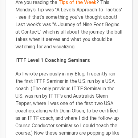
Are you reading the
Tips of the Week
? This
Monday's Tip was "A Levels Approach to Tactics"
- see if that's something you've thought about!
Last week's was "A Journey of Nine Feet Begins
at Contact," which is all about the journey the ball
takes when it serves and what you should be
watching for and visualizing.
ITTF Level 1 Coaching Seminars
As I wrote previously in my Blog, I recently ran
the first ITTF Seminar in the U.S. run by a USA
coach. (The only previous ITTF Seminar in the
U.S. was run by ITTF's and Australia's Glenn
Tepper, where I was one of the first two USA
coaches, along with Donn Olsen, to be certified
as an ITTF coach, and where I did the follow-up
Course Conductor seminar so I could teach the
course.) Now these seminars are popping up like