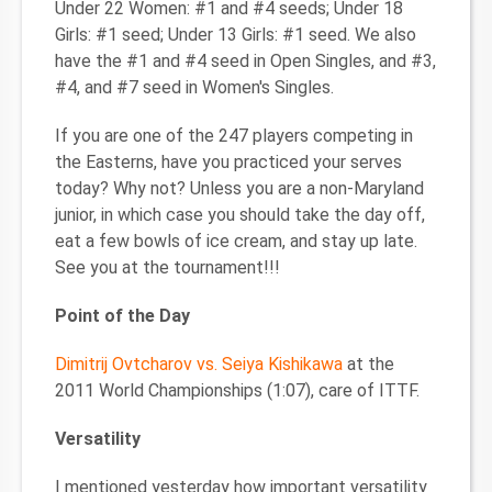
Under 22 Women: #1 and #4 seeds; Under 18
Girls: #1 seed; Under 13 Girls: #1 seed. We also
have the #1 and #4 seed in Open Singles, and #3,
#4, and #7 seed in Women's Singles.
If you are one of the 247 players competing in
the Easterns, have you practiced your serves
today? Why not? Unless you are a non-Maryland
junior, in which case you should take the day off,
eat a few bowls of ice cream, and stay up late.
See you at the tournament!!!
Point of the Day
Dimitrij Ovtcharov vs. Seiya Kishikawa
at the
2011 World Championships (1:07), care of ITTF.
Versatility
I mentioned yesterday how important versatility