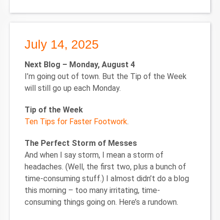
July 14, 2025
Next Blog – Monday, August 4
I’m going out of town. But the Tip of the Week
will still go up each Monday.
Tip of the Week
Ten Tips for Faster Footwork
.
The Perfect Storm of Messes
And when I say storm, I mean a storm of
headaches. (Well, the first two, plus a bunch of
time-consuming stuff.) I almost didn’t do a blog
this morning – too many irritating, time-
consuming things going on. Here’s a rundown.