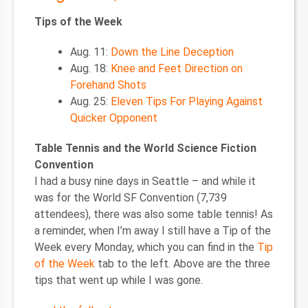
Tips of the Week
Aug. 11:
Down the Line Deception
Aug. 18:
Knee and Feet Direction on
Forehand Shots
Aug. 25:
Eleven Tips For Playing Against
Quicker Opponent
Table Tennis and the World Science Fiction
Convention
I had a busy nine days in Seattle – and while it
was for the World SF Convention (7,739
attendees), there was also some table tennis! As
a reminder, when I’m away I still have a Tip of the
Week every Monday, which you can find in the
Tip
of the Week
tab to the left. Above are the three
tips that went up while I was gone.