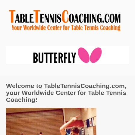
Welcome to TableTennisCoaching.com,
your Worldwide Center for Table Tennis
Coaching!