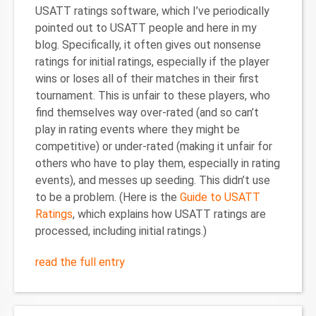
USATT ratings software, which I’ve periodically
pointed out to USATT people and here in my
blog. Specifically, it often gives out nonsense
ratings for initial ratings, especially if the player
wins or loses all of their matches in their first
tournament. This is unfair to these players, who
find themselves way over-rated (and so can’t
play in rating events where they might be
competitive) or under-rated (making it unfair for
others who have to play them, especially in rating
events), and messes up seeding. This didn’t use
to be a problem. (Here is the
Guide to USATT
Ratings
, which explains how USATT ratings are
processed, including initial ratings.)
read the full entry