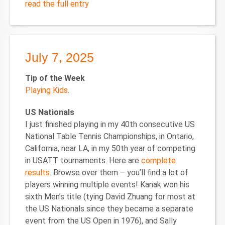
read the full entry
July 7, 2025
Tip of the Week
Playing Kids
.
US Nationals
I just finished playing in my 40th consecutive US
National Table Tennis Championships, in Ontario,
California, near LA, in my 50th year of competing
in USATT tournaments. Here are
complete
results
. Browse over them – you’ll find a lot of
players winning multiple events! Kanak won his
sixth Men’s title (tying David Zhuang for most at
the US Nationals since they became a separate
event from the US Open in 1976), and Sally