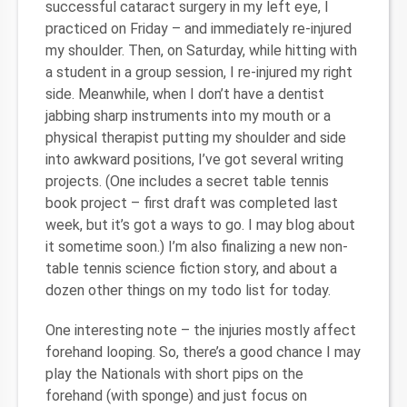
successful cataract surgery in my left eye, I
practiced on Friday – and immediately re-injured
my shoulder. Then, on Saturday, while hitting with
a student in a group session, I re-injured my right
side. Meanwhile, when I don’t have a dentist
jabbing sharp instruments into my mouth or a
physical therapist putting my shoulder and side
into awkward positions, I’ve got several writing
projects. (One includes a secret table tennis
book project – first draft was completed last
week, but it’s got a ways to go. I may blog about
it sometime soon.) I’m also finalizing a new non-
table tennis science fiction story, and about a
dozen other things on my todo list for today.
One interesting note – the injuries mostly affect
forehand looping. So, there’s a good chance I may
play the Nationals with short pips on the
forehand (with sponge) and just focus on