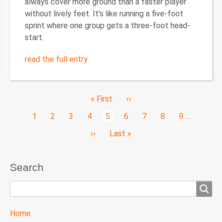
always cover more ground than a faster player
without lively feet. It’s like running a five-foot
sprint where one group gets a three-foot head-
start.
read the full entry
Pagination
First
« First
Previous
‹‹
page
page
Page
1
Page
2
Page
3
Page
4
Current
5
Page
6
Page
7
Page
8
Page
9
…
page
Next
››
Last
Last »
page
page
Search
Search
TTC
Home