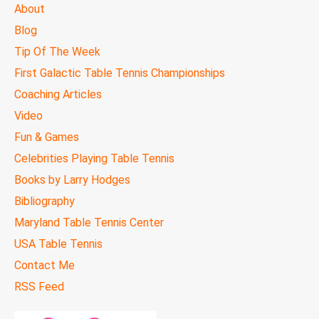
MAIN
About
MENU
Blog
Tip Of The Week
First Galactic Table Tennis Championships
Coaching Articles
Video
Fun & Games
Celebrities Playing Table Tennis
Books by Larry Hodges
Bibliography
Maryland Table Tennis Center
USA Table Tennis
Contact Me
RSS Feed