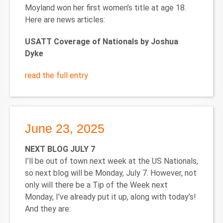
Moyland won her first women’s title at age 18.
Here are news articles:
USATT Coverage of Nationals by Joshua
Dyke
read the full entry
June 23, 2025
NEXT BLOG JULY 7
I’ll be out of town next week at the US Nationals,
so next blog will be Monday, July 7. However, not
only will there be a Tip of the Week next
Monday, I’ve already put it up, along with today’s!
And they are: