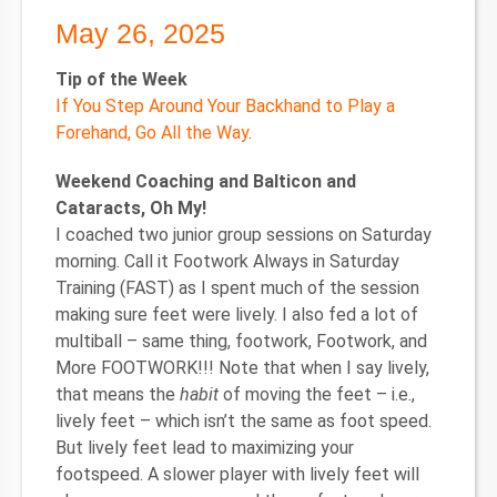
May 26, 2025
Tip of the Week
If You Step Around Your Backhand to Play a
Forehand, Go All the Way
.
Weekend Coaching and Balticon and
Cataracts, Oh My!
I coached two junior group sessions on Saturday
morning. Call it Footwork Always in Saturday
Training (FAST) as I spent much of the session
making sure feet were lively. I also fed a lot of
multiball – same thing, footwork, Footwork, and
More FOOTWORK!!! Note that when I say lively,
that means the
habit
of moving the feet – i.e.,
lively feet – which isn’t the same as foot speed.
But lively feet lead to maximizing your
footspeed. A slower player with lively feet will