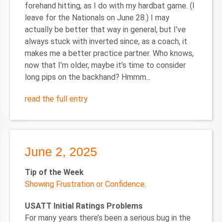
forehand hitting, as I do with my hardbat game. (I
leave for the Nationals on June 28.) I may
actually be better that way in general, but I’ve
always stuck with inverted since, as a coach, it
makes me a better practice partner. Who knows,
now that I’m older, maybe it’s time to consider
long pips on the backhand? Hmmm...
read the full entry
June 2, 2025
Tip of the Week
Showing Frustration or Confidence
.
USATT Initial Ratings Problems
For many years there’s been a serious bug in the