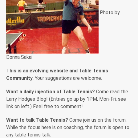
Photo by
Donna Sakai
This is an evolving website and Table Tennis
Community.
Your suggestions are welcome.
Want a daily injection of Table Tennis?
Come read the
Larry Hodges Blog! (Entries go up by 1PM, Mon-Fri; see
link on left.) Feel free to comment!
Want to talk Table Tennis?
Come join us on the forum.
While the focus here is on coaching, the forum is open to
any table tennis talk.