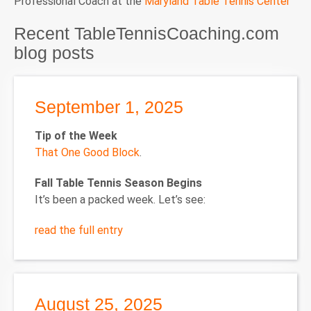
Professional Coach at the
Maryland Table Tennis Center
Recent TableTennisCoaching.com
blog posts
September 1, 2025
Tip of the Week
That One Good Block
.
Fall Table Tennis Season Begins
It’s been a packed week. Let’s see:
read the full entry
August 25, 2025