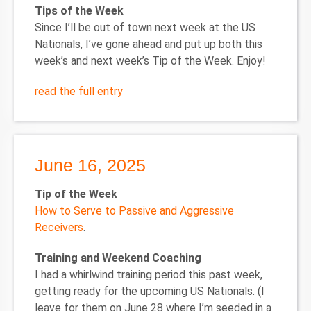
Tips of the Week
Since I’ll be out of town next week at the US
Nationals, I’ve gone ahead and put up both this
week’s and next week’s Tip of the Week. Enjoy!
read the full entry
June 16, 2025
Tip of the Week
How to Serve to Passive and Aggressive
Receivers
.
Training and Weekend Coaching
I had a whirlwind training period this past week,
getting ready for the upcoming US Nationals. (I
leave for them on June 28 where I’m seeded in a