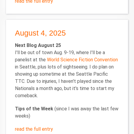
read the full entry
August 4, 2025
Next Blog August 25
I'll be out of town Aug. 9-19, where I'll be a
panelist at the
World Science Fiction Convention
in Seattle, plus lots of sightseeing. I do plan on
showing up sometime at the Seattle Pacific
TTC. Due to injuries, I haven't played since the
Nationals a month ago, but it's time to start my
comeback.
Tips of the Week
(since I was away the last few
weeks)
read the full entry