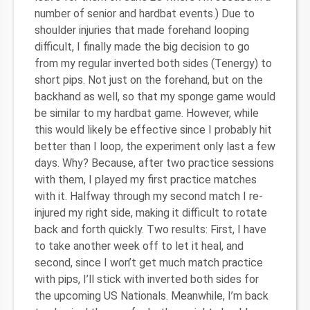
number of senior and hardbat events.) Due to
shoulder injuries that made forehand looping
difficult, I finally made the big decision to go
from my regular inverted both sides (Tenergy) to
short pips. Not just on the forehand, but on the
backhand as well, so that my sponge game would
be similar to my hardbat game. However, while
this would likely be effective since I probably hit
better than I loop, the experiment only last a few
days. Why? Because, after two practice sessions
with them, I played my first practice matches
with it. Halfway through my second match I re-
injured my right side, making it difficult to rotate
back and forth quickly. Two results: First, I have
to take another week off to let it heal, and
second, since I won’t get much match practice
with pips, I’ll stick with inverted both sides for
the upcoming US Nationals. Meanwhile, I’m back