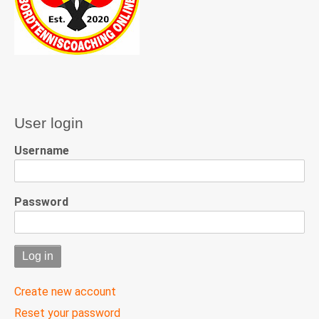
User login
Username
Password
Create new account
Reset your password