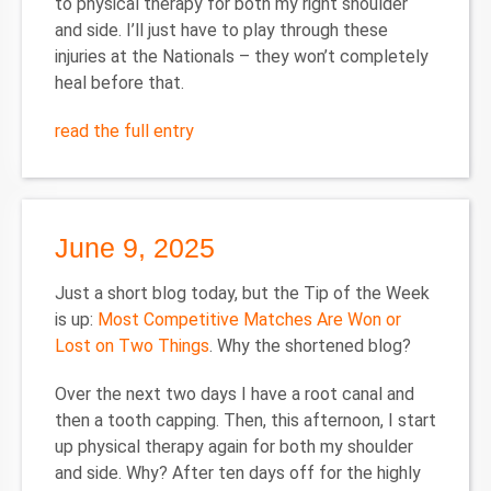
to physical therapy for both my right shoulder
and side. I’ll just have to play through these
injuries at the Nationals – they won’t completely
heal before that.
read the full entry
June 9, 2025
Just a short blog today, but the Tip of the Week
is up:
Most Competitive Matches Are Won or
Lost on Two Things
. Why the shortened blog?
Over the next two days I have a root canal and
then a tooth capping. Then, this afternoon, I start
up physical therapy again for both my shoulder
and side. Why? After ten days off for the highly