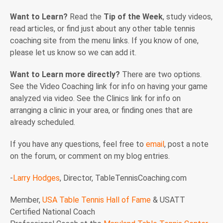
Want to Learn?
Read the
Tip of the Week
, study videos,
read articles, or find just about any other table tennis
coaching site from the menu links. If you know of one,
please let us know so we can add it.
Want to Learn more directly?
There are two options.
See the Video Coaching link for info on having your game
analyzed via video. See the Clinics link for info on
arranging a clinic in your area, or finding ones that are
already scheduled.
If you have any questions, feel free to
email
, post a note
on the forum, or comment on my blog entries.
-
Larry Hodges
, Director, TableTennisCoaching.com
Member,
USA Table Tennis Hall of Fame
& USATT
Certified National Coach