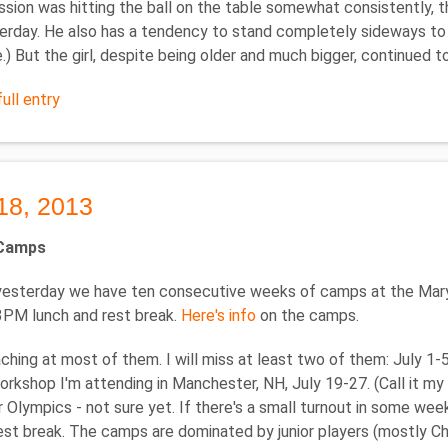
ssion was hitting the ball on the table somewhat consistently, t
erday. He also has a tendency to stand completely sideways to h
.) But the girl, despite being older and much bigger, continued 
ull entry
18, 2013
Camps
 yesterday we have ten consecutive weeks of camps at the Mar
3PM lunch and rest break.
Here's info
on the camps.
oaching at most of them. I will miss at least two of them: July 1-
workshop I'm attending in Manchester, NH, July 19-27. (Call it my 
r Olympics - not sure yet. If there's a small turnout in some wee
est break. The camps are dominated by junior players (mostly Chi