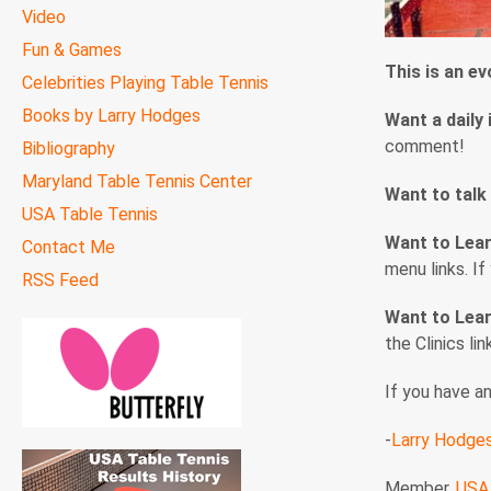
Video
Fun & Games
This is an e
Celebrities Playing Table Tennis
Books by Larry Hodges
Want a daily 
comment!
Bibliography
Maryland Table Tennis Center
Want to talk
USA Table Tennis
Want to Lea
Contact Me
menu links. I
RSS Feed
Want to Lear
the Clinics li
If you have a
-
Larry Hodge
Member,
USA 