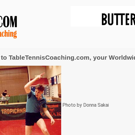
to TableTennisCoaching.com, your Worldwide
Photo by Donna Sakai