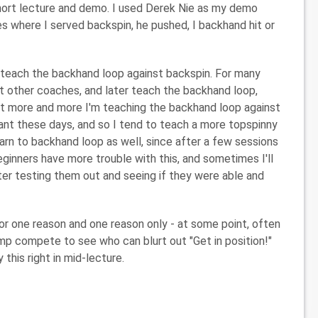
 short lecture and demo. I used Derek Nie as my demo
ies where I served backspin, he pushed, I backhand hit or
o teach the backhand loop against backspin. For many
st other coaches, and later teach the backhand loop,
But more and more I'm teaching the backhand loop against
ant these days, and so I tend to teach a more topspinny
earn to backhand loop as well, since after a few sessions
ginners have more trouble with this, and sometimes I'll
after testing them out and seeing if they were able and
or one reason and one reason only - at some point, often
camp compete to see who can blurt out "Get in position!"
 this right in mid-lecture.