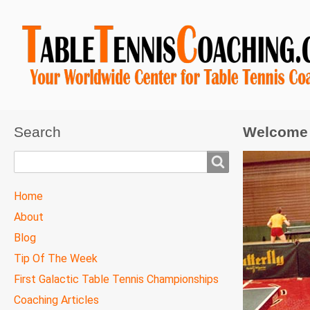
Search
Welcome 
Search
TTC
Home
MAIN
About
MENU
Blog
Tip Of The Week
First Galactic Table Tennis Championships
Coaching Articles