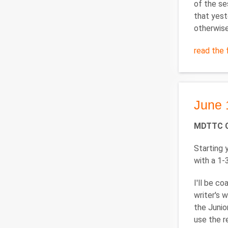
of the se
that yest
otherwise
read the f
June 
MDTTC 
Starting
with a 1-
I'll be c
writer's 
the Junio
use the r