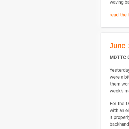
waving ba
read the f
June 
MDTTC Ca
Yesterday
were a bi
them work
week's ma
For the t
with an ei
it proper
backhand 