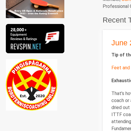
Professional
Recent 
June 
Tip of t
Feet and 
Exhaust
That's ho
coach or 
dried out
ITTF coac
attending
Fundament