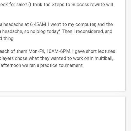
k for sale? (I think the Steps to Success rewrite will
h a headache at 6:45AM. I went to my computer, and the
a headache, so no blog today." Then I reconsidered, and
d thing.
 each of them Mon-Fri, 10AM-6PM. I gave short lectures
 players chose what they wanted to work on in multiball,
e afternoon we ran a practice tournament.