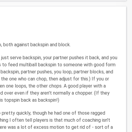
o, both against backspin and block.
just serve backspin, your partner pushes it back, and you
is to feed multiball backspin to someone with good form
 backspin, partner pushes, you loop, partner blocks, and
 the one who can chop, then adjust for this.) If you or
then one loops, the other chops. A good player with a
d over even if they aren't normally a chopper. (If they
his topspin back as backspin!)
 pretty quickly, though he had one of those ragged
ng I often tell players is that much of coaching isn't
here was a lot of excess motion to get rid of - sort of a