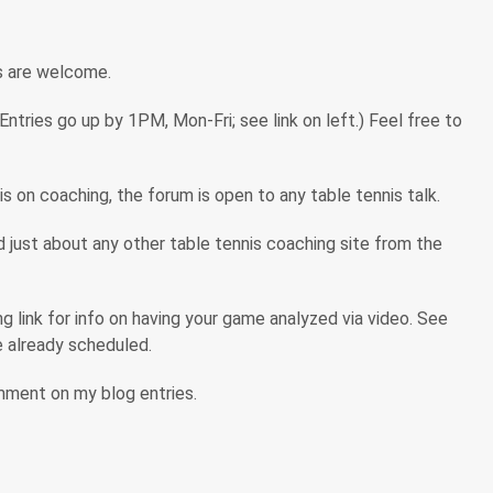
s are welcome.
tries go up by 1PM, Mon-Fri; see link on left.) Feel free to
s on coaching, the forum is open to any table tennis talk.
ind just about any other table tennis coaching site from the
 link for info on having your game analyzed via video. See
are already scheduled.
omment on my blog entries.