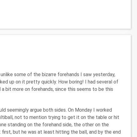
unlike some of the bizarre forehands I saw yesterday,
ed up on it pretty quickly. How boring! I had several of
 a bit more on forehands, since this seems to be this
could seemingly argue both sides. On Monday I worked
ltiball, not to mention trying to get it on the table or hit
 one standing on the forehand side, the other on the
first, but he was at least hitting the ball, and by the end