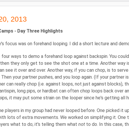
20, 2013
amps - Day Three Highlights
's focus was on forehand looping. I did a short lecture and dem
 four ways to demo a forehand loop against backspin. You could 
 then they only get to see the shot one at a time. Another way 
an see it over and over. Another way, if you can chop, is to serve
 Then your partner pushes, and you loop again. (If your partner is
ner can really chop (i.e. against loops, not just against blocks), 
antispin, long pips, or hardbat can often chop loops back over an
pips, it may put some strain on the looper since he's getting all 
e players in my group had never looped before. One picked it up
ith lots of extra movements. We worked on simplifying it. One thi
layers what to do; it's telling them what
not
to do. In this case, t