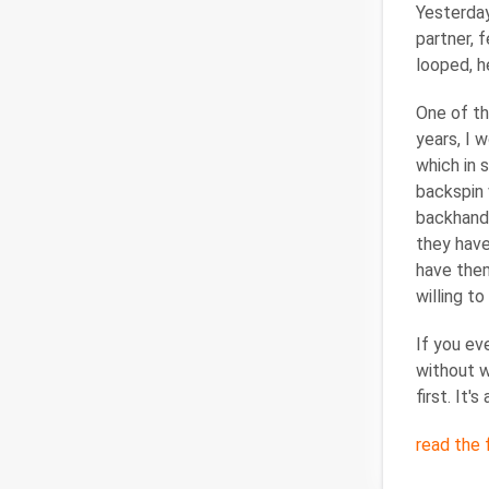
Yesterday
partner, 
looped, h
One of th
years, I 
which in 
backspin 
backhand 
they have
have them
willing t
If you ev
without w
first. It'
read the f