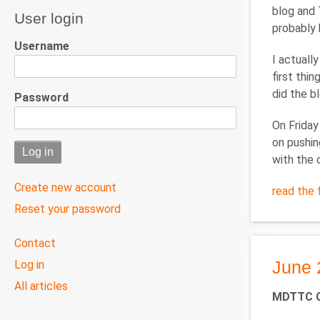
blog and 
User login
probably b
Username
I actuall
first thi
did the b
Password
On Friday
on pushin
with the 
Create new account
read the f
Reset your password
User
Contact
menu
June 
Log in
All articles
MDTTC Ca