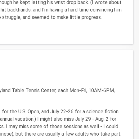
hough he kept letting his wrist drop back. (I wrote about
it backhands, and I'm having a hard time convincing him
to struggle, and seemed to make little progress.
yland Table Tennis Center, each Mon-Fri, 10AM-6PM,
5 for the U.S. Open, and July 22-26 for a science fiction
annual vacation.) I might also miss July 29 - Aug. 2 for
ks, I may miss some of those sessions as well - I could
nese), but there are usually a few adults who take part.