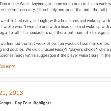
Tips of the Week. Anyone got some sleep or extra hours each wee
e the first casualty; I'll probably postpone that until the fall.)
y went to bed early last night with a headache, and woke up wit
ng I wrote was, "I went to bed with a headache and woke up with 
log after all. The headache's still there, but more of a backgroun
 we finished the first week of our ten weeks of summer camps,
g and doubles. We did our usual Friday's "player's choice," where
coaches ready with a suggestion if the player wasn't sure. In th
ull entry
21, 2013
mps - Day Four Highlights