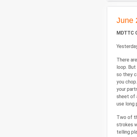
June 
MDTTC C
Yesterday
There are
loop. But
so they c
you chop.
your part
sheet of 
use long 
Two of th
strokes w
telling p