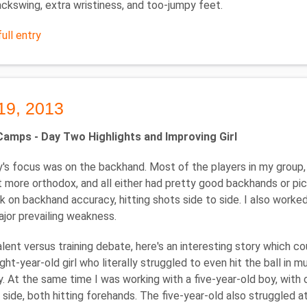
ckswing, extra wristiness, and too-jumpy feet.
ull entry
19, 2013
mps - Day Two Highlights and Improving Girl
's focus was on the backhand. Most of the players in my group, 
t more orthodox, and all either had pretty good backhands or pick
 on backhand accuracy, hitting shots side to side. I also worked
jor prevailing weakness.
alent versus training debate, here's an interesting story which 
ght-year-old girl who literally struggled to even hit the ball in mu
ly. At the same time I was working with a five-year-old boy, with
side, both hitting forehands. The five-year-old also struggled at 