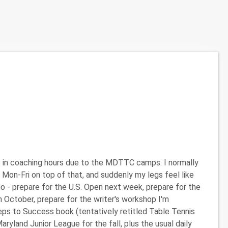
e in coaching hours due to the MDTTC camps. I normally
 Mon-Fri on top of that, and suddenly my legs feel like
o do - prepare for the U.S. Open next week, prepare for the
n October, prepare for the writer's workshop I'm
teps to Success book (tentatively retitled Table Tennis
land Junior League for the fall, plus the usual daily