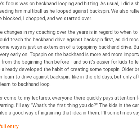
's focus was on backhand looping and hitting. As usual, I did a
feeding him multiball as he looped against backspin. We also rall
e blocked, I chopped, and we started over.
e changes in my coaching over the years is in regard to when t
would teach the backhand drive against backspin first, as did mo
some ways is just an extension of a topspinny backhand drive. 
very early on. Topspin on the backhand is more and more import
from the beginning than before - and so it's easier for kids to l
 already developed the habit of creating some topspin. Older be
 learn to drive against backspin, like in the old days, but only 
o learn to backhand loop.
er come to my lectures, everyone there quickly pays attention f
arning, I'll say "What's the first thing you do?" The kids in the 
s also a good way of ingraining that idea in them. I'll sometimes say
ull entry