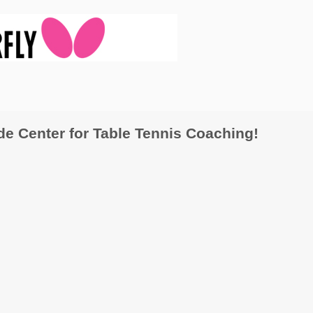
 Center for Table Tennis Coaching!