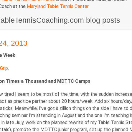
 Coach at the
Maryland Table Tennis Center
TableTennisCoaching.com blog posts
24, 2013
he Week
Grip
.
ion Times a Thousand and MDTTC Camps
w tired I seem to be most of the time, with the sudden increas
act as practice partner about 20 hours/week. Add six hours/day,
 sticks. Meanwhile, I've got a zillion things on the side I have t
hing seminar I'm attending in August and the one I'm teaching i
 in late July, work on the planned rewrite of my Table Tennis S
als), promote the MDTTC junior program, set up the planned Mary