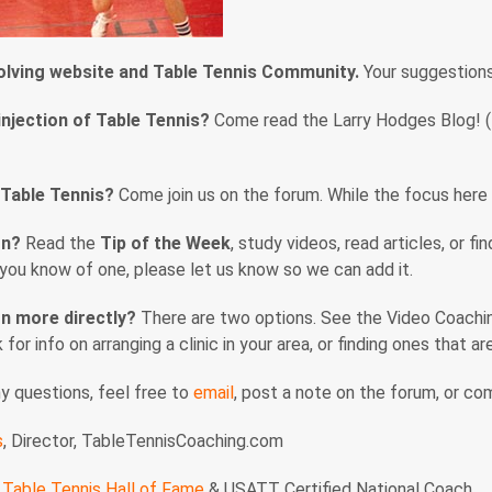
volving website and Table Tennis Community.
Your suggestion
injection of Table Tennis?
Come read the Larry Hodges Blog! (En
 Table Tennis?
Come join us on the forum. While the focus here i
rn?
Read the
Tip of the Week
, study videos, read articles, or f
f you know of one, please let us know so we can add it.
n more directly?
There are two options. See the Video Coaching
nk for info on arranging a clinic in your area, or finding ones that 
ny questions, feel free to
email
, post a note on the forum, or c
s
, Director, TableTennisCoaching.com
Table Tennis Hall of Fame
& USATT Certified National Coach