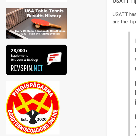
USATT Tip
USATT has 
are the Tip