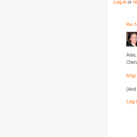
Log in
or
r
Re: 
In
Alas
reply
Chim
to
http
Re:
Nov
(And
15,
201
Log i
by
doug