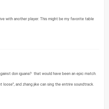
 live with another player. This might be my favorite table
against don iguana? that would have been an epic match.
 loose", and zhang jike can sing the entrire soundtrack.