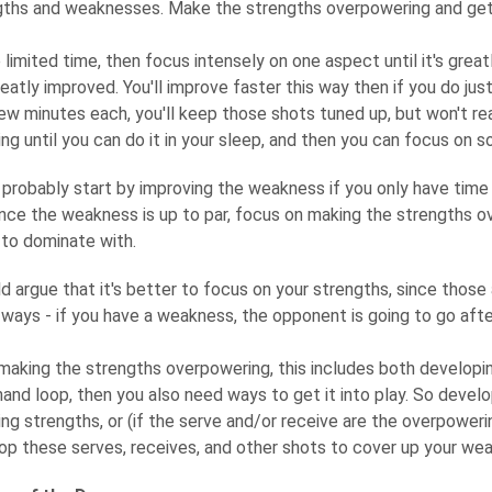
gths and weaknesses. Make the strengths overpowering and get
 limited time, then focus intensely on one aspect until it's great
 greatly improved. You'll improve faster this way then if you do jus
 few minutes each, you'll keep those shots tuned up, but won't r
g until you can do it in your sleep, and then you can focus on s
probably start by improving the weakness if you only have time fo
nce the weakness is up to par, focus on making the strengths ov
to dominate with.
argue that it's better to focus on your strengths, since those a
ways - if you have a weakness, the opponent is going to go aft
making the strengths overpowering, this includes both developi
hand loop, then you also need ways to get it into play. So devel
ng strengths, or (if the serve and/or receive are the overpower
op these serves, receives, and other shots to cover up your we