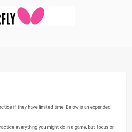
ice if they have limited time. Below is an expanded
: Practice everything you might do in a game, but focus on