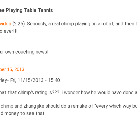
e Playing Table Tennis
 video
(2:25). Seriously, a real chimp playing on a robot, and then
o ever!!!
ur own coaching news!
er 15, 2013
rley
Fri, 11/15/2013 - 15:40
hat that chimp's rating is??? i wonder how he would have done 
t chimp and zhang jike should do a remake of "every which way but
od money to see that...