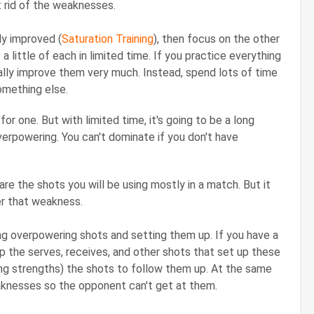
 rid of the weaknesses.
ly improved (
Saturation Training
), then focus on the other
t a little of each in limited time. If you practice everything
eally improve them very much. Instead, spend lots of time
omething else.
r one. But with limited time, it's going to be a long
erpowering. You can't dominate if you don't have
re the shots you will be using mostly in a match. But it
er that weakness.
ng overpowering shots and setting them up. If you have a
op the serves, receives, and other shots that set up these
ing strengths) the shots to follow them up. At the same
aknesses so the opponent can't get at them.