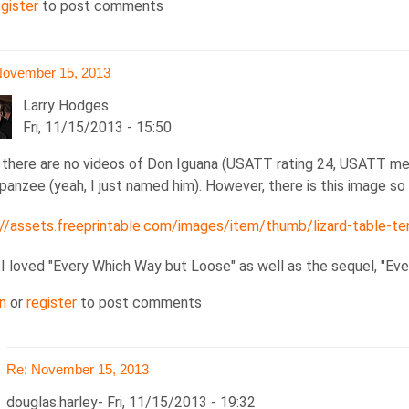
egister
to post comments
November 15, 2013
Larry Hodges
Fri, 11/15/2013 - 15:50
, there are no videos of Don Iguana (USATT rating 24, USATT me
panzee (yeah, I just named him). However, there is this image s
://assets.freeprintable.com/images/item/thumb/lizard-table-ten
ember
 I loved "Every Which Way but Loose" as well as the sequel, "Ev
3
n
or
register
to post comments
las.harley
Re: November 15, 2013
douglas.harley
Fri, 11/15/2013 - 19:32