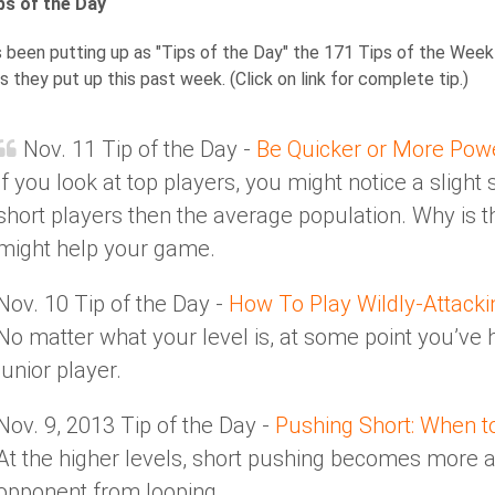
s of the Day
been putting up as "Tips of the Day" the 171 Tips of the Week 
s they put up this past week. (Click on link for complete tip.)
Nov. 11 Tip of the Day -
Be Quicker or More Pow
If you look at top players, you might notice a slight
short players then the average population. Why is th
might help your game.
Nov. 10 Tip of the Day -
How To Play Wildly-Attacki
No matter what your level is, at some point you’v
junior player.
Nov. 9, 2013 Tip of the Day -
Pushing Short: When t
At the higher levels, short pushing becomes more 
opponent from looping.