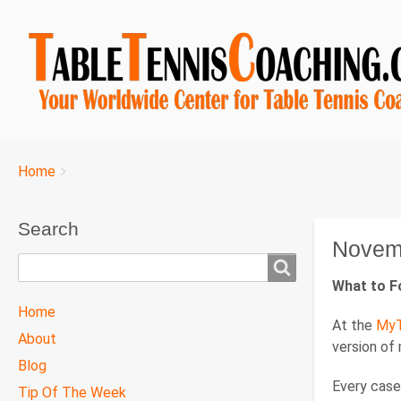
Breadcrumbs
You
Home
are
here:
Search
Novem
Search
What to F
TTC
Home
At the
MyT
MAIN
About
version of
MENU
Blog
Every case 
Tip Of The Week