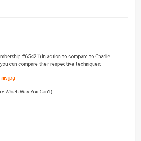
mbership #65421) in action to compare to Charlie
o you can compare their respective techniques:
nis.jpg
ery Which Way You Can"!)