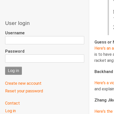
User login
Username
Guess or 
Here's an a
Password
is to have
racket angl
Backhand 
Here's a vi
Create new account
and explai
Reset your password
Zhang Jik
User
Contact
menu
Log in
Here's the