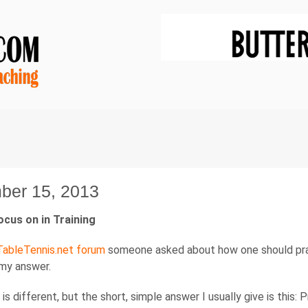
ber 15, 2013
ocus on in Training
ableTennis.net forum
someone asked about how one should pract
 my answer.
is different, but the short, simple answer I usually give is this