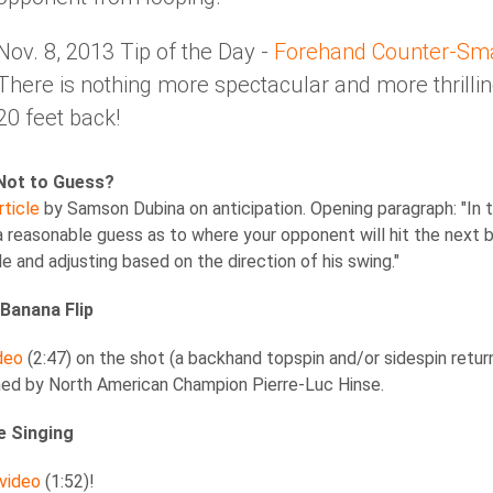
Nov. 8, 2013 Tip of the Day -
Forehand Counter-Sm
There is nothing more spectacular and more thrill
20 feet back!
Not to Guess?
rticle
by Samson Dubina on anticipation. Opening paragraph: "In ta
 a reasonable guess as to where your opponent will hit the next 
e and adjusting based on the direction of his swing."
Banana Flip
deo
(2:47) on the shot (a backhand topspin and/or sidespin return
ned by North American Champion Pierre-Luc Hinse.
e Singing
 video
(1:52)!