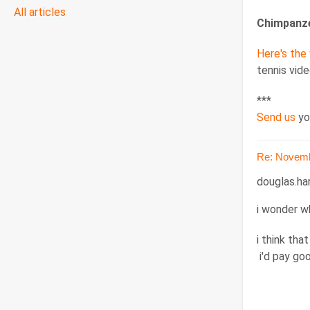
All articles
Chimpanze
Here's the
tennis vide
***
Send us
yo
Re: Novemb
douglas.ha
i wonder w
i think tha
i'd pay go