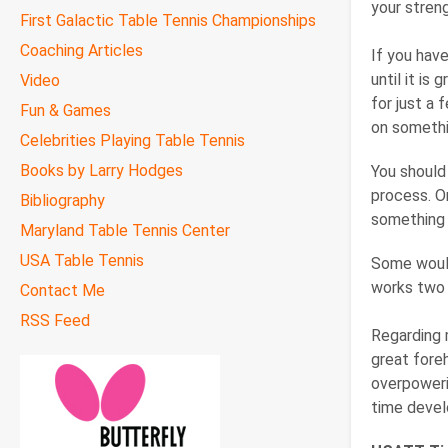
your stren
First Galactic Table Tennis Championships
Coaching Articles
If you have
until it is
Video
for just a
Fun & Games
on somethin
Celebrities Playing Table Tennis
Books by Larry Hodges
You should 
process. O
Bibliography
something 
Maryland Table Tennis Center
USA Table Tennis
Some would 
works two 
Contact Me
RSS Feed
Regarding 
great fore
overpoweri
time devel