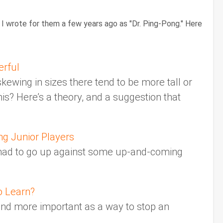
I wrote for them a few years ago as "Dr. Ping-Pong." Here
erful
 skewing in sizes there tend to be more tall or
is? Here’s a theory, and a suggestion that
ng Junior Players
e had to go up against some up-and-coming
o Learn?
and more important as a way to stop an