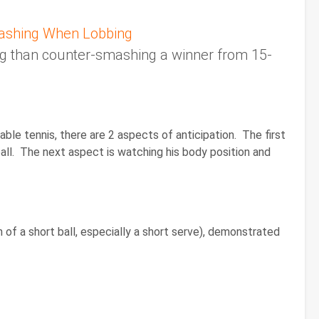
ashing When Lobbing
ing than counter-smashing a winner from 15-
ble tennis, there are 2 aspects of anticipation. The first
ball. The next aspect is watching his body position and
 of a short ball, especially a short serve), demonstrated