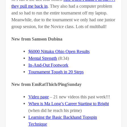
they pull me back in
. They also had a computer problem
and so had to run the entire tournament off my laptop.
Meanwhile, due to the tournament we only had one junior
group session, for the Novice class. Lots of multiball!
New from Samson Dubina
$6000 Nittaku Ohio Open Results
Mental Strength
(8:34)
In-And-Out Footwork
Tournament Tough in 20 Steps
New from EmRatThich/PingSunday
Video page
– 21 new videos this past week!!!
When is Ma Long’s Career Starting to Bright
(when did he reach his prime)
Learning the Basic Backhand Topspin
Technique