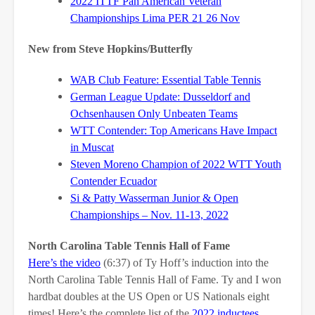
2022 ITTF Pan American Veteran
Championships Lima PER 21 26 Nov
New from Steve Hopkins/Butterfly
WAB Club Feature: Essential Table Tennis
German League Update: Dusseldorf and
Ochsenhausen Only Unbeaten Teams
WTT Contender: Top Americans Have Impact
in Muscat
Steven Moreno Champion of 2022 WTT Youth
Contender Ecuador
Si & Patty Wasserman Junior & Open
Championships – Nov. 11-13, 2022
North Carolina Table Tennis Hall of Fame
Here’s the video
(6:37) of Ty Hoff’s induction into the
North Carolina Table Tennis Hall of Fame. Ty and I won
hardbat doubles at the US Open or US Nationals eight
times! Here’s the complete list of the
2022 inductees
.