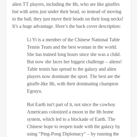
alien TT players, including the Ith, who are like giraffes
but with arms just under their head, so instead of moving
to the ball, they just move their heads on their long necks!
It’s a huge advantage. Here’s the back cover description:
Li Yi is a member of the Chinese National Table
Tennis Team and the best woman in the world.
She has trained long hours since she was a child.
But now she faces her biggest challenge – aliens!
Table tennis has spread to the galaxy and alien
players now dominate the sport. The best are the
giraffe-like Ith, with their dominating champion
Egrayu.
But Earth isn't part of it, not since the cowboy
Americans colonized a moon in the Ith home
system, which led to a blockade of Earth. The
Chinese hope to reopen trade with the galaxy by
using "Ping-Pong Diplomacy" – by running the