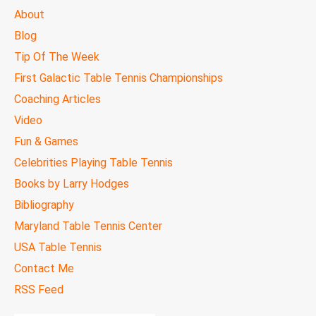
MAIN
About
MENU
Blog
Tip Of The Week
First Galactic Table Tennis Championships
Coaching Articles
Video
Fun & Games
Celebrities Playing Table Tennis
Books by Larry Hodges
Bibliography
Maryland Table Tennis Center
USA Table Tennis
Contact Me
RSS Feed