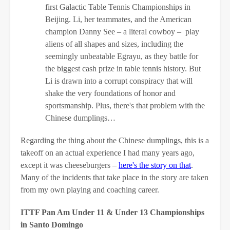
first Galactic Table Tennis Championships in
Beijing. Li, her teammates, and the American
champion Danny See – a literal cowboy – play
aliens of all shapes and sizes, including the
seemingly unbeatable Egrayu, as they battle for
the biggest cash prize in table tennis history. But
Li is drawn into a corrupt conspiracy that will
shake the very foundations of honor and
sportsmanship. Plus, there's that problem with the
Chinese dumplings…
Regarding the thing about the Chinese dumplings, this is a
takeoff on an actual experience I had many years ago,
except it was cheeseburgers –
here's the story on that
.
Many of the incidents that take place in the story are taken
from my own playing and coaching career.
ITTF Pan Am Under 11 & Under 13 Championships
in Santo Domingo