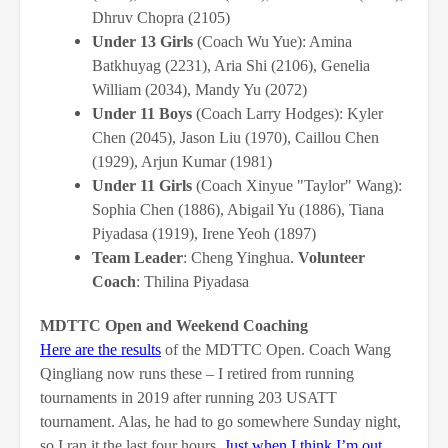
Dhruv Chopra (2105)
Under 13 Girls
(Coach Wu Yue): Amina
Batkhuyag (2231), Aria Shi (2106), Genelia
William (2034), Mandy Yu (2072)
Under 11 Boys
(Coach Larry Hodges): Kyler
Chen (2045), Jason Liu (1970), Caillou Chen
(1929), Arjun Kumar (1981)
Under 11 Girls
(Coach Xinyue "Taylor" Wang):
Sophia Chen (1886), Abigail Yu (1886), Tiana
Piyadasa (1919), Irene Yeoh (1897)
Team Leader
: Cheng Yinghua.
Volunteer
Coach
: Thilina Piyadasa
MDTTC Open and Weekend Coaching
Here are the results
of the MDTTC Open. Coach Wang
Qingliang now runs these – I retired from running
tournaments in 2019 after running 203 USATT
tournament. Alas, he had to go somewhere Sunday night,
so I ran it the last four hours.
Just when I think I’m out . . .