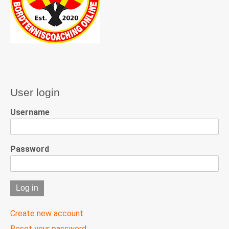
User login
Username
Password
Create new account
Reset your password