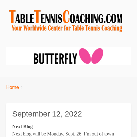
Breadcrumbs
You
Home
are
here:
September 12, 2022
Next Blog
Next blog will be Monday, Sept. 26. I’m out of town