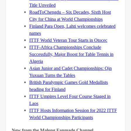
Title Unveiled
RoadToChengdu – Six Decades, Sixth Host
City for China at World Championships
Finland Para Open, Lahti welcomes celebrated
names
ITTF World Veteran Tour Starts in Otocec
ITTF-Africa Championships Conclude
Successfully, Major Boost for Table Tennis in
Algeria
Asian Junior and Cadet Championships: Qin
Yuxuan Turns the Tables
British Paralympic Games Gold Medallists
heading for Finland
ITTF Umpires Level Four Course Staged in
Laos
ITTF Hosts Information Session for 2022 ITTF
World Championships Participants
New from the Malong Fanmade Channel