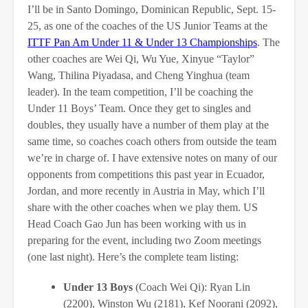
I’ll be in Santo Domingo, Dominican Republic, Sept. 15-
25, as one of the coaches of the US Junior Teams at the
ITTF Pan Am Under 11 & Under 13 Championships
. The
other coaches are Wei Qi, Wu Yue, Xinyue “Taylor”
Wang, Thilina Piyadasa, and Cheng Yinghua (team
leader). In the team competition, I’ll be coaching the
Under 11 Boys’ Team. Once they get to singles and
doubles, they usually have a number of them play at the
same time, so coaches coach others from outside the team
we’re in charge of. I have extensive notes on many of our
opponents from competitions this past year in Ecuador,
Jordan, and more recently in Austria in May, which I’ll
share with the other coaches when we play them. US
Head Coach Gao Jun has been working with us in
preparing for the event, including two Zoom meetings
(one last night). Here’s the complete team listing:
Under 13 Boys
(Coach Wei Qi): Ryan Lin
(2200), Winston Wu (2181), Kef Noorani (2092),