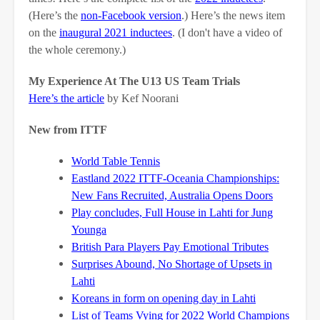
(Here’s the
non-Facebook version
.) Here’s the news item
on the
inaugural 2021 inductees
. (I don't have a video of
the whole ceremony.)
My Experience At The U13 US Team Trials
Here’s the article
by Kef Noorani
New from ITTF
World Table Tennis
Eastland 2022 ITTF-Oceania Championships:
New Fans Recruited, Australia Opens Doors
Play concludes, Full House in Lahti for Jung
Younga
British Para Players Pay Emotional Tributes
Surprises Abound, No Shortage of Upsets in
Lahti
Koreans in form on opening day in Lahti
List of Teams Vying for 2022 World Champions