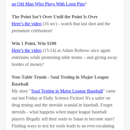
an Old Man Who Plays With Long Pips
?
The Point Isn’t Over Until the Point Is Over
Here’s the video
(16 sec) - watch that last shot and the
premature celebration!
Win 1 Point, Win $100
Here’s the video
(15:14) as Adam Bobrow once again
entertains while promoting table tennis – and giving away
hordes of money!
Non-Table Tennis - Soul Testing in Major League
Baseball
My story "
Soul Testing in Major League Baseball
" came
out last Friday at Daily Science Fiction! It's a satire on
drug testing and the steroids scandal in baseball. Forget
steroids - what happens when major league baseball
players illegally sell their souls to Satan to become stars?
Finding ways to test for souls leads to an ever-escalating