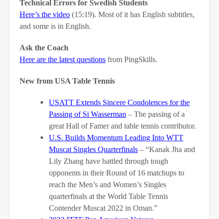
Technical Errors for Swedish Students
Here’s the video
(15:19). Most of it has English subtitles,
and some is in English.
Ask the Coach
Here are the latest questions
from PingSkills.
New from USA Table Tennis
USATT Extends Sincere Condolences for the
Passing of Si Wasserman
– The passing of a
great Hall of Famer and table tennis contributor.
U.S. Builds Momentum Leading Into WTT
Muscat Singles Quarterfinals
– “Kanak Jha and
Lily Zhang have battled through tough
opponents in their Round of 16 matchups to
reach the Men’s and Women’s Singles
quarterfinals at the World Table Tennis
Contender Muscat 2022 in Oman.”