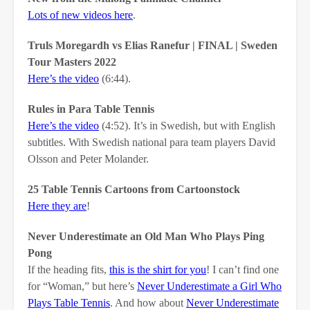
Lots of new videos here
.
Truls Moregardh vs Elias Ranefur | FINAL | Sweden
Tour Masters 2022
Here’s the video
(6:44).
Rules in Para Table Tennis
Here’s the video
(4:52). It’s in Swedish, but with English
subtitles. With Swedish national para team players David
Olsson and Peter Molander.
25 Table Tennis Cartoons from Cartoonstock
Here they are
!
Never Underestimate an Old Man Who Plays Ping
Pong
If the heading fits,
this is the shirt for you
! I can’t find one
for “Woman,” but here’s
Never Underestimate a Girl Who
Plays Table Tennis
. And how about
Never Underestimate