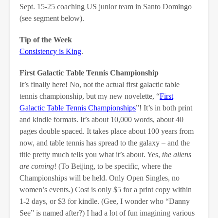
Sept. 15-25 coaching US junior team in Santo Domingo
(see segment below).
Tip of the Week
Consistency is King
.
First Galactic Table Tennis Championship
It’s finally here! No, not the actual first galactic table
tennis championship, but my new novelette, “
First
Galactic Table Tennis Championships
”! It’s in both print
and kindle formats. It’s about 10,000 words, about 40
pages double spaced. It takes place about 100 years from
now, and table tennis has spread to the galaxy – and the
title pretty much tells you what it’s about. Yes,
the aliens
are coming
! (To Beijing, to be specific, where the
Championships will be held. Only Open Singles, no
women’s events.) Cost is only $5 for a print copy within
1-2 days, or $3 for kindle. (Gee, I wonder who “Danny
See” is named after?) I had a lot of fun imagining various