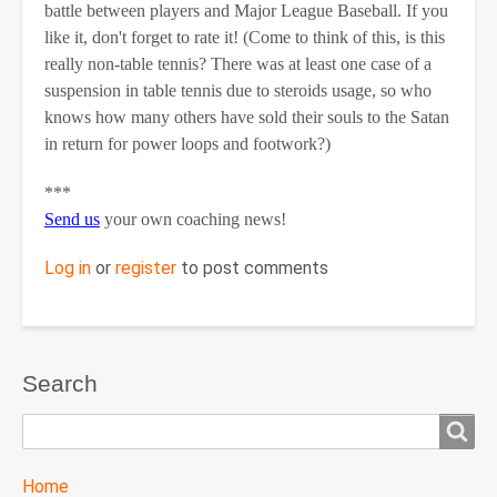
battle between players and Major League Baseball. If you
like it, don't forget to rate it! (Come to think of this, is this
really non-table tennis? There was at least one case of a
suspension in table tennis due to steroids usage, so who
knows how many others have sold their souls to the Satan
in return for power loops and footwork?)
***
Send us
your own coaching news!
Log in
or
register
to post comments
Search
Search
TTC
Home