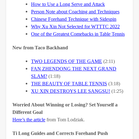
How to Use a Long Serve and Attack
Person Note about Coaching and Techniques
Chinese Forehand Technique with Sidespin
Why Xu Xin Not Selected for WTTTC 2022
One of the Greatest Comebacks in Table Tennis
New from Taco Backhand
TWO LEGENDS OF THE GAME
(2:11)
FAN ZHENDONG THE NEXT GRAND
SLAM?
(1:18)
THE BEAUTY OF TABLE TENNIS
(3:18)
XU XIN DESTROYS LEE SANGSU!
(1:25)
Worried About Winning or Losing? Set Yourself a
Different Goal
Here’s the article
from Tom Lodziak.
Ti Long Guides and Corrects Forehand Push