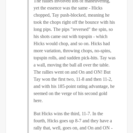
The rallies involved lots of maneuvering,
yet the essence was the same - Hicks
chopped, Tay push-blocked, meaning he
took the chops right off the bounce with his
long pips. The pips "reversed" the spin, so
his shots came out with topspin - which
Hicks would chop, and so on. Hicks had
more variation, throwing chops, no-spins,
topspin rolls, and sudden pick-hits. Tay was
a wall, moving the ball all over the table.
The rallies went on and On and ON! But
Tay won the first two, 11-8 and then 11-2,
and with his 185-point rating advantage, he
seemed on the verge of his second gold
here.
But Hicks wins the third, 11-7. In the
fourth, Hicks goes up 8-7 and they have a
rally that, well, goes on, and On and ON -