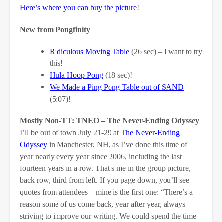
Here’s where you can buy the picture
!
New from Pongfinity
Ridiculous Moving Table
(26 sec) – I want to try
this!
Hula Hoop Pong
(18 sec)!
We Made a Ping Pong Table out of SAND
(5:07)!
Mostly Non-TT: TNEO – The Never-Ending Odyssey
I’ll be out of town July 21-29 at
The Never-Ending
Odyssey
in Manchester, NH, as I’ve done this time of
year nearly every year since 2006, including the last
fourteen years in a row. That’s me in the group picture,
back row, third from left. If you page down, you’ll see
quotes from attendees – mine is the first one: “There’s a
reason some of us come back, year after year, always
striving to improve our writing. We could spend the time