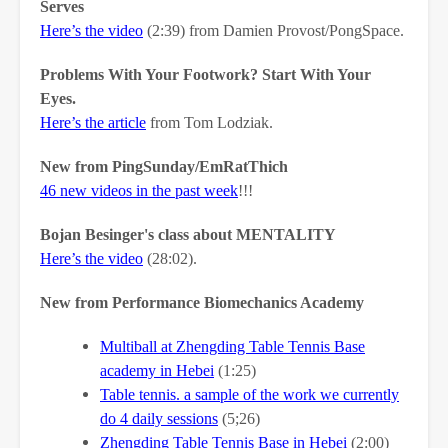
Serves
Here’s the video
(2:39) from Damien Provost/PongSpace.
Problems With Your Footwork? Start With Your
Eyes.
Here’s the article
from Tom Lodziak.
New from PingSunday/EmRatThich
46 new videos in the past week
!!!
Bojan Besinger's class about MENTALITY
Here’s the video
(28:02).
New from Performance Biomechanics Academy
Multiball at Zhengding Table Tennis Base
academy in Hebei
(1:25)
Table tennis. a sample of the work we currently
do 4 daily sessions
(5;26)
Zhengding Table Tennis Base in Hebei
(2:00)