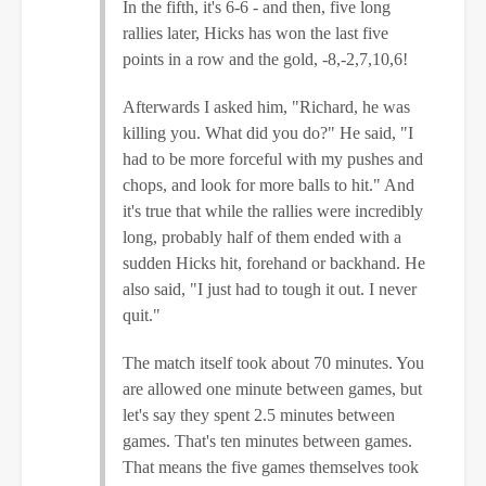
In the fifth, it's 6-6 - and then, five long
rallies later, Hicks has won the last five
points in a row and the gold, -8,-2,7,10,6!
Afterwards I asked him, "Richard, he was
killing you. What did you do?" He said, "I
had to be more forceful with my pushes and
chops, and look for more balls to hit." And
it's true that while the rallies were incredibly
long, probably half of them ended with a
sudden Hicks hit, forehand or backhand. He
also said, "I just had to tough it out. I never
quit."
The match itself took about 70 minutes. You
are allowed one minute between games, but
let's say they spent 2.5 minutes between
games. That's ten minutes between games.
That means the five games themselves took