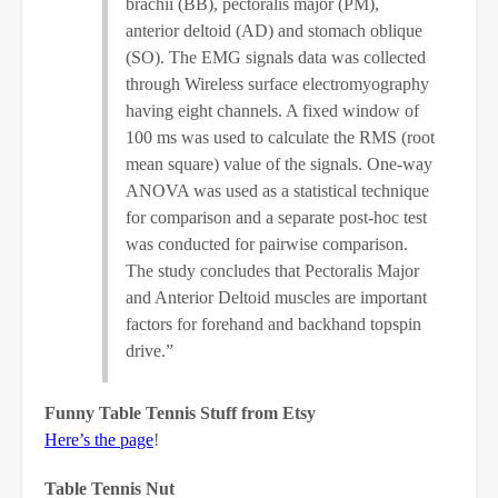
brachii (BB), pectoralis major (PM),
anterior deltoid (AD) and stomach oblique
(SO). The EMG signals data was collected
through Wireless surface electromyography
having eight channels. A fixed window of
100 ms was used to calculate the RMS (root
mean square) value of the signals. One-way
ANOVA was used as a statistical technique
for comparison and a separate post-hoc test
was conducted for pairwise comparison.
The study concludes that Pectoralis Major
and Anterior Deltoid muscles are important
factors for forehand and backhand topspin
drive.”
Funny Table Tennis Stuff from Etsy
Here’s the page
!
Table Tennis Nut