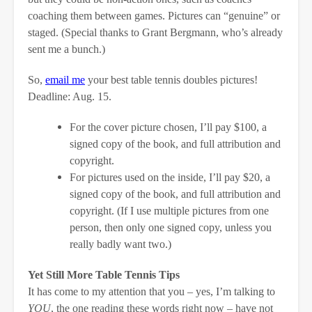
coaching them between games. Pictures can “genuine” or
staged. (Special thanks to Grant Bergmann, who’s already
sent me a bunch.)
So,
email me
your best table tennis doubles pictures!
Deadline: Aug. 15.
For the cover picture chosen, I’ll pay $100, a
signed copy of the book, and full attribution and
copyright.
For pictures used on the inside, I’ll pay $20, a
signed copy of the book, and full attribution and
copyright. (If I use multiple pictures from one
person, then only one signed copy, unless you
really badly want two.)
Yet Still More Table Tennis Tips
It has come to my attention that you – yes, I’m talking to
YOU
, the one reading these words right now – have not