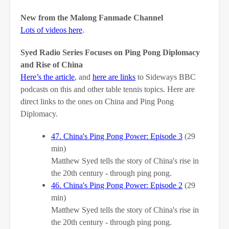
New from the Malong Fanmade Channel
Lots of videos here
.
Syed Radio Series Focuses on Ping Pong Diplomacy
and Rise of China
Here’s the article
, and
here are links
to Sideways BBC
podcasts on this and other table tennis topics. Here are
direct links to the ones on China and Ping Pong
Diplomacy.
47. China's Ping Pong Power: Episode 3
(29
min)
Matthew Syed tells the story of China's rise in
the 20th century - through ping pong.
46. China's Ping Pong Power: Episode 2
(29
min)
Matthew Syed tells the story of China's rise in
the 20th century - through ping pong.