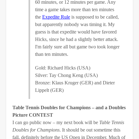
60 minutes, or 12 minutes per game. Any
time a game takes more than ten minutes
the
Expedite Rule
is supposed to be called,
but apparently nobody was timing it. My
guess is that expedite would have favored
Hicks, since he had a slightly better attack.
I'm fairly sure all but game two took longer
than ten minutes.
Gold: Richard Hicks (USA)
Silver: Tay Chong Keng (USA)
Bronze: Klaus Kruger (GER) and Dieter
Lippelt (GER)
Table Tennis Doubles for Champions – and a Doubles
Picture CONTEST
I can go public now – my next book will be
Table Tennis
Doubles for Champions
. It should be out sometime this
fall, definitely before the US Open in December. Much of