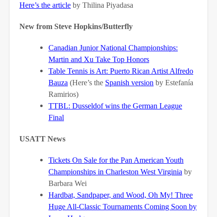
Here’s the article
by Thilina Piyadasa
New from Steve Hopkins/Butterfly
Canadian Junior National Championships:
Martin and Xu Take Top Honors
Table Tennis is Art: Puerto Rican Artist Alfredo
Bauza
(Here’s the
Spanish version
by Estefanía
Ramirios)
TTBL: Dusseldof wins the German League
Final
USATT News
Tickets On Sale for the Pan American Youth
Championships in Charleston West Virginia
by
Barbara Wei
Hardbat, Sandpaper, and Wood, Oh My! Three
Huge All-Classic Tournaments Coming Soon
by