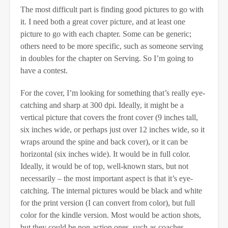
The most difficult part is finding good pictures to go with
it. I need both a great cover picture, and at least one
picture to go with each chapter. Some can be generic;
others need to be more specific, such as someone serving
in doubles for the chapter on Serving. So I’m going to
have a contest.
For the cover, I’m looking for something that’s really eye-
catching and sharp at 300 dpi. Ideally, it might be a
vertical picture that covers the front cover (9 inches tall,
six inches wide, or perhaps just over 12 inches wide, so it
wraps around the spine and back cover), or it can be
horizontal (six inches wide). It would be in full color.
Ideally, it would be of top, well-known stars, but not
necessarily – the most important aspect is that it’s eye-
catching. The internal pictures would be black and white
for the print version (I can convert from color), but full
color for the kindle version. Most would be action shots,
but they could be non-action ones, such as coaches