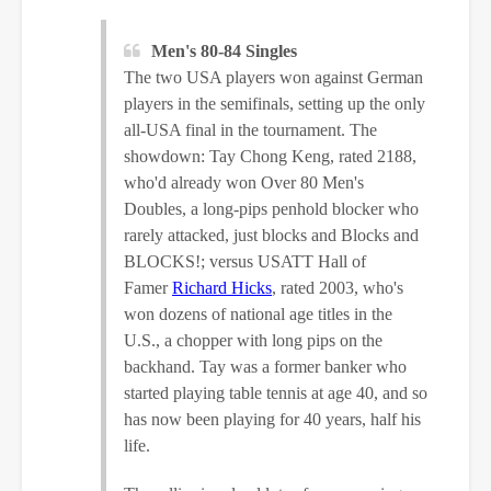
Men's 80-84 Singles
The two USA players won against German
players in the semifinals, setting up the only
all-USA final in the tournament. The
showdown: Tay Chong Keng, rated 2188,
who'd already won Over 80 Men's
Doubles, a long-pips penhold blocker who
rarely attacked, just blocks and Blocks and
BLOCKS!; versus USATT Hall of
Famer
Richard Hicks
, rated 2003, who's
won dozens of national age titles in the
U.S., a chopper with long pips on the
backhand. Tay was a former banker who
started playing table tennis at age 40, and so
has now been playing for 40 years, half his
life.