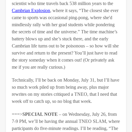
scientist who time travels back 538 million years to the
Cambrian Explosion
, where it says, “The closest she ever
came to sports was occasional ping-pong, where she'd
mindlessly rally with her grad students while pondering
the secrets of time and the universe.” The time machine’s
battery blows up and she’s stuck there, and the early
Cambrian life turns out to be poisonous – so how will she
survive and return to the present? You’ll just have to read
the story someday when it comes out! (Or privately ask
me if you are really curious.)
Technically, I’ll be back on Monday, July 31, but I’ll have
so much work piled up from being away, plus major
rewrites on my stories critiqued a TNEO, that I need that
week off to catch up, so no blog that week.
===>
SPECIAL NOTE
– on Wednesday, July 26, from
7-9 PM, we’ll be having the annual TNEO SLAM, where
participants do five-minute readings. I’ll be reading, “The