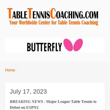
Breadcrumbs
You
Home
are
here:
July 17, 2023
BREAKING NEWS
- Major League Table Tennis to
Debut on ESPN2