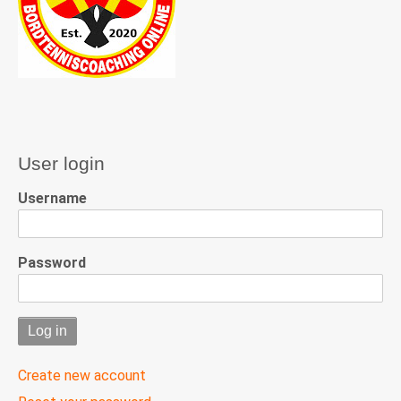
User login
Username
Password
Create new account