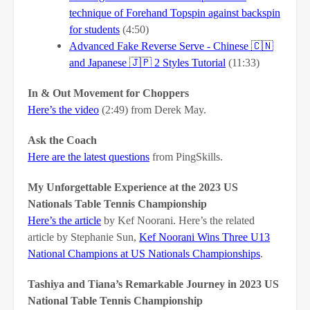
technique of Forehand Topspin against backspin
for students
(4:50)
Advanced Fake Reverse Serve - Chinese
🇨🇳
and Japanese
🇯🇵
2 Styles Tutorial
(11:33)
In & Out Movement for Choppers
Here’s the video
(2:49) from Derek May.
Ask the Coach
Here are the latest questions
from PingSkills.
My Unforgettable Experience at the 2023 US
Nationals Table Tennis Championship
Here’s the article
by Kef Noorani. Here’s the related
article by Stephanie Sun,
Kef Noorani Wins Three U13
National Champions at US Nationals Championships
.
Tashiya and Tiana’s Remarkable Journey in 2023 US
National Table Tennis Championship