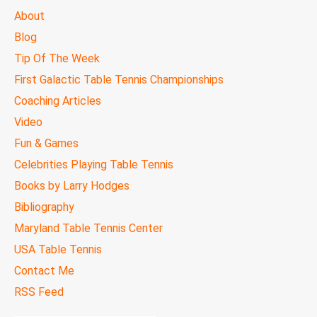
MAIN
About
MENU
Blog
Tip Of The Week
First Galactic Table Tennis Championships
Coaching Articles
Video
Fun & Games
Celebrities Playing Table Tennis
Books by Larry Hodges
Bibliography
Maryland Table Tennis Center
USA Table Tennis
Contact Me
RSS Feed