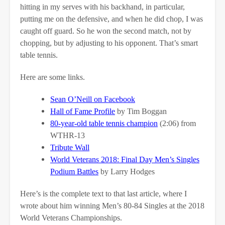
hitting in my serves with his backhand, in particular,
putting me on the defensive, and when he did chop, I was
caught off guard. So he won the second match, not by
chopping, but by adjusting to his opponent. That’s smart
table tennis.
Here are some links.
Sean O’Neill on Facebook
Hall of Fame Profile
by Tim Boggan
80-year-old table tennis champion
(2:06) from
WTHR-13
Tribute Wall
World Veterans 2018: Final Day Men’s Singles
Podium Battles
by Larry Hodges
Here’s is the complete text to that last article, where I
wrote about him winning Men’s 80-84 Singles at the 2018
World Veterans Championships.