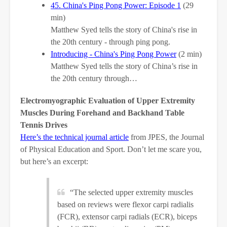
45. China's Ping Pong Power: Episode 1
(29
min)
Matthew Syed tells the story of China's rise in
the 20th century - through ping pong.
Introducing - China's Ping Pong Power
(2 min)
Matthew Syed tells the story of China’s rise in
the 20th century through…
Electromyographic Evaluation of Upper Extremity
Muscles During Forehand and Backhand Table
Tennis Drives
Here’s the technical journal article
from JPES, the Journal
of Physical Education and Sport. Don’t let me scare you,
but here’s an excerpt:
“The selected upper extremity muscles
based on reviews were flexor carpi radialis
(FCR), extensor carpi radials (ECR), biceps