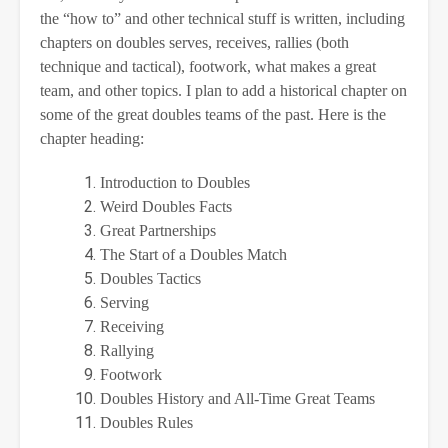
the “how to” and other technical stuff is written, including
chapters on doubles serves, receives, rallies (both
technique and tactical), footwork, what makes a great
team, and other topics. I plan to add a historical chapter on
some of the great doubles teams of the past. Here is the
chapter heading:
Introduction to Doubles
Weird Doubles Facts
Great Partnerships
The Start of a Doubles Match
Doubles Tactics
Serving
Receiving
Rallying
Footwork
Doubles History and All-Time Great Teams
Doubles Rules