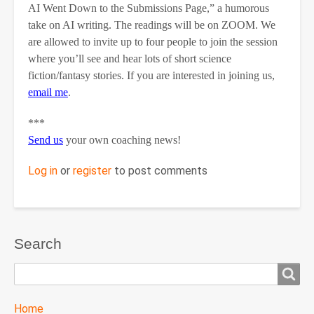
AI Went Down to the Submissions Page,” a humorous
take on AI writing. The readings will be on ZOOM. We
are allowed to invite up to four people to join the session
where you’ll see and hear lots of short science
fiction/fantasy stories. If you are interested in joining us,
email me
.
***
Send us
your own coaching news!
Log in
or
register
to post comments
Search
Search
TTC
Home