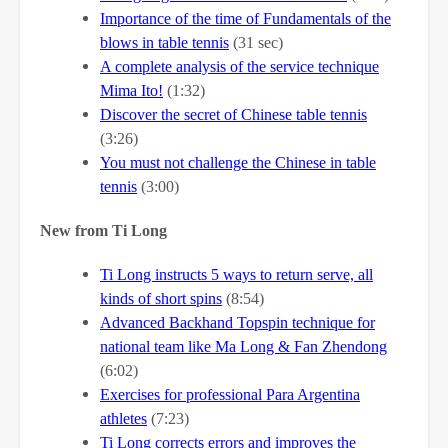
Importance of the time of Fundamentals of the
blows in table tennis
(31 sec)
A complete analysis of the service technique
Mima Ito!
(1:32)
Discover the secret of Chinese table tennis
(3:26)
You must not challenge the Chinese in table
tennis
(3:00)
New from Ti Long
Ti Long instructs 5 ways to return serve, all
kinds of short spins
(8:54)
Advanced Backhand Topspin technique for
national team like Ma Long & Fan Zhendong
(6:02)
Exercises for professional Para Argentina
athletes
(7:23)
Ti Long corrects errors and improves the