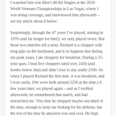
I watched him win Men’s 80-84 Singles at the 2018
World Veterans Championships in Las Vegas, where I
was doing coverage, and interviewed him afterwards –
see my article about it below.
Surprisingly, through the 47 years I’ve played, starting in
1976 (and far longer for him!), we only played twice. But
those two matches tell a story. Richard is a chopper with
long pips on the backhand, and it so happens that during
my peak years, I ate choppers for breakfast. During a 25-
year span, I beat five choppers rated over 2450 (and
hordes below that) and didn’t lose to any under 2500. So
when I played Richard the first time, it was breakfast, and
I won easily. (We were both around 2250 at the time.) A
few years later, we played again – and as I verified
afterwards, he remembered that match, and had
researched me. This time he chopped maybe one-third of
the time, enough to keep me looking for his defense, but
the rest of the time he attacked over and over. He kept