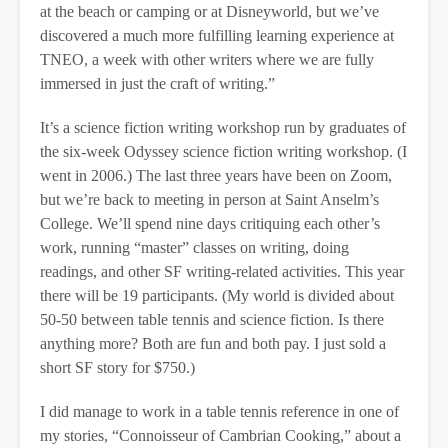
at the beach or camping or at Disneyworld, but we’ve
discovered a much more fulfilling learning experience at
TNEO, a week with other writers where we are fully
immersed in just the craft of writing.”
It’s a science fiction writing workshop run by graduates of
the six-week Odyssey science fiction writing workshop. (I
went in 2006.) The last three years have been on Zoom,
but we’re back to meeting in person at Saint Anselm’s
College. We’ll spend nine days critiquing each other’s
work, running “master” classes on writing, doing
readings, and other SF writing-related activities. This year
there will be 19 participants. (My world is divided about
50-50 between table tennis and science fiction. Is there
anything more? Both are fun and both pay. I just sold a
short SF story for $750.)
I did manage to work in a table tennis reference in one of
my stories, “Connoisseur of Cambrian Cooking,” about a