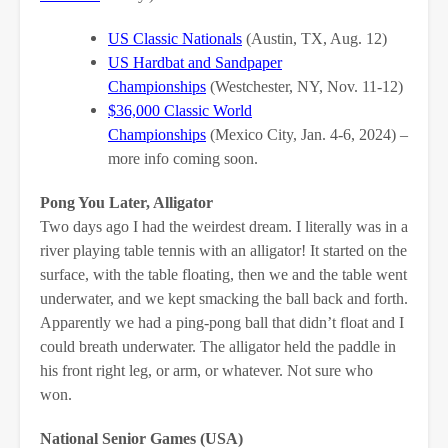
US Classic Nationals
(Austin, TX, Aug. 12)
US Hardbat and Sandpaper
Championships
(Westchester, NY, Nov. 11-12)
$36,000 Classic World
Championships
(Mexico City, Jan. 4-6, 2024) –
more info coming soon.
Pong You Later, Alligator
Two days ago I had the weirdest dream. I literally was in a
river playing table tennis with an alligator! It started on the
surface, with the table floating, then we and the table went
underwater, and we kept smacking the ball back and forth.
Apparently we had a ping-pong ball that didn’t float and I
could breath underwater. The alligator held the paddle in
his front right leg, or arm, or whatever. Not sure who
won.
National Senior Games (USA)