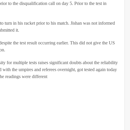
r to the disqualification call on day 5. Prior to the test in
o turn in his racket prior to his match. Jishan was not informed
bmitted it.
espite the test result occurring earlier. This did not give the US
on.
y for multiple tests raises significant doubts about the reliability
ed with the umpires and referees overnight, got tested again today
he readings were different