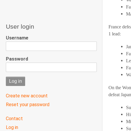
Fa
Ma
User login
France defea
1 lead:
Username
Ja
Fa
Password
Le
Fa
Wa
On the Wome
defeat Japan
Create new account
Reset your password
Su
Hi
User
Contact
Mi
menu
Log in
Su