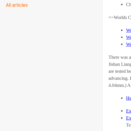
Ch
All articles
=>Worlds Co
Wo
Wo
Wo
There was a
Jishan Liang
are tested b
advancing. B
4.04mm.) An
He
Ex
Ex
Te