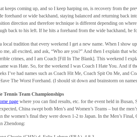
at keeps coming up, and so I keep harping on, is recovery from the prev
e forehand or wide backhand, staying balanced and returning back into 
sition direction and therefore technique is different depending on where 
ugh back to his left. If he hits a forehand from the wide backhand, he fo
 a local tradition that every weekend I get a new name. When I show up
o me, all excited, and ask, “Who are you?” And then I explain that wh
errible crimes, and I am Coach [Fill In The Blank]. This weekend I exp
ame was Hate. So, for the weekend I was Coach I Hate You. And if the k
eks I’ve had names such as Coach Hit Me, Coach Spit On Me, and Coac
ave The Worst Forehand. (I should sit down and brainstorm on names 
le Tennis Team Championships
home page
where you can find results, etc. for the event held in Busan,
 expected, China swept both Men’s and Women’s Teams – but the men’s 
in the women’s final they were down 1-2 to Japan. In the Men’s Final, 
an Zhendong:
ng Chuqin (CHN) d. Felix Lebrun (FRA), 4,8,3