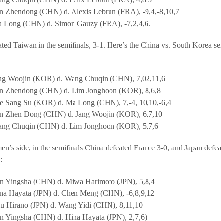
n Zhendong (CHN) d. Alexis Lebrun (FRA), -9,4,-8,10,7
 Long (CHN) d. Simon Gauzy (FRA), -7,2,4,6.
ted Taiwan in the semifinals, 3-1. Here’s the China vs. South Korea se
ng Woojin (KOR) d. Wang Chuqin (CHN), 7,02,11,6
n Zhendong (CHN) d. Lim Jonghoon (KOR), 8,6,8
e Sang Su (KOR) d. Ma Long (CHN), 7,-4, 10,10,-6,4
n Zhen Dong (CHN) d. Jang Woojin (KOR), 6,7,10
ng Chuqin (CHN) d. Lim Jonghoon (KOR), 5,7,6
n’s side, in the semifinals China defeated France 3-0, and Japan defe
:
n Yingsha (CHN) d. Miwa Harimoto (JPN), 5,8,4
na Hayata (JPN) d. Chen Meng (CHN), -6,8,9,12
u Hirano (JPN) d. Wang Yidi (CHN), 8,11,10
n Yingsha (CHN) d. Hina Hayata (JPN), 2,7,6)