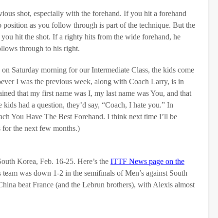
ious shot, especially with the forehand. If you hit a forehand
position as you follow through is part of the technique. But the
you hit the shot. If a righty hits from the wide forehand, he
llows through to his right.
 on Saturday morning for our Intermediate Class, the kids come
oever I was the previous week, along with Coach Larry, is in
lained that my first name was I, my last name was You, and that
ids had a question, they’d say, “Coach, I hate you.” In
h You Have The Best Forehand. I think next time I’ll be
for the next few months.)
 South Korea, Feb. 16-25. Here’s the
ITTF News page on the
team was down 1-2 in the semifinals of Men’s against South
China beat France (and the Lebrun brothers), with Alexis almost