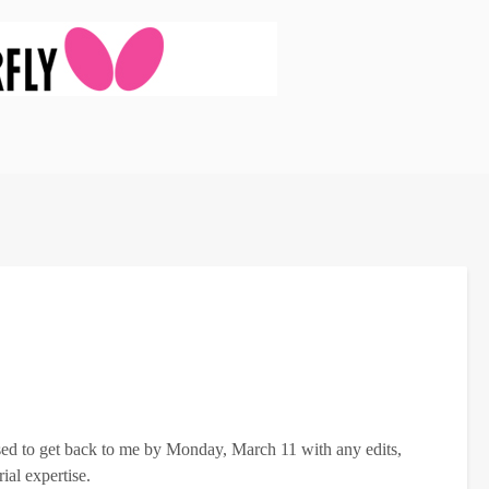
osed to get back to me by Monday, March 11 with any edits,
ial expertise.