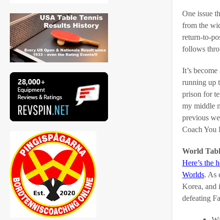
One issue th
from the wid
return-to-po
follows thro
It’s become
running up t
prison for t
my middle n
previous we
Coach You H
World Tab
Here’s the 
Worlds
. As
Korea, and 
defeating F
Wa