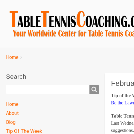
Breadcrumbs
You
Home
are
here:
Search
Februa
Search
Tip of the
TTC
Be the La
Home
MAIN
About
Table Tenn
MENU
Blog
Last Wednes
suggestions.
Tip Of The Week