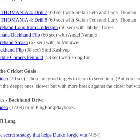
THOMANIA 4: Drill 7
(60 sec) with Stefan Feth and Larry Thoman
THOMANIA 4: Drill 8
(60 sec) with Stefan Feth and Larry Thoman
rehand Loop from Underspin
(56 sec) with Jabdiel Torres
nana Backhand Flip
(60 sec) with Angel Naranjo
rehand Smash
(67 sec) with Ju Mingwei
ckhand Flip
(38 sec) Stuti Kashyap
ddle Corners Penhold
(53 sec) with Hong Lin
the Cricket Goals
video
(20 sec). These are good targets to learn to serve into. (But you can
st the deeper ones, slower but with more break against the closer but wi
kes - Backhand Drive
video
(17:09) from PingPongPlaybook.
Ti Long
e secret strategy that helps Darko Jorgic win
(4:54)