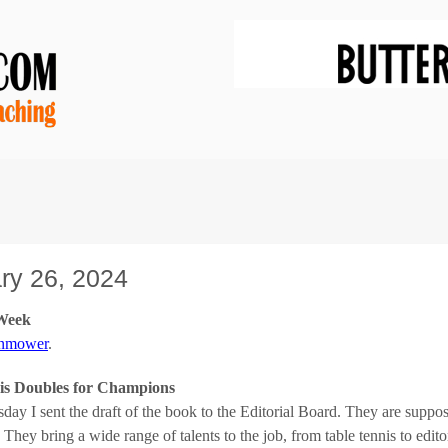
ry 26, 2024
 Week
wnmower
.
is Doubles for Champions
day I sent the draft of the book to the Editorial Board. They are supp
 They bring a wide range of talents to the job, from table tennis to editor