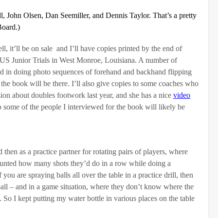
 John Olsen, Dan Seemiller, and Dennis Taylor. That’s a pretty
Board.)
, it’ll be on sale and I’ll have copies printed by the end of
 US Junior Trials in West Monroe, Louisiana. A number of
d in doing photo sequences of forehand and backhand flipping
the book will be there. I’ll also give copies to some coaches who
sion about doubles footwork last year, and she has a nice
video
some of the people I interviewed for the book will likely be
 then as a practice partner for rotating pairs of players, where
counted how many shots they’d do in a row while doing a
 you are spraying balls all over the table in a practice drill, then
e ball – and in a game situation, where they don’t know where the
s. So I kept putting my water bottle in various places on the table