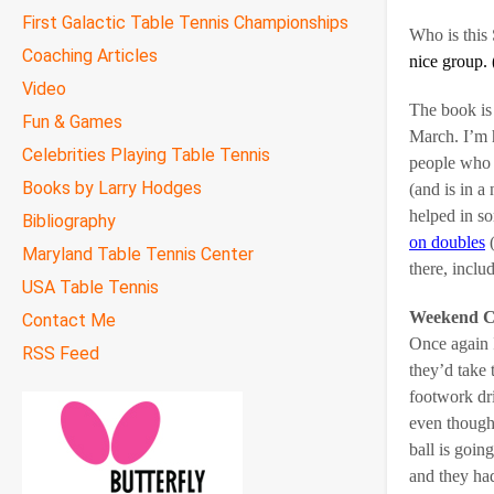
First Galactic Table Tennis Championships
Who is this
Coaching Articles
nice group. 
Video
The book is 
Fun & Games
March. I’m 
Celebrities Playing Table Tennis
people who 
Books by Larry Hodges
(and is in a
helped in so
Bibliography
on doubles
(
Maryland Table Tennis Center
there, incl
USA Table Tennis
Weekend C
Contact Me
Once again I
RSS Feed
they’d take
footwork dril
even though 
ball is goin
and they had