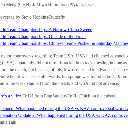
en Meng (CHN) d. Miwa Harimoto (JPN), -4,7,8,7
verage by Steve Hopkins/Butterfly
rld Team Championships: A Narrow China Sweep
rld Team Championships: Outside of the Finals
rld Team Championships: Chinese Teams Pushed in Saturday Matche
 major controversy regarding Team USA. USA had clinched advancing o
 (USA) apparently did not turn his racket in to racket testing in time a
efore the match, but because of this, it wasn’t tested in advance. Jis
ut when it was tested afterwards, his sponge was found to be 4.19mm th
d so he was defaulted from the match, and USA did not advance.
re’s a video
[3:12] from PingSunday/EmRatThich on the episode.
plained: What happened during the USA vs KAZ controversial world
planation Update 2: What happened during the USA vs KAZ controver
nnis Talk