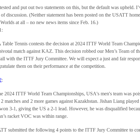
ted and put out two statements on this, but the default was upheld. I
lot of discussion. (Neither statement has been posted on the USATT h
Worlds at all – no new news items since Feb. 16.)
1:
Table Tennis contests the decision at 2024 ITTF World Team Championsh
pivotal match against KAZ. This decision robbed our Men’s Team of thei
call with the ITTF Jury Committee. We will expect a just and fair res
ratulate them on their performance at the competition.
2
:
he 2024 ITTF World Team Championships, USA's men's team was poised
t 2 matches and 2 more games against Kazakhstan. Jishan Liang played
won 3-1, giving the US a 2-1 lead. However, he was disqualified becaus
an’s racket VOC was within range.
T submitted the following 4 points to the ITTF Jury Committee to conte