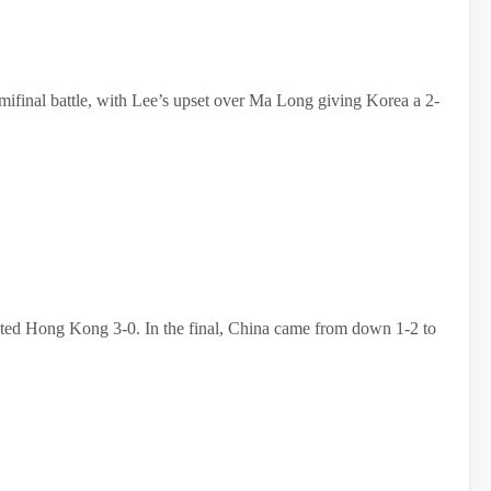
mifinal battle, with Lee’s upset over Ma Long giving Korea a 2-
ated Hong Kong 3-0. In the final, China came from down 1-2 to