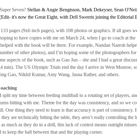
 Super Seven?
Stellan & Angie Bengtsson, Mark Dekeyser, Sean O'Neill,
(Edit- it's now the Great Eight, with Dell Sweeris joining the Editorial 
133 pages (9x6 inch pages), with 108 photos or graphics. If all goes well
hoping to have copies with me on March 24, when I go to coach at the
helped with the book will be there. For example, Nandan Naresh helpe
 number of other photos), and I’m hoping some of the photographers for 
me aspects of the book, such as Gao Jun – she and I had a great discus
4 min). The US Olympic Trials end the day I arrive in West Monroe, so 
uding Gao, Nikhil Kumar, Amy Wang, Jasna Rather, and others.
oaching
 split my time between feeding multiball to a rotating set of players, and
 turns hitting with me. Theme for the day was consistency, and so we 
l. One thing they need to learn is that accuracy is part of consistency. If
they are technically hitting the table, they aren’t really controlling th
g as much as they do in a drill, this lack of control means outright misse
 to keep the ball between that and the playing corner.