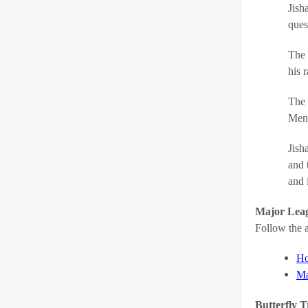
Jish
ques
The 
his 
The 
Men’
Jish
and 
and 
Major Leag
Follow the a
Ho
Ma
Butterfly T