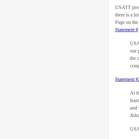
USATT protes
there is a 
Page on the 
Statement #
USA 
our 
the 
cong
Statement #
At t
leas
and 
Jish
USAT