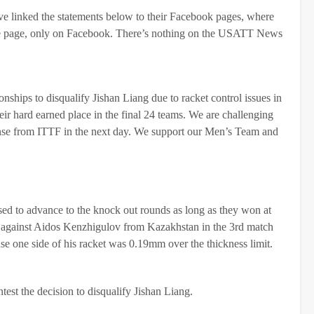
’ve linked the statements below to their Facebook pages, where
ome page, only on Facebook. There’s nothing on the USATT News
ips to disqualify Jishan Liang due to racket control issues in
r hard earned place in the final 24 teams. We are challenging
ponse from ITTF in the next day. We support our Men’s Team and
 to advance to the knock out rounds as long as they won at
 against Aidos Kenzhigulov from Kazakhstan in the 3rd match
e one side of his racket was 0.19mm over the thickness limit.
st the decision to disqualify Jishan Liang.