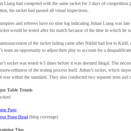
an Liang had competed with the same racket for 3 days of competition prio
tion, his racket had passed all visual inspections.
umpires and referees have no time log indicating Jishan Liang was late t
racket would be tested after his match because of the time in which he su
announcement of the racket failing came after Nikhil had lost to Kirill, d
s team an opportunity to adjust their play to account for a disqualificati
an’s racket was tested 4-5 times before it was deemed illegal. The necessit
trustworthiness of the testing process itself. Jishan’s racket, which stay
it was within the standard. They also conducted two separate tests and t
ue Table Tennis
ction!
me Page
jor Pong Head
(blog coverage)
raining Tips