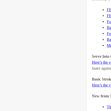
FE
FE
Fo
Ba
Fo
Ba
Mi
Serve Into 
Here’s the 
faster again
Basic Stro
Here’s the 
New from 
Th