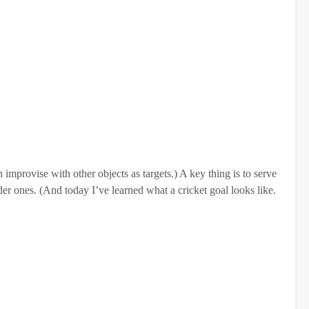
 improvise with other objects as targets.) A key thing is to serve
der ones. (And today I’ve learned what a cricket goal looks like.