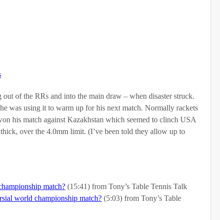
s
ut of the RRs and into the main draw – when disaster struck.
s he was using it to warm up for his next match. Normally rackets
han won his match against Kazakhstan which seemed to clinch USA
ick, over the 4.0mm limit. (I’ve been told they allow up to
 championship match?
(15:41) from Tony’s Table Tennis Talk
sial world championship match?
(5:03) from Tony’s Table