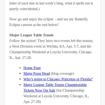
letter of each line in last week’s blog, what it spells out is
purely coincidental.)
Now go and enjoy the eclipse – and see my Butterfly
Eclipse cartoon at the end below!
Major League Table Tennis
Follow the action! They have two events left this season,
a West Division event in Wichita, KS, Apr. 5-7, and the
Championship Weekend at Loyola University, Chicago,
IL, Apr. 27-28.
Home Page
Major Pong Head
(blog coverage)
Who’s going to Chicago: Princeton or Florida?
Major League Table Tennis Championship
Tickets Now On Sale
(for Championship
Weekend at Loyola University, Chicago, IL,
Apr. 27-28)