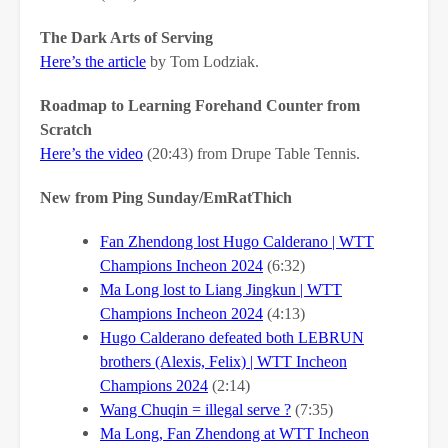
The Dark Arts of Serving
Here’s the article
by Tom Lodziak.
Roadmap to Learning Forehand Counter from
Scratch
Here’s the video
(20:43) from Drupe Table Tennis.
New from Ping Sunday/EmRatThich
Fan Zhendong lost Hugo Calderano | WTT
Champions Incheon 2024
(6:32)
Ma Long lost to Liang Jingkun | WTT
Champions Incheon 2024
(4:13)
Hugo Calderano defeated both LEBRUN
brothers (Alexis, Felix) | WTT Incheon
Champions 2024
(2:14)
Wang Chuqin = illegal serve ?
(7:35)
Ma Long, Fan Zhendong at WTT Incheon