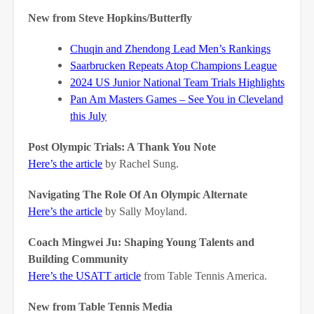
New from Steve Hopkins/Butterfly
Chuqin and Zhendong Lead Men’s Rankings
Saarbrucken Repeats Atop Champions League
2024 US Junior National Team Trials Highlights
Pan Am Masters Games – See You in Cleveland
this July
Post Olympic Trials: A Thank You Note
Here’s the article
by Rachel Sung.
Navigating The Role Of An Olympic Alternate
Here’s the article
by Sally Moyland.
Coach Mingwei Ju: Shaping Young Talents and
Building Community
Here’s the USATT article
from Table Tennis America.
New from Table Tennis Media