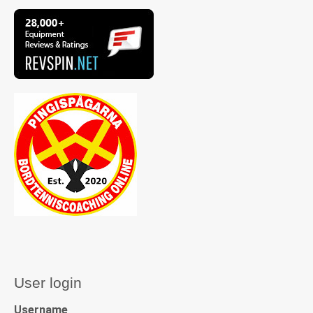
User login
Username