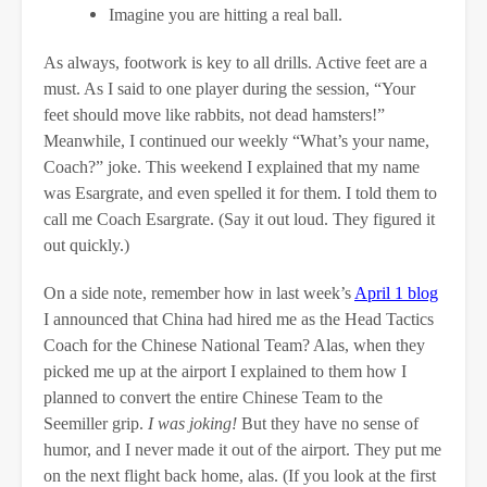
Imagine you are hitting a real ball.
As always, footwork is key to all drills. Active feet are a
must. As I said to one player during the session, “Your
feet should move like rabbits, not dead hamsters!”
Meanwhile, I continued our weekly “What’s your name,
Coach?” joke. This weekend I explained that my name
was Esargrate, and even spelled it for them. I told them to
call me Coach Esargrate. (Say it out loud. They figured it
out quickly.)
On a side note, remember how in last week’s
April 1 blog
I announced that China had hired me as the Head Tactics
Coach for the Chinese National Team? Alas, when they
picked me up at the airport I explained to them how I
planned to convert the entire Chinese Team to the
Seemiller grip.
I was joking!
But they have no sense of
humor, and I never made it out of the airport. They put me
on the next flight back home, alas. (If you look at the first