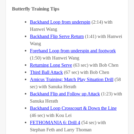
Butterfly Training Tips
Backhand Loop from underspin
(2:14) with
Hanwei Wang
Backhand Flip Serve Return
(1:41) with Hanwei
Wang
Forehand Loop from underspin and footwork
(1:50) with Hanwei Wang
Returning Long Serve
(63 sec) with Bob Chen
Third Ball Attack
(67 sec) with Bob Chen
Amicus Training: Match Play Situation Drill
(58
sec) with Sanuka Herath
Backhand Flip and Follow up Attack
(1:23) with
Sanuka Herath
Backhand Loop Crosscourt & Down the Line
(46 sec) with Kou Lei
FETHOMANIA 6: Drill 4
(54 sec) with
Stephan Feth and Larry Thoman