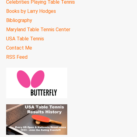
Celebrities Playing Table Tennis
Books by Larry Hodges
Bibliography
Maryland Table Tennis Center
USA Table Tennis
Contact Me
RSS Feed