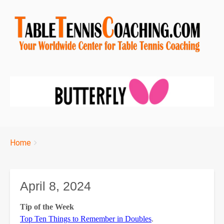
Breadcrumbs
You
Home
are
here:
April 8, 2024
Tip of the Week
Top Ten Things to Remember in Doubles
.