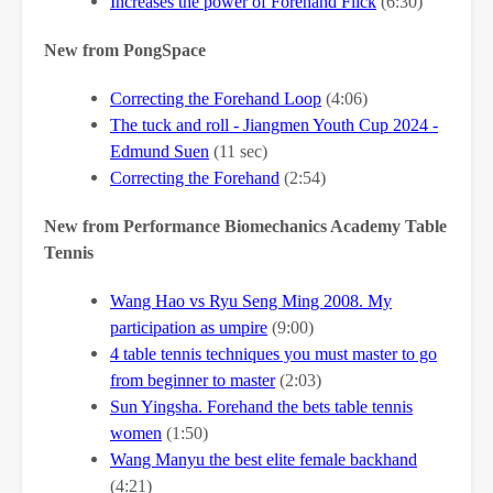
Increases the power of Forehand Flick
(6:30)
New from PongSpace
Correcting the Forehand Loop
(4:06)
The tuck and roll - Jiangmen Youth Cup 2024 -
Edmund Suen
(11 sec)
Correcting the Forehand
(2:54)
New from Performance Biomechanics Academy Table
Tennis
Wang Hao vs Ryu Seng Ming 2008. My
participation as umpire
(9:00)
4 table tennis techniques you must master to go
from beginner to master
(2:03)
Sun Yingsha. Forehand the bets table tennis
women
(1:50)
Wang Manyu the best elite female backhand
(4:21)