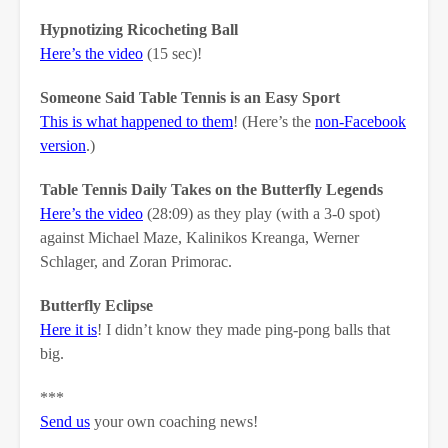
Hypnotizing Ricocheting Ball
Here’s the video
(15 sec)!
Someone Said Table Tennis is an Easy Sport
This is what happened to them
! (Here’s the
non-Facebook
version
.)
Table Tennis Daily Takes on the Butterfly Legends
Here’s the video
(28:09) as they play (with a 3-0 spot)
against Michael Maze, Kalinikos Kreanga, Werner
Schlager, and Zoran Primorac.
Butterfly Eclipse
Here it is
! I didn’t know they made ping-pong balls that
big.
***
Send us
your own coaching news!