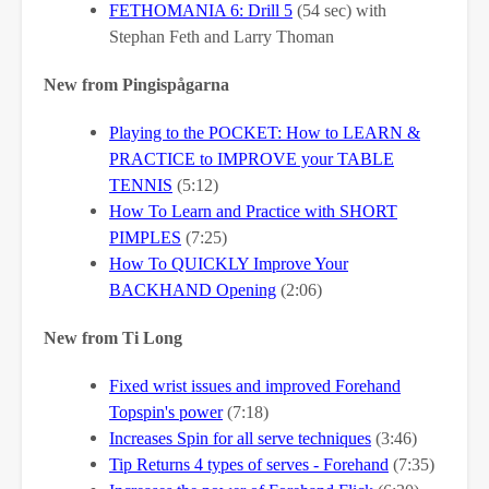
FETHOMANIA 6: Drill 5
(54 sec) with
Stephan Feth and Larry Thoman
New from Pingispågarna
Playing to the POCKET: How to LEARN &
PRACTICE to IMPROVE your TABLE
TENNIS
(5:12)
How To Learn and Practice with SHORT
PIMPLES
(7:25)
How To QUICKLY Improve Your
BACKHAND Opening
(2:06)
New from Ti Long
Fixed wrist issues and improved Forehand
Topspin's power
(7:18)
Increases Spin for all serve techniques
(3:46)
Tip Returns 4 types of serves - Forehand
(7:35)