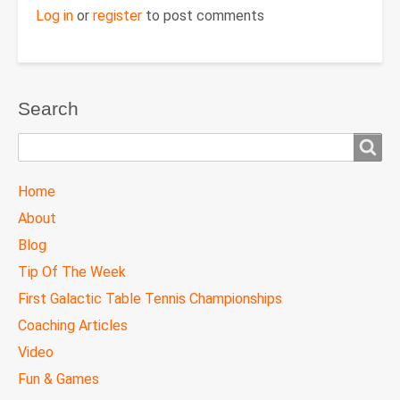
Log in
or
register
to post comments
Search
Search
TTC
Home
MAIN
About
MENU
Blog
Tip Of The Week
First Galactic Table Tennis Championships
Coaching Articles
Video
Fun & Games