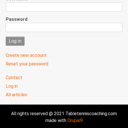
Password
Create new account
Reset your password
User
Contact
menu
Log in
All articles
All rights reserved @ 2021 Tabletenniscoaching.com
made with
Drupal9