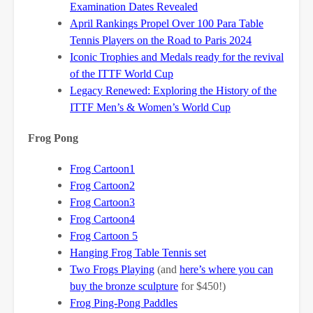
Examination Dates Revealed
April Rankings Propel Over 100 Para Table
Tennis Players on the Road to Paris 2024
Iconic Trophies and Medals ready for the revival
of the ITTF World Cup
Legacy Renewed: Exploring the History of the
ITTF Men’s & Women’s World Cup
Frog Pong
Frog Cartoon1
Frog Cartoon2
Frog Cartoon3
Frog Cartoon4
Frog Cartoon 5
Hanging Frog Table Tennis set
Two Frogs Playing
(and
here’s where you can
buy the bronze sculpture
for $450!)
Frog Ping-Pong Paddles