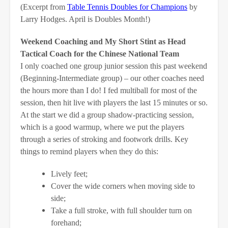
(Excerpt from
Table Tennis Doubles for Champions
by
Larry Hodges. April is Doubles Month!)
Weekend Coaching and My Short Stint as Head
Tactical Coach for the Chinese National Team
I only coached one group junior session this past weekend
(Beginning-Intermediate group) – our other coaches need
the hours more than I do! I fed multiball for most of the
session, then hit live with players the last 15 minutes or so.
At the start we did a group shadow-practicing session,
which is a good warmup, where we put the players
through a series of stroking and footwork drills. Key
things to remind players when they do this:
Lively feet;
Cover the wide corners when moving side to
side;
Take a full stroke, with full shoulder turn on
forehand;