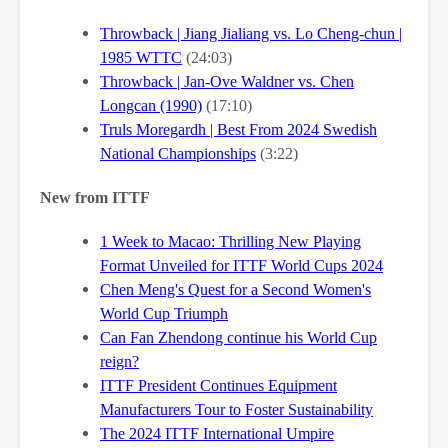
Throwback | Jiang Jialiang vs. Lo Cheng-chun |
1985 WTTC
(24:03)
Throwback | Jan-Ove Waldner vs. Chen
Longcan (1990)
(17:10)
Truls Moregardh | Best From 2024 Swedish
National Championships
(3:22)
New from ITTF
1 Week to Macao: Thrilling New Playing
Format Unveiled for ITTF World Cups 2024
Chen Meng's Quest for a Second Women's
World Cup Triumph
Can Fan Zhendong continue his World Cup
reign?
ITTF President Continues Equipment
Manufacturers Tour to Foster Sustainability
The 2024 ITTF International Umpire