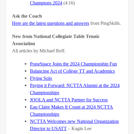
Champions 2024
(4:16)
Ask the Coach
Here are the latest questions and answers
from PingSkills.
New from National Collegiate Table Tennis
Association
All articles by Michael Reff.
PongSpace Joins the 2024 Championship Fun
Balancing Act of College TT and Academics
Flying Solo
Paying it Forward: NCTTA Alumni at the 2024
Championships
JOOLA and NCTTA Partner for Success
Eau Claire Makes It Count at 2024 NCTTA
Championships
NCTTA Welcomes new National Organization
Director to USATT
– Kagin Lee