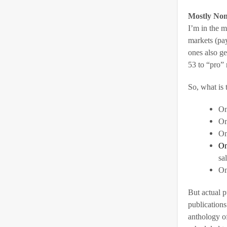
Mostly Non
I’m in the m
markets (pa
ones also ge
53 to “pro” 
So, what is t
On
On
On
On
sa
On
But actual p
publications
anthology of