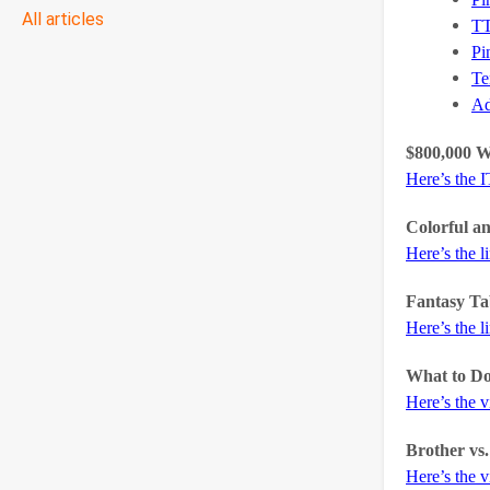
All articles
T
Pi
Te
A
$800,000 
Here’s the 
Colorful a
Here’s the l
Fantasy Ta
Here’s the l
What to Do
Here’s the 
Brother vs
Here’s the 