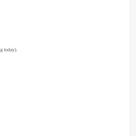
g today).