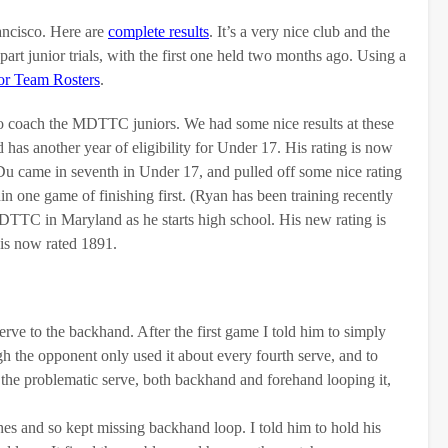
ancisco. Here are
complete results
. It’s a very nice club and the
rt junior trials, with the first one held two months ago. Using a
or Team Rosters
.
coach the MDTTC juniors. We had some nice results at these
has another year of eligibility for Under 17. His rating is now
u came in seventh in Under 17, and pulled off some nice rating
n one game of finishing first. (Ryan has been training recently
MDTTC in Maryland as he starts high school. His new rating is
is now rated 1891.
rve to the backhand. After the first game I told him to simply
h the opponent only used it about every fourth serve, and to
t the problematic serve, both backhand and forehand looping it,
es and so kept missing backhand loop. I told him to hold his