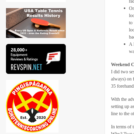
ra
On
lo
to
lo
ba
A 
wa
Weekend C
I did two se
always) on 
35 forehands
With the adv
setting up a
line to the 
In terms of 
Why? Two rea