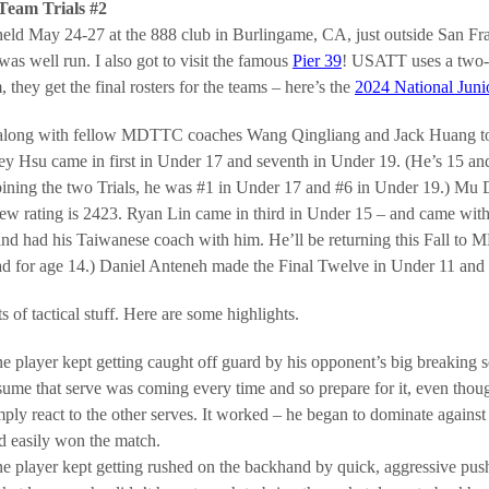
Team Trials #2
eld May 24-27 at the 888 club in Burlingame, CA, just outside San Fr
as well run. I also got to visit the famous
Pier 39
! USATT uses a two-pa
, they get the final rosters for the teams – here’s the
2024 National Juni
 along with fellow MDTTC coaches Wang Qingliang and Jack Huang to 
ley Hsu came in first in Under 17 and seventh in Under 19. (He’s 15 and 
ning the two Trials, he was #1 in Under 17 and #6 in Under 19.) Mu D
ew rating is 2423. Ryan Lin came in third in Under 15 – and came withi
nd had his Taiwanese coach with him. He’ll be returning this Fall to 
ad for age 14.) Daniel Anteneh made the Final Twelve in Under 11 and 
ts of tactical stuff. Here are some highlights.
e player kept getting caught off guard by his opponent’s big breaking se
sume that serve was coming every time and so prepare for it, even thoug
mply react to the other serves. It worked – he began to dominate agains
d easily won the match.
e player kept getting rushed on the backhand by quick, aggressive push