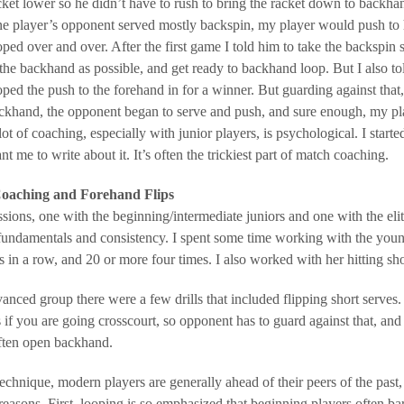
cket lower so he didn’t have to rush to bring the racket down to backha
e player’s opponent served mostly backspin, my player would push to
oped over and over. After the first game I told him to take the backspin
 the backhand as possible, and get ready to backhand loop. But I also to
oped the push to the forehand in for a winner. But guarding against th
ckhand, the opponent began to serve and push, and sure enough, my pl
lot of coaching, especially with junior players, is psychological. I start
nt me to write about it. It’s often the trickiest part of match coaching.
oaching and Forehand Flips
ssions, one with the beginning/intermediate juniors and one with the elit
fundamentals and consistency. I spent some time working with the youn
 in a row, and 20 or more four times. I also worked with her hitting sh
anced group there were a few drills that included flipping short serves
s if you are going crosscourt, so opponent has to guard against that, and
often open backhand.
technique, modern players are generally ahead of their peers of the past
sons. First, looping is so emphasized that beginning players often bare