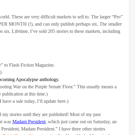
orld. These are very difficult markets to sell to. The larger “Pro”
 PER MONTH (!), and can only publish perhaps six. The smaller
six. Lifetime, I’ve sold 205 stories to these markets, including
” to Flash Fiction Magazine.
)
upcoming Apocalypse anthology.
oting War on the Purple Senate Floor.” This usually means a
 publication at this time.)
I have a sale today, I’ll update here.)
d my stories until they are published! Most of my past
ent was
Madam President
, which just came out on Saturday, an
 President, Madam President.” I have three other stories