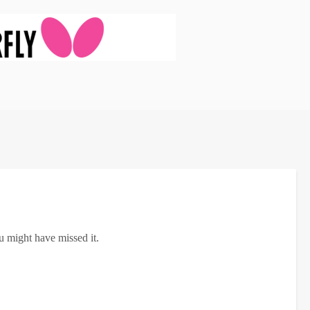
u might have missed it.