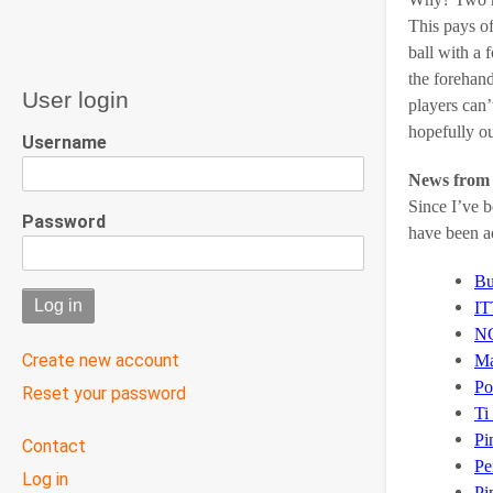
This pays of
ball with a 
the forehand
User login
players can’
hopefully ou
Username
News from 
Since I’ve b
Password
have been ac
Bu
IT
N
Create new account
Ma
Po
Reset your password
Ti
Pi
User
Contact
menu
Pe
Log in
Pi