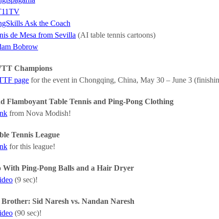
T11TV
ngSkills Ask the Coach
nis de Mesa from Sevilla
(AI table tennis cartoons)
dam Bobrow
WTT Champions
ITTF page
for the event in Chongqing, China, May 30 – June 3 (finishin
nd Flamboyant Table Tennis and Ping-Pong Clothing
ink
from Nova Modish!
ble Tennis League
ink
for this league!
 With Ping-Pong Balls and a Hair Dryer
video
(9 sec)!
. Brother: Sid Naresh vs. Nandan Naresh
video
(90 sec)!