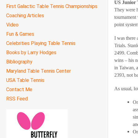
US Junior 
First Galactic Table Tennis Championships
They were h
Coaching Articles
tournament w
Video
point system
Fun & Games
I was there
Celebrities Playing Table Tennis
Trials. Stan
Books by Larry Hodges
2499. Combi
wins – his n
Bibliography
in Taiwan, a
Maryland Table Tennis Center
2393, not b
USA Table Tennis
As usual, lo
Contact Me
RSS Feed
On
as
si
an
On