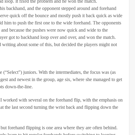
nd loop. It fixed the problem and he won the match.
 his backhand, and the opponent stepped around and forehand
 serve quick off the bounce and mostly push it back quick as wide
ld him to push the first one to the wide forehand. The opponents
at, and because the pushes were now quick and wide to the
ayer got to backhand loop over and over, and won the match.
ed writing about some of this, but decided the players might not
e (“Select”) juniors. With the intermediates, the focus was (as
gest and newest in the group, age six, where she managed to get
ots down-the-line.
. I worked with several on the forehand flip, with the emphasis on
 at the last second turning the wrist back and flipping down the
, but forehand flipping is one area where they are often behind.
ly learn to hit regular forehands before switching to looping.