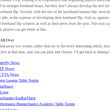
f in stronger forehand loops, but they don’t always develop the feel for 
forehand flip. Second, with the rise of the backhand banana flip, most pla
 side, at the expense of developing their forehand flip. And so, against
t forehand flip winners as well as their peers from the past. This was a
r players can get better at this.
All Over
een away two weeks, rather than try to list every interesting article, h
tive in that time, and you can pick and choose. I’ll get back to linking 
tterfly News
TF News
CTTA News
jor League Table Tennis
ngSpace
 Long
ngSunday/EmRatThich
rformance Biomechanics Academy Table Tennis
ngispågarna