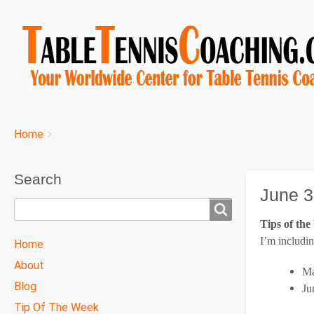
Breadcrumbs
You
Home
are
here:
Search
June 3
Search
Tips of th
TTC
I’m includin
Home
MAIN
About
Ma
MENU
Blog
Ju
Tip Of The Week