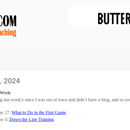
, 2024
e Week
g last week’s since I was out of town and didn’t have a blog, and so yo
y 27:
What to Do in the First Game
.
ne 3:
Down the Line Training
.