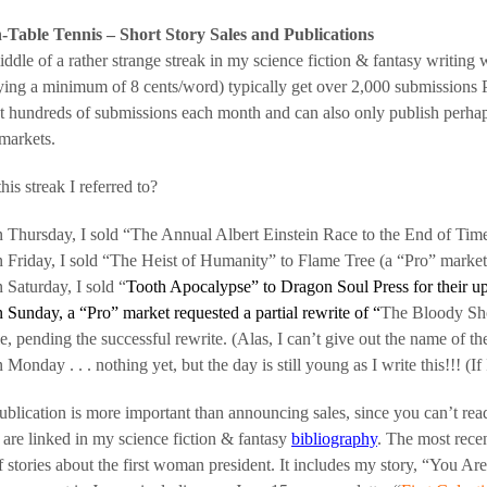
-Table Tennis – Short Story Sales and Publications
iddle of a rather strange streak in my science fiction & fantasy writing w
ying a minimum of 8 cents/word) typically get over 2,000 submissions
t hundreds of submissions each month and can also only publish perhaps 
markets.
his streak I referred to?
 Thursday, I sold “The Annual Albert Einstein Race to the End of Time
 Friday, I sold “The Heist of Humanity” to Flame Tree (a “Pro” market
 Saturday, I sold “
Tooth Apocalypse” to Dragon Soul Press for their 
 Sunday, a “Pro” market requested a partial rewrite of “
The Bloody Sho
le, pending the successful rewrite. (Alas, I can’t give out the name of the
 Monday . . . nothing yet, but the day is still young as I write this!!! (If 
ublication is more important than announcing sales, since you can’t rea
 are linked in my science fiction & fantasy
bibliography
. The most rec
 stories about the first woman president. It includes my story, “You Are