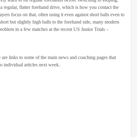
a regular, flatter forehand drive, which is how you contact the
yers focus on that, often using it even against short balls even to
 short but slightly high balls to the forehand side, many modern
 problem in a few matches at the recent US Junior Trials –
ere are links to some of the main news and coaching pages that
to individual articles next week.