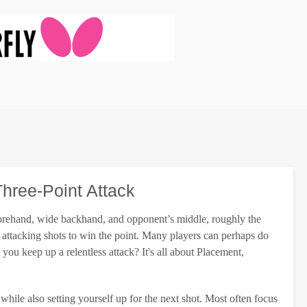
hree-Point Attack
e forehand, wide backhand, and opponent’s middle, roughly the
attacking shots to win the point. Many players can perhaps do
you keep up a relentless attack? It's all about Placement,
while also setting yourself up for the next shot. Most often focus