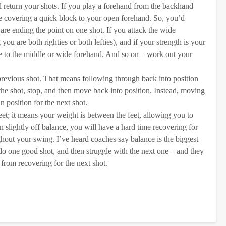
l return your shots. If you play a forehand from the backhand
le covering a quick block to your open forehand. So, you’d
re ending the point on one shot. If you attack the wide
ou are both righties or both lefties), and if your strength is your
re to the middle or wide forehand. And so on – work out your
previous shot. That means following through back into position
 the shot, stop, and then move back into position. Instead, moving
n position for the next shot.
et; it means your weight is between the feet, allowing you to
 slightly off balance, you will have a hard time recovering for
ghout your swing. I’ve heard coaches say balance is the biggest
do one good shot, and then struggle with the next one – and they
 from recovering for the next shot.