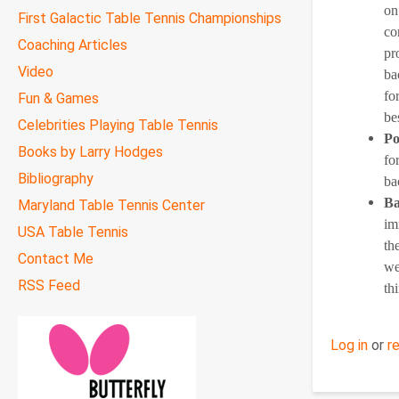
on
First Galactic Table Tennis Championships
co
Coaching Articles
pr
Video
ba
fo
Fun & Games
be
Celebrities Playing Table Tennis
Po
Books by Larry Hodges
fo
Bibliography
ba
Ba
Maryland Table Tennis Center
im
USA Table Tennis
th
Contact Me
we
RSS Feed
th
Log in
or
r