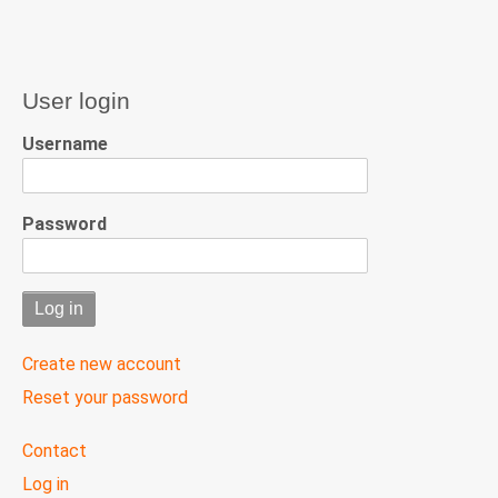
User login
Username
Password
Create new account
Reset your password
User
Contact
menu
Log in