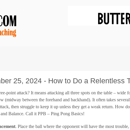
er 25, 2024 - How to Do a Relentless T
ree-point attack? It means attacking all three spots on the table – wid
ow (midway between the forehand and backhand). It often takes several 
ttack, then struggle to keep it up unless they get a weak return. How do 
, and Balance. Call it PPB – Ping Pong Basics!
acement
. Place the ball where the opponent will have the most trouble, 