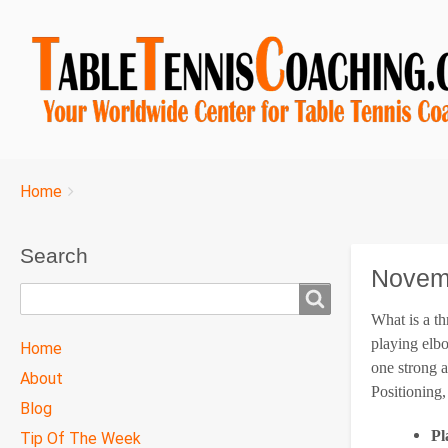
Breadcrumbs
You
Home
are
here:
Search
Novemb
Search
What is a th
TTC
playing elb
Home
MAIN
one strong a
About
MENU
Positioning
Blog
Pl
Tip Of The Week