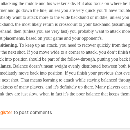
 attacking the middle and his weaker side. But also focus on where he’l
rner and go down the line, unless you are very quick you’ll have troub
obably want to attack more to the wide backhand or middle, unless you a
ckhand, the most likely return is crosscourt to your backhand (assuming y
rehand, then (unless you are very fast) you probably want to attack mo
st placements, based on your game and your opponent’s.
sitioning
. To keep up an attack, you need to recover quickly from the 
r the next shot. If you move wide to a corner to attack, you don’t finish
ck into position should be part of the follow-through, putting you back i
lance
. Balance doesn’t mean weight evenly distributed between both fe
mediately move back into position. If you finish your previous shot even
e next shot. That means learning to attack while staying balanced throu
akness of many players, and it’s definitely up there. Many players can 
ink they are just slow, when in fact it’s the poor balance that keeps them
egister
to post comments