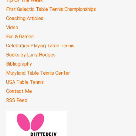
Tip Of The Week
First Galactic Table Tennis Championships
Coaching Articles
Video
Fun & Games
Celebrities Playing Table Tennis
Books by Larry Hodges
Bibliography
Maryland Table Tennis Center
USA Table Tennis
Contact Me
RSS Feed