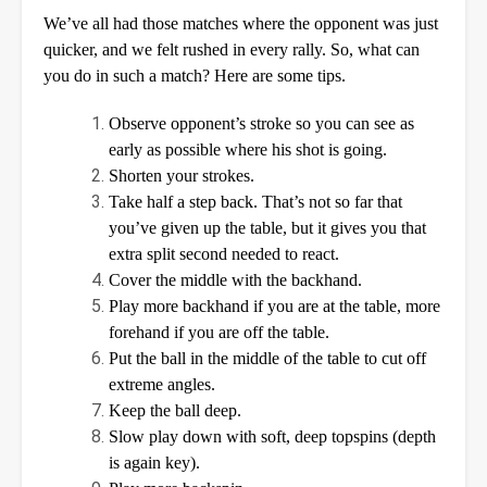
We’ve all had those matches where the opponent was just
quicker, and we felt rushed in every rally. So, what can
you do in such a match? Here are some tips.
Observe opponent’s stroke so you can see as
early as possible where his shot is going.
Shorten your strokes.
Take half a step back. That’s not so far that
you’ve given up the table, but it gives you that
extra split second needed to react.
Cover the middle with the backhand.
Play more backhand if you are at the table, more
forehand if you are off the table.
Put the ball in the middle of the table to cut off
extreme angles.
Keep the ball deep.
Slow play down with soft, deep topspins (depth
is again key).