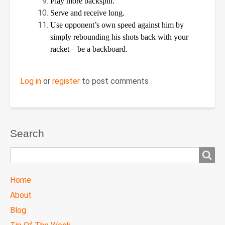
Play more backspin.
Serve and receive long.
Use opponent’s own speed against him by
simply rebounding his shots back with your
racket – be a backboard.
Log in
or
register
to post comments
Search
Search
TTC
Home
MAIN
About
MENU
Blog