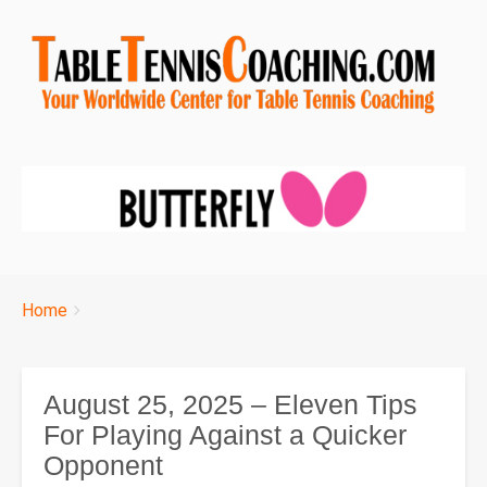
Breadcrumbs
You
Home
are
here:
August 25, 2025 – Eleven Tips
For Playing Against a Quicker
Opponent