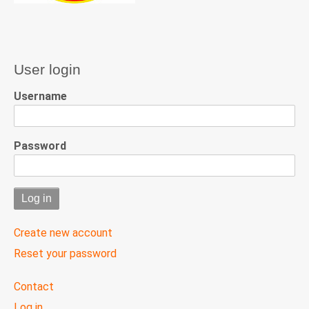
User login
Username
Password
Create new account
Reset your password
User
Contact
menu
Log in