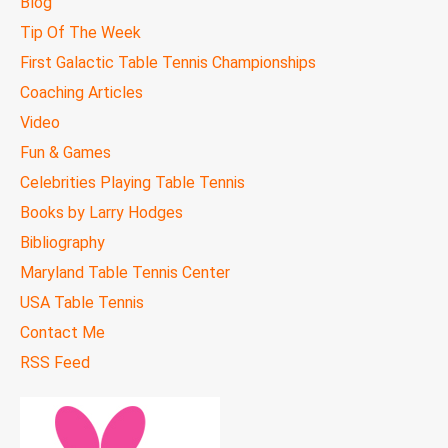
Blog
Tip Of The Week
First Galactic Table Tennis Championships
Coaching Articles
Video
Fun & Games
Celebrities Playing Table Tennis
Books by Larry Hodges
Bibliography
Maryland Table Tennis Center
USA Table Tennis
Contact Me
RSS Feed