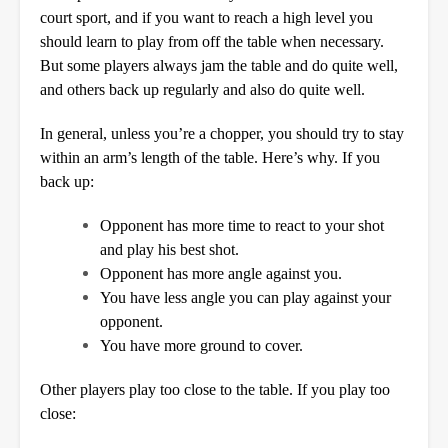
court sport, and if you want to reach a high level you
should learn to play from off the table when necessary.
But some players always jam the table and do quite well,
and others back up regularly and also do quite well.
In general, unless you’re a chopper, you should try to stay
within an arm’s length of the table. Here’s why. If you
back up:
Opponent has more time to react to your shot
and play his best shot.
Opponent has more angle against you.
You have less angle you can play against your
opponent.
You have more ground to cover.
Other players play too close to the table. If you play too
close: