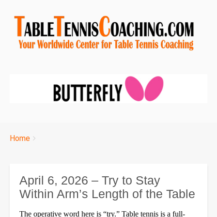
Breadcrumbs
You
Home
are
here:
April 6, 2026 – Try to Stay
Within Arm’s Length of the Table
The operative word here is “try.” Table tennis is a full-