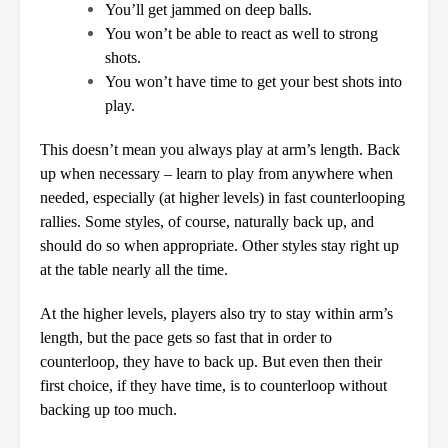
You’ll get jammed on deep balls.
You won’t be able to react as well to strong
shots.
You won’t have time to get your best shots into
play.
This doesn’t mean you always play at arm’s length. Back
up when necessary – learn to play from anywhere when
needed, especially (at higher levels) in fast counterlooping
rallies. Some styles, of course, naturally back up, and
should do so when appropriate. Other styles stay right up
at the table nearly all the time.
At the higher levels, players also try to stay within arm’s
length, but the pace gets so fast that in order to
counterloop, they have to back up. But even then their
first choice, if they have time, is to counterloop without
backing up too much.