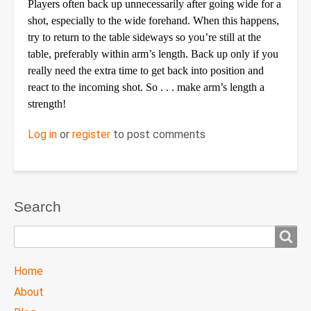
Players often back up unnecessarily after going wide for a
shot, especially to the wide forehand. When this happens,
try to return to the table sideways so you’re still at the
table, preferably within arm’s length. Back up only if you
really need the extra time to get back into position and
react to the incoming shot. So . . . make arm’s length a
strength!
Log in
or
register
to post comments
Search
Search
TTC
Home
MAIN
About
MENU