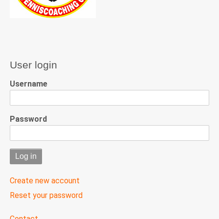
User login
Username
Password
Create new account
Reset your password
User
Contact