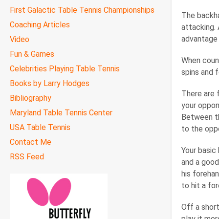
First Galactic Table Tennis Championships
The backhan
Coaching Articles
attacking.
advantage 
Video
Fun & Games
When count
Celebrities Playing Table Tennis
spins and 
Books by Larry Hodges
There are 
Bibliography
your oppone
Maryland Table Tennis Center
Between th
USA Table Tennis
to the opp
Contact Me
Your basic
RSS Feed
and a good
his forehan
to hit a fo
Off a short
play it mo