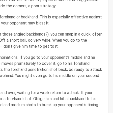
de the corners, a poor strategy.
a forehand or backhand. This is especially effective against
 your opponent may blast it.
 those angled backhands?), you can snap in a quick, often
Off a short ball, go very wide. When you go to the
– don’t give him time to get to it.
mbinations. If you go to your opponent’s middle and he
 he moves prematurely to cover it, go to his forehand
ets the forehand penetration shot back, be ready to attack
forehand. You might even go to his middle on your second
nd over, waiting for a weak return to attack. If your
r a forehand shot. Oblige him and hit a backhand to his
ard and medium shots to break up your opponent’s timing.