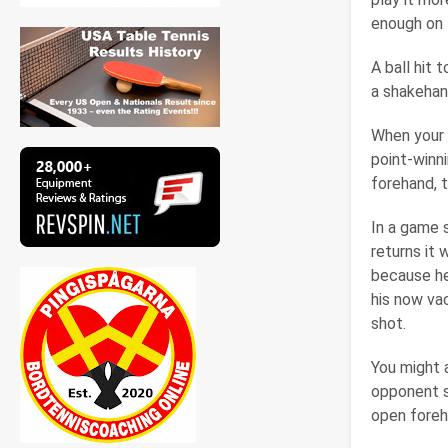
enough on t
A ball hit 
a shakehand
When your 
point-winn
forehand, t
In a game 
returns it 
because he
his now va
shot.
You might a
opponent st
open foreh