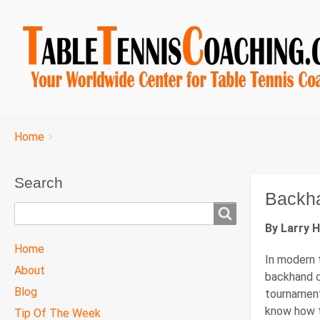
Breadcrumbs
You
Home
are
here:
Search
Backh
Search
By Larry 
TTC
Home
In modern t
MAIN
About
backhand c
MENU
Blog
tournament
know how t
Tip Of The Week