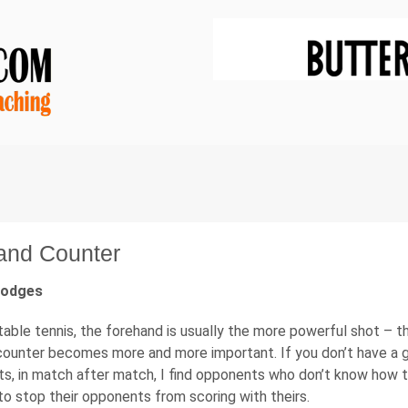
and Counter
Hodges
able tennis, the forehand is usually the more powerful shot – the
ounter becomes more and more important. If you don’t have a go
s, in match after match, I find opponents who don’t know how t
o stop their opponents from scoring with theirs.