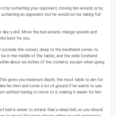
 it by outlasting your opponent, moving him around, or by
outlasting an opponent, but he would not be taking full
like a drill. Move the ball around, change speeds and
rks best for you.
 (outside the corner), deep to the backhand corner, to
 be in the middle of the table), and the wide forehand.
ithin about six inches of the corners), except when going
This gives you maximum depth, the most table to aim for
ke his shot and cover a lot of ground if he wants to use
ot without having to move to it, making it easier for him
ort ball is easier to attack than a deep ball, so you should
has to move! Yet most players either are not aggressive