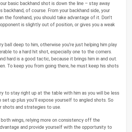
w your basic backhand shot is down the line – stay away
his backhand, of course. From your backhand side, your
an the forehand, you should take advantage of it. Don’t
opponent is slightly out of position, or gives you a weak
 ball deep to him, otherwise you’re just helping him play
rable to a hard hit shot, especially one to the corners.
nd hard is a good tactic, because it brings him in and out.
en. To keep you from going there, he must keep his shots
y to stay right up at the table with him as you will be less
o set up plus you’ll expose yourself to angled shots. So
 shots and strategies to use.
both wings, relying more on consistency off the
advantage and provide yourself with the opportunity to