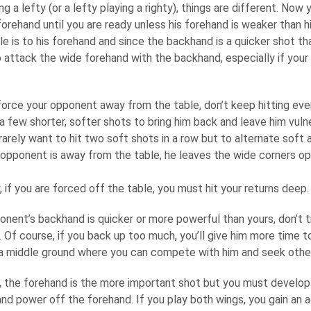
g a lefty (or a lefty playing a righty), things are different. No
forehand until you are ready unless his forehand is weaker than 
e is to his forehand and since the backhand is a quicker shot th
 attack the wide forehand with the backhand, especially if your 
orce your opponent away from the table, don’t keep hitting every
 a few shorter, softer shots to bring him back and leave him vulne
arely want to hit two soft shots in a row but to alternate soft a
opponent is away from the table, he leaves the wide corners op
 if you are forced off the table, you must hit your returns deep.
onent’s backhand is quicker or more powerful than yours, don’t tr
 Of course, if you back up too much, you’ll give him more time t
d a middle ground where you can compete with him and seek other
the forehand is the more important shot but you must develop 
nd power off the forehand. If you play both wings, you gain an 