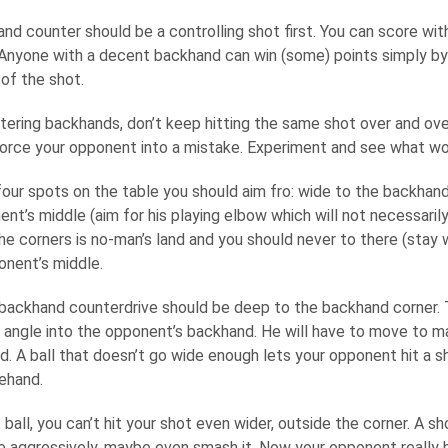
d counter should be a controlling shot first. You can score with
 Anyone with a decent backhand can win (some) points simply by 
of the shot.
ering backhands, don’t keep hitting the same shot over and over 
force your opponent into a mistake. Experiment and see what wo
four spots on the table you should aim fro: wide to the backhand
nt’s middle (aim for his playing elbow which will not necessarily
e corners is no-man’s land and you should never to there (stay w
onent’s middle.
 backhand counterdrive should be deep to the backhand corner. 
 angle into the opponent’s backhand. He will have to move to ma
d. A ball that doesn’t go wide enough lets your opponent hit a sh
rehand.
 ball, you can’t hit your shot even wider, outside the corner. A sh
re aggressively, maybe even smash it. Now your opponent really 