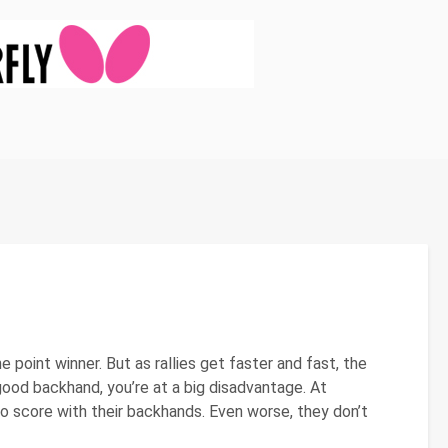
 point winner. But as rallies get faster and fast, the
od backhand, you’re at a big disadvantage. At
o score with their backhands. Even worse, they don’t