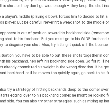
his shot, or they don’t go wide enough – they keep the shot insi
to a player’s middle (playing elbow), forces him to decide to hit 
s player. But be careful. Never hit a weak shot to the middle or
opponent is out of position toward his backhand side (remember
ing shot to his forehand. But you must go to his WIDE forehand. 
ry to disguise your shot. Also, try hitting it quick off the bounce 
situation, you have to be able to put these shots together in co
with his backhand, he’s left his backhand side open. Go for it. If
’s already committed his weight in the wrong direction. If he g
cant backhand, or if he moves too quickly again, go back to his 
lso try a strategy of hitting backhands deep to the corner over a
arts edging, over to his backhand corner, he might be looking fo
and side. You can also try other strategies, such as mixing up h