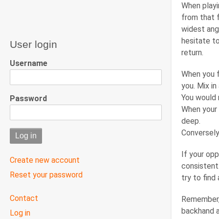
When playin
from that 
widest angl
hesitate to
User login
return.
Username
When you f
you. Mix in
You would r
Password
When your 
deep.
Conversely,
If your opp
Create new account
consistent.
Reset your password
try to fin
User
Contact
Remember, 
menu
backhand a
Log in