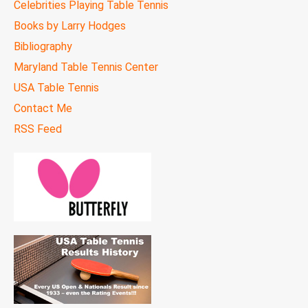
Celebrities Playing Table Tennis
Books by Larry Hodges
Bibliography
Maryland Table Tennis Center
USA Table Tennis
Contact Me
RSS Feed