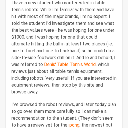
I have a new student who is interested in table
tennis robots. While I'm familiar with them and have
hit with most of the major brands, I'm no expert. I
told the student I'd investigate them and see what
the best values were - he was hoping for one under
$1000, and I was hoping for one that could
alternate hitting the ball in at least two places (i.e.
one to forehand, one to backhand) so he could do a
side-to-side footwork drill on it. And lo and behold, I
was referred to
Denis' Table Tennis World
, which
reviews just about all table tennis equipment,
including robots. Very useful! If you are interested in
equipment reviews, then stop by this site and
browse away.
I've browsed the robot reviews, and later today plan
to go over them more carefully so I can make a
recommendation to the student. (They don't seem
to have a review yet for the
ipong
, the newest but