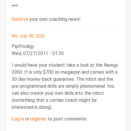
***
Send us
your own coaching news!
Re: July 26, 2011
PipProdigy
Wed, 07/27/2011 - 01:30
I would have your student take a look at the Newgy
2050. It is only $700 on megaspin and comes with a
30 day money-back guarantee. The robot and the
pre-programmed drills are simply phenomenal. You
can also create your own drills into the robot
(something that a certain coach might be
interested in doing).
Log in
or
register
to post comments