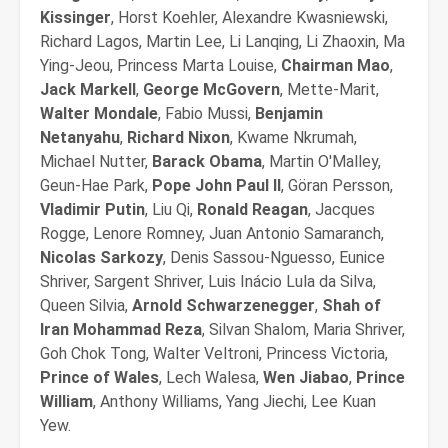
Kissinger
, Horst Koehler, Alexandre Kwasniewski,
Richard Lagos, Martin Lee, Li Lanqing, Li Zhaoxin, Ma
Ying-Jeou, Princess Marta Louise,
Chairman Mao
,
Jack Markell
,
George McGovern
, Mette-Marit,
Walter Mondale
, Fabio Mussi,
Benjamin
Netanyahu
,
Richard Nixon
, Kwame Nkrumah,
Michael Nutter,
Barack Obama
, Martin O'Malley,
Geun-Hae Park,
Pope John Paul II
, Göran Persson,
Vladimir Putin
, Liu Qi,
Ronald Reagan
, Jacques
Rogge, Lenore Romney, Juan Antonio Samaranch,
Nicolas Sarkozy
, Denis Sassou-Nguesso, Eunice
Shriver, Sargent Shriver, Luis Inácio Lula da Silva,
Queen Silvia,
Arnold Schwarzenegger
,
Shah of
Iran Mohammad Reza
, Silvan Shalom, Maria Shriver,
Goh Chok Tong, Walter Veltroni, Princess Victoria,
Prince of Wales
, Lech Walesa,
Wen Jiabao
,
Prince
William
, Anthony Williams, Yang Jiechi, Lee Kuan
Yew.