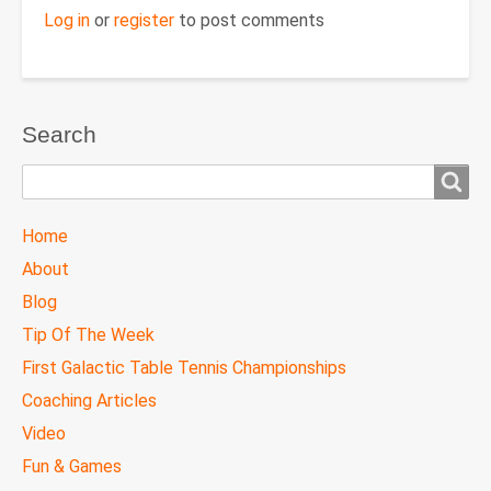
Log in
or
register
to post comments
Search
Search
TTC
Home
MAIN
About
MENU
Blog
Tip Of The Week
First Galactic Table Tennis Championships
Coaching Articles
Video
Fun & Games