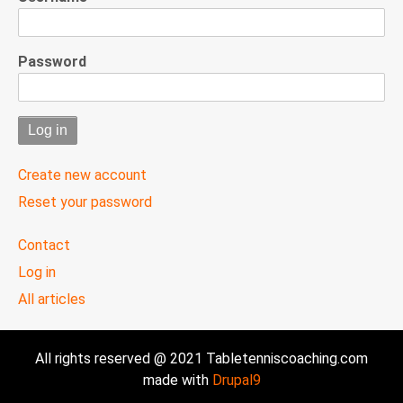
Password
Create new account
Reset your password
User
Contact
menu
Log in
All articles
All rights reserved @ 2021 Tabletenniscoaching.com
made with
Drupal9