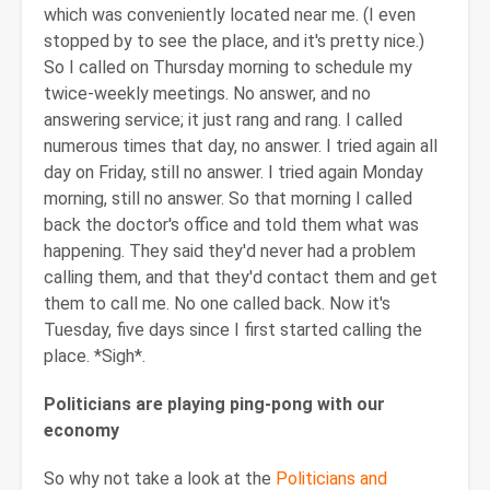
which was conveniently located near me. (I even
stopped by to see the place, and it's pretty nice.)
So I called on Thursday morning to schedule my
twice-weekly meetings. No answer, and no
answering service; it just rang and rang. I called
numerous times that day, no answer. I tried again all
day on Friday, still no answer. I tried again Monday
morning, still no answer. So that morning I called
back the doctor's office and told them what was
happening. They said they'd never had a problem
calling them, and that they'd contact them and get
them to call me. No one called back. Now it's
Tuesday, five days since I first started calling the
place. *Sigh*.
Politicians are playing ping-pong with our
economy
So why not take a look at the
Politicians and