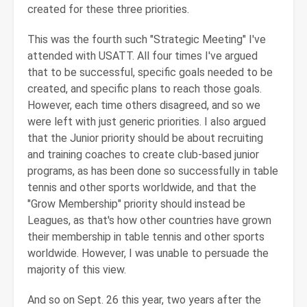
created for these three priorities.
This was the fourth such "Strategic Meeting" I've
attended with USATT. All four times I've argued
that to be successful, specific goals needed to be
created, and specific plans to reach those goals.
However, each time others disagreed, and so we
were left with just generic priorities. I also argued
that the Junior priority should be about recruiting
and training coaches to create club-based junior
programs, as has been done so successfully in table
tennis and other sports worldwide, and that the
"Grow Membership" priority should instead be
Leagues, as that's how other countries have grown
their membership in table tennis and other sports
worldwide. However, I was unable to persuade the
majority of this view.
And so on Sept. 26 this year, two years after the