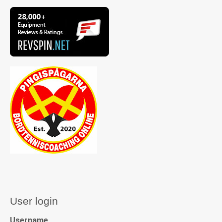
User login
Username