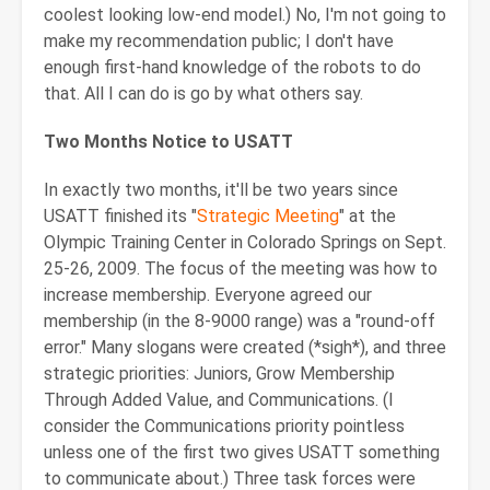
coolest looking low-end model.) No, I'm not going to
make my recommendation public; I don't have
enough first-hand knowledge of the robots to do
that. All I can do is go by what others say.
Two Months Notice to USATT
In exactly two months, it'll be two years since
USATT finished its "
Strategic Meeting
" at the
Olympic Training Center in Colorado Springs on Sept.
25-26, 2009. The focus of the meeting was how to
increase membership. Everyone agreed our
membership (in the 8-9000 range) was a "round-off
error." Many slogans were created (*sigh*), and three
strategic priorities: Juniors, Grow Membership
Through Added Value, and Communications. (I
consider the Communications priority pointless
unless one of the first two gives USATT something
to communicate about.) Three task forces were