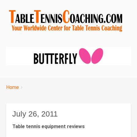
Breadcrumbs
You
Home
are
here:
July 26, 2011
Table tennis equipment reviews