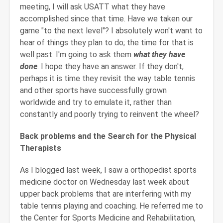
meeting, I will ask USATT what they have
accomplished since that time. Have we taken our
game "to the next level"? I absolutely won't want to
hear of things they plan to do; the time for that is
well past. I'm going to ask them
what they have
done
. I hope they have an answer. If they don't,
perhaps it is time they revisit the way table tennis
and other sports have successfully grown
worldwide and try to emulate it, rather than
constantly and poorly trying to reinvent the wheel?
Back problems and the Search for the Physical
Therapists
As I blogged last week, I saw a orthopedist sports
medicine doctor on Wednesday last week about
upper back problems that are interfering with my
table tennis playing and coaching. He referred me to
the Center for Sports Medicine and Rehabilitation,