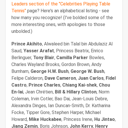
Leaders section of the "Celebrities Playing Table
Tennis"
page? Here's an alphabetical listing - see
how many you recognize! (I've bolded some of the
more interesting ones, with apologies to those
unbolded.)
Prince Akihito
, Alwaleed bin Talal bin Abdulaziz Al
Saud,
Yasser Arafat
, Princess Beatrix, Enrico
Berlinguer,
Tony Blair
,
Camilla
Parker
Bowles,
Charles Wayland Brooks, Gordon Brown, Andy
Burnham,
George H.W. Bush
,
George W. Bush
,
Felipe Calderon,
Dave Cameron
,
Juan Carlos
,
Fidel
Castro
,
Prince Charles
,
Chiang Kai-shek
,
Chou
En-lai
, Jean Chrétien,
Bill & Hillary Clinton
, Norm
Coleman, Irvin Cotler, Bao Dai, Jean-Louis Debre,
Alexandra Dinges, Ian Duncan-Smith, Dr. Katharina
Focke, Tipper Gore, Stephen Harper, Michael
Howard,
Mike Huckabee
, Princess Irene,
Hu Jintao
,
Jiang Zemin
, Boris Johnson,
John Kerry
,
Henry