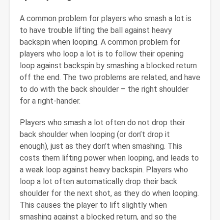
A common problem for players who smash a lot is
to have trouble lifting the ball against heavy
backspin when looping. A common problem for
players who loop a lot is to follow their opening
loop against backspin by smashing a blocked return
off the end. The two problems are related, and have
to do with the back shoulder – the right shoulder
for a right-hander.
Players who smash a lot often do not drop their
back shoulder when looping (or don’t drop it
enough), just as they don’t when smashing. This
costs them lifting power when looping, and leads to
a weak loop against heavy backspin. Players who
loop a lot often automatically drop their back
shoulder for the next shot, as they do when looping.
This causes the player to lift slightly when
smashing against a blocked return, and so the