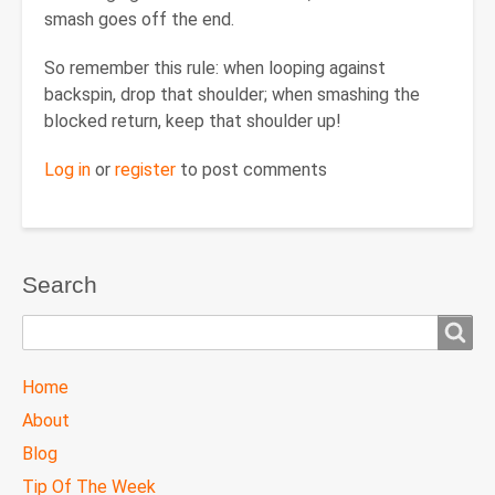
smash goes off the end.
So remember this rule: when looping against
backspin, drop that shoulder; when smashing the
blocked return, keep that shoulder up!
Log in
or
register
to post comments
Search
Search
TTC
Home
MAIN
About
MENU
Blog
Tip Of The Week