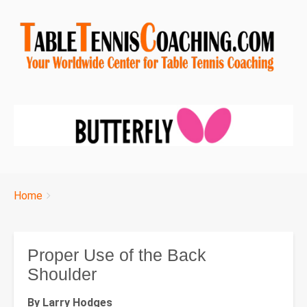
Breadcrumbs
You
Home
are
here:
Proper Use of the Back
Shoulder
By Larry Hodges