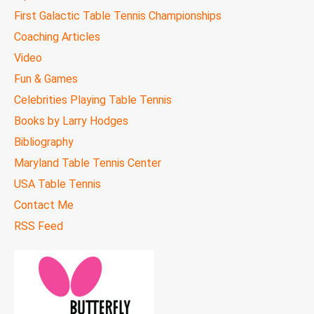
First Galactic Table Tennis Championships
Coaching Articles
Video
Fun & Games
Celebrities Playing Table Tennis
Books by Larry Hodges
Bibliography
Maryland Table Tennis Center
USA Table Tennis
Contact Me
RSS Feed