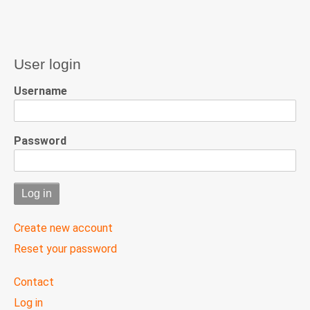
User login
Username
Password
Create new account
Reset your password
User
Contact
menu
Log in