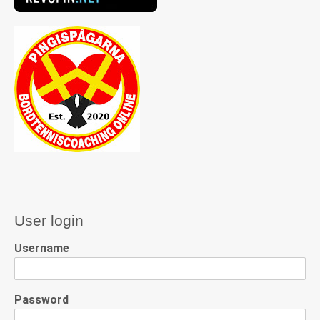
User login
Username
Password