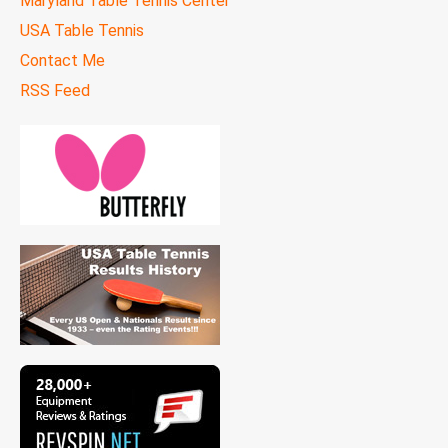
Maryland Table Tennis Center
USA Table Tennis
Contact Me
RSS Feed