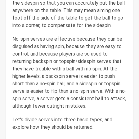
the sidespin so that you can accurately put the ball
anywhere on the table. This may mean aiming one
foot off the side of the table to get the ball to go
into a corner, to compensate for the sidespin.
No-spin serves are effective because they can be
disguised as having spin, because they are easy to
control, and because players are so used to
returning backspin or topspin/sidespin serves that
they have trouble with a ball with no spin. At the
higher levels, a backspin serve is easier to push
short than a no-spin ball, and a sidespin or topspin
serve is easier to flip than a no-spin serve. With a no-
spin serve, a server gets a consistent ball to attack,
although fewer outright mistakes.
Let's divide serves into three basic types, and
explore how they should be returned.