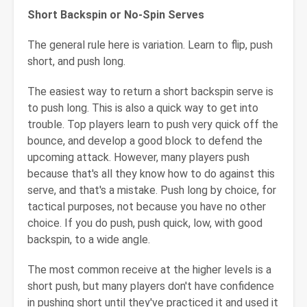
Short Backspin or No-Spin Serves
The general rule here is variation. Learn to flip, push
short, and push long.
The easiest way to return a short backspin serve is
to push long. This is also a quick way to get into
trouble. Top players learn to push very quick off the
bounce, and develop a good block to defend the
upcoming attack. However, many players push
because that's all they know how to do against this
serve, and that's a mistake. Push long by choice, for
tactical purposes, not because you have no other
choice. If you do push, push quick, low, with good
backspin, to a wide angle.
The most common receive at the higher levels is a
short push, but many players don't have confidence
in pushing short until they've practiced it and used it