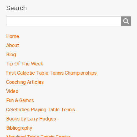
Search
Search
TTC
Home
MAIN
About
MENU
Blog
Tip Of The Week
First Galactic Table Tennis Championships
Coaching Articles
Video
Fun & Games
Celebrities Playing Table Tennis
Books by Larry Hodges
Bibliography