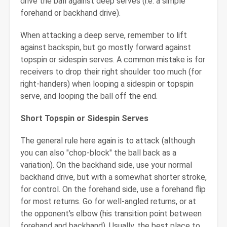
drive the ball against deep serves (i.e. a simple
forehand or backhand drive).
When attacking a deep serve, remember to lift
against backspin, but go mostly forward against
topspin or sidespin serves. A common mistake is for
receivers to drop their right shoulder too much (for
right-handers) when looping a sidespin or topspin
serve, and looping the ball off the end.
Short Topspin or Sidespin Serves
The general rule here again is to attack (although
you can also "chop-block" the ball back as a
variation). On the backhand side, use your normal
backhand drive, but with a somewhat shorter stroke,
for control. On the forehand side, use a forehand flip
for most returns. Go for well-angled returns, or at
the opponent's elbow (his transition point between
forehand and backhand). Usually, the best place to