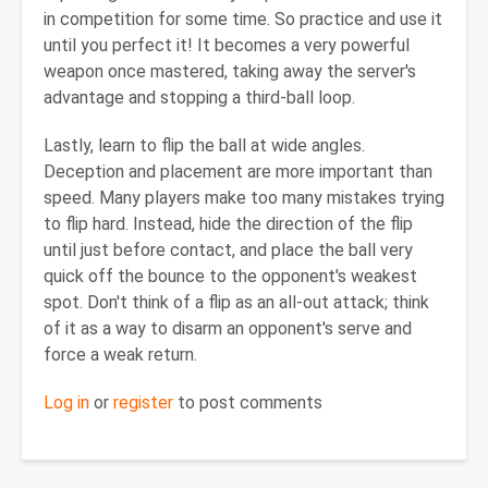
in competition for some time. So practice and use it
until you perfect it! It becomes a very powerful
weapon once mastered, taking away the server's
advantage and stopping a third-ball loop.
Lastly, learn to flip the ball at wide angles.
Deception and placement are more important than
speed. Many players make too many mistakes trying
to flip hard. Instead, hide the direction of the flip
until just before contact, and place the ball very
quick off the bounce to the opponent's weakest
spot. Don't think of a flip as an all-out attack; think
of it as a way to disarm an opponent's serve and
force a weak return.
Log in
or
register
to post comments