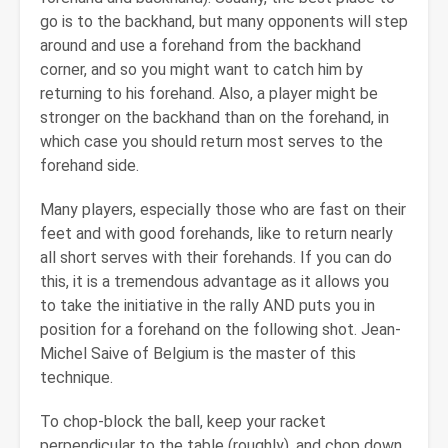
go is to the backhand, but many opponents will step
around and use a forehand from the backhand
corner, and so you might want to catch him by
returning to his forehand. Also, a player might be
stronger on the backhand than on the forehand, in
which case you should return most serves to the
forehand side.
Many players, especially those who are fast on their
feet and with good forehands, like to return nearly
all short serves with their forehands. If you can do
this, it is a tremendous advantage as it allows you
to take the initiative in the rally AND puts you in
position for a forehand on the following shot. Jean-
Michel Saive of Belgium is the master of this
technique.
To chop-block the ball, keep your racket
perpendicular to the table (roughly), and chop down