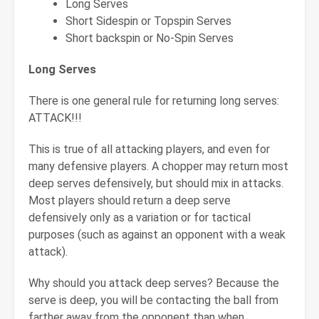
Long Serves
Short Sidespin or Topspin Serves
Short backspin or No-Spin Serves
Long Serves
There is one general rule for returning long serves:
ATTACK!!!
This is true of all attacking players, and even for
many defensive players. A chopper may return most
deep serves defensively, but should mix in attacks.
Most players should return a deep serve
defensively only as a variation or for tactical
purposes (such as against an opponent with a weak
attack).
Why should you attack deep serves? Because the
serve is deep, you will be contacting the ball from
farther away from the opponent than when