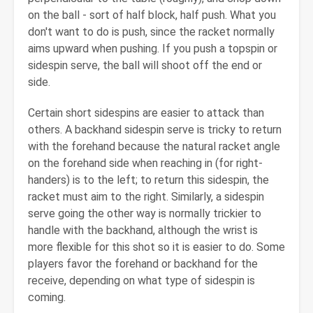
on the ball - sort of half block, half push. What you
don't want to do is push, since the racket normally
aims upward when pushing. If you push a topspin or
sidespin serve, the ball will shoot off the end or
side.
Certain short sidespins are easier to attack than
others. A backhand sidespin serve is tricky to return
with the forehand because the natural racket angle
on the forehand side when reaching in (for right-
handers) is to the left; to return this sidespin, the
racket must aim to the right. Similarly, a sidespin
serve going the other way is normally trickier to
handle with the backhand, although the wrist is
more flexible for this shot so it is easier to do. Some
players favor the forehand or backhand for the
receive, depending on what type of sidespin is
coming.