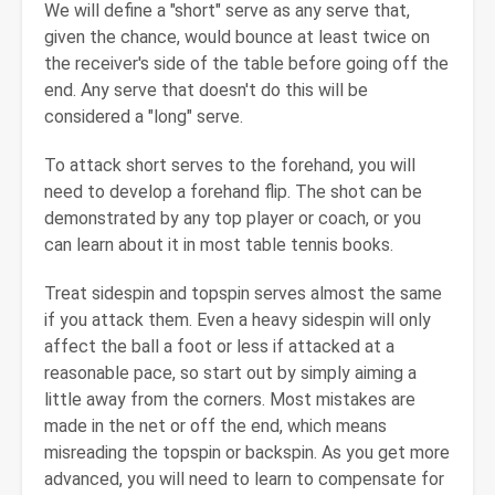
We will define a "short" serve as any serve that,
given the chance, would bounce at least twice on
the receiver's side of the table before going off the
end. Any serve that doesn't do this will be
considered a "long" serve.
To attack short serves to the forehand, you will
need to develop a forehand flip. The shot can be
demonstrated by any top player or coach, or you
can learn about it in most table tennis books.
Treat sidespin and topspin serves almost the same
if you attack them. Even a heavy sidespin will only
affect the ball a foot or less if attacked at a
reasonable pace, so start out by simply aiming a
little away from the corners. Most mistakes are
made in the net or off the end, which means
misreading the topspin or backspin. As you get more
advanced, you will need to learn to compensate for