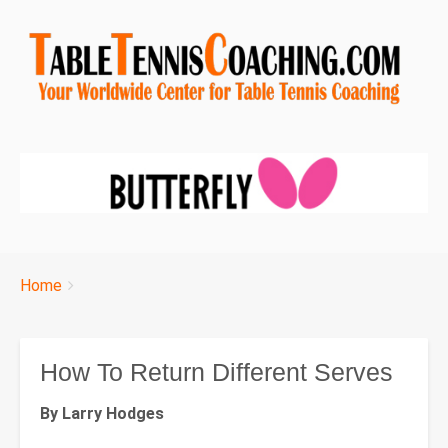
Breadcrumbs
You
Home
are
here:
How To Return Different Serves
By Larry Hodges