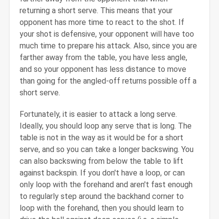
returning a short serve. This means that your
opponent has more time to react to the shot. If
your shot is defensive, your opponent will have too
much time to prepare his attack. Also, since you are
farther away from the table, you have less angle,
and so your opponent has less distance to move
than going for the angled-off returns possible off a
short serve.
Fortunately, it is easier to attack a long serve.
Ideally, you should loop any serve that is long. The
table is not in the way as it would be for a short
serve, and so you can take a longer backswing. You
can also backswing from below the table to lift
against backspin. If you don't have a loop, or can
only loop with the forehand and aren't fast enough
to regularly step around the backhand corner to
loop with the forehand, then you should learn to