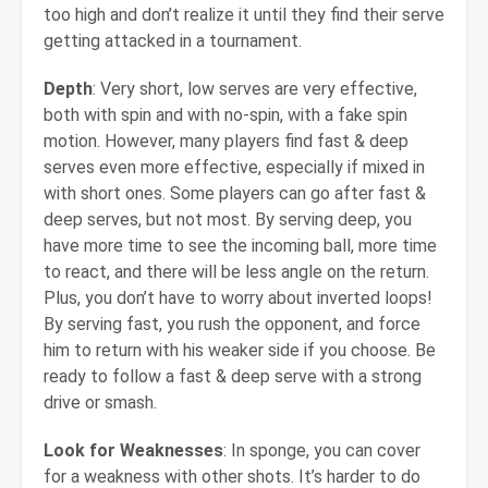
too high and don’t realize it until they find their serve
getting attacked in a tournament.
Depth
: Very short, low serves are very effective,
both with spin and with no-spin, with a fake spin
motion. However, many players find fast & deep
serves even more effective, especially if mixed in
with short ones. Some players can go after fast &
deep serves, but not most. By serving deep, you
have more time to see the incoming ball, more time
to react, and there will be less angle on the return.
Plus, you don’t have to worry about inverted loops!
By serving fast, you rush the opponent, and force
him to return with his weaker side if you choose. Be
ready to follow a fast & deep serve with a strong
drive or smash.
Look for Weaknesses
: In sponge, you can cover
for a weakness with other shots. It’s harder to do