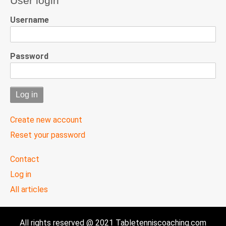
User login
Username
Password
Create new account
Reset your password
User
Contact
menu
Log in
All articles
All rights reserved @ 2021 Tabletenniscoaching.com