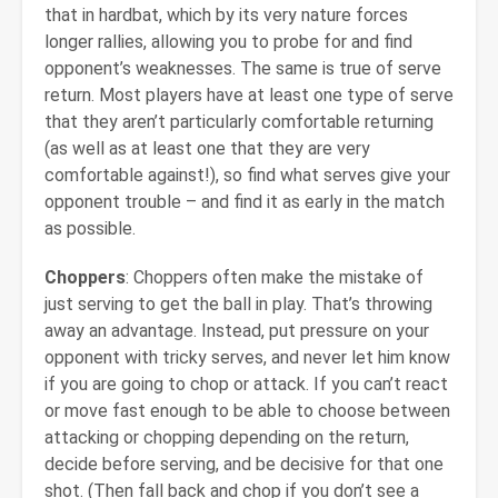
that in hardbat, which by its very nature forces
longer rallies, allowing you to probe for and find
opponent’s weaknesses. The same is true of serve
return. Most players have at least one type of serve
that they aren’t particularly comfortable returning
(as well as at least one that they are very
comfortable against!), so find what serves give your
opponent trouble – and find it as early in the match
as possible.
Choppers
: Choppers often make the mistake of
just serving to get the ball in play. That’s throwing
away an advantage. Instead, put pressure on your
opponent with tricky serves, and never let him know
if you are going to chop or attack. If you can’t react
or move fast enough to be able to choose between
attacking or chopping depending on the return,
decide before serving, and be decisive for that one
shot. (Then fall back and chop if you don’t see a