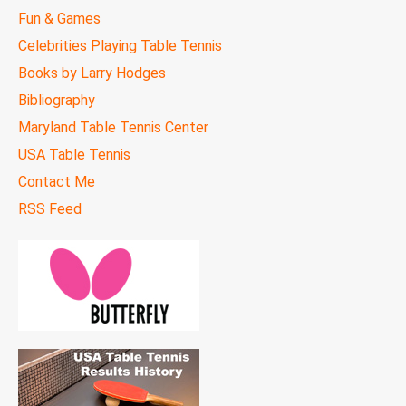
Fun & Games
Celebrities Playing Table Tennis
Books by Larry Hodges
Bibliography
Maryland Table Tennis Center
USA Table Tennis
Contact Me
RSS Feed