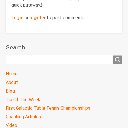
quick putaway.)
Log in
or
register
to post comments
Search
Search
TTC
Home
MAIN
About
MENU
Blog
Tip Of The Week
First Galactic Table Tennis Championships
Coaching Articles
Video