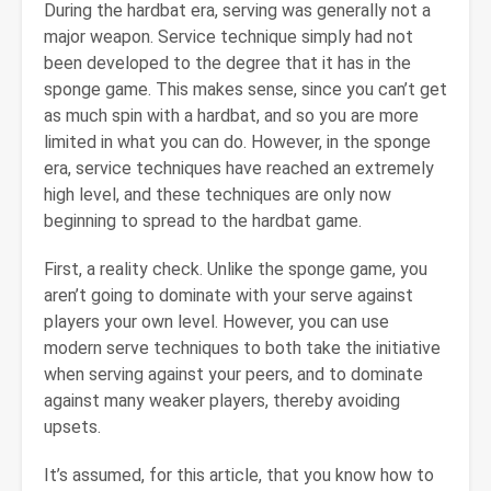
During the hardbat era, serving was generally not a
major weapon. Service technique simply had not
been developed to the degree that it has in the
sponge game. This makes sense, since you can’t get
as much spin with a hardbat, and so you are more
limited in what you can do. However, in the sponge
era, service techniques have reached an extremely
high level, and these techniques are only now
beginning to spread to the hardbat game.
First, a reality check. Unlike the sponge game, you
aren’t going to dominate with your serve against
players your own level. However, you can use
modern serve techniques to both take the initiative
when serving against your peers, and to dominate
against many weaker players, thereby avoiding
upsets.
It’s assumed, for this article, that you know how to