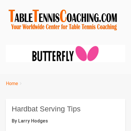
Breadcrumbs
You
Home
are
here:
Hardbat Serving Tips
By Larry Hodges