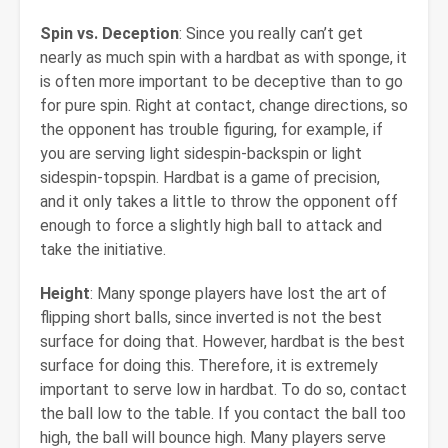
Spin vs. Deception
: Since you really can’t get
nearly as much spin with a hardbat as with sponge, it
is often more important to be deceptive than to go
for pure spin. Right at contact, change directions, so
the opponent has trouble figuring, for example, if
you are serving light sidespin-backspin or light
sidespin-topspin. Hardbat is a game of precision,
and it only takes a little to throw the opponent off
enough to force a slightly high ball to attack and
take the initiative.
Height
: Many sponge players have lost the art of
flipping short balls, since inverted is not the best
surface for doing that. However, hardbat is the best
surface for doing this. Therefore, it is extremely
important to serve low in hardbat. To do so, contact
the ball low to the table. If you contact the ball too
high, the ball will bounce high. Many players serve