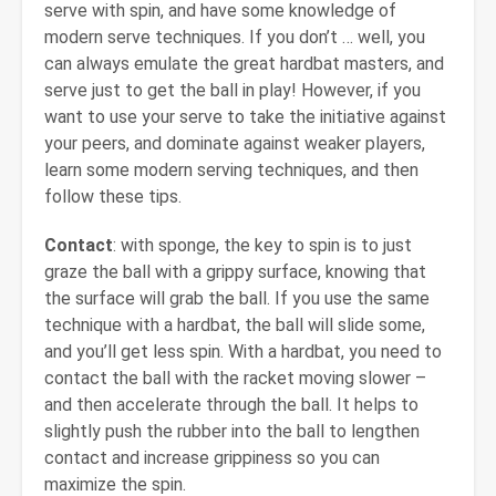
serve with spin, and have some knowledge of
modern serve techniques. If you don’t … well, you
can always emulate the great hardbat masters, and
serve just to get the ball in play! However, if you
want to use your serve to take the initiative against
your peers, and dominate against weaker players,
learn some modern serving techniques, and then
follow these tips.
Contact
: with sponge, the key to spin is to just
graze the ball with a grippy surface, knowing that
the surface will grab the ball. If you use the same
technique with a hardbat, the ball will slide some,
and you’ll get less spin. With a hardbat, you need to
contact the ball with the racket moving slower –
and then accelerate through the ball. It helps to
slightly push the rubber into the ball to lengthen
contact and increase grippiness so you can
maximize the spin.