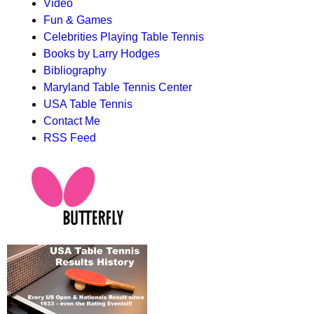
Video
Fun & Games
Celebrities Playing Table Tennis
Books by Larry Hodges
Bibliography
Maryland Table Tennis Center
USA Table Tennis
Contact Me
RSS Feed