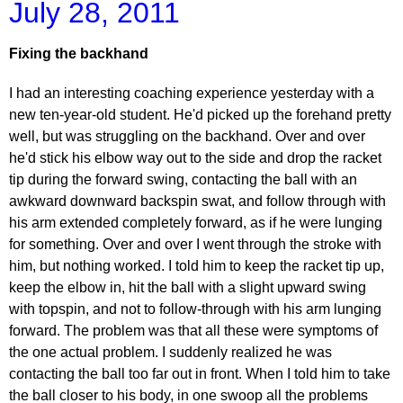
July 28, 2011
Fixing the backhand
I had an interesting coaching experience yesterday with a
new ten-year-old student. He'd picked up the forehand pretty
well, but was struggling on the backhand. Over and over
he'd stick his elbow way out to the side and drop the racket
tip during the forward swing, contacting the ball with an
awkward downward backspin swat, and follow through with
his arm extended completely forward, as if he were lunging
for something. Over and over I went through the stroke with
him, but nothing worked. I told him to keep the racket tip up,
keep the elbow in, hit the ball with a slight upward swing
with topspin, and not to follow-through with his arm lunging
forward. The problem was that all these were symptoms of
the one actual problem. I suddenly realized he was
contacting the ball too far out in front. When I told him to take
the ball closer to his body, in one swoop all the problems