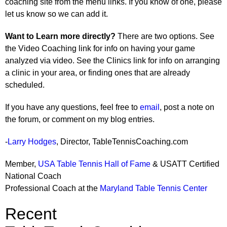
coaching site from the menu links. If you know of one, please
let us know so we can add it.
Want to Learn more directly?
There are two options. See
the Video Coaching link for info on having your game
analyzed via video. See the Clinics link for info on arranging
a clinic in your area, or finding ones that are already
scheduled.
If you have any questions, feel free to
email
, post a note on
the forum, or comment on my blog entries.
-
Larry Hodges
, Director, TableTennisCoaching.com
Member,
USA Table Tennis Hall of Fame
& USATT Certified
National Coach
Professional Coach at the
Maryland Table Tennis Center
Recent