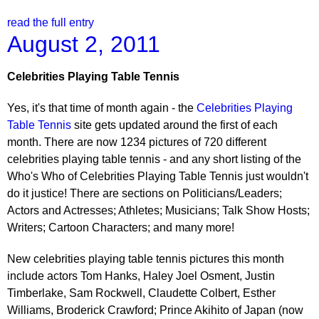
read the full entry
August 2, 2011
Celebrities Playing Table Tennis
Yes, it's that time of month again - the
Celebrities Playing
Table Tennis
site gets updated around the first of each
month. There are now 1234 pictures of 720 different
celebrities playing table tennis - and any short listing of the
Who's Who of Celebrities Playing Table Tennis just wouldn't
do it justice! There are sections on Politicians/Leaders;
Actors and Actresses; Athletes; Musicians; Talk Show Hosts;
Writers; Cartoon Characters; and many more!
New celebrities playing table tennis pictures this month
include actors Tom Hanks, Haley Joel Osment, Justin
Timberlake, Sam Rockwell, Claudette Colbert, Esther
Williams, Broderick Crawford; Prince Akihito of Japan (now