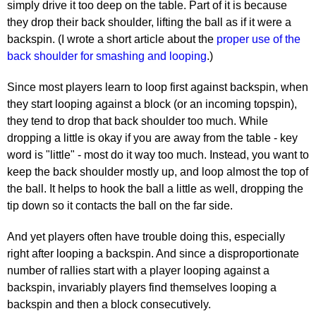
simply drive it too deep on the table. Part of it is because
they drop their back shoulder, lifting the ball as if it were a
backspin. (I wrote a short article about the
proper use of the
back shoulder for smashing and looping
.)
Since most players learn to loop first against backspin, when
they start looping against a block (or an incoming topspin),
they tend to drop that back shoulder too much. While
dropping a little is okay if you are away from the table - key
word is "little" - most do it way too much. Instead, you want to
keep the back shoulder mostly up, and loop almost the top of
the ball. It helps to hook the ball a little as well, dropping the
tip down so it contacts the ball on the far side.
And yet players often have trouble doing this, especially
right after looping a backspin. And since a disproportionate
number of rallies start with a player looping against a
backspin, invariably players find themselves looping a
backspin and then a block consecutively.