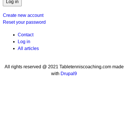
Create new account
Reset your password
User
Contact
Log in
menu
All articles
All rights reserved @ 2021 Tabletenniscoaching.com made
with
Drupal9