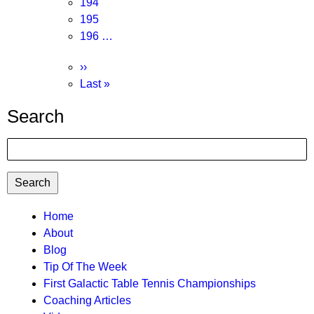
Page
194
Page
195
Page
196
…
Next
››
page
Last
Last »
page
Search
Search
TTC
Home
About
MAIN
Blog
MENU
Tip Of The Week
First Galactic Table Tennis Championships
Coaching Articles