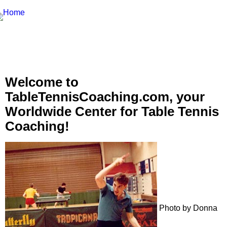
Welcome to
TableTennisCoaching.com, your
Worldwide Center for Table Tennis
Coaching!
Photo by Donna