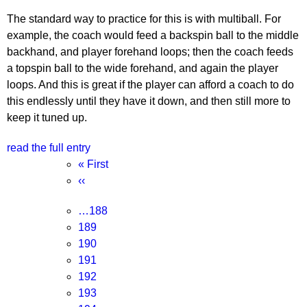
The standard way to practice for this is with multiball. For
example, the coach would feed a backspin ball to the middle
backhand, and player forehand loops; then the coach feeds
a topspin ball to the wide forehand, and again the player
loops. And this is great if the player can afford a coach to do
this endlessly until they have it down, and then still more to
keep it tuned up.
read the full entry
Pagination
First
« First
page
Previous
‹‹
page
Page
…
188
Page
189
Page
190
Page
191
Current
192
page
Page
193