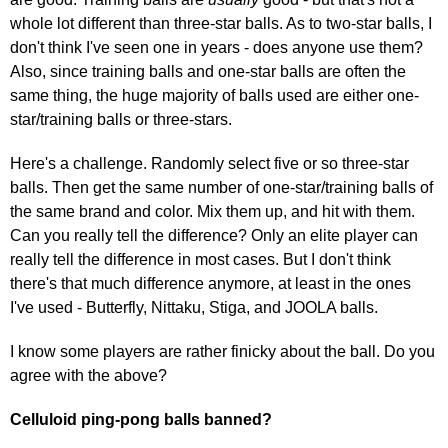
whole lot different than three-star balls. As to two-star balls, I
don't think I've seen one in years - does anyone use them?
Also, since training balls and one-star balls are often the
same thing, the huge majority of balls used are either one-
star/training balls or three-stars.
Here's a challenge. Randomly select five or so three-star
balls. Then get the same number of one-star/training balls of
the same brand and color. Mix them up, and hit with them.
Can you really tell the difference? Only an elite player can
really tell the difference in most cases. But I don't think
there's that much difference anymore, at least in the ones
I've used - Butterfly, Nittaku, Stiga, and JOOLA balls.
I know some players are rather finicky about the ball. Do you
agree with the above?
Celluloid ping-pong balls banned?