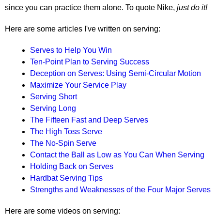
since you can practice them alone. To quote Nike,
just do it!
Here are some articles I've written on serving:
Serves to Help You Win
Ten-Point Plan to Serving Success
Deception on Serves: Using Semi-Circular Motion
Maximize Your Service Play
Serving Short
Serving Long
The Fifteen Fast and Deep Serves
The High Toss Serve
The No-Spin Serve
Contact the Ball as Low as You Can When Serving
Holding Back on Serves
Hardbat Serving Tips
Strengths and Weaknesses of the Four Major Serves
Here are some videos on serving: