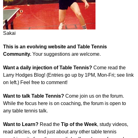
Sakai
This is an evolving website and Table Tennis
Community.
Your suggestions are welcome.
Want a daily injection of Table Tennis?
Come read the
Larry Hodges Blog! (Entries go up by 1PM, Mon-Fri; see link
on left.) Feel free to comment!
Want to talk Table Tennis?
Come join us on the forum.
While the focus here is on coaching, the forum is open to
any table tennis talk.
Want to Learn?
Read the
Tip of the Week
, study videos,
read articles, or find just about any other table tennis