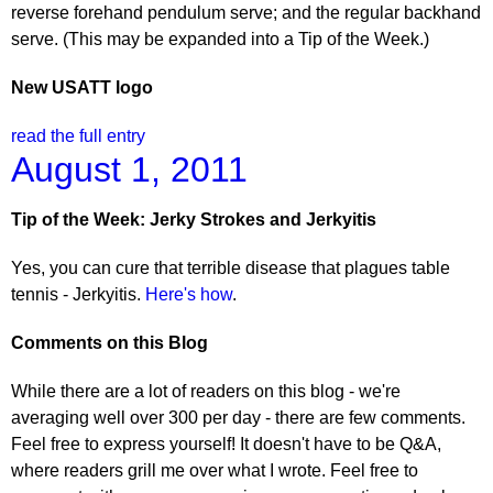
reverse forehand pendulum serve; and the regular backhand
serve. (This may be expanded into a Tip of the Week.)
New USATT logo
read the full entry
August 1, 2011
Tip of the Week: Jerky Strokes and Jerkyitis
Yes, you can cure that terrible disease that plagues table
tennis - Jerkyitis.
Here's how
.
Comments on this Blog
While there are a lot of readers on this blog - we're
averaging well over 300 per day - there are few comments.
Feel free to express yourself! It doesn't have to be Q&A,
where readers grill me over what I wrote. Feel free to