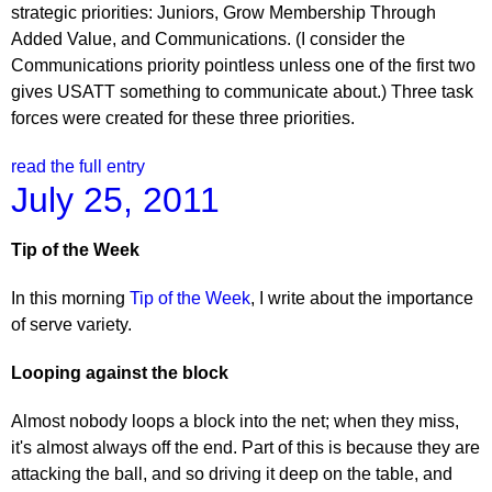
strategic priorities: Juniors, Grow Membership Through
Added Value, and Communications. (I consider the
Communications priority pointless unless one of the first two
gives USATT something to communicate about.) Three task
forces were created for these three priorities.
read the full entry
July 25, 2011
Tip of the Week
In this morning
Tip of the Week
, I write about the importance
of serve variety.
Looping against the block
Almost nobody loops a block into the net; when they miss,
it's almost always off the end. Part of this is because they are
attacking the ball, and so driving it deep on the table, and