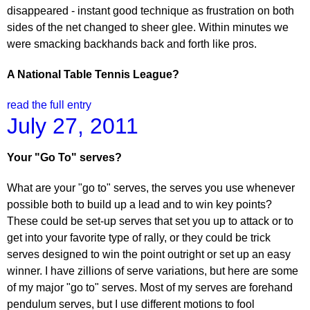
disappeared - instant good technique as frustration on both
sides of the net changed to sheer glee. Within minutes we
were smacking backhands back and forth like pros.
A National Table Tennis League?
read the full entry
July 27, 2011
Your "Go To" serves?
What are your "go to" serves, the serves you use whenever
possible both to build up a lead and to win key points?
These could be set-up serves that set you up to attack or to
get into your favorite type of rally, or they could be trick
serves designed to win the point outright or set up an easy
winner. I have zillions of serve variations, but here are some
of my major "go to" serves. Most of my serves are forehand
pendulum serves, but I use different motions to fool