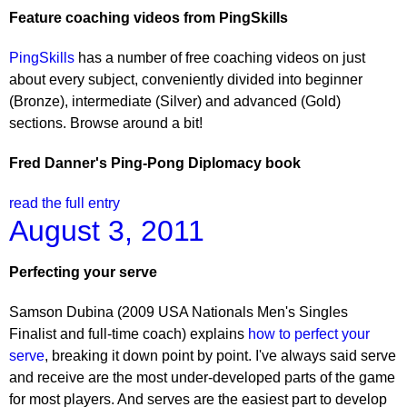
Feature coaching videos from PingSkills
PingSkills
has a number of free coaching videos on just
about every subject, conveniently divided into beginner
(Bronze), intermediate (Silver) and advanced (Gold)
sections. Browse around a bit!
Fred Danner's Ping-Pong Diplomacy book
read the full entry
August 3, 2011
Perfecting your serve
Samson Dubina (2009 USA Nationals Men's Singles
Finalist and full-time coach) explains
how to perfect your
serve
, breaking it down point by point. I've always said serve
and receive are the most under-developed parts of the game
for most players. And serves are the easiest part to develop