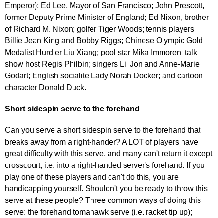
Emperor); Ed Lee, Mayor of San Francisco; John Prescott,
former Deputy Prime Minister of England; Ed Nixon, brother
of Richard M. Nixon; golfer Tiger Woods; tennis players
Billie Jean King and Bobby Riggs; Chinese Olympic Gold
Medalist Hurdler Liu Xiang; pool star Mika Immoren; talk
show host Regis Philbin; singers Lil Jon and Anne-Marie
Godart; English socialite Lady Norah Docker; and cartoon
character Donald Duck.
Short sidespin serve to the forehand
Can you serve a short sidespin serve to the forehand that
breaks away from a right-hander? A LOT of players have
great difficulty with this serve, and many can't return it except
crosscourt, i.e. into a right-handed server's forehand. If you
play one of these players and can't do this, you are
handicapping yourself. Shouldn't you be ready to throw this
serve at these people? Three common ways of doing this
serve: the forehand tomahawk serve (i.e. racket tip up);