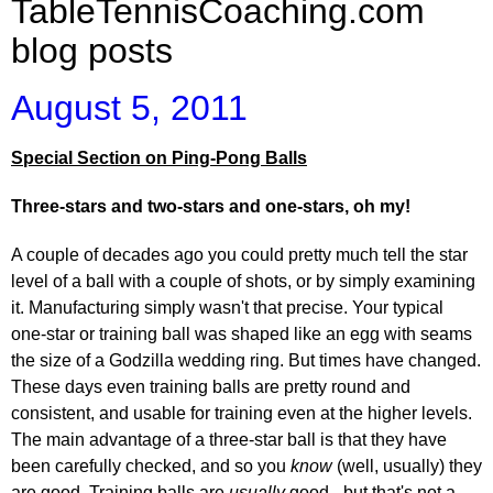
TableTennisCoaching.com
blog posts
August 5, 2011
Special Section on Ping-Pong Balls
Three-stars and two-stars and one-stars, oh my!
A couple of decades ago you could pretty much tell the star
level of a ball with a couple of shots, or by simply examining
it. Manufacturing simply wasn't that precise. Your typical
one-star or training ball was shaped like an egg with seams
the size of a Godzilla wedding ring. But times have changed.
These days even training balls are pretty round and
consistent, and usable for training even at the higher levels.
The main advantage of a three-star ball is that they have
been carefully checked, and so you
know
(well, usually) they
are good. Training balls are
usually
good - but that's not a