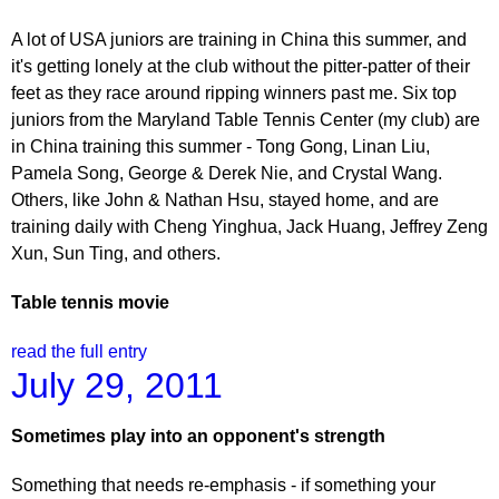
A lot of USA juniors are training in China this summer, and
it's getting lonely at the club without the pitter-patter of their
feet as they race around ripping winners past me. Six top
juniors from the Maryland Table Tennis Center (my club) are
in China training this summer - Tong Gong, Linan Liu,
Pamela Song, George & Derek Nie, and Crystal Wang.
Others, like John & Nathan Hsu, stayed home, and are
training daily with Cheng Yinghua, Jack Huang, Jeffrey Zeng
Xun, Sun Ting, and others.
Table tennis movie
read the full entry
July 29, 2011
Sometimes play into an opponent's strength
Something that needs re-emphasis - if something your