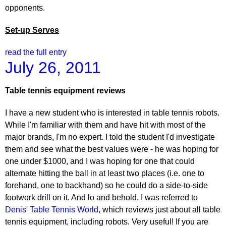
opponents.
Set-up Serves
read the full entry
July 26, 2011
Table tennis equipment reviews
I have a new student who is interested in table tennis robots.
While I'm familiar with them and have hit with most of the
major brands, I'm no expert. I told the student I'd investigate
them and see what the best values were - he was hoping for
one under $1000, and I was hoping for one that could
alternate hitting the ball in at least two places (i.e. one to
forehand, one to backhand) so he could do a side-to-side
footwork drill on it. And lo and behold, I was referred to
Denis' Table Tennis World
, which reviews just about all table
tennis equipment, including robots. Very useful! If you are