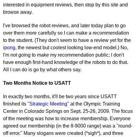
interested in equipment reviews, then stop by this site and
browse away.
I've browsed the robot reviews, and later today plan to go
over them more carefully so I can make a recommendation
to the student. (They don't seem to have a review yet for the
ipong
, the newest but coolest looking low-end model.) No,
I'm not going to make my recommendation public; I don't
have enough first-hand knowledge of the robots to do that.
All I can do is go by what others say.
Two Months Notice to USATT
In exactly two months, it'll be two years since USATT
finished its "
Strategic Meeting
" at the Olympic Training
Center in Colorado Springs on Sept. 25-26, 2009. The focus
of the meeting was how to increase membership. Everyone
agreed our membership (in the 8-9000 range) was a "round-
off error." Many slogans were created (*sigh*), and three