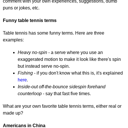
comment with your own experiences, suggestions, dumb
puns or jokes, etc.
Funny table tennis terms
Table tennis has some funny terms. Here are three
examples:
Heavy no-spin
- a serve where you use an
exaggerated motion to make it look like there's spin
but instead serve no-spin.
Fishing
- if you don't know what this is, it's explained
here
.
Inside-out off-the-bounce sidespin forehand
counterloop
- say that fast five times.
What are your own favorite table tennis terms, either real or
made up?
Americans in China