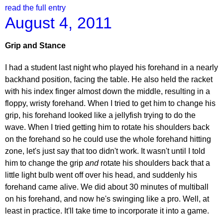
read the full entry
August 4, 2011
Grip and Stance
I had a student last night who played his forehand in a nearly
backhand position, facing the table. He also held the racket
with his index finger almost down the middle, resulting in a
floppy, wristy forehand. When I tried to get him to change his
grip, his forehand looked like a jellyfish trying to do the
wave. When I tried getting him to rotate his shoulders back
on the forehand so he could use the whole forehand hitting
zone, let's just say that too didn't work. It wasn't until I told
him to change the grip
and
rotate his shoulders back that a
little light bulb went off over his head, and suddenly his
forehand came alive. We did about 30 minutes of multiball
on his forehand, and now he's swinging like a pro. Well, at
least in practice. It'll take time to incorporate it into a game.