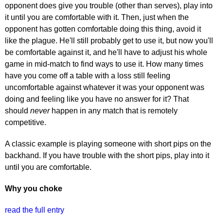
opponent does give you trouble (other than serves), play into
it until you are comfortable with it. Then, just when the
opponent has gotten comfortable doing this thing, avoid it
like the plague. He'll still probably get to use it, but now you'll
be comfortable against it, and he'll have to adjust his whole
game in mid-match to find ways to use it. How many times
have you come off a table with a loss still feeling
uncomfortable against whatever it was your opponent was
doing and feeling like you have no answer for it? That
should
never
happen in any match that is remotely
competitive.
A classic example is playing someone with short pips on the
backhand. If you have trouble with the short pips, play into it
until you are comfortable.
Why you choke
read the full entry