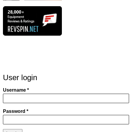
User login
Username
Password