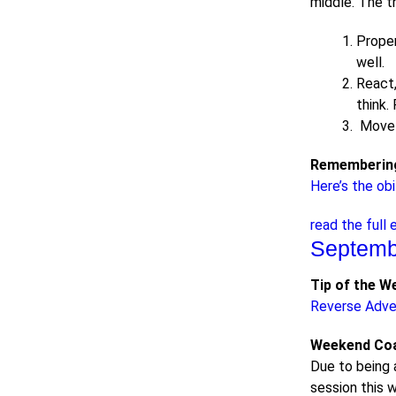
middle. The t
Proper
well.
React,
think.
Move t
Remembering
Here’s the obi
read the full 
Septemb
Tip of the W
Reverse Adve
Weekend Coa
Due to being 
session this w