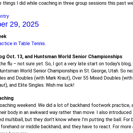
e things I did while coaching in three group sessions this past 
entry
er 29, 2025
eek
actice in Table Tennis
.
log Oct. 13, and Huntsman World Senior Championships
 the flu – not sure yet. So, I got a very late start on today’s blog,
untsman World Senior Championships in St. George, Utah. So next
les and Doubles (with Mark Kraut), Over 55 Mixed Doubles (with
ut), and Elite Singles. Wish me luck!
aching
coaching weekend. We did a lot of backhand footwork practice, 
heir body in an awkward way rather than move. I also introduced 
 multiball, but they don’t know where I’m putting the ball. For 
 forehand or middle backhand, and they have to react. For more 