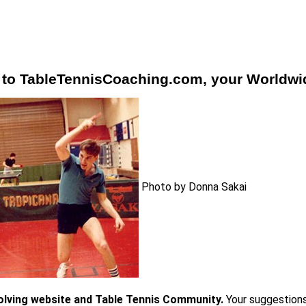
to TableTennisCoaching.com, your Worldwide
Photo by Donna Sakai
volving website and Table Tennis Community.
Your suggestion