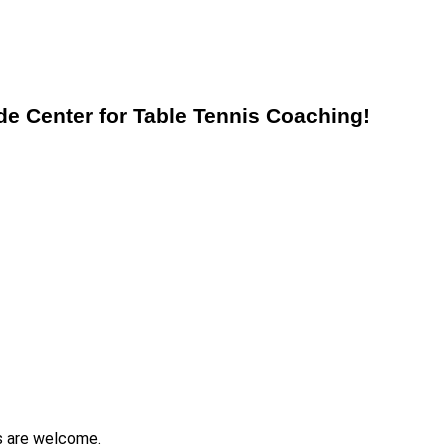
 Center for Table Tennis Coaching!
s are welcome.