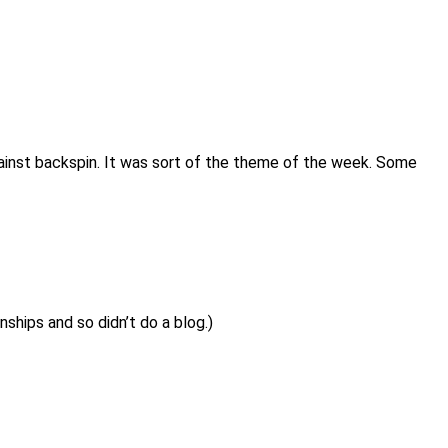
gainst backspin. It was sort of the theme of the week. Some
hips and so didn’t do a blog.)