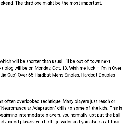
weekend. The third one might be the most important.
 which will be shorter than usual. I’ll be out of town next
 blog will be on Monday, Oct. 13. Wish me luck – I’m in Over
 Jia Guo) Over 65 Hardbat Men’s Singles, Hardbat Doubles
an often overlooked technique. Many players just reach or
“Neuromuscular Adaptation” drills to some of the kids. This is
beginning-intermediate players, you normally just put the ball
advanced players you both go wider and you also go at their