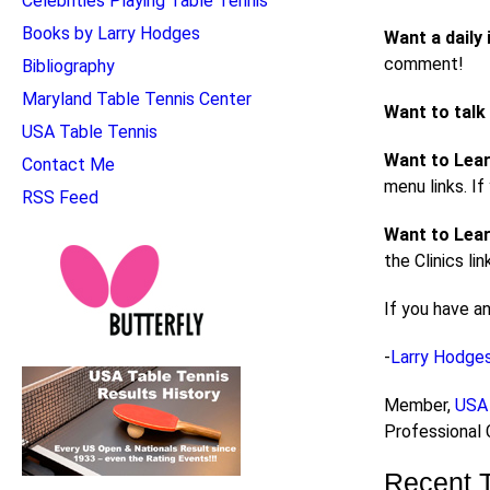
Celebrities Playing Table Tennis
Books by Larry Hodges
Want a daily 
comment!
Bibliography
Maryland Table Tennis Center
Want to talk
USA Table Tennis
Want to Lea
Contact Me
menu links. I
RSS Feed
Want to Lear
the Clinics li
If you have a
-
Larry Hodge
Member,
USA 
Professional
Recent 