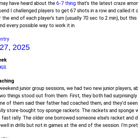
may have heard about the
6-7 thing
that’s the latest craze among
nd I challenged players to get 67 shots in a row and called it ou
the end of each player’s turn (usually 70 sec to 2 min), but thi
nd every possible way to work it in.
entry
27, 2025
eek
ill
.
aching
weekend junior group sessions, we had two new junior players, abo
Two things stood out from them. First, they both had surprising
k one of them said their father had coached them, and they’d se
lly store-bought toy sponge rackets. The rackets and sponge we
a fast rally. The older one borrowed someone else’s racket and di
well in drills but not in games at the end of the session. I’m pre