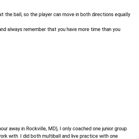
t the ball, so the player can move in both directions equally
g, and always remember that you have more time than you
hour away in Rockville, MD), I only coached one junior group
rk with. I did both multiball and live practice with one