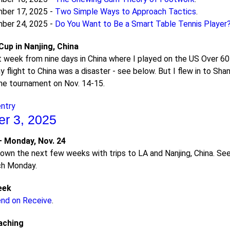
ber 17, 2025 -
Two Simple Ways to Approach Tactics
.
ber 24, 2025 -
Do You Want to Be a Smart Table Tennis Player
up in Nanjing, China
st week from nine days in China where I played on the US Over 6
y flight to China was a disaster - see below. But I flew in to Sh
the tournament on Nov. 14-15.
entry
r 3, 2025
 Monday, Nov. 24
f town the next few weeks with trips to LA and Nanjing, China. S
ach Monday.
eek
end on Receive
.
aching