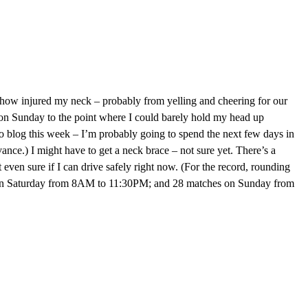
ehow injured my neck – probably from yelling and cheering for our
e on Sunday to the point where I could barely hold my head up
o blog this week – I’m probably going to spend the next few days in
ance.) I might have to get a neck brace – not sure yet. There’s a
ot even sure if I can drive safely right now. (For the record, rounding
 on Saturday from 8AM to 11:30PM; and 28 matches on Sunday from