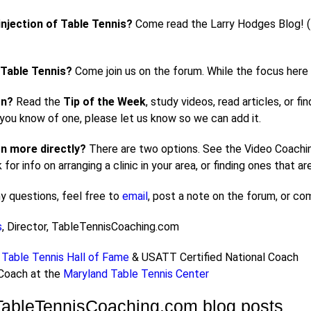
injection of Table Tennis?
Come read the Larry Hodges Blog! (En
 Table Tennis?
Come join us on the forum. While the focus here i
rn?
Read the
Tip of the Week
, study videos, read articles, or f
f you know of one, please let us know so we can add it.
n more directly?
There are two options. See the Video Coaching
nk for info on arranging a clinic in your area, or finding ones that 
ny questions, feel free to
email
, post a note on the forum, or c
s
, Director, TableTennisCoaching.com
Table Tennis Hall of Fame
& USATT Certified National Coach
 Coach at the
Maryland Table Tennis Center
TableTennisCoaching.com blog posts