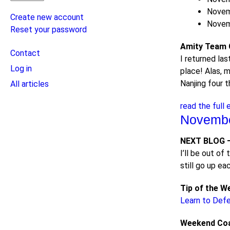
Novem
Create new account
Novem
Reset your password
Amity Team C
User
Contact
I returned la
menu
Log in
place! Alas, m
Nanjing four 
All articles
read the full 
Novembe
NEXT BLOG –
I’ll be out o
still go up e
Tip of the W
Learn to Def
Weekend Co