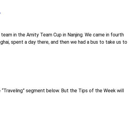
?
0 team in the Amity Team Cup in Nanjing. We came in fourth
anghai, spent a day there, and then we had a bus to take us to
ee “Traveling” segment below. But the Tips of the Week will