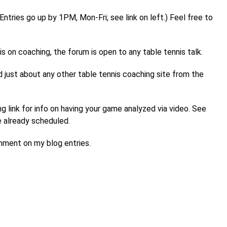
tries go up by 1PM, Mon-Fri; see link on left.) Feel free to
s on coaching, the forum is open to any table tennis talk.
ind just about any other table tennis coaching site from the
 link for info on having your game analyzed via video. See
are already scheduled.
omment on my blog entries.