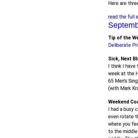
Here are thre
read the full 
Septemb
Tip of the W
Deliberate Pr
Sick, Next B
I think I have
week at the H
65 Men’s Sing
(with Mark Kra
Weekend Co
I had a busy 
even rotate t
where you feed
to the middle