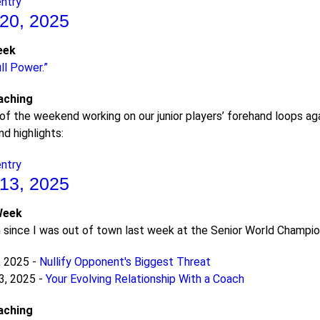
entry
20, 2025
eek
ll Power.”
aching
of the weekend working on our junior players’ forehand loops a
d highlights:
entry
13, 2025
Week
since I was out of town last week at the Senior World Champions
, 2025 -
Nullify Opponent's Biggest Threat
3, 2025 -
Your Evolving Relationship With a Coach
aching