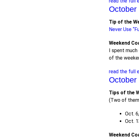
read the full 
October 
Tip of the W
Never Use “Fu
Weekend Co
I spent much 
of the weeken
read the full 
October 
Tips of the 
(Two of them 
Oct. 6
Oct. 1
Weekend Co