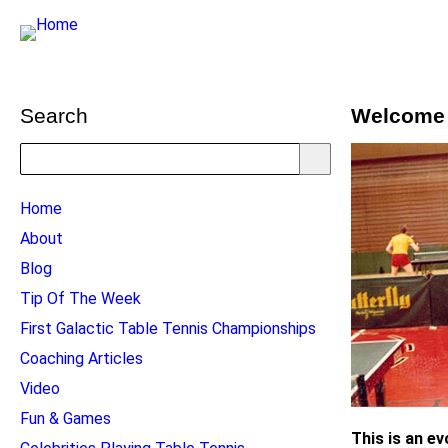
Search
Welcome 
Search
TTC
Home
MAIN
About
MENU
Blog
Tip Of The Week
First Galactic Table Tennis Championships
Coaching Articles
Video
Fun & Games
This is an e