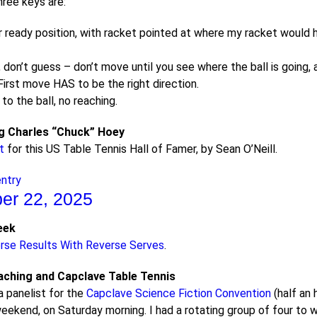
hree keys are:
 ready position, with racket pointed at where my racket would hi
 don’t guess – don’t move until you see where the ball is goin
 First move HAS to be the right direction.
o the ball, no reaching.
 Charles “Chuck” Hoey
t
for this US Table Tennis Hall of Famer, by Sean O’Neill.
entry
er 22, 2025
eek
rse Results With Reverse Serves
.
ching and Capclave Table Tennis
a panelist for the
Capclave Science Fiction Convention
(half an 
eekend, on Saturday morning. I had a rotating group of four to wo