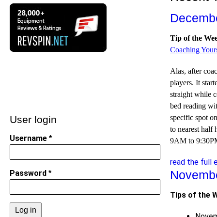
Decembe
Tip of the We
Coaching Yours
Alas, after co
players. It sta
straight while 
bed reading wit
specific spot on
User login
to nearest hal
Username
9AM to 9:30PM.
read the full 
Novembe
Password
Tips of the 
Novem