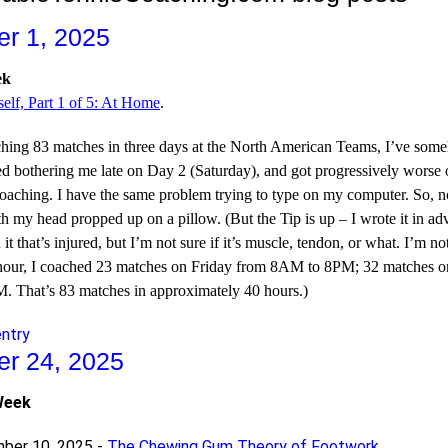
r 1, 2025
ek
elf, Part 1 of 5: At Home
.
aching 83 matches in three days at the North American Teams, I’ve som
rted bothering me late on Day 2 (Saturday), and got progressively wors
coaching. I have the same problem trying to type on my computer. So, n
h my head propped up on a pillow. (But the Tip is up – I wrote it in adv
 it that’s injured, but I’m not sure if it’s muscle, tendon, or what. I’m n
f hour, I coached 23 matches on Friday from 8AM to 8PM; 32 matches
 That’s 83 matches in approximately 40 hours.)
entry
r 24, 2025
Week
ber 10, 2025 -
The Chewing Gum Theory of Footwork
.