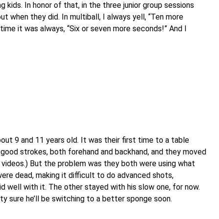
 kids. In honor of that, in the three junior group sessions
t when they did. In multiball, I always yell, “Ten more
s time it was always, “Six or seven more seconds!” And I
ut 9 and 11 years old. It was their first time to a table
ly good strokes, both forehand and backhand, and they moved
en videos.) But the problem was they both were using what
re dead, making it difficult to do advanced shots,
d well with it. The other stayed with his slow one, for now.
tty sure he’ll be switching to a better sponge soon.