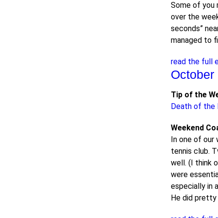
Some of you 
over the weeke
seconds” near 
managed to fi
read the full 
October 
Tip of the W
Death of the K
Weekend Co
In one of our 
tennis club. 
well. (I thin
were essentia
especially in 
He did pretty 