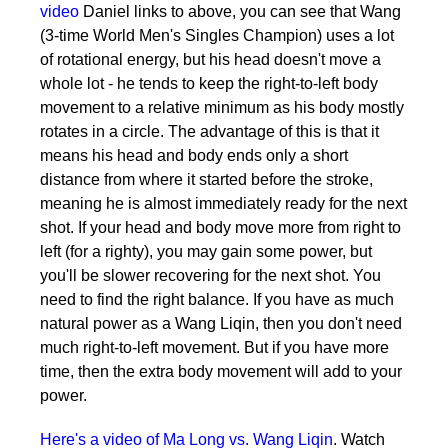
video
Daniel links to above, you can see that Wang
(3-time World Men's Singles Champion) uses a lot
of rotational energy, but his head doesn't move a
whole lot - he tends to keep the right-to-left body
movement to a relative minimum as his body mostly
rotates in a circle. The advantage of this is that it
means his head and body ends only a short
distance from where it started before the stroke,
meaning he is almost immediately ready for the next
shot. If your head and body move more from right to
left (for a righty), you may gain some power, but
you'll be slower recovering for the next shot. You
need to find the right balance. If you have as much
natural power as a Wang Liqin, then you don't need
much right-to-left movement. But if you have more
time, then the extra body movement will add to your
power.
Here's a video of Ma Long vs. Wang Liqin
. Watch