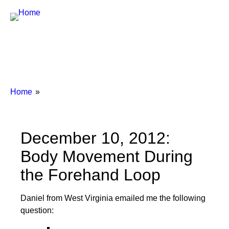
Breadcrumbs
You
Home
are
here:
December 10, 2012:
Body Movement During
the Forehand Loop
Daniel from West Virginia emailed me the following
question: