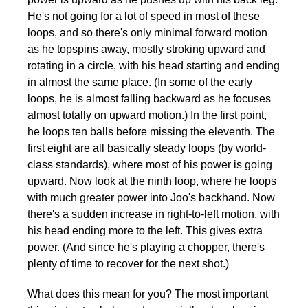
He's not going for a lot of speed in most of these
loops, and so there's only minimal forward motion
as he topspins away, mostly stroking upward and
rotating in a circle, with his head starting and ending
in almost the same place. (In some of the early
loops, he is almost falling backward as he focuses
almost totally on upward motion.) In the first point,
he loops ten balls before missing the eleventh. The
first eight are all basically steady loops (by world-
class standards), where most of his power is going
upward. Now look at the ninth loop, where he loops
with much greater power into Joo's backhand. Now
there's a sudden increase in right-to-left motion, with
his head ending more to the left. This gives extra
power. (And since he's playing a chopper, there's
plenty of time to recover for the next shot.)
What does this mean for you? The most important