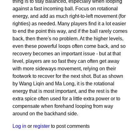
thing is to stay balanced, especially when looping
against a fast incoming ball. Focus on rotational
energy, and add as much right-to-left movement (for
righties) as needed. Many players find it a lot easier
to end the point this way, and if the ball rarely comes
back, then there's no problem. At the higher levels,
even these powerful loops often come back, and so
recovery becomes an important issue - but at that
level, players are so fast they can often get away
with more sideways movement, relying on their
footwork to recover for the next shot. But as shown
by Wang Liqin and Ma Long, it is the rotational
energy that is most important, and the rest is the
extra spice often used for a little extra power or to
compensate when forehand looping from way
around on the backhand side.
Log in
or
register
to post comments