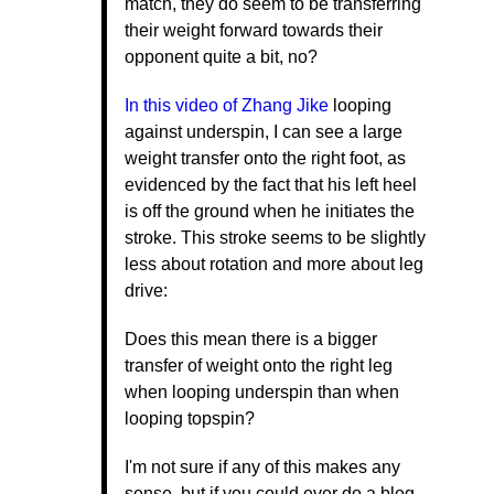
match, they do seem to be transferring
their weight forward towards their
opponent quite a bit, no?
In this video of Zhang Jike
looping
against underspin, I can see a large
weight transfer onto the right foot, as
evidenced by the fact that his left heel
is off the ground when he initiates the
stroke. This stroke seems to be slightly
less about rotation and more about leg
drive:
Does this mean there is a bigger
transfer of weight onto the right leg
when looping underspin than when
looping topspin?
I'm not sure if any of this makes any
sense, but if you could ever do a blog