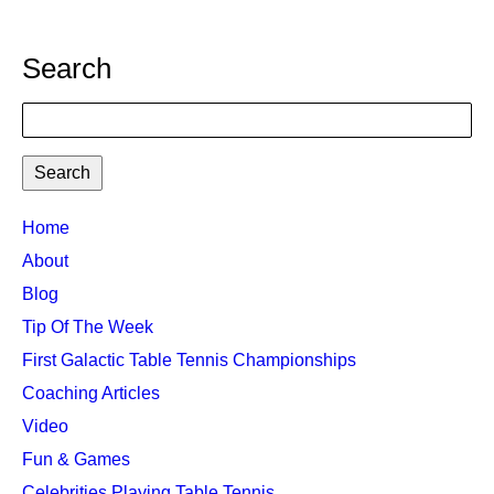
Search
Search
TTC
Home
MAIN
About
MENU
Blog
Tip Of The Week
First Galactic Table Tennis Championships
Coaching Articles
Video
Fun & Games
Celebrities Playing Table Tennis