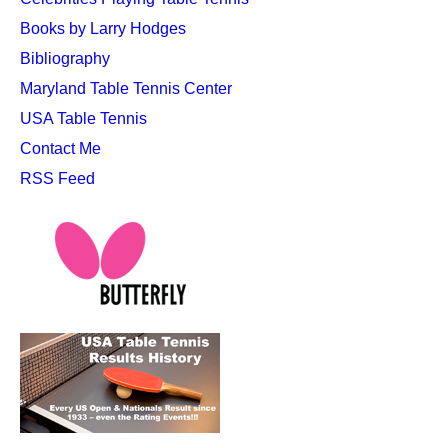
Books by Larry Hodges
Bibliography
Maryland Table Tennis Center
USA Table Tennis
Contact Me
RSS Feed