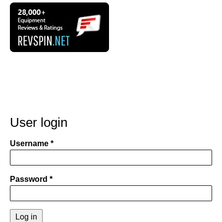
User login
Username
Password