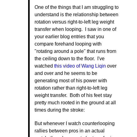
One of the things that I am struggling to
understand is the relationship between
rotation versus right-to-left leg weight
transfer when looping. I saw in one of
your earlier blog entries that you
compare forehand looping with
"rotating around a pole" that runs from
the ceiling down to the floor. I've
watched
this video of Wang Liqin
over
and over and he seems to be
generating most of his power with
rotation rather than right-to-left leg
weight transfer. Both of his feet stay
pretty much rooted in the ground at all
times during the stroke:
But whenever I watch counterlooping
rallies between pros in an actual