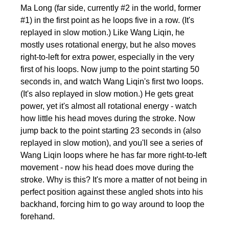
Ma Long (far side, currently #2 in the world, former
#1) in the first point as he loops five in a row. (It's
replayed in slow motion.) Like Wang Liqin, he
mostly uses rotational energy, but he also moves
right-to-left for extra power, especially in the very
first of his loops. Now jump to the point starting 50
seconds in, and watch Wang Liqin's first two loops.
(It's also replayed in slow motion.) He gets great
power, yet it's almost all rotational energy - watch
how little his head moves during the stroke. Now
jump back to the point starting 23 seconds in (also
replayed in slow motion), and you'll see a series of
Wang Liqin loops where he has far more right-to-left
movement - now his head does move during the
stroke. Why is this? It's more a matter of not being in
perfect position against these angled shots into his
backhand, forcing him to go way around to loop the
forehand.