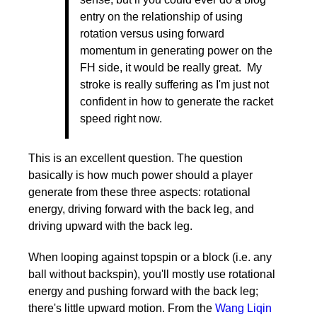
entry on the relationship of using
rotation versus using forward
momentum in generating power on the
FH side, it would be really great. My
stroke is really suffering as I'm just not
confident in how to generate the racket
speed right now.
This is an excellent question. The question
basically is how much power should a player
generate from these three aspects: rotational
energy, driving forward with the back leg, and
driving upward with the back leg.
When looping against topspin or a block (i.e. any
ball without backspin), you'll mostly use rotational
energy and pushing forward with the back leg;
there's little upward motion. From the
Wang Liqin