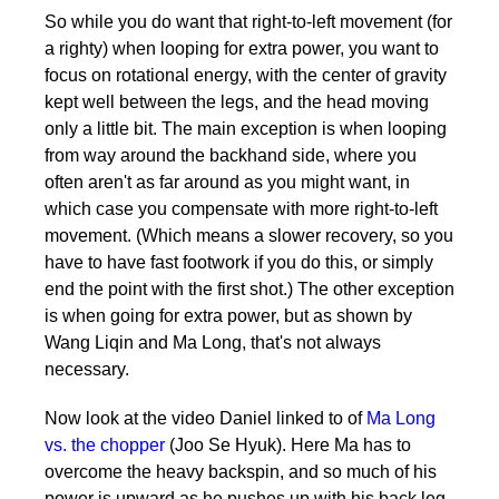
So while you do want that right-to-left movement (for
a righty) when looping for extra power, you want to
focus on rotational energy, with the center of gravity
kept well between the legs, and the head moving
only a little bit. The main exception is when looping
from way around the backhand side, where you
often aren't as far around as you might want, in
which case you compensate with more right-to-left
movement. (Which means a slower recovery, so you
have to have fast footwork if you do this, or simply
end the point with the first shot.) The other exception
is when going for extra power, but as shown by
Wang Liqin and Ma Long, that's not always
necessary.
Now look at the video Daniel linked to of
Ma Long
vs. the chopper
(Joo Se Hyuk). Here Ma has to
overcome the heavy backspin, and so much of his
power is upward as he pushes up with his back leg.