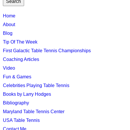
TTC
Home
MAIN
About
MENU
Blog
Tip Of The Week
First Galactic Table Tennis Championships
Coaching Articles
Video
Fun & Games
Celebrities Playing Table Tennis
Books by Larry Hodges
Bibliography
Maryland Table Tennis Center
USA Table Tennis
Contact Me