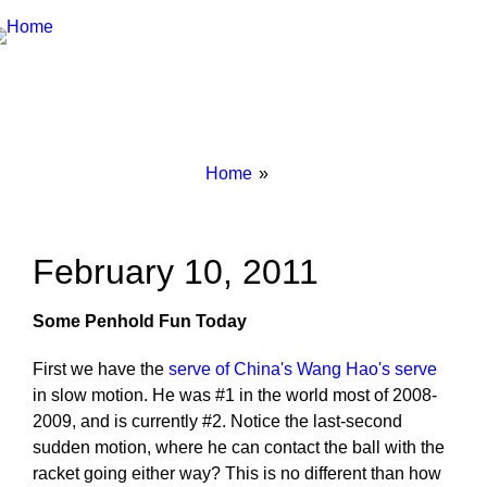
Breadcrumbs
You
Home
are
here:
February 10, 2011
Some Penhold Fun Today
First we have the
serve of China's Wang Hao's serve
in slow motion. He was #1 in the world most of 2008-
2009, and is currently #2. Notice the last-second
sudden motion, where he can contact the ball with the
racket going either way? This is no different than how