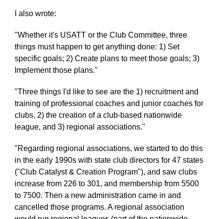
I also wrote:
"Whether it's USATT or the Club Committee, three
things must happen to get anything done: 1) Set
specific goals; 2) Create plans to meet those goals; 3)
Implement those plans."
"Three things I'd like to see are the 1) recruitment and
training of professional coaches and junior coaches for
clubs, 2) the creation of a club-based nationwide
league, and 3) regional associations."
"Regarding regional associations, we started to do this
in the early 1990s with state club directors for 47 states
("Club Catalyst & Creation Program"), and saw clubs
increase from 226 to 301, and membership from 5500
to 7500. Then a new administration came in and
cancelled those programs. A regional association
would run regional leagues (part of the nationwide