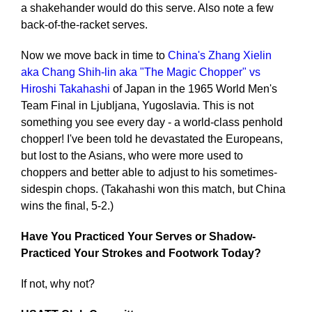
a shakehander would do this serve. Also note a few
back-of-the-racket serves.
Now we move back in time to
China's Zhang Xielin
aka Chang Shih-lin aka "The Magic Chopper" vs
Hiroshi Takahashi
of Japan in the 1965 World Men's
Team Final in Ljubljana, Yugoslavia. This is not
something you see every day - a world-class penhold
chopper! I've been told he devastated the Europeans,
but lost to the Asians, who were more used to
choppers and better able to adjust to his sometimes-
sidespin chops. (Takahashi won this match, but China
wins the final, 5-2.)
Have You Practiced Your Serves or Shadow-
Practiced Your Strokes and Footwork Today?
If not, why not?