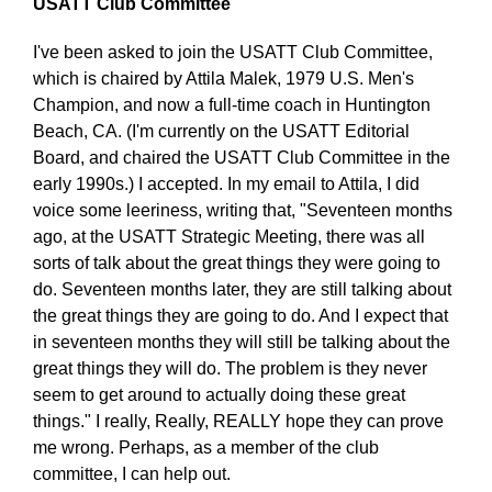
USATT Club Committee
I've been asked to join the USATT Club Committee,
which is chaired by Attila Malek, 1979 U.S. Men's
Champion, and now a full-time coach in Huntington
Beach, CA. (I'm currently on the USATT Editorial
Board, and chaired the USATT Club Committee in the
early 1990s.) I accepted. In my email to Attila, I did
voice some leeriness, writing that, "Seventeen months
ago, at the USATT Strategic Meeting, there was all
sorts of talk about the great things they were going to
do. Seventeen months later, they are still talking about
the great things they are going to do. And I expect that
in seventeen months they will still be talking about the
great things they will do. The problem is they never
seem to get around to actually doing these great
things." I really, Really, REALLY hope they can prove
me wrong. Perhaps, as a member of the club
committee, I can help out.