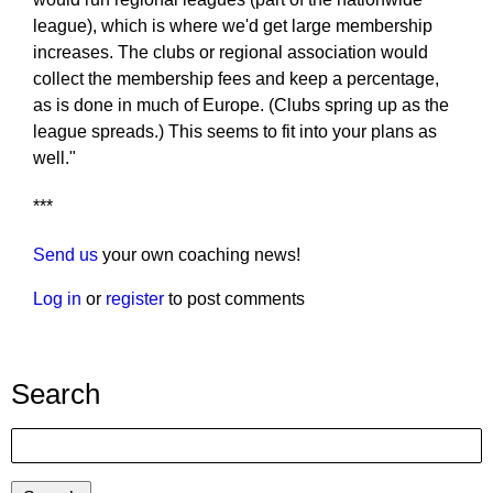
league), which is where we'd get large membership
increases. The clubs or regional association would
collect the membership fees and keep a percentage,
as is done in much of Europe. (Clubs spring up as the
league spreads.) This seems to fit into your plans as
well."
***
Send us
your own coaching news!
Log in
or
register
to post comments
Search
Search