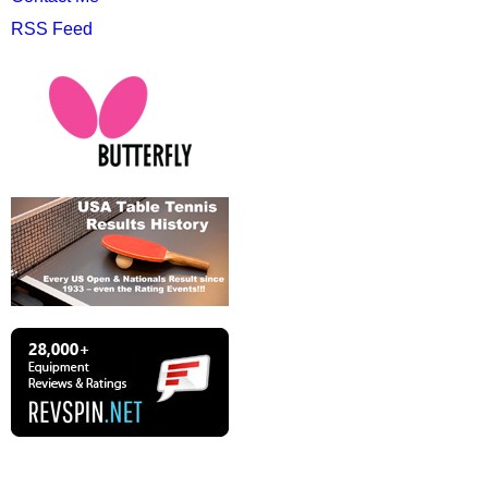
RSS Feed