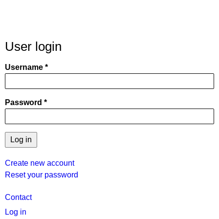
User login
Username
Password
Create new account
Reset your password
User
Contact
menu
Log in