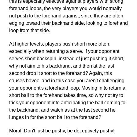
this is especially effective against players with strong
forehand loops, the very players you would normally
not push to the forehand against, since they are often
edging toward their backhand side, looking to forehand
loop from that side.
At higher levels, players push short more often,
especially when returning a serve. If your opponent
serves short backspin, instead of just pushing it short,
why not aim to his backhand, and then at the last
second drop it short to the forehand? Again, this
causes havoc, and in this case you aren't challenging
your opponent's a forehand loop. Moving in to return a
short ball to the forehand takes time, so why not try to
trick your opponent into anticipating the ball coming to
the backhand, and watch as at the last second he
lunges in for the short ball to the forehand?
Moral: Don't just be pushy, be deceptively pushy!