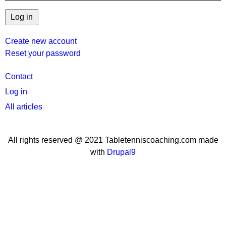
Create new account
Reset your password
User
Contact
menu
Log in
All articles
All rights reserved @ 2021 Tabletenniscoaching.com made
with
Drupal9