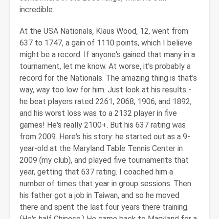
incredible.
At the USA Nationals, Klaus Wood, 12, went from
637 to 1747, a gain of 1110 points, which I believe
might be a record. If anyone's gained that many in a
tournament, let me know. At worse, it's probably a
record for the Nationals. The amazing thing is that's
way, way too low for him. Just look at his results -
he beat players rated 2261, 2068, 1906, and 1892,
and his worst loss was to a 2132 player in five
games! He's really 2100+. But his 637 rating was
from 2009. Here's his story: he started out as a 9-
year-old at the Maryland Table Tennis Center in
2009 (my club), and played five tournaments that
year, getting that 637 rating. I coached him a
number of times that year in group sessions. Then
his father got a job in Taiwan, and so he moved
there and spent the last four years there training.
(He's half Chinese.) He came back to Maryland for a