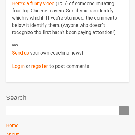
Here's a funny video
(1:56) of someone imitating
four top Chinese players. See if you can identify
which is which! If you're stumped, the comments
below it identify them. (Anyone who doesn't
recognize the first hasn't been paying attention!)
***
Send us
your own coaching news!
Log in
or
register
to post comments
Search
Search
TTC
Home
MAIN
About