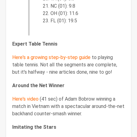
NC (01): 9.8
OH (01): 11.6
FL (01): 19.5
Expert Table Tennis
Here's a growing step-by-step guide
to playing
table tennis. Not all the segments are complete,
but it's halfway - nine articles done, nine to go!
Around the Net Winner
Here's video
(41 sec) of Adam Bobrow winning a
match in Vietnam with a spectacular around-the-net
backhand counter-smash winner.
Imitating the Stars