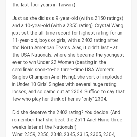
the last four years in Taiwan.)
Just as she did as a 9-year-old (with a 2150 ratings)
and a 10-year-old (with a 2355 rating), Crystal Wang
just set the all-time record for highest rating for an
11-year-old, boys or girls, with a 2402 rating after
the North American Teams. Alas, it didn't last - at
the USA Nationals, where she became the youngest
ever to win Under 22 Women (beating in the
semifinals soon-to-be three-time USA Women's
Singles Champion Ariel Hsing), she sort of imploded
in Under 18 Girls' Singles with several huge rating
losses, and so came out at 2304. Suffice to say that
few who play her think of her as "only" 2304.
Did she deserve the 2402 rating? You decide. (And
remember that she beat the 2511 Ariel Hsing three
weeks later at the Nationals!)
Wins: 2359, 2356, 2348, 2345, 2315, 2305, 2304,