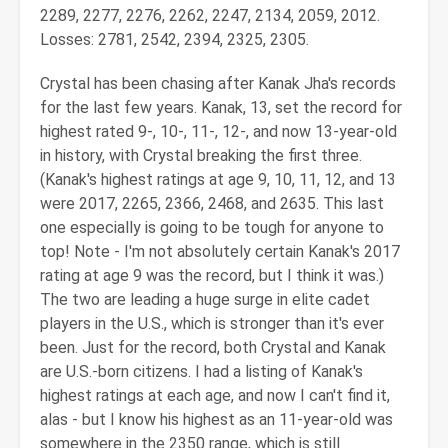
2289, 2277, 2276, 2262, 2247, 2134, 2059, 2012.
Losses: 2781, 2542, 2394, 2325, 2305.
Crystal has been chasing after Kanak Jha's records
for the last few years. Kanak, 13, set the record for
highest rated 9-, 10-, 11-, 12-, and now 13-year-old
in history, with Crystal breaking the first three.
(Kanak's highest ratings at age 9, 10, 11, 12, and 13
were 2017, 2265, 2366, 2468, and 2635. This last
one especially is going to be tough for anyone to
top! Note - I'm not absolutely certain Kanak's 2017
rating at age 9 was the record, but I think it was.)
The two are leading a huge surge in elite cadet
players in the U.S., which is stronger than it's ever
been. Just for the record, both Crystal and Kanak
are U.S.-born citizens. I had a listing of Kanak's
highest ratings at each age, and now I can't find it,
alas - but I know his highest as an 11-year-old was
somewhere in the 2350 range, which is still