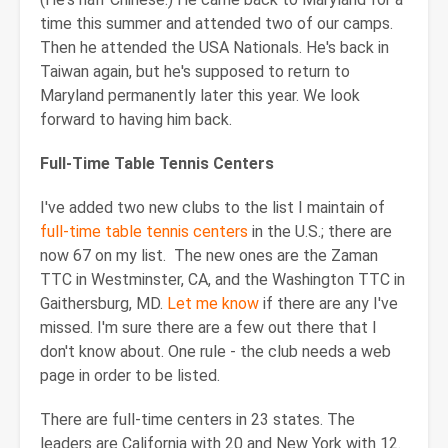
time this summer and attended two of our camps.
Then he attended the USA Nationals. He's back in
Taiwan again, but he's supposed to return to
Maryland permanently later this year. We look
forward to having him back.
Full-Time Table Tennis Centers
I've added two new clubs to the list I maintain of
full-time table tennis centers
in the U.S.; there are
now 67 on my list. The new ones are the Zaman
TTC in Westminster, CA, and the Washington TTC in
Gaithersburg, MD.
Let me know
if there are any I've
missed. I'm sure there are a few out there that I
don't know about. One rule - the club needs a web
page in order to be listed.
There are full-time centers in 23 states. The
leaders are California with 20 and New York with 12.