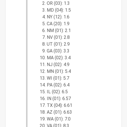
OR (03): 1.3
MD (04): 1.5
NY (12): 1.6
CA (20): 1.9
NM (01): 2.1
NV (01): 2.8
UT (01): 2.9
GA (03): 3.3
MA (02): 3.4
NJ (02): 4.9
MN (01): 5.4
WI (01): 5.7
PA (02): 6.4
IL (02): 6.5
IN (01): 6.57
TX (04): 6.61
AZ (01): 6.63
WA (01): 7.0
VA (01): 8.3