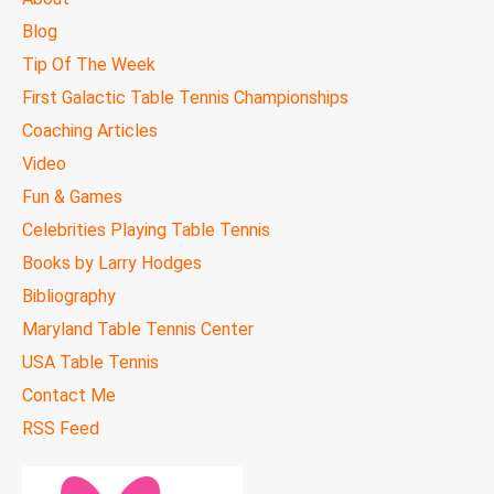
MENU
Blog
Tip Of The Week
First Galactic Table Tennis Championships
Coaching Articles
Video
Fun & Games
Celebrities Playing Table Tennis
Books by Larry Hodges
Bibliography
Maryland Table Tennis Center
USA Table Tennis
Contact Me
RSS Feed