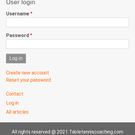
User login
Username
Password
Create new account
Reset your password
User
Contact
menu
Log in
All articles
All rights reserved @ 2021 Tabletenniscoaching.com