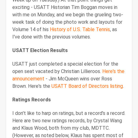
exciting - USATT Historian Tim Boggan moves in
with me on Monday, and we begin the grueling two-
week task of doing the photo work and layouts for
Volume 14 of his
History of U.S. Table Tennis
, as
I've done with the previous volumes.
USATT Election Results
USATT just completed a special election for the
open seat vacated by Christian Lillieroos.
Here's the
announcement
- Jim McQueen wins over Ross
Brown. Here's the
USATT Board of Directors listing
.
Ratings Records
I don't like to harp on ratings, but a record's a record.
Here are two new ratings records, by Crystal Wang
and Klaus Wood, both from my club, MDTTC.
(However, as noted below, Klaus has spent most of