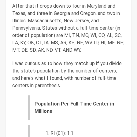
After that it drops down to four in Maryland and
Texas, and three in Georgia and Oregon, and two in
Illinois, Massachusetts, New Jersey, and
Pennsylvania. States without a full-time center (in
order of population) are MI, TN, MO, WI, CO, AL, SC,
LA, KY, OK, CT, IA, MS, AR, KS, NE, WV, ID, HI, ME, NH,
MT, DE, SD, AK, ND, VT, AND WY.
I was curious as to how they match up if you divide
the state's population by the number of centers,
and here's what I found, with number of full-time
centers in parenthesis.
Population Per Full-Time Center in
Millions
RI (01): 1.1