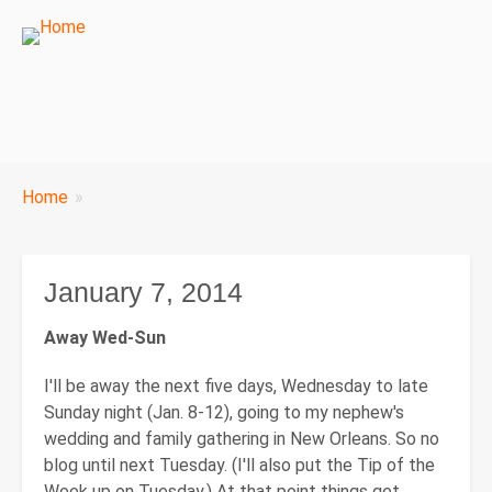
Breadcrumbs
Home
You
are
here:
January 7, 2014
Away Wed-Sun
I'll be away the next five days, Wednesday to late
Sunday night (Jan. 8-12), going to my nephew's
wedding and family gathering in New Orleans. So no
blog until next Tuesday. (I'll also put the Tip of the
Week up on Tuesday.) At that point things get