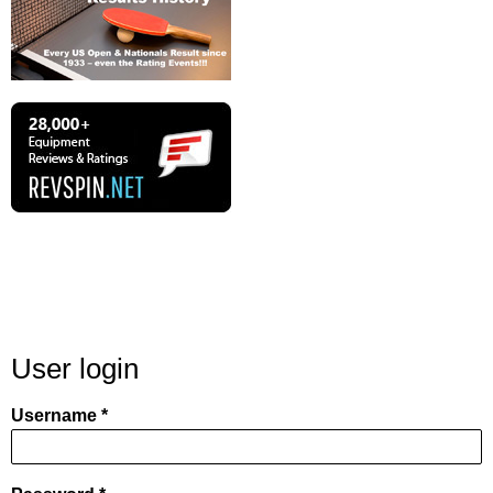
User login
Username