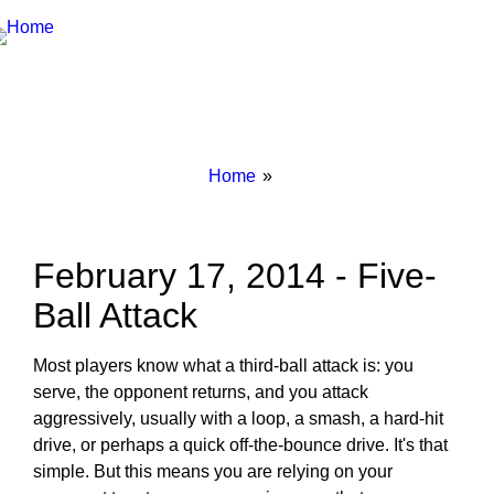
Breadcrumbs
You
Home
are
here:
February 17, 2014 - Five-
Ball Attack
Most players know what a third-ball attack is: you
serve, the opponent returns, and you attack
aggressively, usually with a loop, a smash, a hard-hit
drive, or perhaps a quick off-the-bounce drive. It's that
simple. But this means you are relying on your