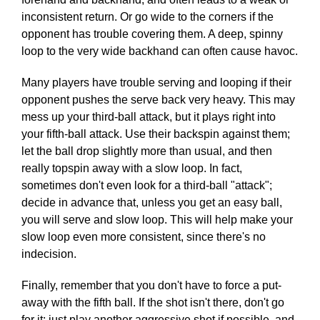
inconsistent return. Or go wide to the corners if the
opponent has trouble covering them. A deep, spinny
loop to the very wide backhand can often cause havoc.
Many players have trouble serving and looping if their
opponent pushes the serve back very heavy. This may
mess up your third-ball attack, but it plays right into
your fifth-ball attack. Use their backspin against them;
let the ball drop slightly more than usual, and then
really topspin away with a slow loop. In fact,
sometimes don't even look for a third-ball "attack";
decide in advance that, unless you get an easy ball,
you will serve and slow loop. This will help make your
slow loop even more consistent, since there's no
indecision.
Finally, remember that you don't have to force a put-
away with the fifth ball. If the shot isn't there, don't go
for it; just play another aggressive shot if possible, and