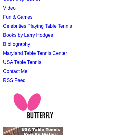
Video
Fun & Games
Celebrities Playing Table Tennis
Books by Larry Hodges
Bibliography
Maryland Table Tennis Center
USA Table Tennis
Contact Me
RSS Feed