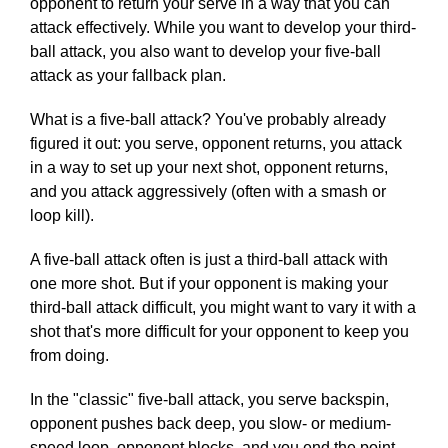
opponent to return your serve in a way that you can
attack effectively. While you want to develop your third-
ball attack, you also want to develop your five-ball
attack as your fallback plan.
What is a five-ball attack? You've probably already
figured it out: you serve, opponent returns, you attack
in a way to set up your next shot, opponent returns,
and you attack aggressively (often with a smash or
loop kill).
A five-ball attack often is just a third-ball attack with
one more shot. But if your opponent is making your
third-ball attack difficult, you might want to vary it with a
shot that's more difficult for your opponent to keep you
from doing.
In the "classic" five-ball attack, you serve backspin,
opponent pushes back deep, you slow- or medium-
speed loop, opponent blocks, and you end the point