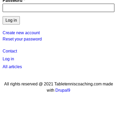
Password
Create new account
Reset your password
User
Contact
menu
Log in
All articles
All rights reserved @ 2021 Tabletenniscoaching.com made
with
Drupal9