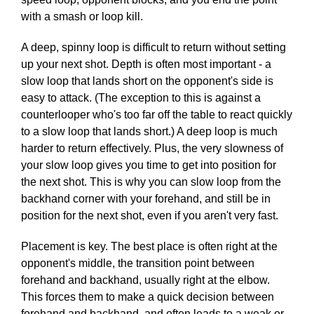
with a smash or loop kill.
A deep, spinny loop is difficult to return without setting
up your next shot. Depth is often most important - a
slow loop that lands short on the opponent's side is
easy to attack. (The exception to this is against a
counterlooper who's too far off the table to react quickly
to a slow loop that lands short.) A deep loop is much
harder to return effectively. Plus, the very slowness of
your slow loop gives you time to get into position for
the next shot. This is why you can slow loop from the
backhand corner with your forehand, and still be in
position for the next shot, even if you aren't very fast.
Placement is key. The best place is often right at the
opponent's middle, the transition point between
forehand and backhand, usually right at the elbow.
This forces them to make a quick decision between
forehand and backhand, and often leads to a weak or