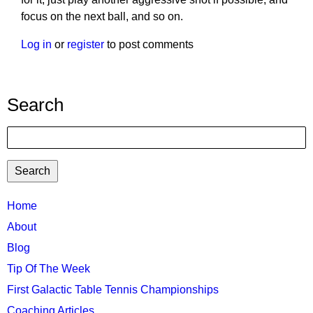
focus on the next ball, and so on.
Log in
or
register
to post comments
Search
Search
TTC
Home
MAIN
About
MENU
Blog
Tip Of The Week
First Galactic Table Tennis Championships
Coaching Articles