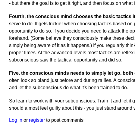
- but there the goal is to get it right, and then focus on what is 
Fourth, the conscious mind chooses the basic tactics i
serve to do. It gets trickier when choosing tactics based on 
opportunity to do so. If you decide you need to attack the o
forehand. (Some believe they consciously make these decisio
simply being aware of it as it happens.) If you regularly thi
proper times. At the advanced levels most tactics are reflexi
subconscious saw the tactical opportunity and did so.
Five, the conscious minds needs to simply let go, both 
often look so bland just before and during rallies. A consciou
and let the subconscious do what it's been trained to do.
So learn to work with your subconscious. Train it and let it g
should almost feel guilty about this - you just stand around
Log in
or
register
to post comments