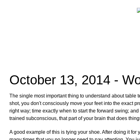
October 13, 2014 - Wo
The single most important thing to understand about table te
shot, you don't consciously move your feet into the exact p
right way; time exactly when to start the forward swing; and
trained subconscious, that part of your brain that does thing
A good example of this is tying your shoe. After doing it f
many times that you no longer need to pay attention. You jus