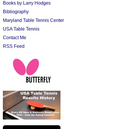
Books by Larry Hodges
Bibliography
Maryland Table Tennis Center
USA Table Tennis
Contact Me
RSS Feed