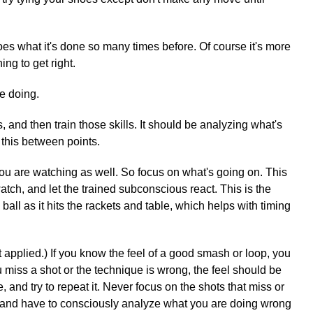
oes what it's done so many times before. Of course it's more
ing to get right.
e doing.
and then train those skills. It should be analyzing what's
 this between points.
u are watching as well. So focus on what's going on. This
tch, and let the trained subconscious react. This is the
all as it hits the rackets and table, which helps with timing
 applied.) If you know the feel of a good smash or loop, you
u miss a shot or the technique is wrong, the feel should be
nd try to repeat it. Never focus on the shots that miss or
ht, and have to consciously analyze what you are doing wrong