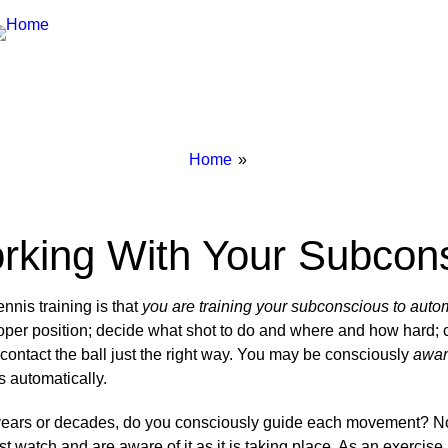
Breadcrumbs
You
Home
are
here:
rking With Your Subcon
nnis training is that
you are training your subconscious to auto
roper position; decide what shot to do and where and how hard; c
 contact the ball just the right way. You may be consciously
awa
s automatically.
or years or decades, do you consciously guide each movement? No
t watch and are aware of it as it is taking place. As an exercise