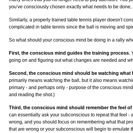
you've consciously chosen exactly what needs to be done,
Similarly, a properly trained table tennis player doesn't c
complicated in table tennis since the ball is moving and spinn
So what should your conscious mind be doing in a rally whe
First, the conscious mind guides the training process.
Y
going on and figuring out what changes are needed and what
Second, the conscious mind should be watching what
primarily means watching the ball, but it also means watchi
primary - and perhaps only - purpose of the conscious mind d
and reading the shot.)
Third, the conscious mind should remember the feel of a
can essentially ask your subconscious to repeat that feel - 
wrong, and you should focus on remembering what that proper
that are wrong or your subconscious will begin to emulate t