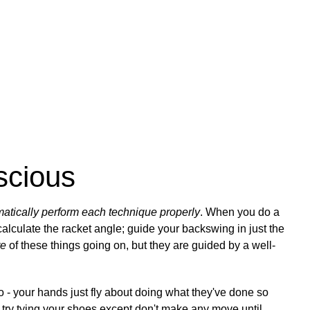
scious
matically perform each technique properly
. When you do a
alculate the racket angle; guide your backswing in just the
re
of these things going on, but they are guided by a well-
 - your hands just fly about doing what they've done so
, try tying your shoes except don't make any move until