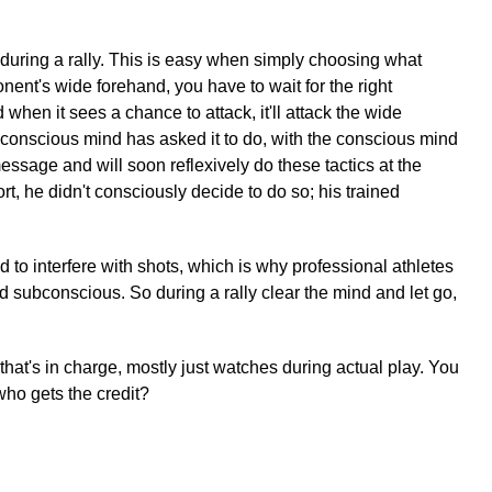
uring a rally. This is easy when simply choosing what
onent's wide forehand, you have to wait for the right
hen it sees a chance to attack, it'll attack the wide
e conscious mind has asked it to do, with the conscious mind
message and will soon reflexively do these tactics at the
rt, he didn't consciously decide to do so; his trained
 to interfere with shots, which is why professional athletes
ned subconscious. So during a rally clear the mind and let go,
t that's in charge, mostly just watches during actual play. You
who gets the credit?