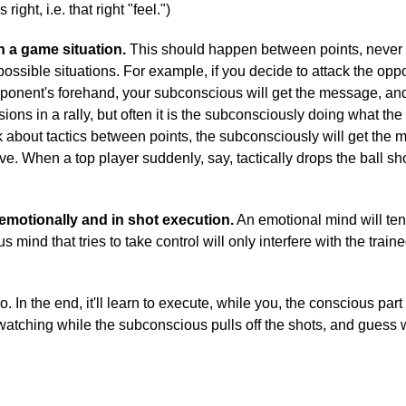
right, i.e. that right "feel.")
n a game situation.
This should happen between points, never d
possible situations. For example, if you decide to attack the opp
pponent's forehand, your subconscious will get the message, and w
ns in a rally, but often it is the subconsciously doing what th
nk about tactics between points, the subconsciously will get the 
ve. When a top player suddenly, say, tactically drops the ball sho
emotionally and in shot execution.
An emotional mind will tend
s mind that tries to take control will only interfere with the trai
o. In the end, it'll learn to execute, while you, the conscious par
 watching while the subconscious pulls off the shots, and guess 