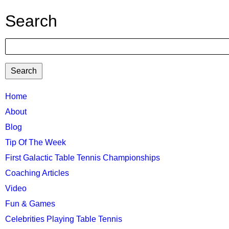
Search
Search
TTC
Home
About
MAIN
Blog
MENU
Tip Of The Week
First Galactic Table Tennis Championships
Coaching Articles
Video
Fun & Games
Celebrities Playing Table Tennis