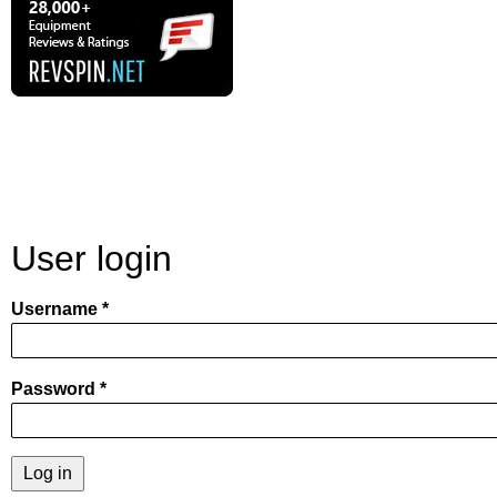
User login
Username
Password