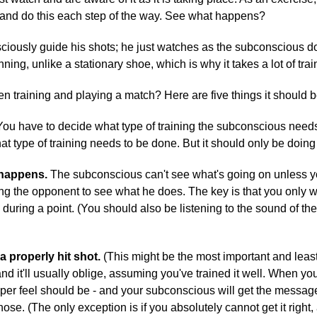
 and do this each step of the way. See what happens?
onsciously guide his shots; he just watches as the subconscious d
ing, unlike a stationary shoe, which is why it takes a lot of train
n training and playing a match? Here are five things it should b
ou have to decide what type of training the subconscious needs, 
 type of training needs to be done. But it should only be doing
 happens.
The subconscious can't see what's going on unless yo
ng the opponent to see what he does. The key is that you only wa
uring a point. (You should also be listening to the sound of the b
 properly hit shot.
(This might be the most important and least
and it'll usually oblige, assuming you've trained it well. When yo
 feel should be - and your subconscious will get the message, a
hose. (The only exception is if you absolutely cannot get it rig