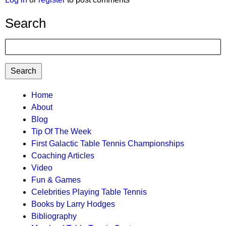
Search
Search
TTC
Home
About
MAIN
Blog
MENU
Tip Of The Week
First Galactic Table Tennis Championships
Coaching Articles
Video
Fun & Games
Celebrities Playing Table Tennis
Books by Larry Hodges
Bibliography