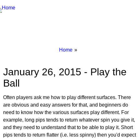
Breadcrumbs
You
Home
are
here:
January 26, 2015 - Play the
Ball
Often players ask me how to play different surfaces. There
are obvious and easy answers for that, and beginners do
need to know how the various surfaces play different. For
example, long pips tends to return whatever spin you give it,
and they need to understand that to be able to play it. Short
pips tends to return flatter (i.e. less spinny) then you'd expect