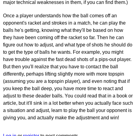
major technical weaknesses in them, if you can find them.)
Once a player understands how the ball comes off an
opponent's racket and strokes in a match, he can play the
balls he's getting, knowing what they'll be based on how
they have been coming off the racket so far. Then he can
figure out how to adjust, and what type of shots he should do
to get the type of balls he wants. For example, you might
have trouble against the fast dead shots of a pips-out player.
But then you'll realize that you have to contact the ball
differently, perhaps lifting slightly more with more topspin
(assuming you are a topspin player), and even noting that if
you keep the ball deep, you have more time to react and
adjust to these deader balls. You could read that in a book or
article, but it'll sink in a lot better when you actually face such
a situation and adjust, learn to play the ball your opponent is
giving you, and actually make the adjustment and win!
Log in
or
register
to post comments