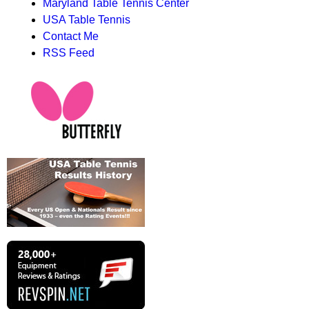
Maryland Table Tennis Center
USA Table Tennis
Contact Me
RSS Feed