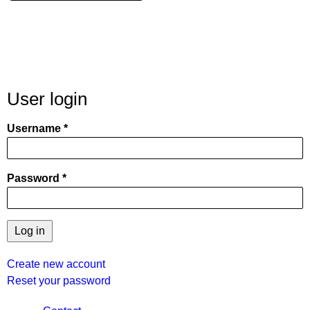
User login
Username
Password
Create new account
Reset your password