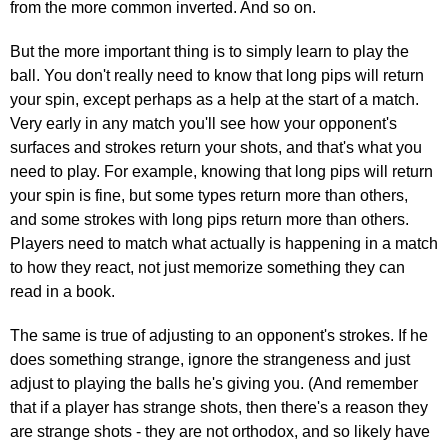
from the more common inverted. And so on.
But the more important thing is to simply learn to play the
ball. You don't really need to know that long pips will return
your spin, except perhaps as a help at the start of a match.
Very early in any match you'll see how your opponent's
surfaces and strokes return your shots, and that's what you
need to play. For example, knowing that long pips will return
your spin is fine, but some types return more than others,
and some strokes with long pips return more than others.
Players need to match what actually is happening in a match
to how they react, not just memorize something they can
read in a book.
The same is true of adjusting to an opponent's strokes. If he
does something strange, ignore the strangeness and just
adjust to playing the balls he's giving you. (And remember
that if a player has strange shots, then there's a reason they
are strange shots - they are not orthodox, and so likely have