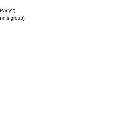
Party?)
nnis group)