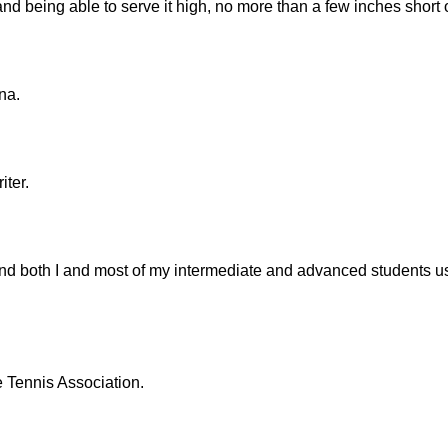
and being able to serve it high, no more than a few inches short of
na.
iter.
 and both I and most of my intermediate and advanced students u
e Tennis Association.