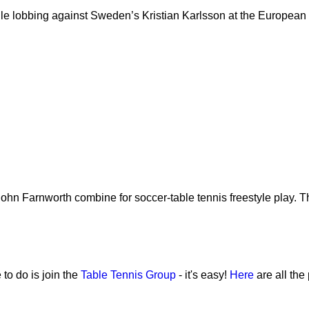
hile lobbing against Sweden’s Kristian Karlsson at the European
 John Farnworth combine for soccer-table tennis freestyle play. T
 to do is join the
Table Tennis Group
- it's easy!
Here
are all the 