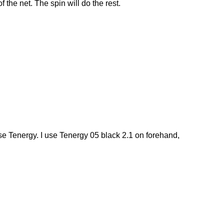
 the net. The spin will do the rest.
se Tenergy. I use Tenergy 05 black 2.1 on forehand,