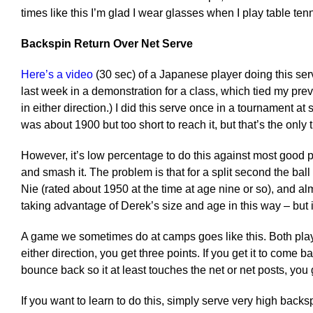
times like this I’m glad I wear glasses when I play table tenni
Backspin Return Over Net Serve
Here’s a video
(30 sec) of a Japanese player doing this serve.
last week in a demonstration for a class, which tied my pre
in either direction.) I did this serve once in a tournament
was about 1900 but too short to reach it, but that’s the only 
However, it’s low percentage to do this against most good playe
and smash it. The problem is that for a split second the bal
Nie (rated about 1950 at the time at age nine or so), and a
taking advantage of Derek’s size and age in this way – but it
A game we sometimes do at camps goes like this. Both player
either direction, you get three points. If you get it to come b
bounce back so it at least touches the net or net posts, you 
If you want to learn to do this, simply serve very high backs