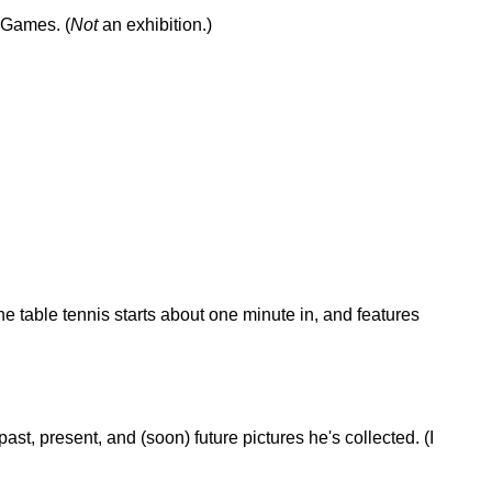
 Games. (
Not
an exhibition.)
he table tennis starts about one minute in, and features
past, present, and (soon) future pictures he's collected. (I