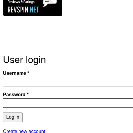
User login
Username
Password
Create new account