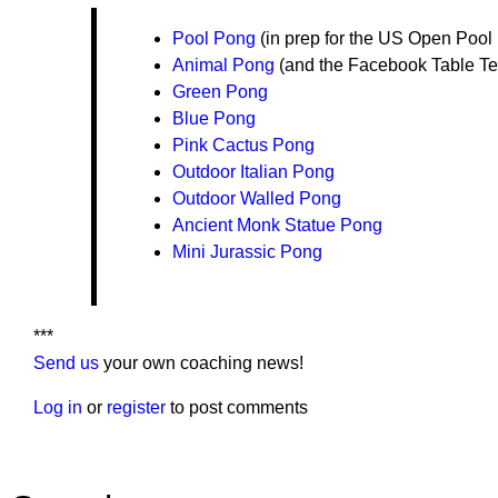
Pool Pong
(in prep for the US Open Pool 
Animal Pong
(and the Facebook Table Te
Green Pong
Blue Pong
Pink Cactus Pong
Outdoor Italian Pong
Outdoor Walled Pong
Ancient Monk Statue Pong
Mini Jurassic Pong
***
Send us
your own coaching news!
Log in
or
register
to post comments