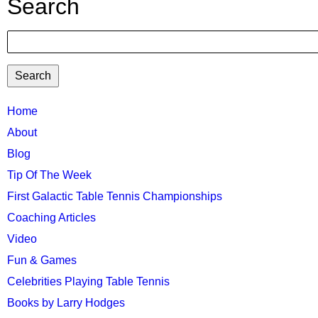
Search
Search
TTC
Home
About
MAIN
Blog
MENU
Tip Of The Week
First Galactic Table Tennis Championships
Coaching Articles
Video
Fun & Games
Celebrities Playing Table Tennis
Books by Larry Hodges