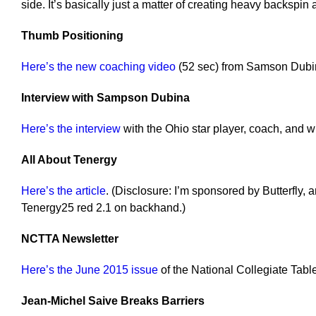
side. It’s basically just a matter of creating heavy backspin 
Thumb Positioning
Here’s the new coaching video
(52 sec) from Samson Dubi
Interview with Sampson Dubina
Here’s the interview
with the Ohio star player, coach, and wr
All About Tenergy
Here’s the article
. (Disclosure: I’m sponsored by Butterfly,
Tenergy25 red 2.1 on backhand.)
NCTTA Newsletter
Here’s the June 2015 issue
of the National Collegiate Tabl
Jean-Michel Saive Breaks Barriers