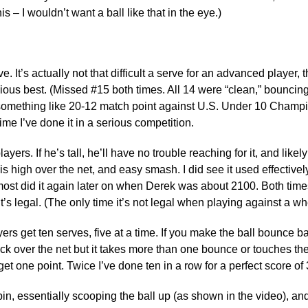
s – I wouldn’t want a ball like that in the eye.)
 It’s actually not that difficult a serve for an advanced player, t
vious best. (Missed #15 both times. All 14 were “clean,” bounci
 at something like 20-12 match point against U.S. Under 10 Champ
time I’ve done it in a serious competition.
rs. If he’s tall, he’ll have no trouble reaching for it, and likely
l is high over the net, and easy smash. I did see it used effecti
lmost did it again later on when Derek was about 2100. Both time
’s legal. (The only time it’s not legal when playing against a wh
s get ten serves, five at a time. If you make the ball bounce b
ack over the net but it takes more than one bounce or touches the n
get one point. Twice I’ve done ten in a row for a perfect score of 
pin, essentially scooping the ball up (as shown in the video), and