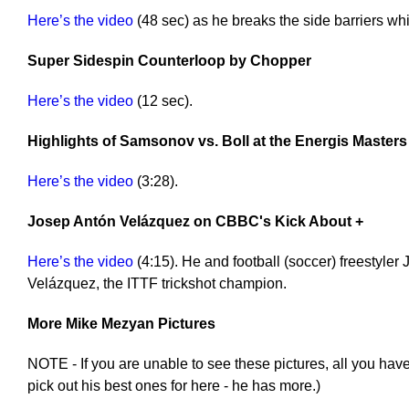
Here’s the video
(48 sec) as he breaks the side barriers w
Super Sidespin Counterloop by Chopper
Here’s the video
(12 sec).
Highlights of Samsonov vs. Boll at the Energis Masters
Here’s the video
(3:28).
Josep Antón Velázquez on CBBC's Kick About +
Here’s the video
(4:15). He and football (soccer) freestyler
Velázquez, the ITTF trickshot champion.
More Mike Mezyan Pictures
NOTE - If you are unable to see these pictures, all you have
pick out his best ones for here - he has more.)