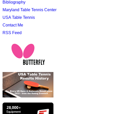
Bibliography
Maryland Table Tennis Center
USA Table Tennis
Contact Me
RSS Feed