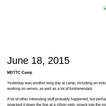
June 18, 2015
MDTTC Camp
Yesterday was another long day at camp, including an extra h
working on serves, as well as a lot of fundamentals.
A lot of other interesting stuff probably happened, but perha
smacked it down the line at a zillion mph, smack into the mid