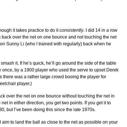
hough it takes practice to do it
consistently
. I did 14 in a row
ng back over the net on one bounce and not touching the net
ion Sunny Li (who I trained with regularly) back when he
 smash it. If he’s quick, he’ll go around the side of the table
vely once, by a 1900 player who used the serve to upset Derek
s there was a rather large crowd booing the player for
eelchair player.)
ack over the net on one bounce without touching the net in
et in either direction, you get two points. If you get it to
30, but I’ve been doing this since the late 1970s.
 aim to land the ball as close to the net as possible on your