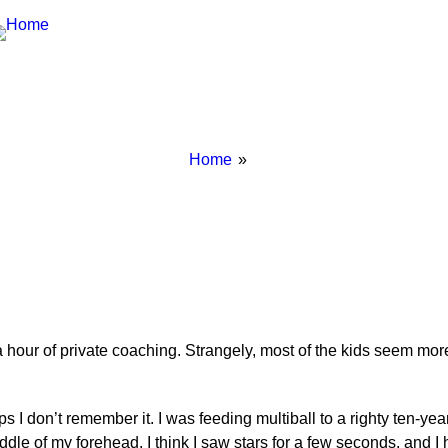
Breadcrumbs
You
Home
are
here:
our of private coaching. Strangely, most of the kids seem more e
ps I don’t remember it. I was feeding multiball to a righty ten-y
dle of my forehead. I think I saw stars for a few seconds, and I h