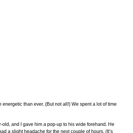
nergetic than ever. (But not all!) We spent a lot of time
ear-old, and I gave him a pop-up to his wide forehand. He
ad a slight headache for the next couple of hours. (It’s