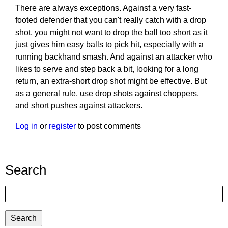
There are always exceptions. Against a very fast-
footed defender that you can't really catch with a drop
shot, you might not want to drop the ball too short as it
just gives him easy balls to pick hit, especially with a
running backhand smash. And against an attacker who
likes to serve and step back a bit, looking for a long
return, an extra-short drop shot might be effective. But
as a general rule, use drop shots against choppers,
and short pushes against attackers.
Log in
or
register
to post comments
Search
Search