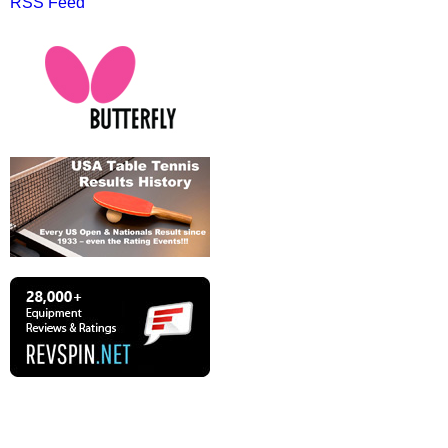
RSS Feed