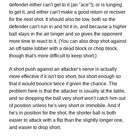
defender either can't get to it (an "ace"!), or is lunging
to get it, and either can't make a good return or recover
for the next shot. It should also be low, both so the
defender can't run in and hit it in, and because a higher
ball stays in the air longer and so gives the opponent
more time to react to it. (You can also drop shot against
an off-table lobber with a dead block or chop block,
though that's more difficult to keep short.)
A short push against an attacker's serve is actually
more effective if it isn't too short, but short enough so
that it would bounce twice if given the chance. The
problem here is that the attacker is usually at the table,
and so dropping the ball very short won't catch him out
of position unless he's very short or immobile. And if
he's in position for the shot, the shorter ball is both
easier to attack with a flip than the slightly longer one,
and easier to drop short.