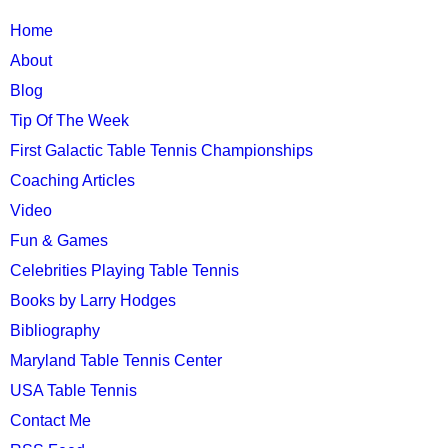
TTC
Home
MAIN
About
MENU
Blog
Tip Of The Week
First Galactic Table Tennis Championships
Coaching Articles
Video
Fun & Games
Celebrities Playing Table Tennis
Books by Larry Hodges
Bibliography
Maryland Table Tennis Center
USA Table Tennis
Contact Me