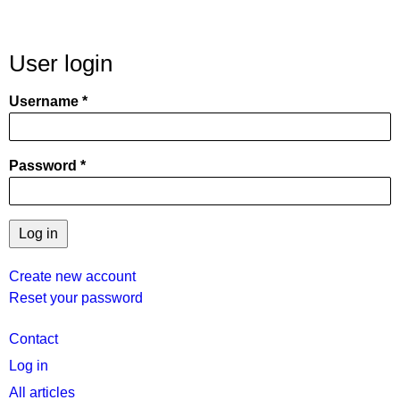
User login
Username
Password
Create new account
Reset your password
User
Contact
menu
Log in
All articles