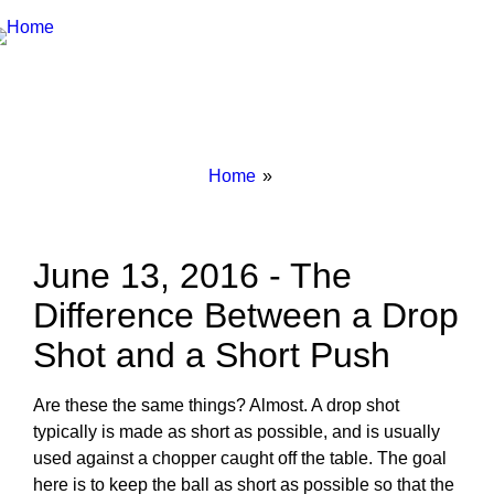
Breadcrumbs
You
Home
are
here:
June 13, 2016 - The
Difference Between a Drop
Shot and a Short Push
Are these the same things? Almost. A drop shot
typically is made as short as possible, and is usually
used against a chopper caught off the table. The goal
here is to keep the ball as short as possible so that the