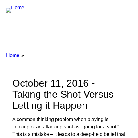
Breadcrumbs
You
Home
are
here:
October 11, 2016 -
Taking the Shot Versus
Letting it Happen
A common thinking problem when playing is
thinking of an attacking shot as "going for a shot."
This is a mistake – it leads to a deep-held belief that