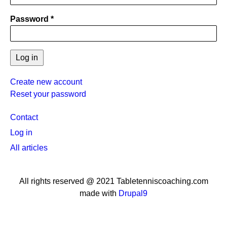
Password
Create new account
Reset your password
User
Contact
menu
Log in
All articles
All rights reserved @ 2021 Tabletenniscoaching.com
made with
Drupal9