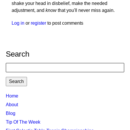
shake your head in disbelief, make the needed
adjustment, and
know
that you'll never miss again.
Log in
or
register
to post comments
Search
Search
TTC
Home
MAIN
About
MENU
Blog
Tip Of The Week