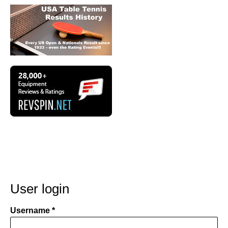
User login
Username