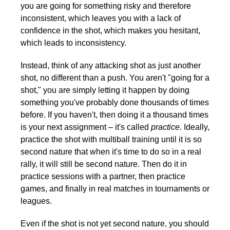
you are going for something risky and therefore
inconsistent, which leaves you with a lack of
confidence in the shot, which makes you hesitant,
which leads to inconsistency.
Instead, think of any attacking shot as just another
shot, no different than a push. You aren't "going for a
shot," you are simply letting it happen by doing
something you've probably done thousands of times
before. If you haven't, then doing it a thousand times
is your next assignment – it's called
practice
. Ideally,
practice the shot with multiball training until it is so
second nature that when it's time to do so in a real
rally, it will still be second nature. Then do it in
practice sessions with a partner, then practice
games, and finally in real matches in tournaments or
leagues.
Even if the shot is not yet second nature, you should