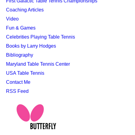
First Galactic Table Tennis Championships
Coaching Articles
Video
Fun & Games
Celebrities Playing Table Tennis
Books by Larry Hodges
Bibliography
Maryland Table Tennis Center
USA Table Tennis
Contact Me
RSS Feed