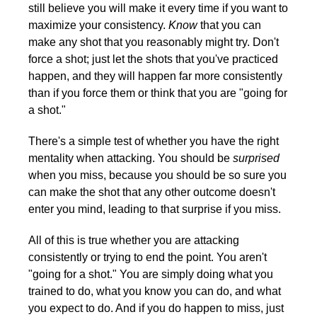
still believe you will make it every time if you want to
maximize your consistency.
Know
that you can
make any shot that you reasonably might try. Don't
force a shot; just let the shots that you've practiced
happen, and they will happen far more consistently
than if you force them or think that you are "going for
a shot."
There's a simple test of whether you have the right
mentality when attacking. You should be
surprised
when you miss, because you should be so sure you
can make the shot that any other outcome doesn't
enter you mind, leading to that surprise if you miss.
All of this is true whether you are attacking
consistently or trying to end the point. You aren't
"going for a shot." You are simply doing what you
trained to do, what you know you can do, and what
you expect to do. And if you do happen to miss, just