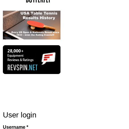
User login
Username