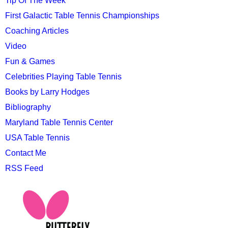
Tip Of The Week
First Galactic Table Tennis Championships
Coaching Articles
Video
Fun & Games
Celebrities Playing Table Tennis
Books by Larry Hodges
Bibliography
Maryland Table Tennis Center
USA Table Tennis
Contact Me
RSS Feed