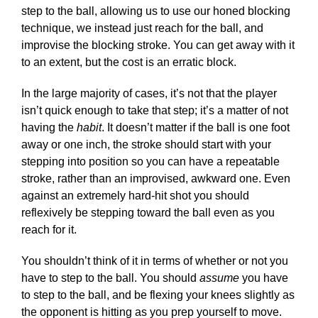
step to the ball, allowing us to use our honed blocking
technique, we instead just reach for the ball, and
improvise the blocking stroke. You can get away with it
to an extent, but the cost is an erratic block.
In the large majority of cases, it’s not that the player
isn’t quick enough to take that step; it’s a matter of not
having the
habit
. It doesn’t matter if the ball is one foot
away or one inch, the stroke should start with your
stepping into position so you can have a repeatable
stroke, rather than an improvised, awkward one. Even
against an extremely hard-hit shot you should
reflexively be stepping toward the ball even as you
reach for it.
You shouldn’t think of it in terms of whether or not you
have to step to the ball. You should
assume
you have
to step to the ball, and be flexing your knees slightly as
the opponent is hitting as you prep yourself to move.