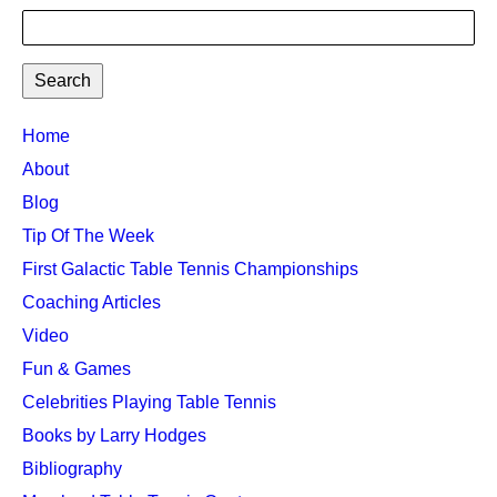
Search
TTC
Home
MAIN
About
MENU
Blog
Tip Of The Week
First Galactic Table Tennis Championships
Coaching Articles
Video
Fun & Games
Celebrities Playing Table Tennis
Books by Larry Hodges
Bibliography