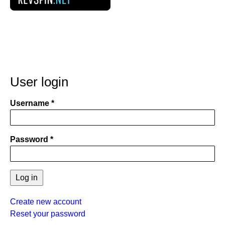
User login
Username
Password
Create new account
Reset your password