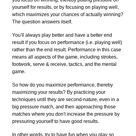
yourself for results, or by focusing on playing well,
which maximizes your chances of actually winning?
The question answers itself.
You'll always play better and have a better end
result if you focus on performance (i.e. playing well)
rather than the end result. Performance in this case
means all aspects of the game, including strokes,
footwork, serve & receive, tactics, and the mental
game.
So how do you maximize performance, thereby
maximizing your results? By practicing your
techniques until they are second-nature, even in a
big pressure match, and then approaching those
matches where you don't increase the pressure by
pressuring yourself to have good results.
In other words, try to have fun when you play so