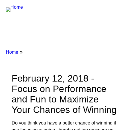
Breadcrumbs
You
Home
are
here:
February 12, 2018 -
Focus on Performance
and Fun to Maximize
Your Chances of Winning
Do you think you have a better chance of winning if
you focus on winning, thereby putting pressure on