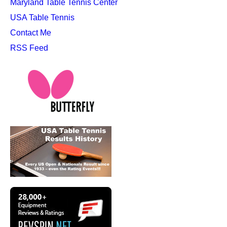
Maryland Table Tennis Center
USA Table Tennis
Contact Me
RSS Feed