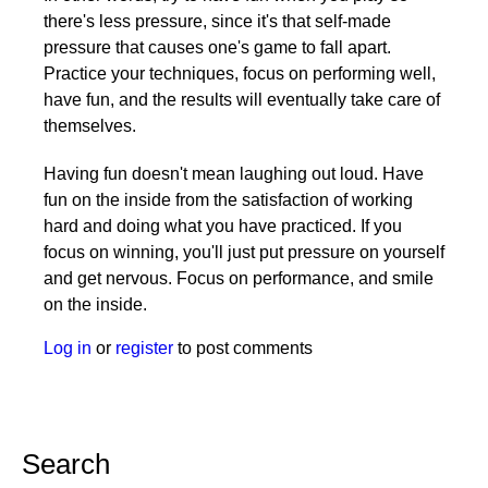
there's less pressure, since it's that self-made
pressure that causes one's game to fall apart.
Practice your techniques, focus on performing well,
have fun, and the results will eventually take care of
themselves.
Having fun doesn't mean laughing out loud. Have
fun on the inside from the satisfaction of working
hard and doing what you have practiced. If you
focus on winning, you'll just put pressure on yourself
and get nervous. Focus on performance, and smile
on the inside.
Log in
or
register
to post comments
Search