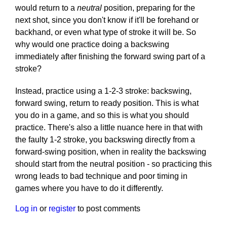
would return to a
neutral
position, preparing for the
next shot, since you don't know if it'll be forehand or
backhand, or even what type of stroke it will be. So
why would one practice doing a backswing
immediately after finishing the forward swing part of a
stroke?
Instead, practice using a 1-2-3 stroke: backswing,
forward swing, return to ready position. This is what
you do in a game, and so this is what you should
practice. There's also a little nuance here in that with
the faulty 1-2 stroke, you backswing directly from a
forward-swing position, when in reality the backswing
should start from the neutral position - so practicing this
wrong leads to bad technique and poor timing in
games where you have to do it differently.
Log in
or
register
to post comments