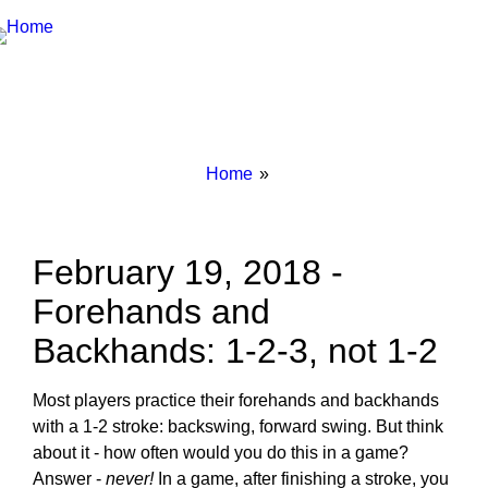
Breadcrumbs
You
Home
are
here:
February 19, 2018 -
Forehands and
Backhands: 1-2-3, not 1-2
Most players practice their forehands and backhands
with a 1-2 stroke: backswing, forward swing. But think
about it - how often would you do this in a game?
Answer -
never!
In a game, after finishing a stroke, you