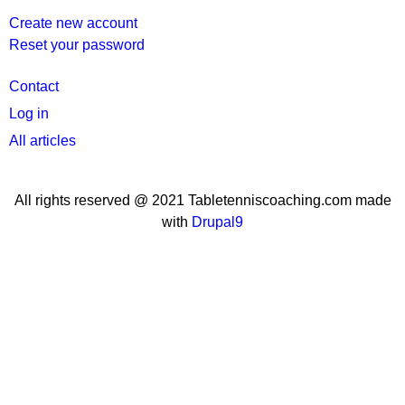
Create new account
Reset your password
User
Contact
menu
Log in
All articles
All rights reserved @ 2021 Tabletenniscoaching.com made
with
Drupal9