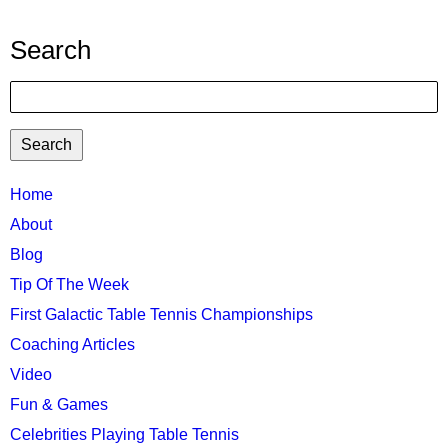
Search
Search
TTC
Home
MAIN
About
MENU
Blog
Tip Of The Week
First Galactic Table Tennis Championships
Coaching Articles
Video
Fun & Games
Celebrities Playing Table Tennis