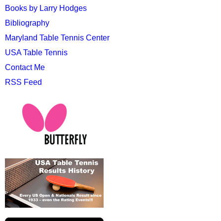
Books by Larry Hodges
Bibliography
Maryland Table Tennis Center
USA Table Tennis
Contact Me
RSS Feed