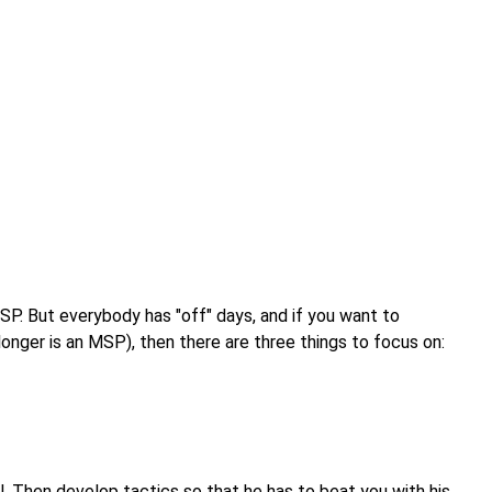
MSP. But everybody has "off" days, and if you want to
nger is an MSP), then there are three things to focus on:
. Then develop tactics so that he has to beat you with his