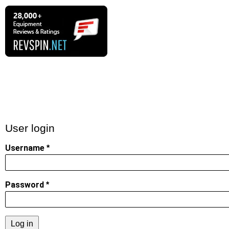
User login
Username
Password