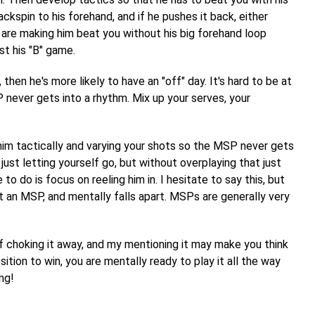
kspin to his forehand, and if he pushes it back, either
 are making him beat you without his big forehand loop
st his "B" game.
hen he's more likely to have an "off" day. It's hard to be at
 never gets into a rhythm. Mix up your serves, your
him tactically and varying your shots so the MSP never gets
ust letting yourself go, but without overplaying that just
o do is focus on reeling him in. I hesitate to say this, but
an MSP, and mentally falls apart. MSPs are generally very
f choking it away, and my mentioning it may make you think
tion to win, you are mentally ready to play it all the way
ing!