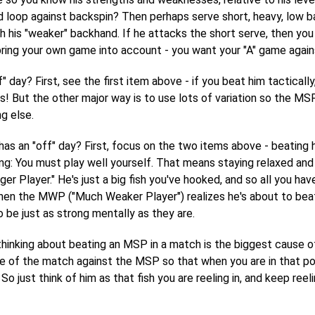
 loop against backspin? Then perhaps serve short, heavy, low bac
h his "weaker" backhand. If he attacks the short serve, then you
 bring your own game into account - you want your "A" game again
? First, see the first item above - if you beat him tactically, t
s! But the other major way is to use lots of variation so the MSP
ng else.
s an "off" day? First, focus on the two items above - beating 
g: You must play well yourself. That means staying relaxed and j
 Player." He's just a big fish you've hooked, and so all you have t
en the MWP ("Much Weaker Player") realizes he's about to beat 
 be just as strong mentally as they are.
 thinking about beating an MSP in a match is the biggest cause o
e of the match against the MSP so that when you are in that posi
So just think of him as that fish you are reeling in, and keep reel