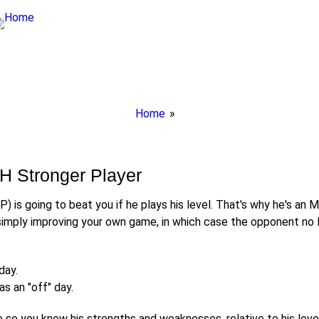
Breadcrumbs
Home
You
are
here:
H Stronger Player
P) is going to beat you if he plays his level. That's why he's an 
mply improving your own game, in which case the opponent no lo
day.
s an "off" day.
so you know his strengths and weaknesses, relative to his level