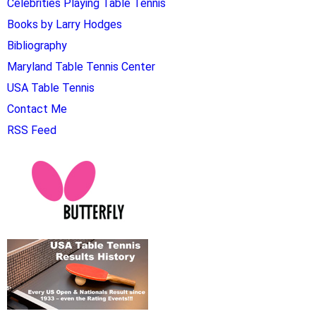
Celebrities Playing Table Tennis
Books by Larry Hodges
Bibliography
Maryland Table Tennis Center
USA Table Tennis
Contact Me
RSS Feed