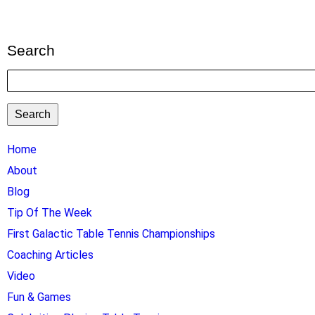
Search
Search
TTC
Home
MAIN
About
MENU
Blog
Tip Of The Week
First Galactic Table Tennis Championships
Coaching Articles
Video
Fun & Games