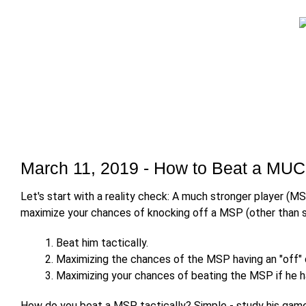
March 11, 2019 - How to Beat a MUC
Let's start with a reality check: A much stronger player (MS
maximize your chances of knocking off a MSP (other than si
Beat him tactically.
Maximizing the chances of the MSP having an "off" 
Maximizing your chances of beating the MSP if he ha
How do you beat a MSP tactically? Simple - study his game 