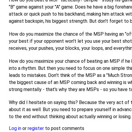
"B" game against your "A" game. Does he have a big forehand
attack or quick push to his backhand, making him attack wit
against backspin, his biggest strength. But don't forget to
How do you maximize the chance of the MSP having an "off" day
your best if your opponent won't let you use your best shot
receives, your pushes, your blocks, your loops, and everythi
How do you maximize your chance of beating an MSP if he ha
into a rhythm. But then you need to focus on one simple thin
leads to mistakes. Don't think of the MSP as a "Much Stronger
the biggest cause of an MSP coming back and winning is wh
strong mentally - that's why they are MSPs - so you have to
Why did I hesitate on saying this? Because the very act of
about it as well. But you need to prepare yourself in advanc
to the end without thinking about actually winning or losing. 
Log in
or
register
to post comments