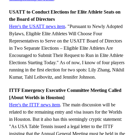
USATT to Conduct Elections for Elite Athlete Seats on
the Board of Directors
Here's the USATT news item
. "Pursuant to Newly Adopted
Bylaws, Eligible Elite Athletes Will Choose Four
Representatives to Serve on the USATT Board of Directors
in Two Separate Elections – Eligible Elite Athletes Are
Encouraged to Submit Their Request to Run in Elite Athlete
Elections Starting Today." As of now, I know of four players
running in the first election for two spots: Lily Zhang, Nikhil
Kumar, Tahl Leibovitz, and Jennifer Johnson.
ITTF Emergency Executive Committee Meeting Called
[About Worlds in Houston]
Here's the ITTF news item
. The main discussion will be
related to the remaining entry and visa issues for the Worlds
in Houston. But it also has this seemingly cryptic statement:
"As USA Table Tennis issued a legal letter to the ITTF
insisting that the Annual General Meeting must be held in the