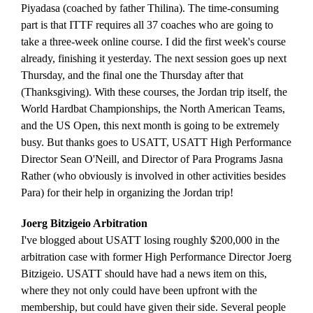
Piyadasa (coached by father Thilina). The time-consuming
part is that ITTF requires all 37 coaches who are going to
take a three-week online course. I did the first week's course
already, finishing it yesterday. The next session goes up next
Thursday, and the final one the Thursday after that
(Thanksgiving). With these courses, the Jordan trip itself, the
World Hardbat Championships, the North American Teams,
and the US Open, this next month is going to be extremely
busy. But thanks goes to USATT, USATT High Performance
Director Sean O'Neill, and Director of Para Programs Jasna
Rather (who obviously is involved in other activities besides
Para) for their help in organizing the Jordan trip!
Joerg Bitzigeio Arbitration
I've blogged about USATT losing roughly $200,000 in the
arbitration case with former High Performance Director Joerg
Bitzigeio. USATT should have had a news item on this,
where they not only could have been upfront with the
membership, but could have given their side. Several people