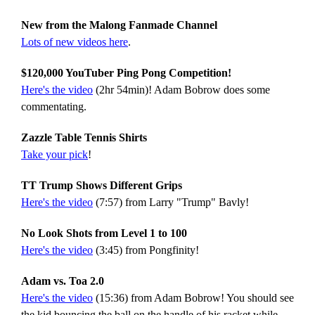
New from the Malong Fanmade Channel
Lots of new videos here
.
$120,000 YouTuber Ping Pong Competition!
Here's the video
(2hr 54min)! Adam Bobrow does some
commentating.
Zazzle Table Tennis Shirts
Take your pick
!
TT Trump Shows Different Grips
Here's the video
(7:57) from Larry "Trump" Bavly!
No Look Shots from Level 1 to 100
Here's the video
(3:45) from Pongfinity!
Adam vs. Toa 2.0
Here's the video
(15:36) from Adam Bobrow! You should see
the kid bouncing the ball on the handle of his racket while