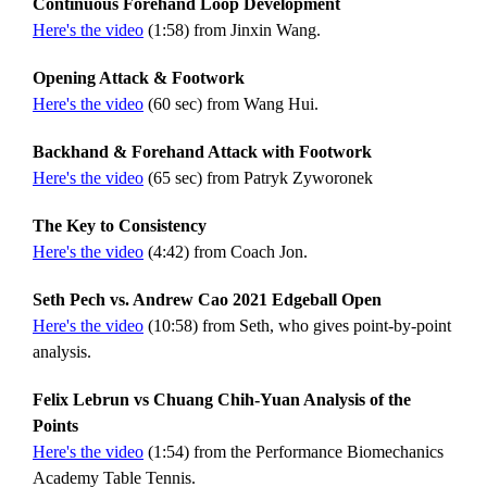
Continuous Forehand Loop Development
Here's the video
(1:58) from Jinxin Wang.
Opening Attack & Footwork
Here's the video
(60 sec) from Wang Hui.
Backhand & Forehand Attack with Footwork
Here's the video
(65 sec) from Patryk Zyworonek
The Key to Consistency
Here's the video
(4:42) from Coach Jon.
Seth Pech vs. Andrew Cao 2021 Edgeball Open
Here's the video
(10:58) from Seth, who gives point-by-point
analysis.
Felix Lebrun vs Chuang Chih-Yuan Analysis of the
Points
Here's the video
(1:54) from the Performance Biomechanics
Academy Table Tennis.