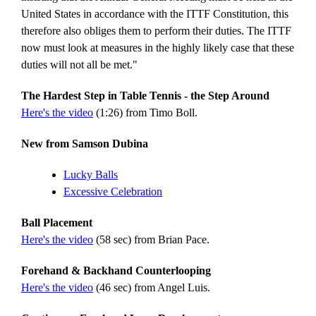
United States in accordance with the ITTF Constitution, this
therefore also obliges them to perform their duties. The ITTF
now must look at measures in the highly likely case that these
duties will not all be met."
The Hardest Step in Table Tennis - the Step Around
Here's the video
(1:26) from Timo Boll.
New from Samson Dubina
Lucky Balls
Excessive Celebration
Ball Placement
Here's the video
(58 sec) from Brian Pace.
Forehand & Backhand Counterlooping
Here's the video
(46 sec) from Angel Luis.