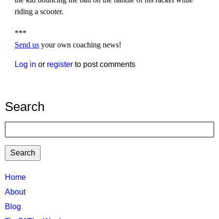
riding a scooter.
***
Send us
your own coaching news!
Log in
or
register
to post comments
Search
Search
TTC
Home
MAIN
About
MENU
Blog