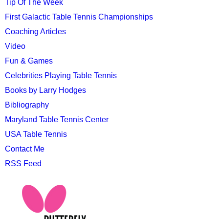
Tip Of The Week
First Galactic Table Tennis Championships
Coaching Articles
Video
Fun & Games
Celebrities Playing Table Tennis
Books by Larry Hodges
Bibliography
Maryland Table Tennis Center
USA Table Tennis
Contact Me
RSS Feed