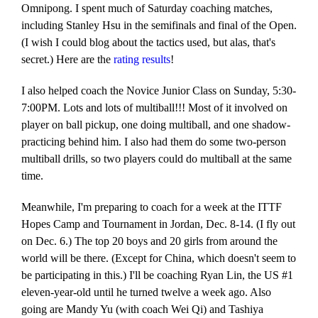
Omnipong. I spent much of Saturday coaching matches,
including Stanley Hsu in the semifinals and final of the Open.
(I wish I could blog about the tactics used, but alas, that's
secret.) Here are the
rating results
!
I also helped coach the Novice Junior Class on Sunday, 5:30-
7:00PM. Lots and lots of multiball!!! Most of it involved on
player on ball pickup, one doing multiball, and one shadow-
practicing behind him. I also had them do some two-person
multiball drills, so two players could do multiball at the same
time.
Meanwhile, I'm preparing to coach for a week at the ITTF
Hopes Camp and Tournament in Jordan, Dec. 8-14. (I fly out
on Dec. 6.) The top 20 boys and 20 girls from around the
world will be there. (Except for China, which doesn't seem to
be participating in this.) I'll be coaching Ryan Lin, the US #1
eleven-year-old until he turned twelve a week ago. Also
going are Mandy Yu (with coach Wei Qi) and Tashiya