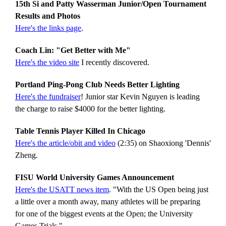
15th Si and Patty Wasserman Junior/Open Tournament
Results and Photos
Here's the links page
.
Coach Lin: "Get Better with Me"
Here's the video site
I recently discovered.
Portland Ping-Pong Club Needs Better Lighting
Here's the fundraiser
! Junior star Kevin Nguyen is leading
the charge to raise $4000 for the better lighting.
Table Tennis Player Killed In Chicago
Here's the article/obit and video
(2:35) on Shaoxiong 'Dennis'
Zheng.
FISU World University Games Announcement
Here's the USATT news item
. "With the US Open being just
a little over a month away, many athletes will be preparing
for one of the biggest events at the Open; the University
Games Trials."