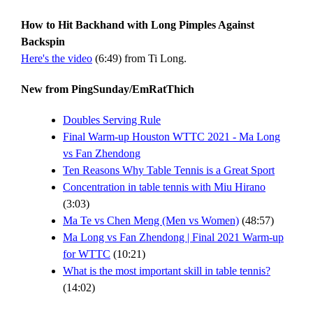
How to Hit Backhand with Long Pimples Against
Backspin
Here's the video
(6:49) from Ti Long.
New from PingSunday/EmRatThich
Doubles Serving Rule
Final Warm-up Houston WTTC 2021 - Ma Long
vs Fan Zhendong
Ten Reasons Why Table Tennis is a Great Sport
Concentration in table tennis with Miu Hirano
(3:03)
Ma Te vs Chen Meng (Men vs Women)
(48:57)
Ma Long vs Fan Zhendong | Final 2021 Warm-up
for WTTC
(10:21)
What is the most important skill in table tennis?
(14:02)