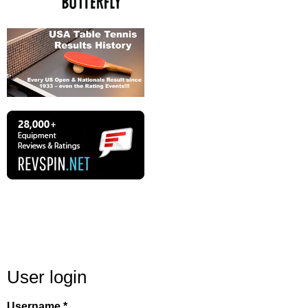
User login
Username