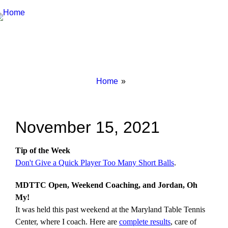
Breadcrumbs
You
Home
are
here:
November 15, 2021
Tip of the Week
Don't Give a Quick Player Too Many Short Balls
.
MDTTC Open, Weekend Coaching, and Jordan, Oh
My!
It was held this past weekend at the Maryland Table Tennis
Center, where I coach. Here are
complete results
, care of