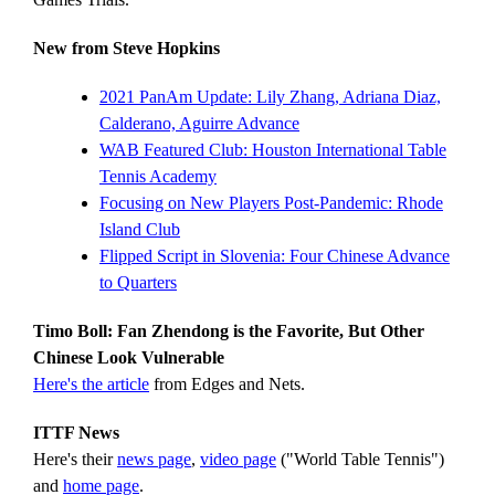
New from Steve Hopkins
2021 PanAm Update: Lily Zhang, Adriana Diaz,
Calderano, Aguirre Advance
WAB Featured Club: Houston International Table
Tennis Academy
Focusing on New Players Post-Pandemic: Rhode
Island Club
Flipped Script in Slovenia: Four Chinese Advance
to Quarters
Timo Boll: Fan Zhendong is the Favorite, But Other
Chinese Look Vulnerable
Here's the article
from Edges and Nets.
ITTF News
Here's their
news page
,
video page
("World Table Tennis")
and
home page
.