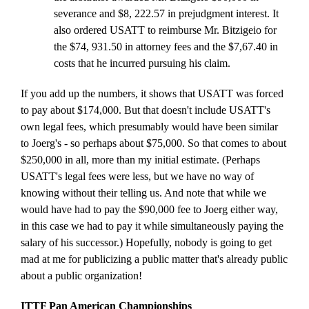
severance and $8, 222.57 in prejudgment interest. It
also ordered USATT to reimburse Mr. Bitzigeio for
the $74, 931.50 in attorney fees and the $7,67.40 in
costs that he incurred pursuing his claim.
If you add up the numbers, it shows that USATT was forced
to pay about $174,000. But that doesn't include USATT's
own legal fees, which presumably would have been similar
to Joerg's - so perhaps about $75,000. So that comes to about
$250,000 in all, more than my initial estimate. (Perhaps
USATT's legal fees were less, but we have no way of
knowing without their telling us. And note that while we
would have had to pay the $90,000 fee to Joerg either way,
in this case we had to pay it while simultaneously paying the
salary of his successor.) Hopefully, nobody is going to get
mad at me for publicizing a public matter that's already public
about a public organization!
ITTF Pan American Championships