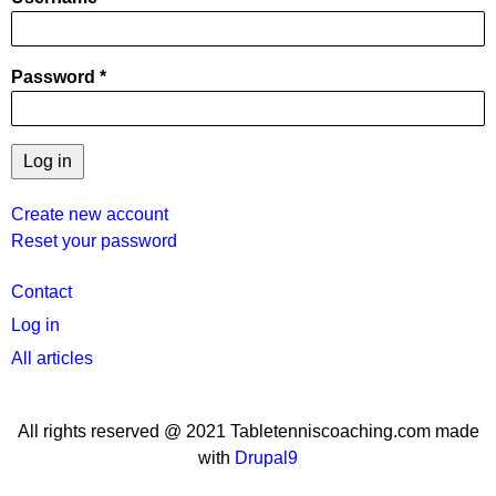
Password
Create new account
Reset your password
User
Contact
menu
Log in
All articles
All rights reserved @ 2021 Tabletenniscoaching.com made
with
Drupal9