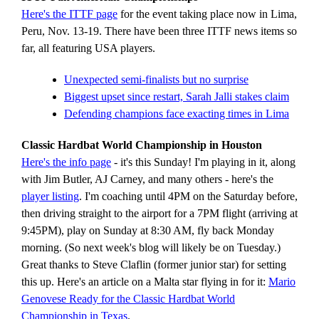
Here's the ITTF page
for the event taking place now in Lima,
Peru, Nov. 13-19. There have been three ITTF news items so
far, all featuring USA players.
Unexpected semi-finalists but no surprise
Biggest upset since restart, Sarah Jalli stakes claim
Defending champions face exacting times in Lima
Classic Hardbat World Championship in Houston
Here's the info page
- it's this Sunday! I'm playing in it, along
with Jim Butler, AJ Carney, and many others - here's the
player listing
. I'm coaching until 4PM on the Saturday before,
then driving straight to the airport for a 7PM flight (arriving at
9:45PM), play on Sunday at 8:30 AM, fly back Monday
morning. (So next week's blog will likely be on Tuesday.)
Great thanks to Steve Claflin (former junior star) for setting
this up. Here's an article on a Malta star flying in for it:
Mario
Genovese Ready for the Classic Hardbat World
Championship in Texas
.