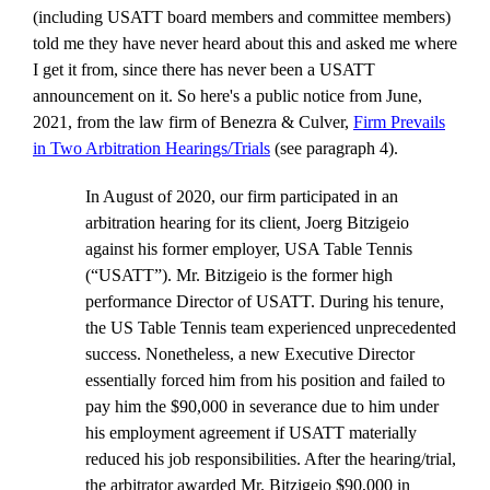
(including USATT board members and committee members)
told me they have never heard about this and asked me where
I get it from, since there has never been a USATT
announcement on it. So here's a public notice from June,
2021, from the law firm of Benezra & Culver,
Firm Prevails
in Two Arbitration Hearings/Trials
(see paragraph 4).
In August of 2020, our firm participated in an
arbitration hearing for its client, Joerg Bitzigeio
against his former employer, USA Table Tennis
(“USATT”). Mr. Bitzigeio is the former high
performance Director of USATT. During his tenure,
the US Table Tennis team experienced unprecedented
success. Nonetheless, a new Executive Director
essentially forced him from his position and failed to
pay him the $90,000 in severance due to him under
his employment agreement if USATT materially
reduced his job responsibilities. After the hearing/trial,
the arbitrator awarded Mr. Bitzigeio $90,000 in