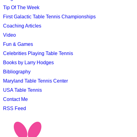
Tip Of The Week
First Galactic Table Tennis Championships
Coaching Articles
Video
Fun & Games
Celebrities Playing Table Tennis
Books by Larry Hodges
Bibliography
Maryland Table Tennis Center
USA Table Tennis
Contact Me
RSS Feed