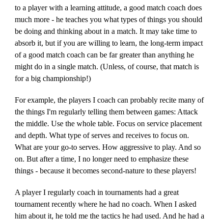
to a player with a learning attitude, a good match coach does
much more - he teaches you what types of things you should
be doing and thinking about in a match. It may take time to
absorb it, but if you are willing to learn, the long-term impact
of a good match coach can be far greater than anything he
might do in a single match. (Unless, of course, that match is
for a big championship!)
For example, the players I coach can probably recite many of
the things I'm regularly telling them between games: Attack
the middle. Use the whole table. Focus on service placement
and depth. What type of serves and receives to focus on.
What are your go-to serves. How aggressive to play. And so
on. But after a time, I no longer need to emphasize these
things - because it becomes second-nature to these players!
A player I regularly coach in tournaments had a great
tournament recently where he had no coach. When I asked
him about it, he told me the tactics he had used. And he had a