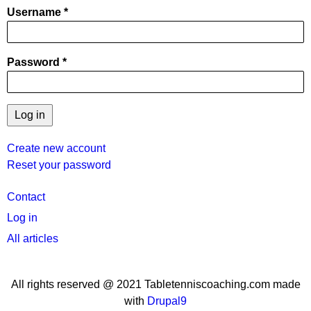
Username
Password
Create new account
Reset your password
User
Contact
menu
Log in
All articles
All rights reserved @ 2021 Tabletenniscoaching.com made
with
Drupal9