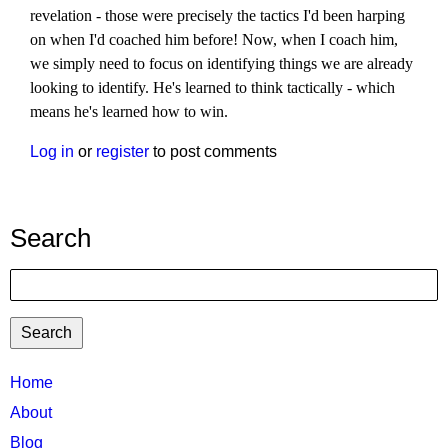
revelation - those were precisely the tactics I'd been harping
on when I'd coached him before! Now, when I coach him,
we simply need to focus on identifying things we are already
looking to identify. He's learned to think tactically - which
means he's learned how to win.
Log in
or
register
to post comments
Search
Search
TTC
Home
MAIN
About
MENU
Blog