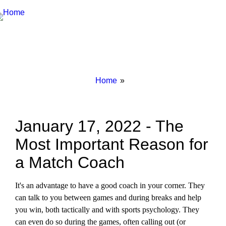
Breadcrumbs
You
Home
are
here:
January 17, 2022 - The
Most Important Reason for
a Match Coach
It's an advantage to have a good coach in your corner. They
can talk to you between games and during breaks and help
you win, both tactically and with sports psychology. They
can even do so during the games, often calling out (or