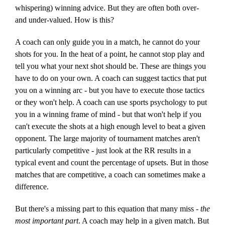
whispering) winning advice. But they are often both over-
and under-valued. How is this?
A coach can only guide you in a match, he cannot do your
shots for you. In the heat of a point, he cannot stop play and
tell you what your next shot should be. These are things you
have to do on your own. A coach can suggest tactics that put
you on a winning arc - but you have to execute those tactics
or they won't help. A coach can use sports psychology to put
you in a winning frame of mind - but that won't help if you
can't execute the shots at a high enough level to beat a given
opponent. The large majority of tournament matches aren't
particularly competitive - just look at the RR results in a
typical event and count the percentage of upsets. But in those
matches that are competitive, a coach can sometimes make a
difference.
But there's a missing part to this equation that many miss -
the
most important part
. A coach may help in a given match. But