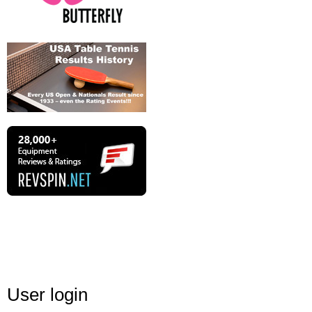
User login