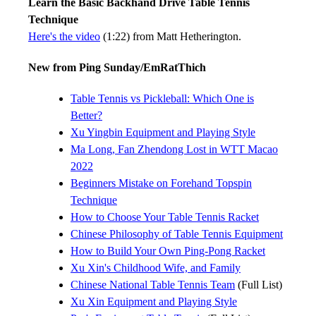
Learn the Basic Backhand Drive Table Tennis
Technique
Here's the video
(1:22) from Matt Hetherington.
New from Ping Sunday/EmRatThich
Table Tennis vs Pickleball: Which One is
Better?
Xu Yingbin Equipment and Playing Style
Ma Long, Fan Zhendong Lost in WTT Macao
2022
Beginners Mistake on Forehand Topspin
Technique
How to Choose Your Table Tennis Racket
Chinese Philosophy of Table Tennis Equipment
How to Build Your Own Ping-Pong Racket
Xu Xin's Childhood Wife, and Family
Chinese National Table Tennis Team
(Full List)
Xu Xin Equipment and Playing Style