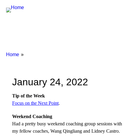
Breadcrumbs
You
Home
are
here:
January 24, 2022
Tip of the Week
Focus on the Next Point
.
Weekend Coaching
Had a pretty busy weekend coaching group sessions with
my fellow coaches, Wang Qingliang and Lidney Castro.