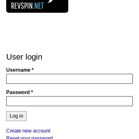
User login
Username
Password
Create new account
Reset your password