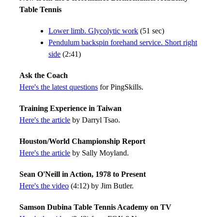
Table Tennis
Lower limb. Glycolytic work
(51 sec)
Pendulum backspin forehand service. Short right
side
(2:41)
Ask the Coach
Here's the latest questions
for PingSkills.
Training Experience in Taiwan
Here's the article
by Darryl Tsao.
Houston/World Championship Report
Here's the article
by Sally Moyland.
Sean O'Neill in Action, 1978 to Present
Here's the video
(4:12) by Jim Butler.
Samson Dubina Table Tennis Academy on TV