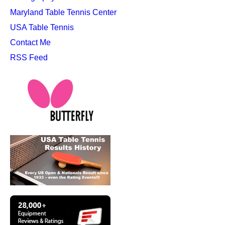
Maryland Table Tennis Center
USA Table Tennis
Contact Me
RSS Feed