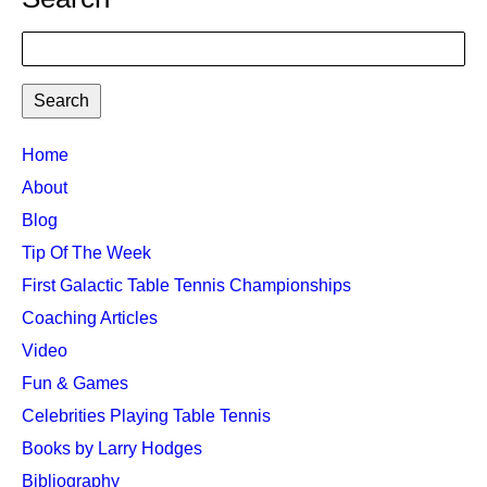
Search
TTC
Home
MAIN
About
MENU
Blog
Tip Of The Week
First Galactic Table Tennis Championships
Coaching Articles
Video
Fun & Games
Celebrities Playing Table Tennis
Books by Larry Hodges
Bibliography