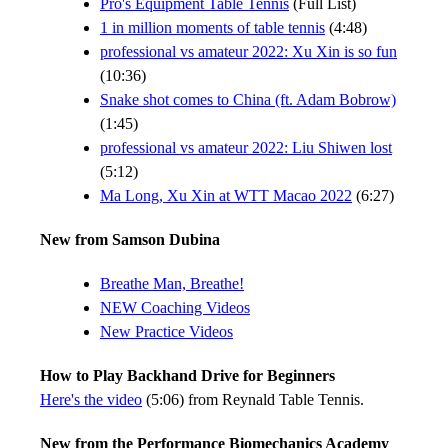
Pro's Equipment Table Tennis
(Full List)
1 in million moments of table tennis
(4:48)
professional vs amateur 2022: Xu Xin is so fun
(10:36)
Snake shot comes to China (ft. Adam Bobrow)
(1:45)
professional vs amateur 2022: Liu Shiwen lost
(5:12)
Ma Long, Xu Xin at WTT Macao 2022
(6:27)
New from Samson Dubina
Breathe Man, Breathe!
NEW Coaching Videos
New Practice Videos
How to Play Backhand Drive for Beginners
Here's the video
(5:06) from Reynald Table Tennis.
New from the Performance Biomechanics Academy