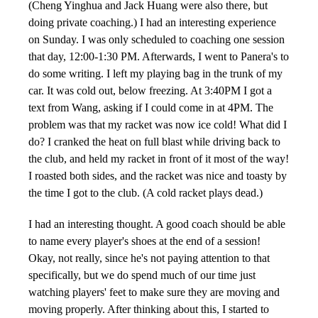
(Cheng Yinghua and Jack Huang were also there, but
doing private coaching.) I had an interesting experience
on Sunday. I was only scheduled to coaching one session
that day, 12:00-1:30 PM. Afterwards, I went to Panera's to
do some writing. I left my playing bag in the trunk of my
car. It was cold out, below freezing. At 3:40PM I got a
text from Wang, asking if I could come in at 4PM. The
problem was that my racket was now ice cold! What did I
do? I cranked the heat on full blast while driving back to
the club, and held my racket in front of it most of the way!
I roasted both sides, and the racket was nice and toasty by
the time I got to the club. (A cold racket plays dead.)
I had an interesting thought. A good coach should be able
to name every player's shoes at the end of a session!
Okay, not really, since he's not paying attention to that
specifically, but we do spend much of our time just
watching players' feet to make sure they are moving and
moving properly. After thinking about this, I started to