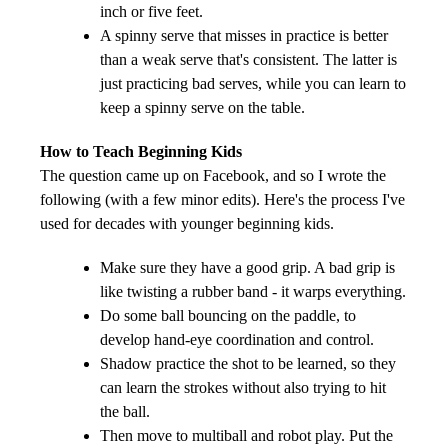
inch or five feet.
A spinny serve that misses in practice is better
than a weak serve that's consistent. The latter is
just practicing bad serves, while you can learn to
keep a spinny serve on the table.
How to Teach Beginning Kids
The question came up on Facebook, and so I wrote the
following (with a few minor edits).
Here's the process I've
used for decades with younger beginning kids.
Make sure they have a good grip. A bad grip is
like twisting a rubber band - it warps everything.
Do some ball bouncing on the paddle, to
develop hand-eye coordination and control.
Shadow practice the shot to be learned, so they
can learn the strokes without also trying to hit
the ball.
Then move to multiball and robot play. Put the