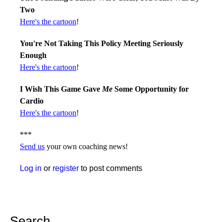
Two
Here's the cartoon
!
You're Not Taking This Policy Meeting Seriously
Enough
Here's the cartoon
!
I Wish This Game Gave
Me
Some Opportunity for
Cardio
Here's the cartoon
!
***
Send us
your own coaching news!
Log in
or
register
to post comments
Search