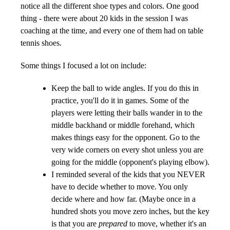
notice all the different shoe types and colors. One good
thing - there were about 20 kids in the session I was
coaching at the time, and every one of them had on table
tennis shoes.
Some things I focused a lot on include:
Keep the ball to wide angles. If you do this in
practice, you'll do it in games. Some of the
players were letting their balls wander in to the
middle backhand or middle forehand, which
makes things easy for the opponent. Go to the
very wide corners on every shot unless you are
going for the middle (opponent's playing elbow).
I reminded several of the kids that you NEVER
have to decide whether to move. You only
decide where and how far. (Maybe once in a
hundred shots you move zero inches, but the key
is that you are
prepared
to move, whether it's an