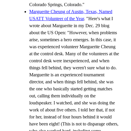
Colorado Springs, Colorado."
Marguerite Cheung of Austin, Texas, Named
USATT Volunteer of the Year
. "Here's what I
wrote about Marguerite in my Dec. 29 blog
about the US Open: "However, when problems
arise, sometimes a hero emerges. In this case, it
was experienced volunteer Marguerite Cheung
at the control desk. Many of the volunteers at the
control desk were inexperienced, and when
things fell behind, they weren't sure what to do.
Marguerite is an experienced tournament
director, and when things fell behind, she was
the one who basically started getting matches
out, calling them individually on the
loudspeaker. I watched, and she was doing the
work of about five others. I told her that, if not
for her, instead of four hours behind it would
have been eight! (This is not to disparage others,
who also worked hard, including some