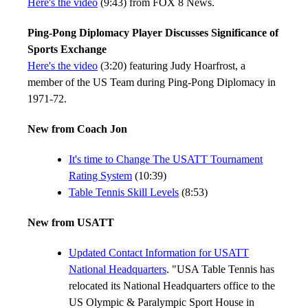
Here's the video
(9:43) from FOX 8 News.
Ping-Pong Diplomacy Player Discusses Significance of
Sports Exchange
Here's the video
(3:20) featuring Judy Hoarfrost, a
member of the US Team during Ping-Pong Diplomacy in
1971-72.
New from Coach Jon
It's time to Change The USATT Tournament
Rating System
(10:39)
Table Tennis Skill Levels
(8:53)
New from USATT
Updated Contact Information for USATT
National Headquarters
. "USA Table Tennis has
relocated its National Headquarters office to the
US Olympic & Paralympic Sport House in