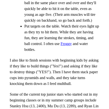
ball in the same place over and over and they'll
quickly be able to hit it on the table, even as
young as age five. (Their arm muscles will tire
quickly on backhand, so go back and forth.)
Put targets on the table. Watch their eyes light up
as they try to hit them. While they are having
fun, they are learning the strokes, timing, and
ball control. I often use
Froggy
and water
bottles.
I also like to finish sessions with beginning kids by asking
if they like to build things ("Yes!") and asking if they like
to destroy things ("YES!"). Then I have them stack paper
cups into pyramids and walls, and they take turns
knocking them down as I feed multiball.
Some of the current top junior stars who started out in my
beginning classes or in my summer camp groups include
Stanley Hsu (13, 2400), Mu Du (13, 2289), and Ryan Lin