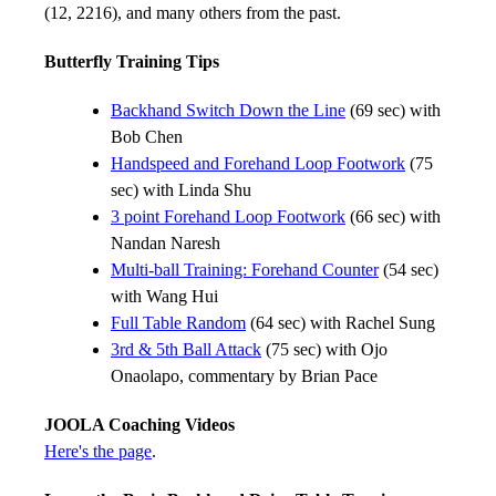
(12, 2216), and many others from the past.
Butterfly Training Tips
Backhand Switch Down the Line
(69 sec) with
Bob Chen
Handspeed and Forehand Loop Footwork
(75
sec) with Linda Shu
3 point Forehand Loop Footwork
(66 sec) with
Nandan Naresh
Multi-ball Training: Forehand Counter
(54 sec)
with Wang Hui
Full Table Random
(64 sec) with Rachel Sung
3rd & 5th Ball Attack
(75 sec) with Ojo
Onaolapo, commentary by Brian Pace
JOOLA Coaching Videos
Here's the page
.