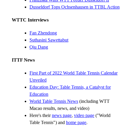
Dusseldorf Tops Ochsenhausen in TTBL Action
WTTC Interviews
Fan Zhendong
Suthasini Sawettabut
Qiu Dang
ITTF News
First Part of 2022 World Table Tennis Calendar
Unveiled
Education Day: Table Tennis, a Catalyst for
Education
World Table Tennis News
(including WTT
Macao results, news, and video)
Here's their
news page
,
video page
("World
Table Tennis") and
home page
.