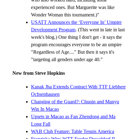
experienced ones. But Marguerite was like
Wonder Woman this tournament.)"
USATT Announces the ‘Everyone In’ Umpire
Development Program
. (This went in late in last
week's blog.) One thing I don't get - it says the
program encourages everyone to be an umpire
"Regardless of Age...." But then it says it's
"targeting all genders under age 40."
New from Steve Hopkins
Kanak Jha Extends Contract With TTF Liebherr
Ochsenhausen
Changing of the Guard?: Chuqin and Manyu
Win In Macao
Upsets in Macao as Fan Zhendong and Ma
Long Fall
WAB Club Feature: Table Tennis America
Franziska Wins WTT Feeder Dusseldorf II