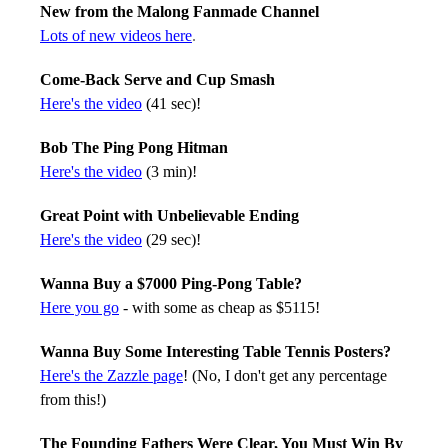
New from the Malong Fanmade Channel
Lots of new videos here
.
Come-Back Serve and Cup Smash
Here's the video
(41 sec)!
Bob The Ping Pong Hitman
Here's the video
(3 min)!
Great Point with Unbelievable Ending
Here's the video
(29 sec)!
Wanna Buy a $7000 Ping-Pong Table?
Here you go
- with some as cheap as $5115!
Wanna Buy Some Interesting Table Tennis Posters?
Here's the Zazzle page
! (No, I don't get any percentage
from this!)
The Founding Fathers Were Clear, You Must Win By