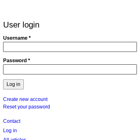
User login
Username
Password
Create new account
Reset your password
User
Contact
menu
Log in
All articles