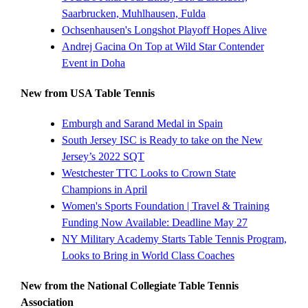
Saarbrucken, Muhlhausen, Fulda
Ochsenhausen's Longshot Playoff Hopes Alive
Andrej Gacina On Top at Wild Star Contender
Event in Doha
New from USA Table Tennis
Emburgh and Sarand Medal in Spain
South Jersey ISC is Ready to take on the New
Jersey’s 2022 SQT
Westchester TTC Looks to Crown State
Champions in April
Women's Sports Foundation | Travel & Training
Funding Now Available: Deadline May 27
NY Military Academy Starts Table Tennis Program,
Looks to Bring in World Class Coaches
New from the National Collegiate Table Tennis
Association