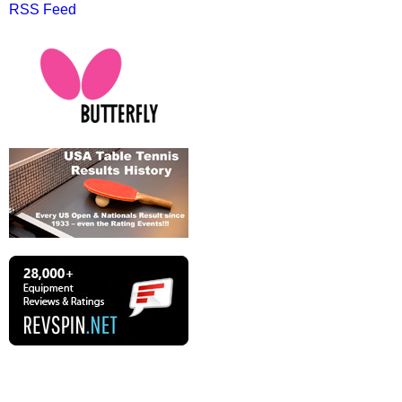
RSS Feed