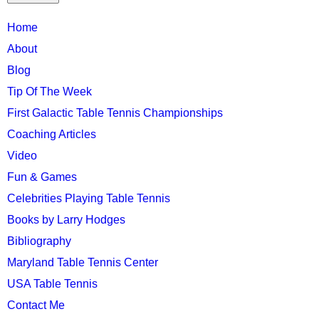
TTC
Home
MAIN
About
MENU
Blog
Tip Of The Week
First Galactic Table Tennis Championships
Coaching Articles
Video
Fun & Games
Celebrities Playing Table Tennis
Books by Larry Hodges
Bibliography
Maryland Table Tennis Center
USA Table Tennis
Contact Me