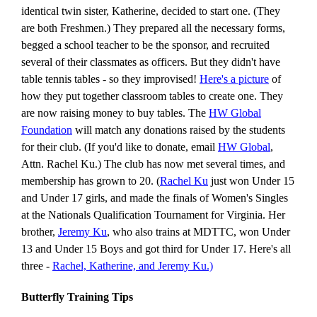
identical twin sister, Katherine, decided to start one. (They
are both Freshmen.) They prepared all the necessary forms,
begged a school teacher to be the sponsor, and recruited
several of their classmates as officers. But they didn't have
table tennis tables - so they improvised!
Here's a picture
of
how they put together classroom tables to create one. They
are now raising money to buy tables. The
HW Global
Foundation
will match any donations raised by the students
for their club. (If you'd like to donate, email
HW Global
,
Attn. Rachel Ku.)
The club has now met several times, and
membership has grown to 20. (
Rachel Ku
just won Under 15
and Under 17 girls, and made the finals of Women's Singles
at the Nationals Qualification Tournament for Virginia. Her
brother,
Jeremy Ku
, who also trains at MDTTC, won Under
13 and Under 15 Boys and got third for Under 17. Here's all
three -
Rachel, Katherine, and Jeremy Ku.)
Butterfly Training Tips