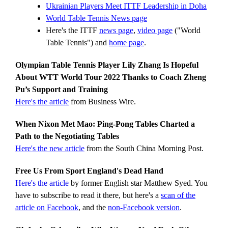
Ukrainian Players Meet ITTF Leadership in Doha
World Table Tennis News page
Here's the ITTF
news page
,
video page
("World
Table Tennis") and
home page
.
Olympian Table Tennis Player Lily Zhang Is Hopeful
About WTT World Tour 2022 Thanks to Coach Zheng
Pu’s Support and Training
Here's the article
from Business Wire.
When Nixon Met Mao: Ping-Pong Tables Charted a
Path to the Negotiating Tables
Here's the new article
from the South China Morning Post.
Free Us From Sport England's Dead Hand
Here's the article
by former English star Matthew Syed. You
have to subscribe to read it there, but here's a
scan of the
article on Facebook
, and the
non-Facebook version
.