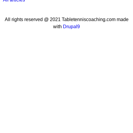
All rights reserved @ 2021 Tabletenniscoaching.com made
with
Drupal9