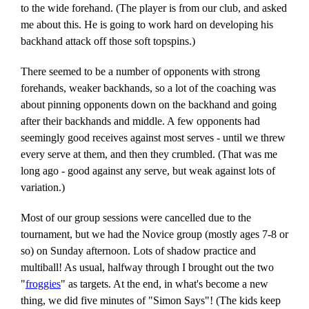
to the wide forehand. (The player is from our club, and asked
me about this. He is going to work hard on developing his
backhand attack off those soft topspins.)
There seemed to be a number of opponents with strong
forehands, weaker backhands, so a lot of the coaching was
about pinning opponents down on the backhand and going
after their backhands and middle. A few opponents had
seemingly good receives against most serves - until we threw
every serve at them, and then they crumbled. (That was me
long ago - good against any serve, but weak against lots of
variation.)
Most of our group sessions were cancelled due to the
tournament, but we had the Novice group (mostly ages 7-8 or
so) on Sunday afternoon. Lots of shadow practice and
multiball! As usual, halfway through I brought out the two
"
froggies
" as targets. At the end, in what's become a new
thing, we did five minutes of "Simon Says"! (The kids keep