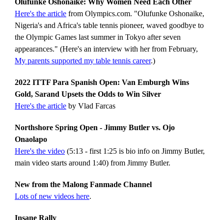
Olufunke Oshonaike: Why Women Need Each Other
Here's the article
from Olympics.com. "Olufunke Oshonaike,
Nigeria's and Africa's table tennis pioneer, waved goodbye to
the Olympic Games last summer in Tokyo after seven
appearances." (Here's an interview with her from February,
My parents supported my table tennis career
.)
2022 ITTF Para Spanish Open: Van Emburgh Wins
Gold, Sarand Upsets the Odds to Win Silver
Here's the article
by Vlad Farcas
Northshore Spring Open - Jimmy Butler vs. Ojo
Onaolapo
Here's the video
(5:13 - first 1:25 is bio info on Jimmy Butler,
main video starts around 1:40) from Jimmy Butler.
New from the Malong Fanmade Channel
Lots of new videos here
.
Insane Rally