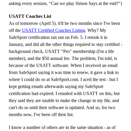
asking every session, "Can we play Simon Says at the end?")
USATT Coaches List
As of tomorrow (April 5), it'll be two months since I've been
off the
USATT Certified Coaches Listing
. Why? My
SafeSport certification ran out on Feb. 5. I retook it in
January, and did all the other things required to stay certified -
background check, USATT "Pro" membership (I'm a life
member), and the $50 annual fee. The problem, I'm told, is
because of the USATT software. When I received an email
from SafeSport saying it was time to renew, it gave a link to
where I could do so at SafeSport.com. I aced the test - but I
kept getting emails afterwards saying my SafeSport
certification had expired. I emailed with USATT on this, but
they said they are unable to make the change in my file, and
can't do so until their software is updated. And so, for two
months now, I've been off their list.
I know a number of others are in the same situation - as of