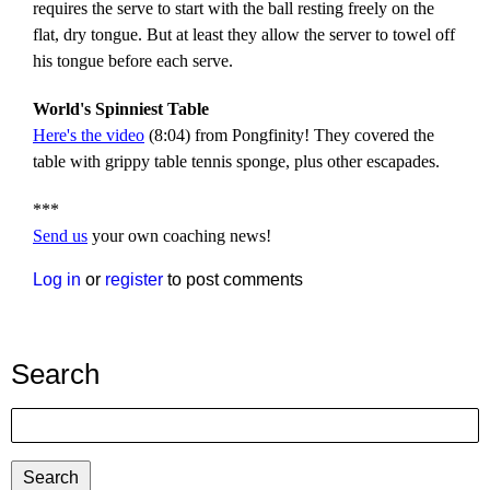
requires the serve to start with the ball resting freely on the
flat, dry tongue. But at least they allow the server to towel off
his tongue before each serve.
World's Spinniest Table
Here's the video
(8:04) from Pongfinity! They covered the
table with grippy table tennis sponge, plus other escapades.
***
Send us
your own coaching news!
Log in
or
register
to post comments
Search
Search