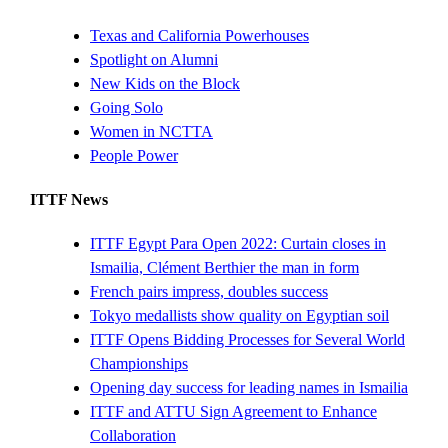
Texas and California Powerhouses
Spotlight on Alumni
New Kids on the Block
Going Solo
Women in NCTTA
People Power
ITTF News
ITTF Egypt Para Open 2022: Curtain closes in
Ismailia, Clément Berthier the man in form
French pairs impress, doubles success
Tokyo medallists show quality on Egyptian soil
ITTF Opens Bidding Processes for Several World
Championships
Opening day success for leading names in Ismailia
ITTF and ATTU Sign Agreement to Enhance
Collaboration