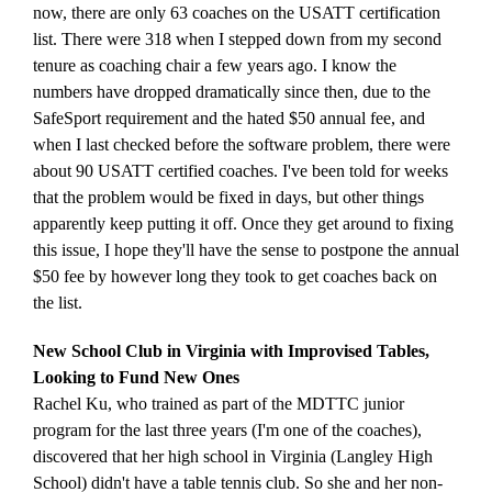
now, there are only 63 coaches on the USATT certification
list. There were 318 when I stepped down from my second
tenure as coaching chair a few years ago. I know the
numbers have dropped dramatically since then, due to the
SafeSport requirement and the hated $50 annual fee, and
when I last checked before the software problem, there were
about 90 USATT certified coaches. I've been told for weeks
that the problem would be fixed in days, but other things
apparently keep putting it off. Once they get around to fixing
this issue, I hope they'll have the sense to postpone the annual
$50 fee by however long they took to get coaches back on
the list.
New School Club in Virginia with Improvised Tables,
Looking to Fund New Ones
Rachel Ku, who trained as part of the MDTTC junior
program for the last three years (I'm one of the coaches),
discovered that her high school in Virginia (Langley High
School) didn't have a table tennis club. So she and her non-