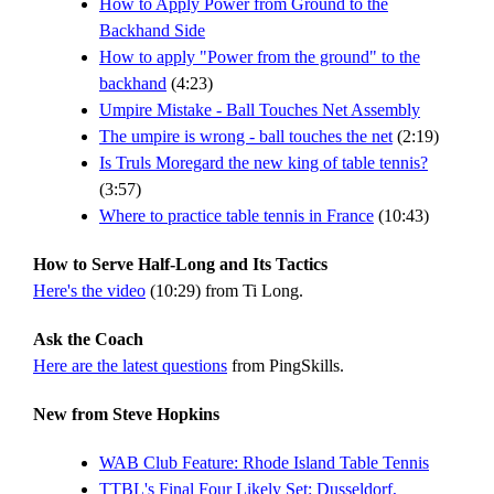
How to Apply Power from Ground to the
Backhand Side
How to apply "Power from the ground" to the
backhand
(4:23)
Umpire Mistake - Ball Touches Net Assembly
The umpire is wrong - ball touches the net
(2:19)
Is Truls Moregard the new king of table tennis?
(3:57)
Where to practice table tennis in France
(10:43)
How to Serve Half-Long and Its Tactics
Here's the video
(10:29) from Ti Long.
Ask the Coach
Here are the latest questions
from PingSkills.
New from Steve Hopkins
WAB Club Feature: Rhode Island Table Tennis
TTBL's Final Four Likely Set: Dusseldorf,