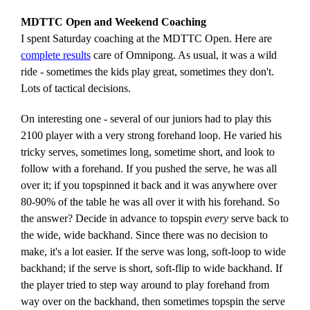
MDTTC Open and Weekend Coaching
I spent Saturday coaching at the MDTTC Open. Here are
complete results
care of Omnipong. As usual, it was a wild
ride - sometimes the kids play great, sometimes they don't.
Lots of tactical decisions.
On interesting one - several of our juniors had to play this
2100 player with a very strong forehand loop. He varied his
tricky serves, sometimes long, sometime short, and look to
follow with a forehand. If you pushed the serve, he was all
over it; if you topspinned it back and it was anywhere over
80-90% of the table he was all over it with his forehand. So
the answer? Decide in advance to topspin
every
serve back to
the wide, wide backhand. Since there was no decision to
make, it's a lot easier. If the serve was long, soft-loop to wide
backhand; if the serve is short, soft-flip to wide backhand. If
the player tried to step way around to play forehand from
way over on the backhand, then sometimes topspin the serve