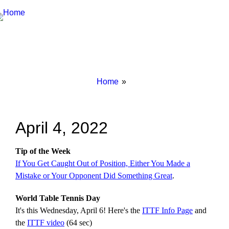
Breadcrumbs
You
Home
are
here:
April 4, 2022
Tip of the Week
If You Get Caught Out of Position, Either You Made a
Mistake or Your Opponent Did Something Great
.
World Table Tennis Day
It's this Wednesday, April 6! Here's the
ITTF Info Page
and
the
ITTF video
(64 sec)