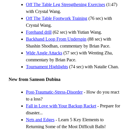
Off The Table Leg Strengthening Exercises
(1:47)
with Crystal Wang.
Off The Table Footwork Training
(76 sec) with
Crystal Wang.
Forehand drill
(62 sec) with Yutian Wang.
Backhand Loop From Underspin
(88 sec) with
Shashin Shodhan, commentary by Brian Pace.
Wide Angle Attacks
(57 sec) with Wenting Zha,
commentary by Brian Pace.
Tournament Highlights
(74 sec) with Natalie Chan.
New from Samson Dubina
Post-Traumatic-Stress-Disorder
- How do you react
to a loss?
Fall in Love with Your Backup Racket
- Prepare for
disaster...
Nets and Edges
- Learn 5 Key Elements to
Returning Some of the Most Difficult Balls!