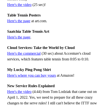
Here's the video
(25 sec)!
Table Tennis Posters
Here's the page
at art.com.
Saatchia Table Tennis Art
Here's the page
.
Cloud Services: Take the World by Cloud
Here's the commercial
(30 sec) about Accenture's cloud
services, which features table tennis from 0:05 to 0:10.
My Lucky Ping Pong Shirt
Here's where you can buy yours
at Amazon!
New Service Rules Explained
Here's the video
(4:44) from Tom Lodziak that came out on
April 1, 2022. Yes, we need to prepare for all these crazy
changes to the serve rules! I still can't believe the ITTF now