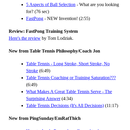
5 Aspects of Ball Selection
- What are you looking
for? (76 sec)
FastPong
- NEW Invention! (2:55)
Review: FastPong Training System
Here's the review
by Tom Lodziak.
New from Table Tennis Philosophy/Coach Jon
Table Tennis - Long Stroke, Short Stroke, No
Stroke
(6:49)
Table Tennis Coaching or Training Saturation???
(6:49)
What Makes A Great Table Tennis Serve - The
Surprising Answer
(4:34)
Table Tennis Decisions (It's All Decisions)
(11:17)
New from PingSunday/EmRatThich