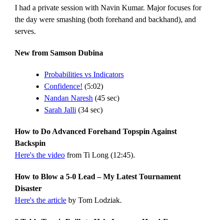
I had a private session with Navin Kumar. Major focuses for
the day were smashing (both forehand and backhand), and
serves.
New from Samson Dubina
Probabilities vs Indicators
Confidence!
(5:02)
Nandan Naresh
(45 sec)
Sarah Jalli
(34 sec)
How to Do Advanced Forehand Topspin Against
Backspin
Here's the video
from Ti Long (12:45).
How to Blow a 5-0 Lead – My Latest Tournament
Disaster
Here's the article
by Tom Lodziak.