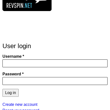
User login
Username
Password
Create new account