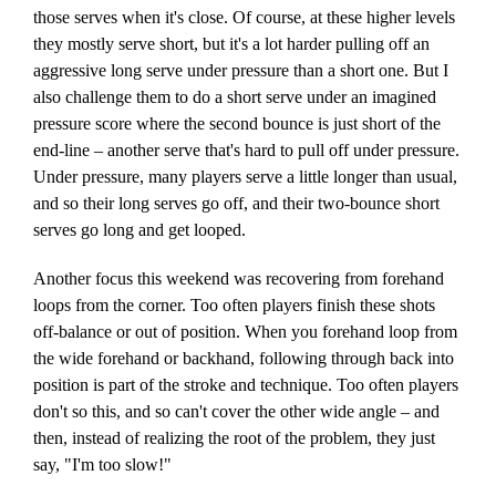
those serves when it's close. Of course, at these higher levels
they mostly serve short, but it's a lot harder pulling off an
aggressive long serve under pressure than a short one. But I
also challenge them to do a short serve under an imagined
pressure score where the second bounce is just short of the
end-line – another serve that's hard to pull off under pressure.
Under pressure, many players serve a little longer than usual,
and so their long serves go off, and their two-bounce short
serves go long and get looped.
Another focus this weekend was recovering from forehand
loops from the corner. Too often players finish these shots
off-balance or out of position. When you forehand loop from
the wide forehand or backhand, following through back into
position is part of the stroke and technique. Too often players
don't so this, and so can't cover the other wide angle – and
then, instead of realizing the root of the problem, they just
say, "I'm too slow!"