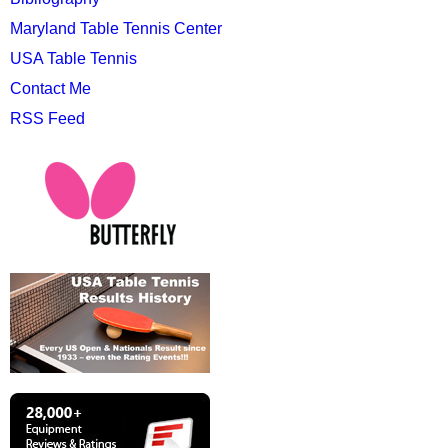
Maryland Table Tennis Center
USA Table Tennis
Contact Me
RSS Feed