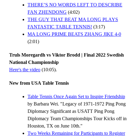
THERE’S NO WORDS LEFT TO DESCRIBE
FAN ZHENDONG
(4:02)
THE GUY THAT BEAT MA LONG PLAYS
FANTASTIC TABLE TENNIS!
(3:17)
MA LONG PRIME BEATS ZHANG JIKE 4-0
(2:01)
Truls Moregardh vs Viktor Brodd | Final 2022 Swedish
National Championship
Here's the video
(10:05).
New from USA Table Tennis
Table Tennis Once Again Set to Inspire Friendship
by Barbara Wei. "Legacy of 1971-1972 Ping Pong
Diplomacy Significant as USATT Ping Pong
Diplomacy Team Championships Tour Kicks off in
Houston, TX on June 10th."
Two Weeks Remaining for Participants to Register