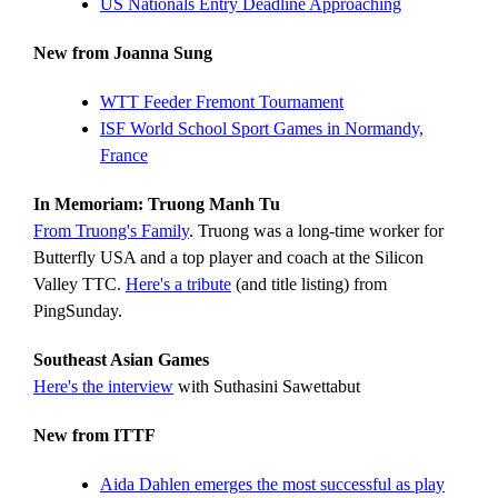
US Nationals Entry Deadline Approaching
New from Joanna Sung
WTT Feeder Fremont Tournament
ISF World School Sport Games in Normandy,
France
In Memoriam: Truong Manh Tu
From Truong's Family
. Truong was a long-time worker for
Butterfly USA and a top player and coach at the Silicon
Valley TTC.
Here's a tribute
(and title listing) from
PingSunday.
Southeast Asian Games
Here's the interview
with Suthasini Sawettabut
New from ITTF
Aida Dahlen emerges the most successful as play