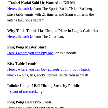
"Rafael Nadal Said He Wanted to Kill Me"
Here's the article
from The Sports Rush. "Nico Rosberg
plays table tennis with 21-time Grand Slam winner in the
latter's luxurious yacht."
Why Table Tennis Has Unique Place in Lagos Calendar
Here's the article
from The Guardian.
Ping Pong Master Shirt
Here's where you can buy one
, or as a hoodie.
Etsy Table Tennis
Here's where you can buy all sorts of ping-pong knick-
knacks
– pins, ties, socks, statues, shirts, you name it!
Infinite Loop of Ball Hitting Stretchy Paddle
It's sort of mesmerizing
!
Ping Pong Ball Trick Shots
Here's the video
(20 sec) set to music.