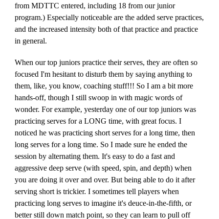
from MDTTC entered, including 18 from our junior
program.) Especially noticeable are the added serve practices,
and the increased intensity both of that practice and practice
in general.
When our top juniors practice their serves, they are often so
focused I'm hesitant to disturb them by saying anything to
them, like, you know, coaching stuff!!! So I am a bit more
hands-off, though I still swoop in with magic words of
wonder. For example, yesterday one of our top juniors was
practicing serves for a LONG time, with great focus. I
noticed he was practicing short serves for a long time, then
long serves for a long time. So I made sure he ended the
session by alternating them. It's easy to do a fast and
aggressive deep serve (with speed, spin, and depth) when
you are doing it over and over. But being able to do it after
serving short is trickier. I sometimes tell players when
practicing long serves to imagine it's deuce-in-the-fifth, or
better still down match point, so they can learn to pull off