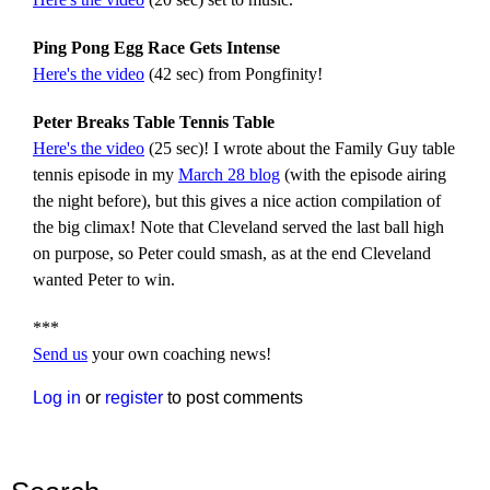
Ping Pong Egg Race Gets Intense
Here's the video
(42 sec) from Pongfinity!
Peter Breaks Table Tennis Table
Here's the video
(25 sec)! I wrote about the Family Guy table
tennis episode in my
March 28 blog
(with the episode airing
the night before), but this gives a nice action compilation of
the big climax! Note that Cleveland served the last ball high
on purpose, so Peter could smash, as at the end Cleveland
wanted Peter to win.
***
Send us
your own coaching news!
Log in
or
register
to post comments