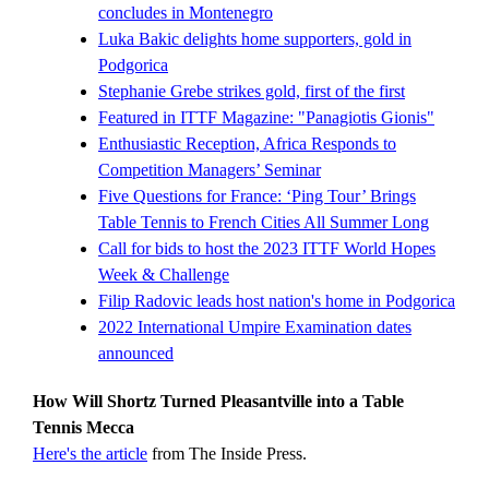
concludes in Montenegro
Luka Bakic delights home supporters, gold in
Podgorica
Stephanie Grebe strikes gold, first of the first
Featured in ITTF Magazine: "Panagiotis Gionis"
Enthusiastic Reception, Africa Responds to
Competition Managers’ Seminar
Five Questions for France: ‘Ping Tour’ Brings
Table Tennis to French Cities All Summer Long
Call for bids to host the 2023 ITTF World Hopes
Week & Challenge
Filip Radovic leads host nation's home in Podgorica
2022 International Umpire Examination dates
announced
How Will Shortz Turned Pleasantville into a Table
Tennis Mecca
Here's the article
from The Inside Press.