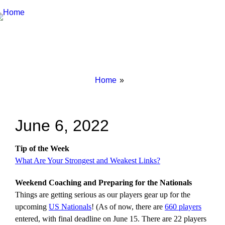
Breadcrumbs
You
Home
are
here:
June 6, 2022
Tip of the Week
What Are Your Strongest and Weakest Links?
Weekend Coaching and Preparing for the Nationals
Things are getting serious as our players gear up for the
upcoming
US Nationals
! (As of now, there are
660 players
entered, with final deadline on June 15. There are 22 players