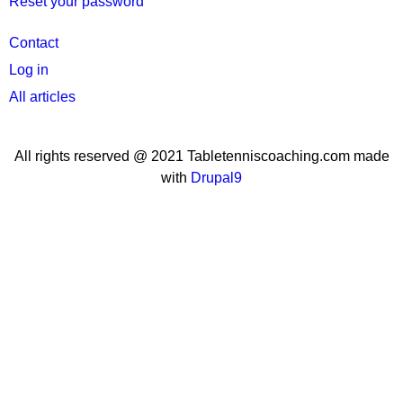
Reset your password
User
Contact
menu
Log in
All articles
All rights reserved @ 2021 Tabletenniscoaching.com made
with
Drupal9