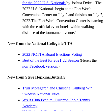
for the 2022 U.S. Nationals
by Joshua Dyke. "The
2022 U.S. Nationals begin at the Fort Worth
Convention Center on July 2 and finishes on July 7,
2022.The Fort Worth Convention Center is teaming
with three official event hotels within walking
distance of the tournament venue."
New from the National Collegiate TTA
2022 NCTTA Board Elections Voting
Best of the Best for 2021-22 Season
(Here's the
non-Facebook version
.)
New from Steve Hopkins/Butterfly
Truls Moregardh and Christina Kallberg Win
Swedish National Titles
WAB Club Feature: Fullerton Table Tennis
Academy