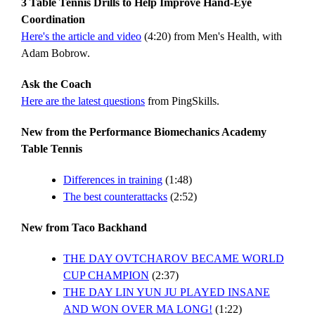
3 Table Tennis Drills to Help Improve Hand-Eye
Coordination
Here's the article and video
(4:20) from Men's Health, with
Adam Bobrow.
Ask the Coach
Here are the latest questions
from PingSkills.
New from the Performance Biomechanics Academy
Table Tennis
Differences in training
(1:48)
The best counterattacks
(2:52)
New from Taco Backhand
THE DAY OVTCHAROV BECAME WORLD
CUP CHAMPION
(2:37)
THE DAY LIN YUN JU PLAYED INSANE
AND WON OVER MA LONG!
(1:22)