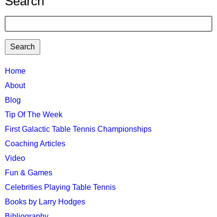
Search
Search
TTC
Home
MAIN
About
MENU
Blog
Tip Of The Week
First Galactic Table Tennis Championships
Coaching Articles
Video
Fun & Games
Celebrities Playing Table Tennis
Books by Larry Hodges
Bibliography