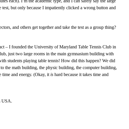
utes each). I’m the academic type, and I can safely say the large
he test, but only because I impatiently clicked a wrong button and
ors, and others get together and take the test as a group thing?
act – I founded the University of Maryland Table Tennis Club in
l club, just two large rooms in the main gymnasium building with
 with students playing table tennis! How did this happen? We did
 to the math building, the physic building, the computer building,
he time and energy. (Okay, it
is
hard because it takes time and
om USA.