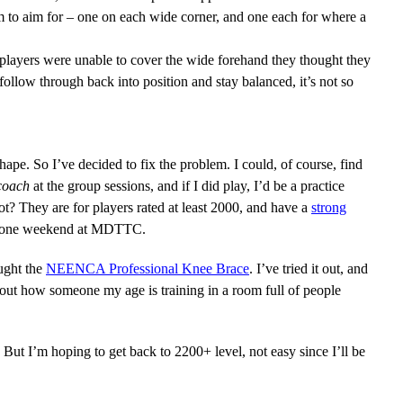
hem to aim for – one on each wide corner, and one each for where a
n players were unable to cover the wide forehand they thought they
ollow through back into position and stay balanced, it’s not so
ape. So I’ve decided to fix the problem. I could, of course, find
coach
at the group sessions, and if I did play, I’d be a practice
? They are for players rated at least 2000, and have a
strong
miss one weekend at MDTTC.
ought the
NEENCA Professional Knee Brace
. I’ve tried it out, and
out how someone my age is training in a room full of people
! But I’m hoping to get back to 2200+ level, not easy since I’ll be