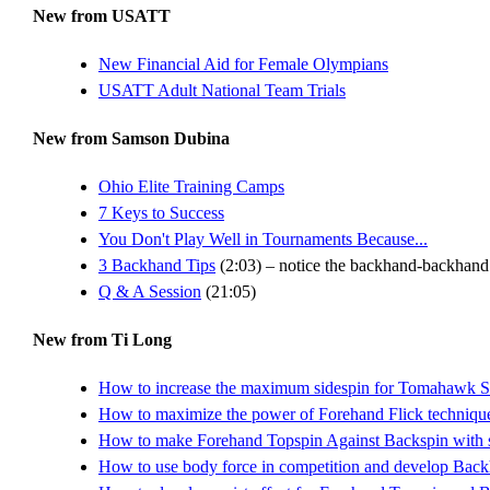
New from USATT
New Financial Aid for Female Olympians
USATT Adult National Team Trials
New from Samson Dubina
Ohio Elite Training Camps
7 Keys to Success
You Don't Play Well in Tournaments Because...
3 Backhand Tips
(2:03) – notice the backhand-backhand s
Q & A Session
(21:05)
New from Ti Long
How to increase the maximum sidespin for Tomahawk S
How to maximize the power of Forehand Flick technique, 
How to make Forehand Topspin Against Backspin with sh
How to use body force in competition and develop Bac