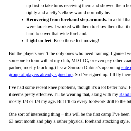
up first to take turns receiving them and showed them how
righty and a lefty’s elbow would normally be.
Recovering from forehand step-arounds
. In a drill 
were too slow. I worked with them to show them that it r
hard to cover that wide forehand.
Light on feet
. Keep those feet moving!
But the players aren’t the only ones who need training. I gained we
someone to train with at my club, MDTTC, or even pay other coache
partner, mostly blocking.) I saw Samson Dubina’s upcoming
elite
group of players already signed up
. So I’ve signed up. I’ll fly t
I’ve had some recent knee problems, though it’s a lot better now. 
it seems pretty effective. I’ll be wearing that, along with my
BandI
mostly 1/3 or 1/4 my age. But I’ll do every footwork drill to the bit
One sort of interesting thing – this will be the first camp I’ve bee
63 next month and play a rather physical forehand attacking style. 