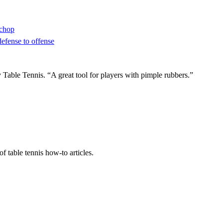
 chop
defense to offense
ble Tennis. “A great tool for players with pimple rubbers.”
f table tennis how-to articles.