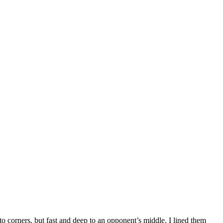
 to corners, but fast and deep to an opponent’s middle. I lined them