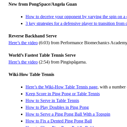
New from PongSpace/Angela Guan
How to deceive your opponent by varying the spin on a
3 key strategies for a defensive player to transition from 
Reverse Backhand Serve
Here’s the video
(6:03) from Performance Biomechanics Academy Ta
World’s Fastest Table Tennis Serve
Here’s the video
(2:54) from Pingispågarna.
Wiki-How Table Tennis
Here’s the Wiki-How Table Tennis page
, with a number o
Keep Score in Ping Pong or Table Tennis
How to Serve in Table Tennis
How to Play Doubles in Ping Pong
How to Serve a Ping Pong Ball With a Topspin
How to Fix a Dented Ping Pong Ball