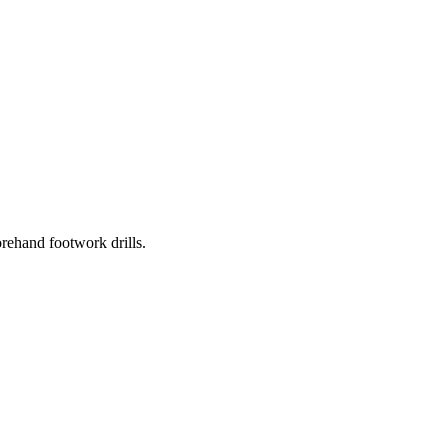
rehand footwork drills.