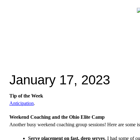
January 17, 2023
Tip of the Week
Anticipation
.
Weekend Coaching and the Ohio Elite Camp
Another busy weekend coaching group sessions! Here are some is
Serve placement on fast, deep serves
. I had some of ou