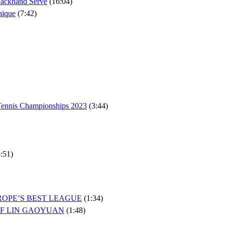
Backhand Serve
(16:04)
nique
(7:42)
 Tennis Championships 2023
(3:44)
:51)
ROPE’S BEST LEAGUE
(1:34)
OF LIN GAOYUAN
(1:48)