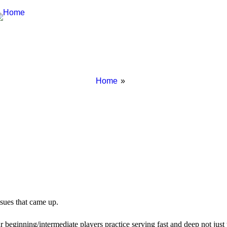
Breadcrumbs
You
Home
are
here:
sues that came up.
r beginning/intermediate players practice serving fast and deep not just