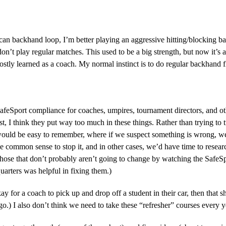
 can backhand loop, I’m better playing an aggressive hitting/blocking b
don’t play regular matches. This used to be a big strength, but now it’s
ly learned as a coach. My normal instinct is to do regular backhand fl
SafeSport compliance for coaches, umpires, tournament directors, and o
ast, I think they put way too much in these things. Rather than trying to 
 would be easy to remember, where if we suspect something is wrong, we 
 common sense to stop it, and in other cases, we’d have time to research
ose that don’t probably aren’t going to change by watching the SafeSpor
arters was helpful in fixing them.)
ay for a coach to pick up and drop off a student in their car, then that 
ago.) I also don’t think we need to take these “refresher” courses every