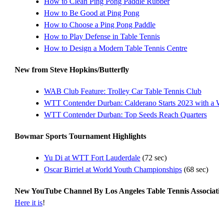
How to Clean Ping Pong Paddle Rubber
How to Be Good at Ping Pong
How to Choose a Ping Pong Paddle
How to Play Defense in Table Tennis
How to Design a Modern Table Tennis Centre
New from Steve Hopkins/Butterfly
WAB Club Feature: Trolley Car Table Tennis Club
WTT Contender Durban: Calderano Starts 2023 with a 
WTT Contender Durban: Top Seeds Reach Quarters
Bowmar Sports Tournament Highlights
Yu Di at WTT Fort Lauderdale
(72 sec)
Oscar Birriel at World Youth Championships
(68 sec)
New YouTube Channel By Los Angeles Table Tennis Associa
Here it is
!