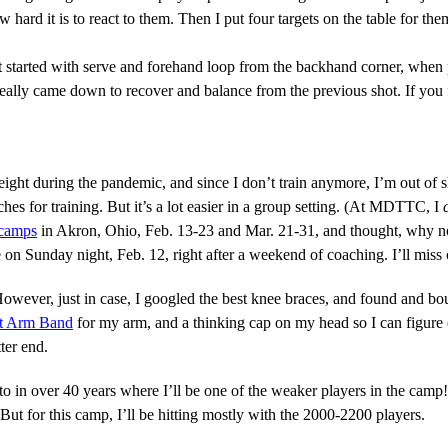
 hard it is to react to them. Then I put four targets on the table for t
that started with serve and forehand loop from the backhand corner, whe
eally came down to recover and balance from the previous shot. If you f
ight during the pandemic, and since I don’t train anymore, I’m out of sh
s for training. But it’s a lot easier in a group setting. (At MDTTC, I
 camps
in Akron, Ohio, Feb. 13-23 and Mar. 21-31, and thought, why not
here on Sunday night, Feb. 12, right after a weekend of coaching. I’ll 
However, just in case, I googled the best knee braces, and found and b
t Arm Band
for my arm, and a thinking cap on my head so I can figure 
ter end.
n to in over 40 years where I’ll be one of the weaker players in the camp
But for this camp, I’ll be hitting mostly with the 2000-2200 players.