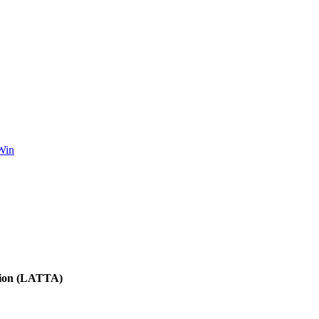
Win
tion (LATTA)