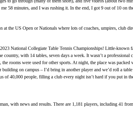
 pages to go through (many of them short), and five videos (about two min
k me 58 minutes, and I was rushing it. In the end, I got 9 out of 10 on t
at the US Open or Nationals where lots of coaches, umpires, club direct
e 2023 National Collegiate Table Tennis Championships! Little-known f
 the country, with 14 tables, seven days a week. It wasn’t a professiona
, the rooms were used for other sports. At night, the place was packed
 building on campus – I’d bring in another player and we’d roll a table
s of 40,000 people, filling a club every night isn’t hard if you put in t
Oman, with news and results. There are 1,181 players, including 41 fr