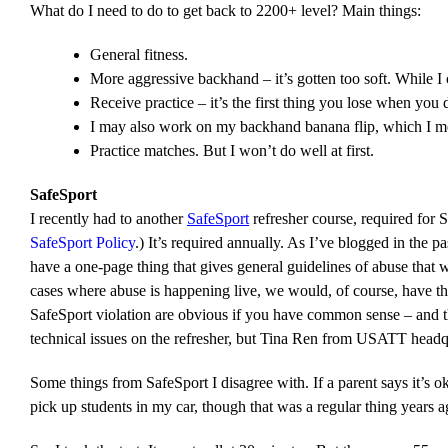
What do I need to do to get back to 2200+ level? Main things:
General fitness.
More aggressive backhand – it’s gotten too soft. While I
Receive practice – it’s the first thing you lose when you 
I may also work on my backhand banana flip, which I most
Practice matches. But I won’t do well at first.
SafeSport
I recently had to another
SafeSport
refresher course, required for 
SafeSport Policy
.) It’s required annually. As I’ve blogged in the p
have a one-page thing that gives general guidelines of abuse that
cases where abuse is happening live, we would, of course, have the
SafeSport violation are obvious if you have common sense – and th
technical issues on the refresher, but Tina Ren from USATT headqu
Some things from SafeSport I disagree with. If a parent says it’s ok
pick up students in my car, though that was a regular thing years 