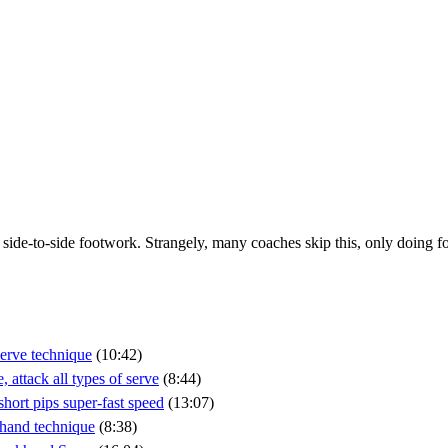
ide-to-side footwork. Strangely, many coaches skip this, only doing fo
erve technique
(10:42)
attack all types of serve
(8:44)
ort pips super-fast speed
(13:07)
khand technique
(8:38)