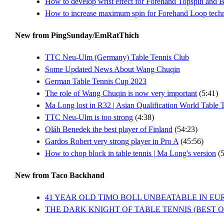
How to develop wrist effect for Forehand Topspin and 
How to increase maximum spin for Forehand Loop tech
New from PingSunday/EmRatThich
TTC Neu-Ulm (Germany) Table Tennis Club
Some Updated News About Wang Chuqin
German Table Tennis Cup 2023
The role of Wang Chuqin is now very important
(5:41)
Ma Long lost in R32 | Asian Qualification World Table
TTC Neu-Ulm is too strong
(4:38)
Oláh Benedek the best player of Finland
(54:23)
Gardos Robert very strong player in Pro A
(45:56)
How to chop block in table tennis | Ma Long's version
(5
New from Taco Backhand
41 YEAR OLD TIMO BOLL UNBEATABLE IN EU
THE DARK KNIGHT OF TABLE TENNIS (BEST 