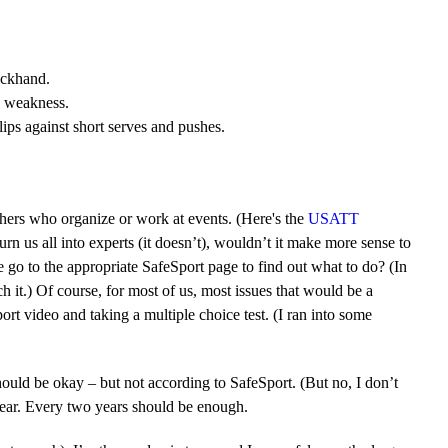
ackhand.
 a weakness.
ips against short serves and pushes.
thers who organize or work at events. (Here's the
USATT
turn us all into experts (it doesn’t), wouldn’t it make more sense to
go to the appropriate SafeSport page to find out what to do? (In
 it.) Of course, for most of us, most issues that would be a
t video and taking a multiple choice test. (I ran into some
should be okay – but not according to SafeSport. (But no, I don’t
 year. Every two years should be enough.