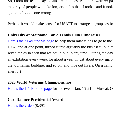
So, I took the test. It says to allot 30 minutes. But there were 55
majority of people will take longer on this than I took – and it too
got one obvious one wrong.
Perhaps it would make sense for USATT to arrange a group session 
University of Maryland Table Tennis Club Fundraiser
Here’s their GoFundMe page
to help them raise funds to go to th
1982, and at one point, turned it into arguably the busiest club in
seven tables in each that we could put up any time. During the day
an exhibition every week for about a year in just about every major
the journalism building, and so on, and give out flyers. On a campu
energy!)
2023 World Veterans Championships
Here’s the ITTF home page
for the event, Jan. 15-21 in Muscat, 
Carl Danner Presidential Award
Here’s the video
(8:39)!